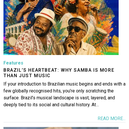
Features
BRAZIL’S HEARTBEAT: WHY SAMBA IS MORE
THAN JUST MUSIC
If your introduction to Brazilian music begins and ends with a
few globally recognised hits, you’re only scratching the
surface. Brazil’s musical landscape is vast, layered, and
deeply tied to its social and cultural history. At…
READ MORE...