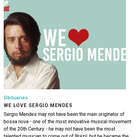
Image
Obituaries
WE LOVE SERGIO MENDES
Sergio Mendes may not have been the main originator of
bossa nova - one of the most innovative musical movement
of the 20th Century - he may not have been the most
talented musician to come out of Brazil, but he became the