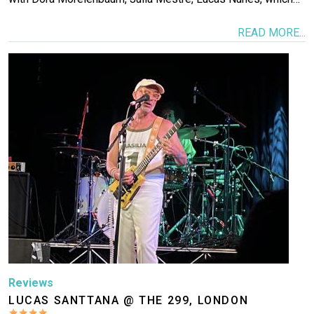
READ MORE...
Image
Reviews
LUCAS SANTTANA @ THE 299, LONDON