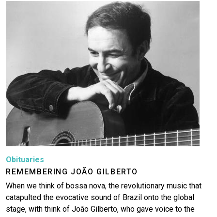
Image
Obituaries
REMEMBERING JOÃO GILBERTO
When we think of bossa nova, the revolutionary music that
catapulted the evocative sound of Brazil onto the global
stage, with think of João Gilberto, who gave voice to the