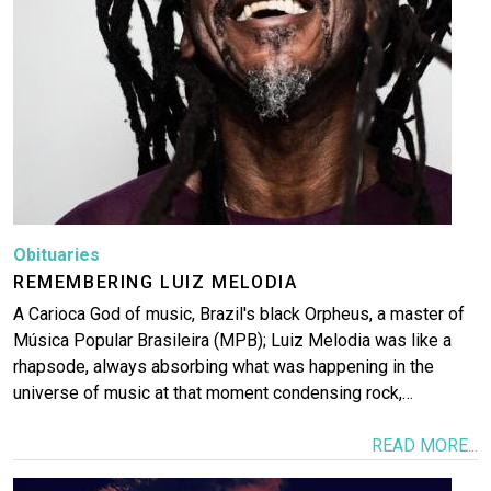
Obituaries
REMEMBERING LUIZ MELODIA
A Carioca God of music, Brazil's black Orpheus, a master of
Música Popular Brasileira (MPB); Luiz Melodia was like a
rhapsode, always absorbing what was happening in the
universe of music at that moment condensing rock,…
READ MORE...
Image