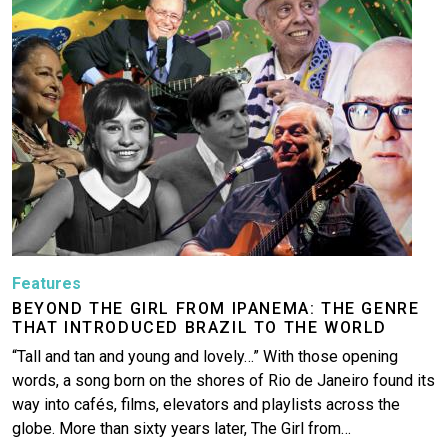
More
Features
BEYOND THE GIRL FROM IPANEMA: THE GENRE
THAT INTRODUCED BRAZIL TO THE WORLD
“Tall and tan and young and lovely…” With those opening
words, a song born on the shores of Rio de Janeiro found its
way into cafés, films, elevators and playlists across the
globe. More than sixty years later, The Girl from…