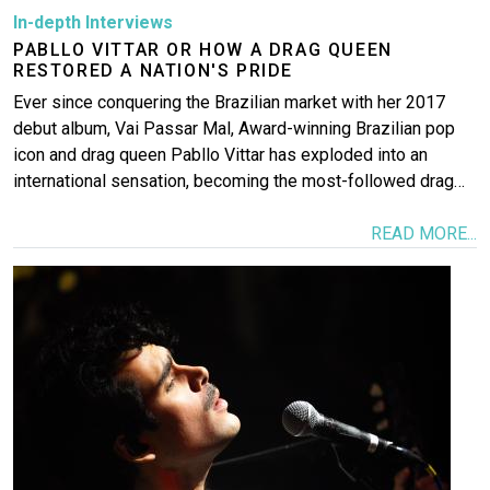
In-depth Interviews
PABLLO VITTAR OR HOW A DRAG QUEEN
RESTORED A NATION'S PRIDE
Ever since conquering the Brazilian market with her 2017
debut album, Vai Passar Mal, Award-winning Brazilian pop
icon and drag queen Pabllo Vittar has exploded into an
international sensation, becoming the most-followed drag…
READ MORE...
Image