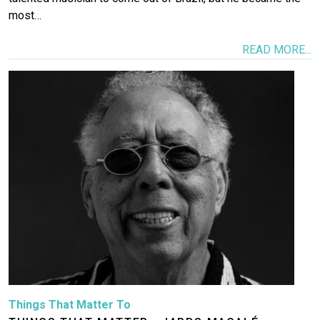
most…
READ MORE...
Image
Things That Matter To