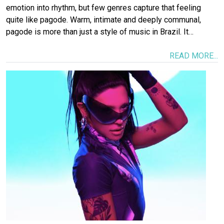
emotion into rhythm, but few genres capture that feeling
quite like pagode. Warm, intimate and deeply communal,
pagode is more than just a style of music in Brazil. It…
READ MORE...
Image