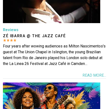
Reviews
ZÉ IBARRA @ THE JAZZ CAFÉ
Four years after wowing audiences as Milton Nascimentos's
guest at The Union Chapel in Islington, the young Brazilian
talent from Rio de Janeiro played his London solo debut at
the La Linea 26 Festival at Jazz Café in Camden…
READ MORE...
Image