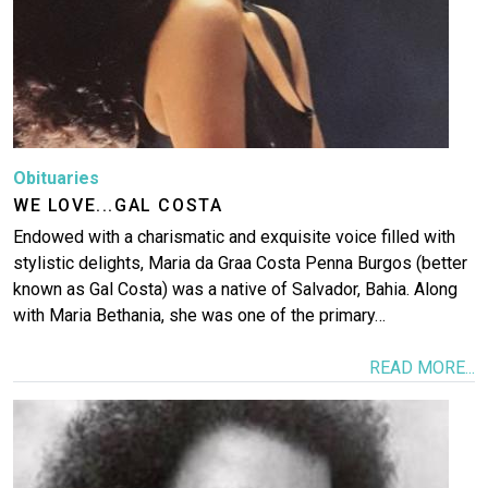
Obituaries
WE LOVE...GAL COSTA
Endowed with a charismatic and exquisite voice filled with
stylistic delights, Maria da Graҫa Costa Penna Burgos (better
known as Gal Costa) was a native of Salvador, Bahia. Along
with Maria Bethania, she was one of the primary…
READ MORE...
Image