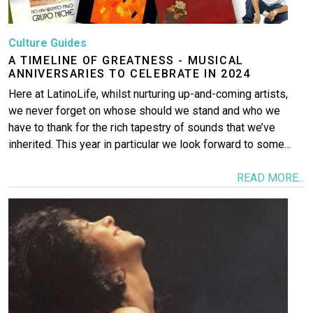
Culture Guides
A TIMELINE OF GREATNESS - MUSICAL
ANNIVERSARIES TO CELEBRATE IN 2024
Here at LatinoLife, whilst nurturing up-and-coming artists,
we never forget on whose should we stand and who we
have to thank for the rich tapestry of sounds that we’ve
inherited. This year in particular we look forward to some…
READ MORE...
Image