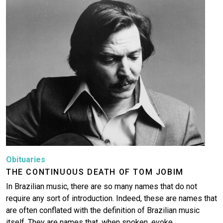
Image
Obituaries
THE CONTINUOUS DEATH OF TOM JOBIM
In Brazilian music, there are so many names that do not
require any sort of introduction. Indeed, these are names that
are often conflated with the definition of Brazilian music
itself. They are names that, when spoken, evoke…