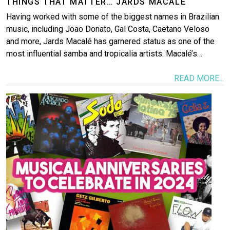
THINGS THAT MATTER… JARDS MACALÉ
Having worked with some of the biggest names in Brazilian
music, including Joao Donato, Gal Costa, Caetano Veloso
and more, Jards Macalé has garnered status as one of the
most influential samba and tropicalia artists. Macalé’s…
READ MORE...
Image