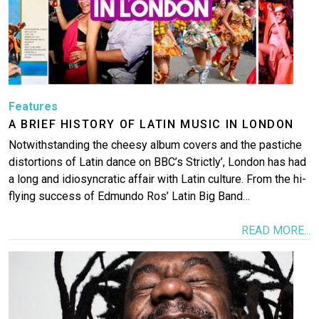
Features
A BRIEF HISTORY OF LATIN MUSIC IN LONDON
Notwithstanding the cheesy album covers and the pastiche
distortions of Latin dance on BBC’s Strictly’, London has had
a long and idiosyncratic affair with Latin culture. From the hi-
flying success of Edmundo Ros’ Latin Big Band…
READ MORE...
Image