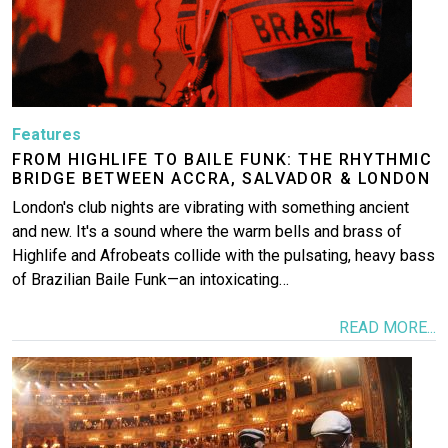
Features
FROM HIGHLIFE TO BAILE FUNK: THE RHYTHMIC
BRIDGE BETWEEN ACCRA, SALVADOR & LONDON
London's club nights are vibrating with something ancient
and new. It's a sound where the warm bells and brass of
Highlife and Afrobeats collide with the pulsating, heavy bass
of Brazilian Baile Funk—an intoxicating…
READ MORE...
Image