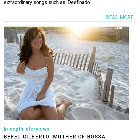
extraordinary songs such as 'Desfinado',…
READ MORE...
Image
In-depth Interviews
BEBEL GILBERTO: MOTHER OF BOSSA