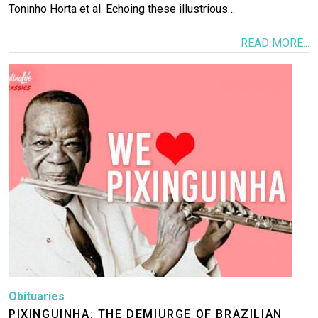
Toninho Horta et al. Echoing these illustrious…
READ MORE...
Image
Obituaries
PIXINGUINHA: THE DEMIURGE OF BRAZILIAN