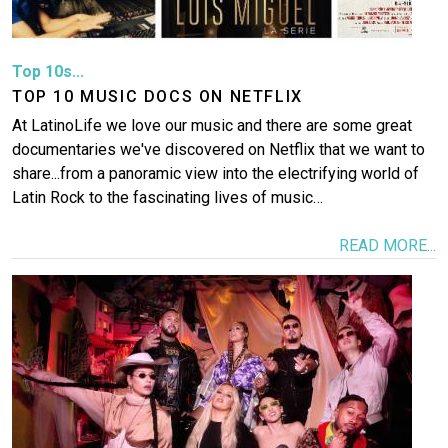
Top 10s...
TOP 10 MUSIC DOCS ON NETFLIX
At LatinoLife we love our music and there are some great
documentaries we've discovered on Netflix that we want to
share...from a panoramic view into the electrifying world of
Latin Rock to the fascinating lives of music…
READ MORE...
Image