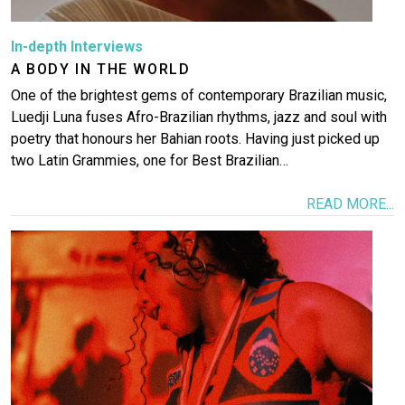
In-depth Interviews
A BODY IN THE WORLD
One of the brightest gems of contemporary Brazilian music,
Luedji Luna fuses Afro-Brazilian rhythms, jazz and soul with
poetry that honours her Bahian roots. Having just picked up
two Latin Grammies, one for Best Brazilian…
READ MORE...
Image