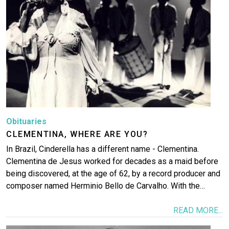
Obituaries
CLEMENTINA, WHERE ARE YOU?
In Brazil, Cinderella has a different name - Clementina.
Clementina de Jesus worked for decades as a maid before
being discovered, at the age of 62, by a record producer and
composer named Herminio Bello de Carvalho. With the…
READ MORE...