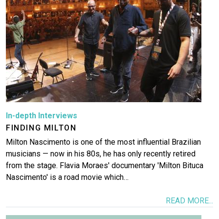
In-depth Interviews
FINDING MILTON
Milton Nascimento is one of the most influential Brazilian
musicians — now in his 80s, he has only recently retired
from the stage. Flavia Moraes' documentary 'Milton Bituca
Nascimento' is a road movie which…
READ MORE...