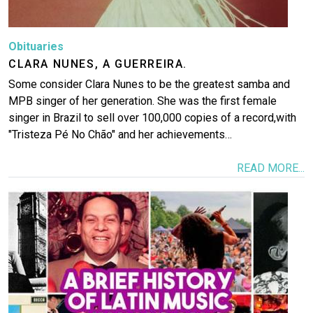
Obituaries
CLARA NUNES, A GUERREIRA.
Some consider Clara Nunes to be the greatest samba and
MPB singer of her generation. She was the first female
singer in Brazil to sell over 100,000 copies of a record,with
"Tristeza Pé No Chão" and her achievements…
READ MORE...
Image