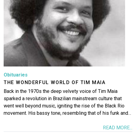
Obituaries
THE WONDERFUL WORLD OF TIM MAIA
Back in the 1970s the deep velvety voice of Tim Maia
sparked a revolution in Brazilian mainstream culture that
went well beyond music, igniting the rise of the Black Rio
movement. His bassy tone, resembling that of his funk and…
READ MORE...