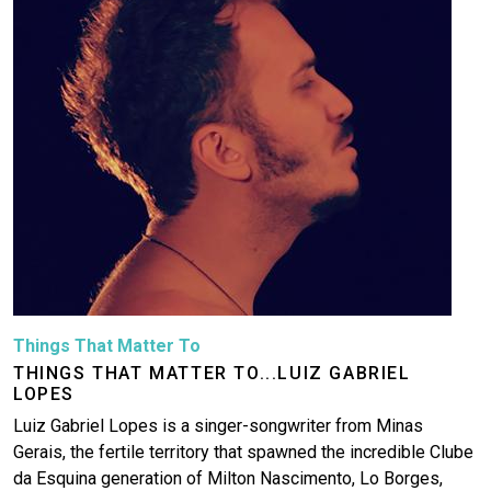
Things That Matter To
THINGS THAT MATTER TO...LUIZ GABRIEL
LOPES
Luiz Gabriel Lopes is a singer-songwriter from Minas
Gerais, the fertile territory that spawned the incredible Clube
da Esquina generation of Milton Nascimento, Lo Borges,