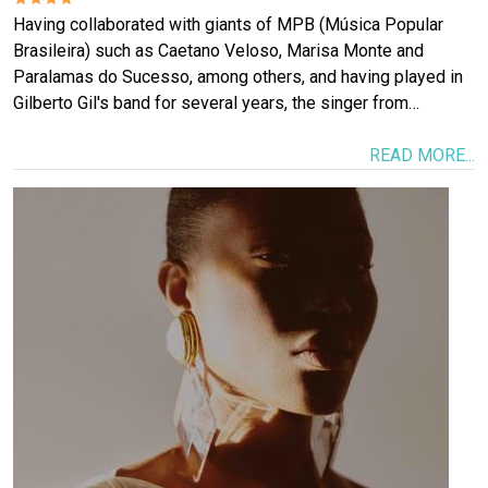
Having collaborated with giants of MPB (Música Popular
Brasileira) such as Caetano Veloso, Marisa Monte and
Paralamas do Sucesso, among others, and having played in
Gilberto Gil's band for several years, the singer from…
READ MORE...
Image