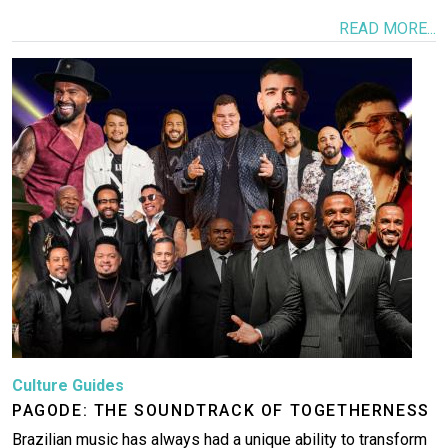
READ MORE...
Image
Culture Guides
PAGODE: THE SOUNDTRACK OF TOGETHERNESS
Brazilian music has always had a unique ability to transform