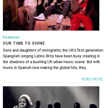
Features
OUR TIME TO SHINE
Sons and daughters of immigrants, the UK’s first-generation
Spanglish-singing Latino-Brits have been busy creating in
the shadows of a bustling UK urban music scene. But with
music in Spanish now making the global hits, they…
READ MORE...
Image