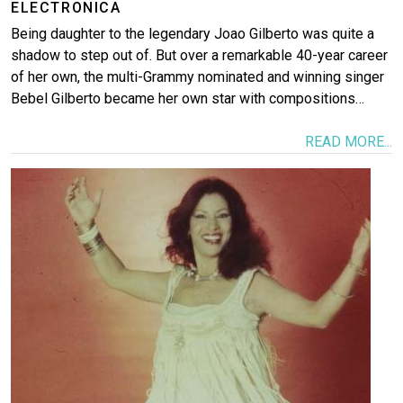
ELECTRONICA
Being daughter to the legendary Joao Gilberto was quite a
shadow to step out of. But over a remarkable 40-year career
of her own, the multi-Grammy nominated and winning singer
Bebel Gilberto became her own star with compositions…
READ MORE...
Image