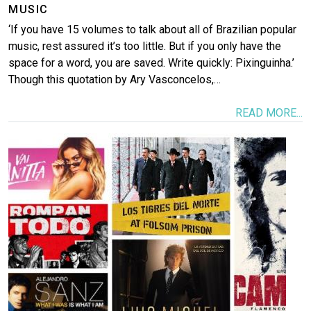
MUSIC
‘If you have 15 volumes to talk about all of Brazilian popular
music, rest assured it’s too little. But if you only have the
space for a word, you are saved. Write quickly: Pixinguinha.’
Though this quotation by Ary Vasconcelos,…
READ MORE...
Image