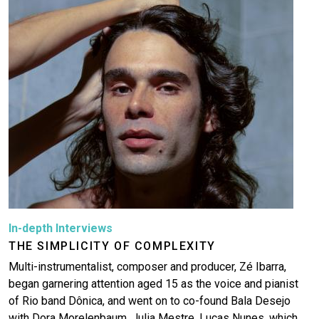
Image
In-depth Interviews
THE SIMPLICITY OF COMPLEXITY
Multi-instrumentalist, composer and producer, Zé Ibarra,
began garnering attention aged 15 as the voice and pianist
of Rio band Dônica, and went on to co-found Bala Desejo
with Dora Morelenbaum, Julia Mestre, Lucas Nunes, which…