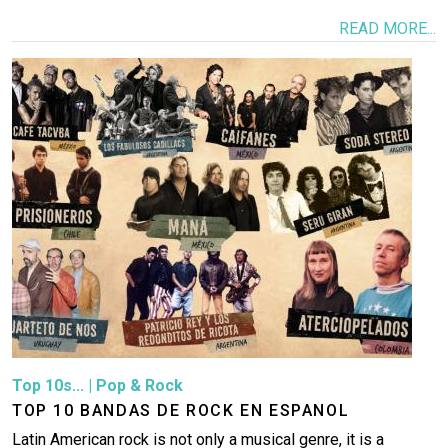
READ MORE...
Image
Top 10s...
|
Pop & Rock
TOP 10 BANDAS DE ROCK EN ESPANOL
Latin American rock is not only a musical genre, it is a