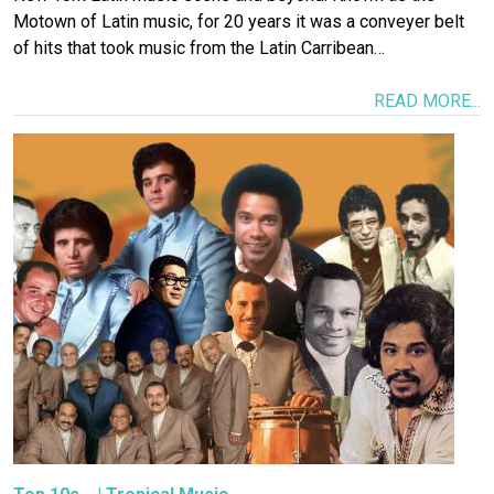
Motown of Latin music, for 20 years it was a conveyer belt
of hits that took music from the Latin Carribean…
READ MORE...
Image