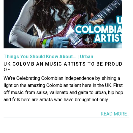
Things You Should Know About...
|
Urban
UK COLOMBIAN MUSIC ARTISTS TO BE PROUD
OF
We’re Celebrating Colombian Independence by shining a
light on the amazing Colombian talent here in the UK. First
off music..from salsa, vallenato and gaita to urban, hip hop
and folk here are artists who have brought not only…
READ MORE...
Image