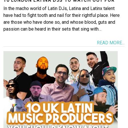
10 LONDON LATINA DJS TO WATCH OUT FOR
In the macho world of Latin DJs, Latina and Latinx talent
have had to fight tooth and nail for their rightful place. Here
are those who have done so, and whose blood, guts and
passion can be heard in their sets that sing with…
READ MORE...
Image