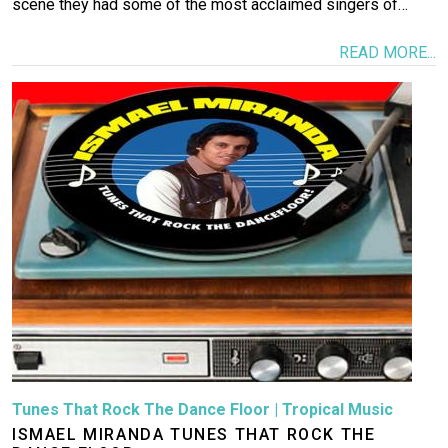
scene they had some of the most acclaimed singers of…
READ MORE...
Image
Tunes That Rock The Dance Floor
|
Tropical Music
ISMAEL MIRANDA TUNES THAT ROCK THE