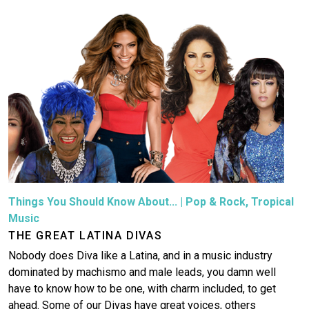
Things You Should Know About...
|
Pop & Rock
,
Tropical
Music
THE GREAT LATINA DIVAS
Nobody does Diva like a Latina, and in a music industry
dominated by machismo and male leads, you damn well
have to know how to be one, with charm included, to get
ahead. Some of our Divas have great voices, others