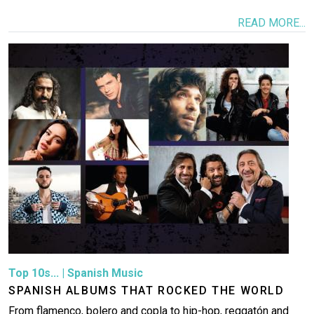
READ MORE...
Image
Top 10s...
|
Spanish Music
SPANISH ALBUMS THAT ROCKED THE WORLD
From flamenco, bolero and copla to hip-hop, reggatón and