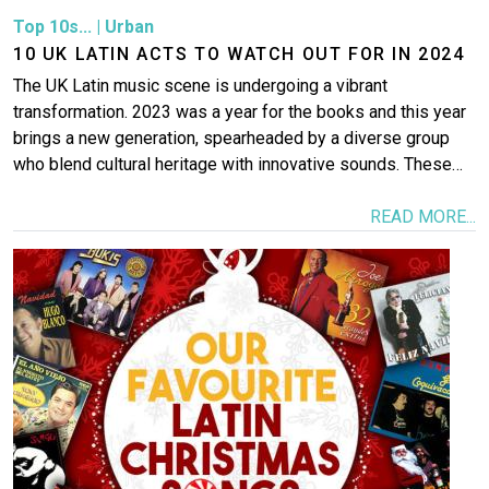
Top 10s...
|
Urban
10 UK LATIN ACTS TO WATCH OUT FOR IN 2024
The UK Latin music scene is undergoing a vibrant
transformation. 2023 was a year for the books and this year
brings a new generation, spearheaded by a diverse group
who blend cultural heritage with innovative sounds. These…
READ MORE...
Image