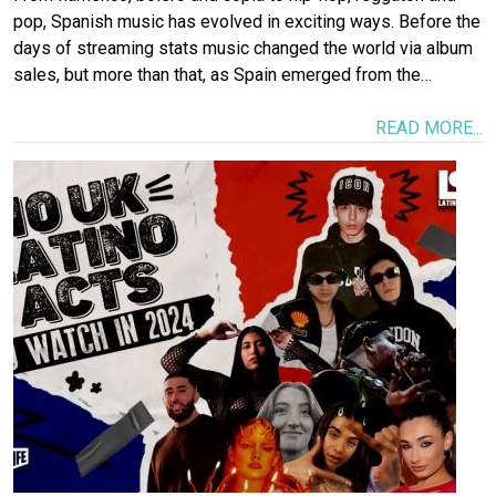
pop, Spanish music has evolved in exciting ways. Before the
days of streaming stats music changed the world via album
sales, but more than that, as Spain emerged from the…
READ MORE...
Image