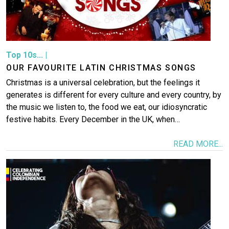
Top 10s...
|
OUR FAVOURITE LATIN CHRISTMAS SONGS
Christmas is a universal celebration, but the feelings it
generates is different for every culture and every country, by
the music we listen to, the food we eat, our idiosyncratic
festive habits. Every December in the UK, when…
READ MORE...
Image