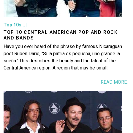
Top 10s...
|
TOP 10 CENTRAL AMERICAN POP AND ROCK
AND BANDS
Have you ever heard of the phrase by famous Nicaraguan
poet Rubén Darío, "Si la patria es pequeña, uno grande la
sueña." This describes the beauty and the talent of the
Central America region. A region that may be small…
READ MORE...
Image