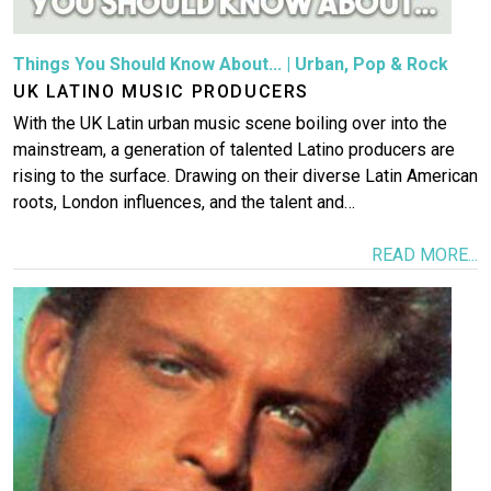
Things You Should Know About...
|
Urban
,
Pop & Rock
UK LATINO MUSIC PRODUCERS
With the UK Latin urban music scene boiling over into the
mainstream, a generation of talented Latino producers are
rising to the surface. Drawing on their diverse Latin American
roots, London influences, and the talent and…
READ MORE...
Image