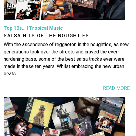
Top 10s...
|
Tropical Music
SALSA HITS OF THE NOUGHTIES
With the ascendence of reggaeton in the noughties, as new
generations took over the streets and craved the ever-
hardening bass, some of the best salsa tracks ever were
made in these ten years. Whilst embracing the new urban
beats…
READ MORE...
Image