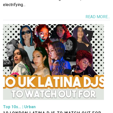
electrifying…
READ MORE...
Image
Top 10s...
|
Urban