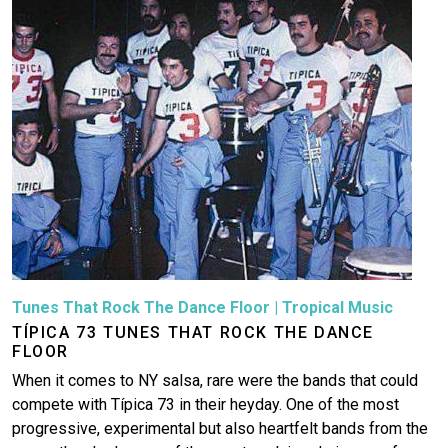
Tunes That Rock The Dance Floor
|
Tropical Music
TÍPICA 73 TUNES THAT ROCK THE DANCE
FLOOR
When it comes to NY salsa, rare were the bands that could
compete with Típica 73 in their heyday. One of the most
progressive, experimental but also heartfelt bands from the