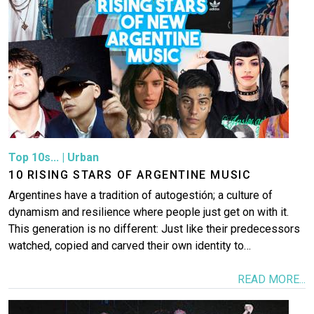
Top 10s...
|
Urban
10 RISING STARS OF ARGENTINE MUSIC
Argentines have a tradition of autogestión; a culture of
dynamism and resilience where people just get on with it.
This generation is no different: Just like their predecessors
watched, copied and carved their own identity to…
READ MORE...
Image