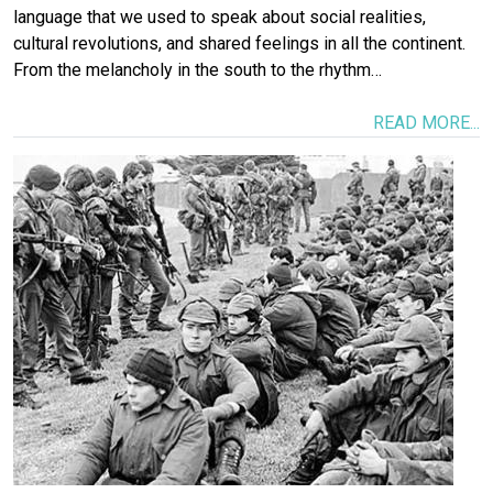
language that we used to speak about social realities,
cultural revolutions, and shared feelings in all the continent.
From the melancholy in the south to the rhythm…
READ MORE...
Image