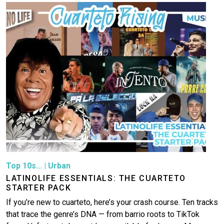
Image
Top 10s...
|
Urban
LATINOLIFE ESSENTIALS: THE CUARTETO
STARTER PACK
If you’re new to cuarteto, here’s your crash course. Ten tracks
that trace the genre’s DNA — from barrio roots to TikTok