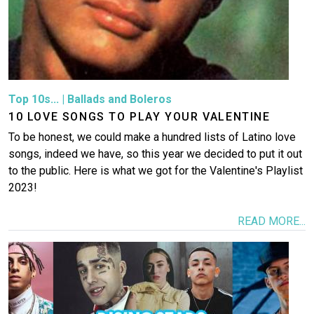
Top 10s...
|
Ballads and Boleros
10 LOVE SONGS TO PLAY YOUR VALENTINE
To be honest, we could make a hundred lists of Latino love
songs, indeed we have, so this year we decided to put it out
to the public. Here is what we got for the Valentine's Playlist
2023!
READ MORE...
Image