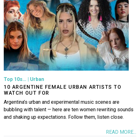
Top 10s...
|
Urban
10 ARGENTINE FEMALE URBAN ARTISTS TO
WATCH OUT FOR
Argentina’s urban and experimental music scenes are
bubbling with talent — here are ten women rewriting sounds
and shaking up expectations. Follow them, listen close.
READ MORE...