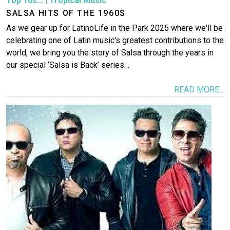
Top 10s...
|
Tropical Music
SALSA HITS OF THE 1960S
As we gear up for LatinoLife in the Park 2025 where we'll be
celebrating one of Latin music's greatest contributions to the
world, we bring you the story of Salsa through the years in
our special ‘Salsa is Back’ series…
READ MORE...
Image