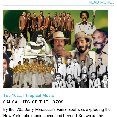
READ MORE...
Image
Top 10s...
|
Tropical Music
SALSA HITS OF THE 1970S
By the '70s Jerry Massucci's Fania label was exploding the
New York Latin music scene and beyond. Known as the