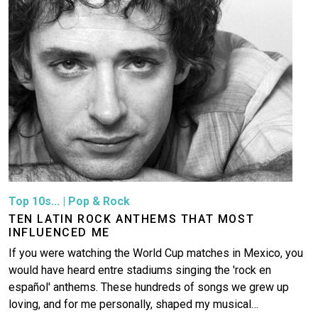
More
Top 10s...
|
Pop & Rock
TEN LATIN ROCK ANTHEMS THAT MOST
INFLUENCED ME
If you were watching the World Cup matches in Mexico, you
would have heard entre stadiums singing the 'rock en
español' anthems. These hundreds of songs we grew up
loving, and for me personally, shaped my musical…