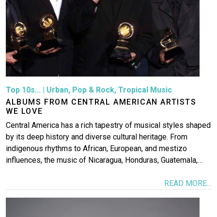
Top 10s...
|
Urban
,
Pop & Rock
,
Tropical Music
ALBUMS FROM CENTRAL AMERICAN ARTISTS
WE LOVE
Central America has a rich tapestry of musical styles shaped
by its deep history and diverse cultural heritage. From
indigenous rhythms to African, European, and mestizo
influences, the music of Nicaragua, Honduras, Guatemala,…
READ MORE...
Image