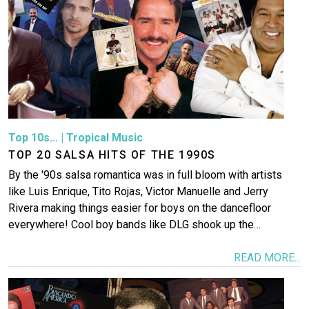
Top 10s...
|
Tropical Music
TOP 20 SALSA HITS OF THE 1990S
By the '90s salsa romantica was in full bloom with artists
like Luis Enrique, Tito Rojas, Victor Manuelle and Jerry
Rivera making things easier for boys on the dancefloor
everywhere! Cool boy bands like DLG shook up the…
READ MORE...
Image