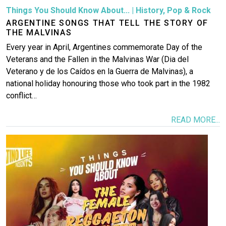
Things You Should Know About...
|
History
,
Pop & Rock
ARGENTINE SONGS THAT TELL THE STORY OF
THE MALVINAS
Every year in April, Argentines commemorate Day of the
Veterans and the Fallen in the Malvinas War (Dia del
Veterano y de los Caídos en la Guerra de Malvinas), a
national holiday honouring those who took part in the 1982
conflict…
READ MORE...
Image