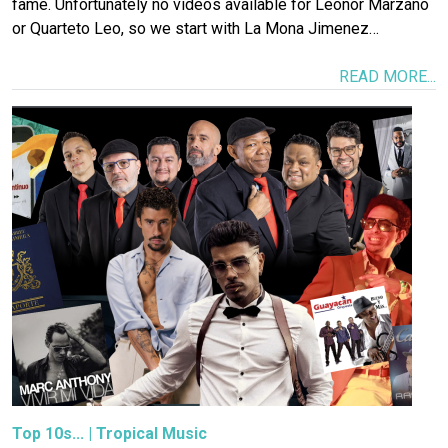
fame. Unfortunately no videos available for Leonor Marzano
or Quarteto Leo, so we start with La Mona Jimenez…
READ MORE...
Image
Top 10s...
|
Tropical Music