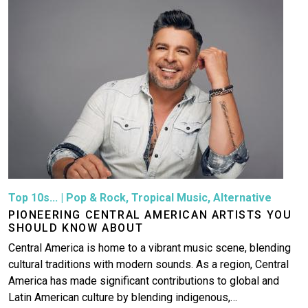
Top 10s...
|
Pop & Rock
,
Tropical Music
,
Alternative
PIONEERING CENTRAL AMERICAN ARTISTS YOU
SHOULD KNOW ABOUT
Central America is home to a vibrant music scene, blending
cultural traditions with modern sounds. As a region, Central
America has made significant contributions to global and
Latin American culture by blending indigenous,…