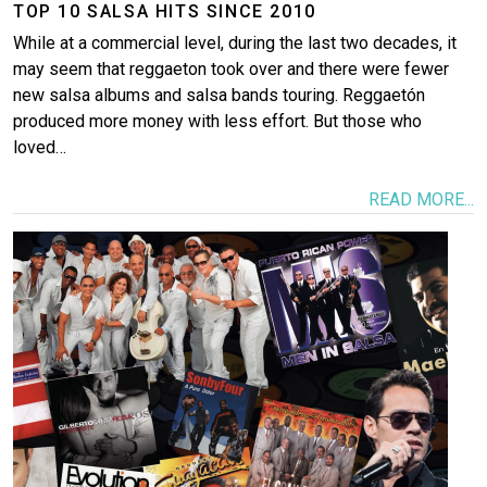
TOP 10 SALSA HITS SINCE 2010
While at a commercial level, during the last two decades, it
may seem that reggaeton took over and there were fewer
new salsa albums and salsa bands touring. Reggaetón
produced more money with less effort. But those who
loved…
READ MORE...
Image