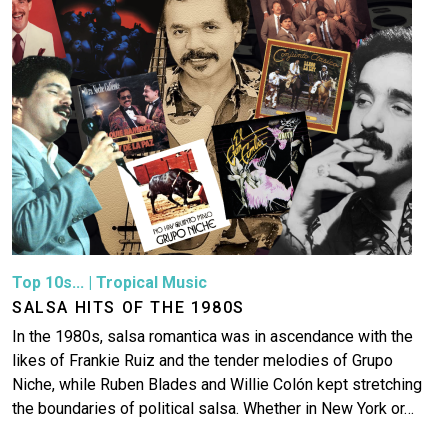
Top 10s...
|
Tropical Music
SALSA HITS OF THE 1980S
In the 1980s, salsa romantica was in ascendance with the
likes of Frankie Ruiz and the tender melodies of Grupo
Niche, while Ruben Blades and Willie Colón kept stretching
the boundaries of political salsa. Whether in New York or…