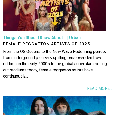
Things You Should Know About...
|
Urban
FEMALE REGGAETON ARTISTS OF 2025
From the OG Queens to the New Wave Redefining perreo,
from underground pioneers spitting bars over dembow
riddims in the early 2000s to the global superstars selling
out stadiums today, female reggaeton artists have
continuously…
READ MORE...
Image