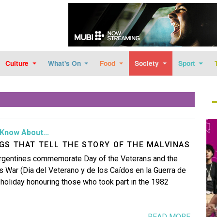
Skip to main content
Culture
What's On
Food
Society
Sport
Im
Know About...
GS THAT TELL THE STORY OF THE MALVINAS
 Argentines commemorate Day of the Veterans and the
as War (Dia del Veterano y de los Caídos en la Guerra de
l holiday honouring those who took part in the 1982
READ MORE...