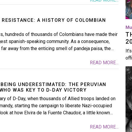
 RESISTANCE: A HISTORY OF COLOMBIAN
Mu
T
ars, hundreds of thousands of Colombians have made their
2
rgest spanish-speaking community. As a consequence,
far away from the enticing smell of pandeja paisa, the…
It’
off
READ MORE...
Im
 BEING UNDERESTIMATED: THE PERUVIAN
WHO WAS KEY TO D-DAY VICTORY
ary of D-Day, when thousands of Allied troops landed on
andy, starting the campaign to liberate Nazi-occupied
ook at how Elvira de la Fuente Chaudoir, a little known…
READ MORE...