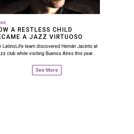
sic
OW A RESTLESS CHILD
ECAME A JAZZ VIRTUOSO
 LatinoLife team discovered Hernán Jacinto at
azz club while visiting Buenos Aires this year…
See More