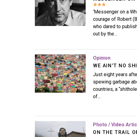
‘Messenger on a Whi
courage of Robert (
who dared to publish
out by the…
Image
Opinion
WE AIN'T NO SH
Just eight years af
spewing garbage abou
countries, a “shithol
of…
Image
Photo / Video Arti
ON THE TRAIL O