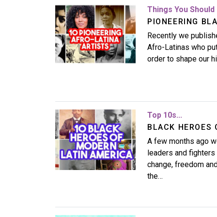
Image
Things You Should 
PIONEERING BLA
Recently we publishe
Afro-Latinas who put 
order to shape our 
Image
Top 10s...
BLACK HEROES 
A few months ago we
leaders and fighter
change, freedom and r
the…