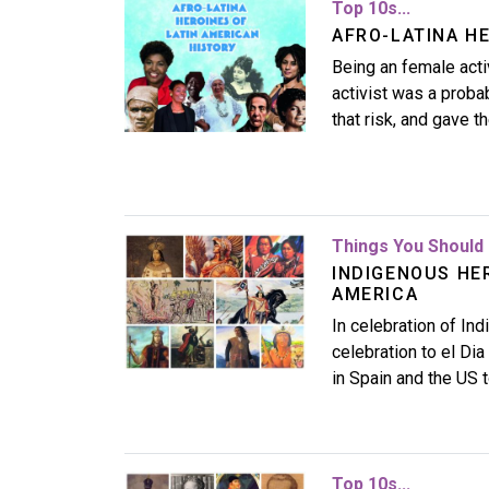
Image
Top 10s...
AFRO-LATINA H
Being an female activ
activist was a prob
that risk, and gave t
Image
Things You Should 
INDIGENOUS HE
AMERICA
In celebration of In
celebration to el Dia
in Spain and the US 
Image
Top 10s...