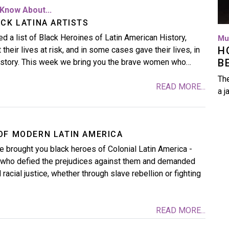
Know About...
CK LATINA ARTISTS
d a list of Black Heroines of Latin American History,
Mu
H
their lives at risk, and in some cases gave their lives, in
B
history. This week we bring you the brave women who…
The
READ MORE...
a j
OF MODERN LATIN AMERICA
 brought you black heroes of Colonial Latin America -
s who defied the prejudices against them and demanded
acial justice, whether through slave rebellion or fighting
READ MORE...