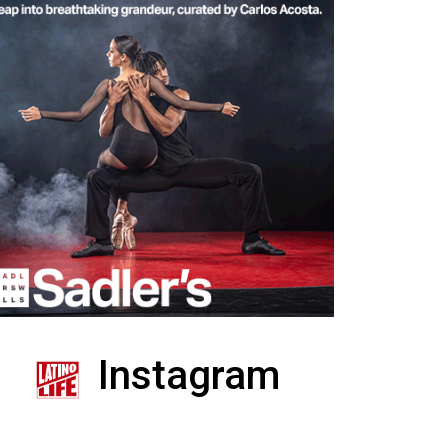
Instagram