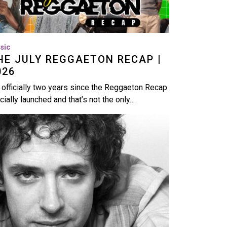
sic
HE JULY REGGAETON RECAP |
026
s officially two years since the Reggaeton Recap
icially launched and that’s not the only…
age