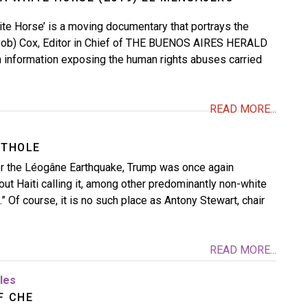
te Horse’ is a moving documentary that portrays the
Bob) Cox, Editor in Chief of THE BUENOS AIRES HERALD
 information exposing the human rights abuses carried
READ MORE...
ITHOLE
ter the Léogâne Earthquake, Trump was once again
t Haiti calling it, among other predominantly non-white
e.” Of course, it is no such place as Antony Stewart, chair
READ MORE...
cles
F CHE