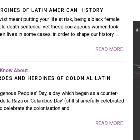
EROINES OF LATIN AMERICAN HISTORY
ist meant putting your life at risk, being a black female
able death sentence, yet these courageous women took
heir lives in some cases, in order to shape our history.…
READ MORE...
Know About...
ROES AND HEROINES OF COLONIAL LATIN
digenous Peoples' Day, a day which began as a counter-
 de la Raza or 'Columbus Day' (still shamefully celebrated
to celebrate the colonisation and…
READ MORE...