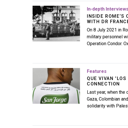
Image
In-depth Interview
INSIDE ROME’S 
WITH DR FRANC
On 8 July 2021 in Ro
military personnel wi
Operation Condor. O
Image
Features
QUE VIVAN 'LOS
CONNECTION
Last year, when the c
Gaza, Colombian and 
solidarity with Pales