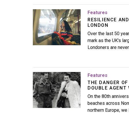
Image
Features
RESILIENCE AND
LONDON
Over the last 50 ye
mark as the UK's la
Londoners are never 
Image
Features
THE DANGER OF
DOUBLE AGENT 
On the 80th annivers
beaches across Norm
northern Europe, we l