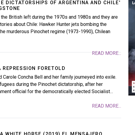
HE DICTATORSHIPS OF ARGENTINA AND CHILE'
NGSTONE
 the British left during the 1970s and 1980s and they are
tories about Chile: Hawker Hunter jets bombing the
 the murderous Pinochet regime (1973-1990), Chilean
READ MORE...
A REPRESSION FORETOLD
d Carole Concha Bell and her family journeyed into exile.
fugees during the Pinochet dictatorship, after her
ment official for the democratically elected Socialist…
READ MORE...
A WHITE HORSE (2019) EL MENSAJERO