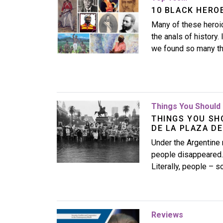
10 BLACK HERO
Many of these heroic
the anals of history.
we found so many tha
Image
Things You Should 
THINGS YOU SH
DE LA PLAZA D
Under the Argentine 
people disappeared.
Literally, people – 
Image
Reviews