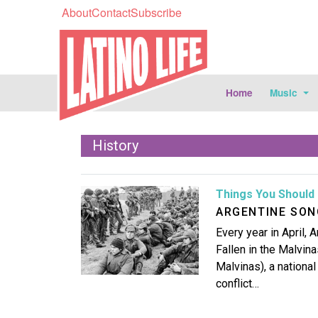
About
Contact
Subscribe
Home
Music
History
Image
Things You Should 
ARGENTINE SON
Every year in April,
Fallen in the Malvin
Malvinas), a nationa
conflict…