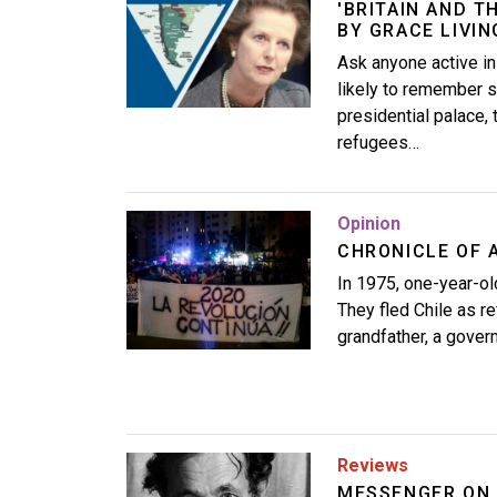
'BRITAIN AND T
BY GRACE LIVI
Ask anyone active in
likely to remember s
presidential palace,
refugees…
Image
Opinion
CHRONICLE OF 
In 1975, one-year-ol
They fled Chile as re
grandfather, a govern
Image
Reviews
MESSENGER ON 