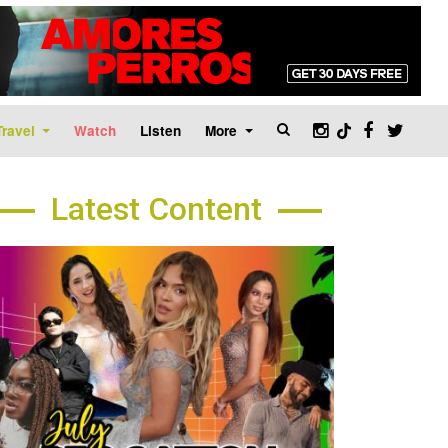
Travel
Watch
Listen
More
Latest Content
age