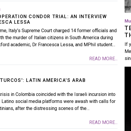
s
OPERATION CONDOR TRIAL: AN INTERVIEW
Mu
ESCA LESSA
T
me, Italy’s Supreme Court charged 14 former officials and
T
th the murder of Italian citizens in South America during
If 
xford academic, Dr Francesca Lessa, and MPhil student…
Me
si
READ MORE...
Im
 TURCOS': LATIN AMERICA'S ARAB
risis in Colombia coincided with the Israeli incursion into
Latino social media platforms were awash with calls for
tinians, after the distressing scenes of the…
READ MORE...