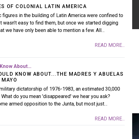
ES OF COLONIAL LATIN AMERICA
 figures in the building of Latin America were confined to
 It wasn’t easy to find them, but once we started digging
t we have only been able to mention a few. All…
READ MORE...
Know About...
OULD KNOW ABOUT...THE MADRES Y ABUELAS
E MAYO
military dictatorship of 1976-1983, an estimated 30,000
 What do you mean 'disappeared' we hear you ask?
some armed opposition to the Junta, but most just…
READ MORE...