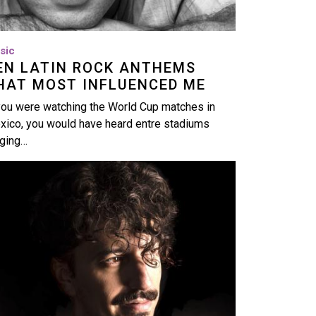
sic
EN LATIN ROCK ANTHEMS
HAT MOST INFLUENCED ME
you were watching the World Cup matches in
xico, you would have heard entre stadiums
nging…
age