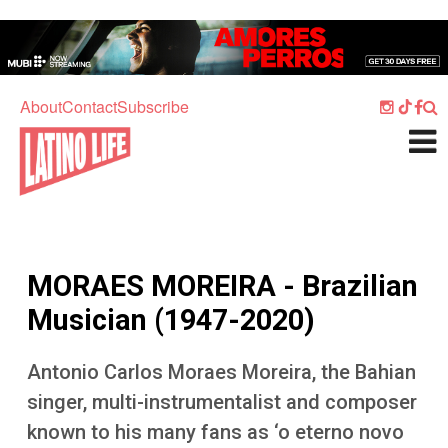
Skip to main content
Home
Music
About
Contact
Subscribe
Culture
What's On
Food
Society
MORAES MOREIRA - Brazilian
Sport
Musician (1947-2020)
Travel
Antonio Carlos Moraes Moreira, the Bahian
Watch
singer, multi-instrumentalist and composer
Listen
known to his many fans as ‘o eterno novo