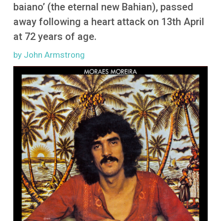
More
baiano’ (the eternal new Bahian), passed
away following a heart attack on 13th April
at 72 years of age.
by John Armstrong
Image