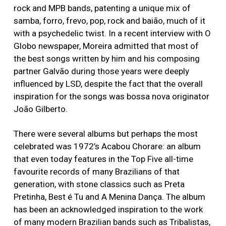
rock and MPB bands, patenting a unique mix of
samba, forro, frevo, pop, rock and baião, much of it
with a psychedelic twist. In a recent interview with O
Globo newspaper, Moreira admitted that most of
the best songs written by him and his composing
partner Galvão during those years were deeply
influenced by LSD, despite the fact that the overall
inspiration for the songs was bossa nova originator
João Gilberto.
There were several albums but perhaps the most
celebrated was 1972’s Acabou Chorare: an album
that even today features in the Top Five all-time
favourite records of many Brazilians of that
generation, with stone classics such as Preta
Pretinha, Best é Tu and A Menina Dança. The album
has been an acknowledged inspiration to the work
of many modern Brazilian bands such as Tribalistas,