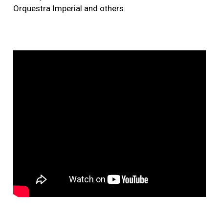
Orquestra Imperial and others.