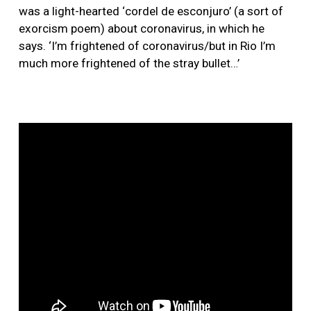
was a light-hearted ‘cordel de esconjuro’ (a sort of
exorcism poem) about coronavirus, in which he
says. ‘I’m frightened of coronavirus/but in Rio I’m
much more frightened of the stray bullet…’