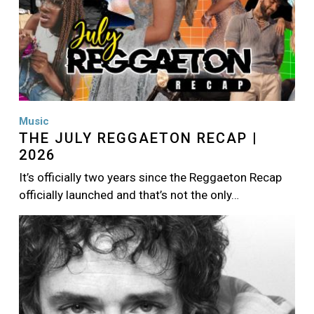
Music
THE JULY REGGAETON RECAP |
2026
It’s officially two years since the Reggaeton Recap
officially launched and that’s not the only…
Image