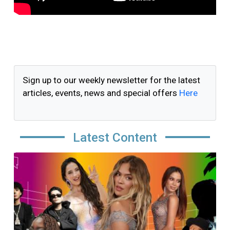
Sign up to our weekly newsletter for the latest
articles, events, news and special offers
Here
Latest Content
Image