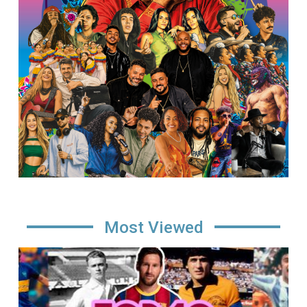
Most Viewed
Image