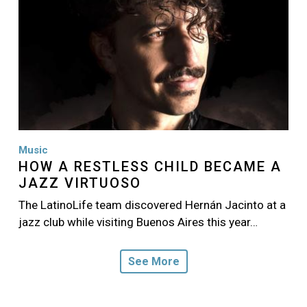
Music
HOW A RESTLESS CHILD BECAME A
JAZZ VIRTUOSO
The LatinoLife team discovered Hernán Jacinto at a
jazz club while visiting Buenos Aires this year…
See More