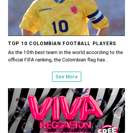
TOP 10 COLOMBIAN FOOTBALL PLAYERS
As the 10th best team in the world according to the
official FIFA ranking, the Colombian flag has…
See More