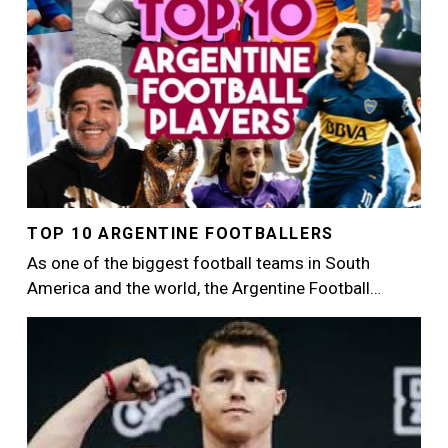
TOP 10 ARGENTINE FOOTBALLERS
As one of the biggest football teams in South
America and the world, the Argentine Football…
Image