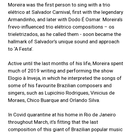
Moreira was the first person to sing with a trio
elétrico at Salvador Carnival, first with the legendary
Armandinho, and later with Dodo É Osmar. Moreira’s
frevo-influenced trio elétrico compositions – os
trieletrizados, as he called them - soon became the
hallmark of Salvador’s unique sound and approach
to ‘A Festa’.
Active until the last months of his life, Moreira spent
much of 2019 writing and performing the show
Elogio à Inveja, in which he interpreted the songs of
some of his favourite Brazilian composers and
singers, such as Lupicínio Rodrigues, Vinicius de
Moraes, Chico Buarque and Orlando Silva.
In Covid quarantine at his home in Rio de Janeiro
throughout March, it’s fitting that the last
composition of this giant of Brazilian popular music