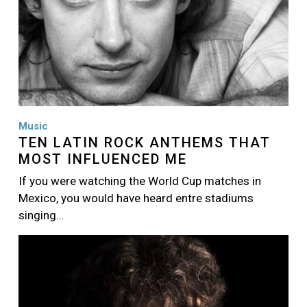
Music
TEN LATIN ROCK ANTHEMS THAT
MOST INFLUENCED ME
If you were watching the World Cup matches in
Mexico, you would have heard entre stadiums
singing…
Image