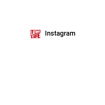
Instagram