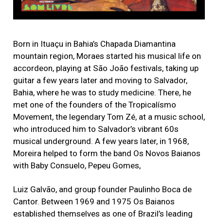
Born in Ituaçu in Bahia’s Chapada Diamantina
mountain region, Moraes started his musical life on
accordeon, playing at São João festivals, taking up
guitar a few years later and moving to Salvador,
Bahia, where he was to study medicine. There, he
met one of the founders of the Tropicalísmo
Movement, the legendary Tom Zé, at a music school,
who introduced him to Salvador’s vibrant 60s
musical underground. A few years later, in 1968,
Moreira helped to form the band Os Novos Baianos
with Baby Consuelo, Pepeu Gomes,
Luiz Galvão, and group founder Paulinho Boca de
Cantor. Between 1969 and 1975 Os Baianos
established themselves as one of Brazil’s leading