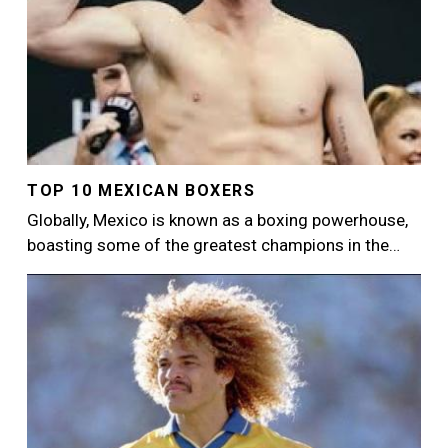
TOP 10 MEXICAN BOXERS
Globally, Mexico is known as a boxing powerhouse,
boasting some of the greatest champions in the…
Image