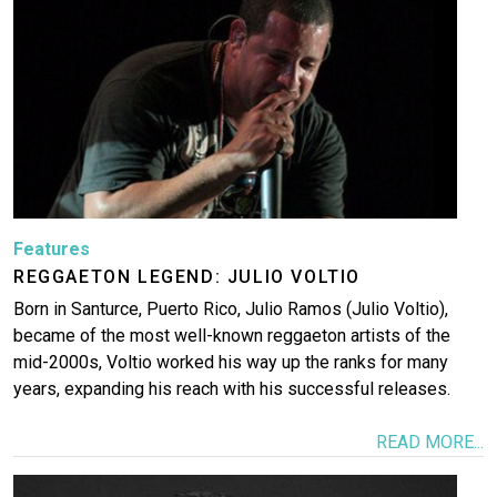
Features
REGGAETON LEGEND: JULIO VOLTIO
Born in Santurce, Puerto Rico, Julio Ramos (Julio Voltio),
became of the most well-known reggaeton artists of the
mid-2000s, Voltio worked his way up the ranks for many
years, expanding his reach with his successful releases.
READ MORE...
Image