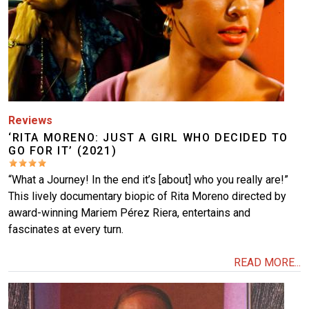
Reviews
‘RITA MORENO: JUST A GIRL WHO DECIDED TO
GO FOR IT’ (2021)
“What a Journey! In the end it’s [about] who you really are!”
This lively documentary biopic of Rita Moreno directed by
award-winning Mariem Pérez Riera, entertains and
fascinates at every turn.
READ MORE...
Image