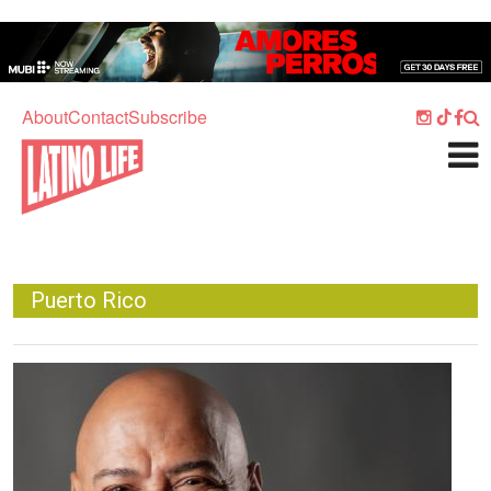
Skip to main content
Home
Music
About
Contact
Subscribe
Culture
What's On
Food
Society
Puerto Rico
Sport
Travel
Image
Watch
Listen