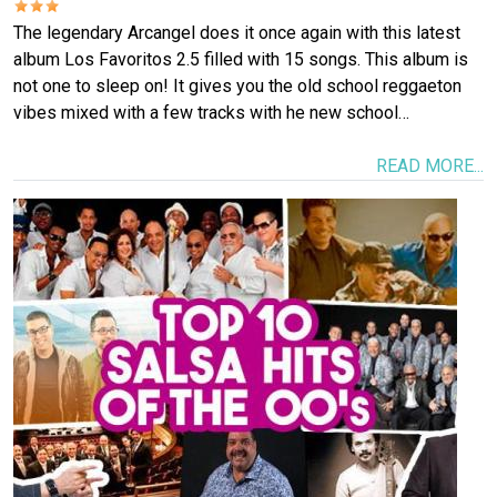
The legendary Arcangel does it once again with this latest
album Los Favoritos 2.5 filled with 15 songs. This album is
not one to sleep on! It gives you the old school reggaeton
vibes mixed with a few tracks with he new school…
READ MORE...
Image