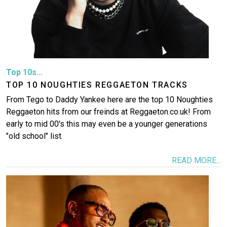
Top 10s...
TOP 10 NOUGHTIES REGGAETON TRACKS
From Tego to Daddy Yankee here are the top 10 Noughties
Reggaeton hits from our freinds at Reggaeton.co.uk! From
early to mid 00's this may even be a younger generations
"old school" list.
READ MORE...
Image