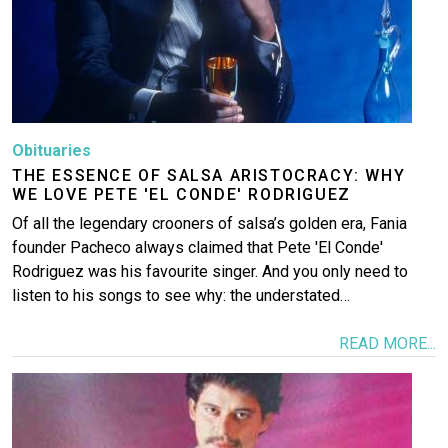
Obituaries
THE ESSENCE OF SALSA ARISTOCRACY: WHY
WE LOVE PETE 'EL CONDE' RODRIGUEZ
Of all the legendary crooners of salsa’s golden era, Fania
founder Pacheco always claimed that Pete 'El Conde'
Rodriguez was his favourite singer. And you only need to
listen to his songs to see why: the understated…
READ MORE...
Image