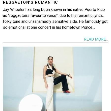
REGGAETON’S ROMANTIC
Jay Wheeler has long been known in his native Puerto Rico
as “reggaetón’s favourite voice”, due to his romantic lyrics,
folky tone and unashamedly sensitive side. He famously got
so emotional at one concert in his hometown Ponce…
READ MORE...
Image