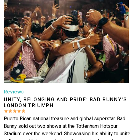
Reviews
UNITY, BELONGING AND PRIDE: BAD BUNNY'S
LONDON TRIUMPH
Puerto Rican national treasure and global superstar, Bad
Bunny sold out two shows at the Tottenham Hotspur
Stadium over the weekend. Showcasing his ability to unite