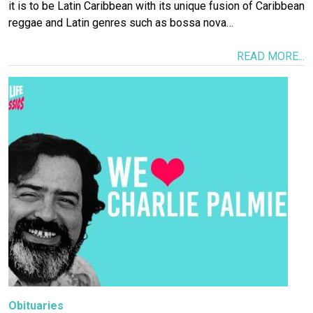
it is to be Latin Caribbean with its unique fusion of Caribbean
reggae and Latin genres such as bossa nova…
READ MORE...
Image
Obituaries