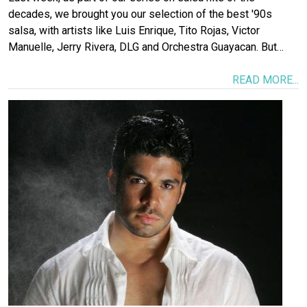
decades, we brought you our selection of the best '90s
salsa, with artists like Luis Enrique, Tito Rojas, Victor
Manuelle, Jerry Rivera, DLG and Orchestra Guayacan. But…
READ MORE...
Image