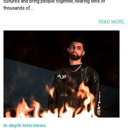
cultures and bring people together, hearing tens of
thousands of…
READ MORE...
Image
In-depth Interviews