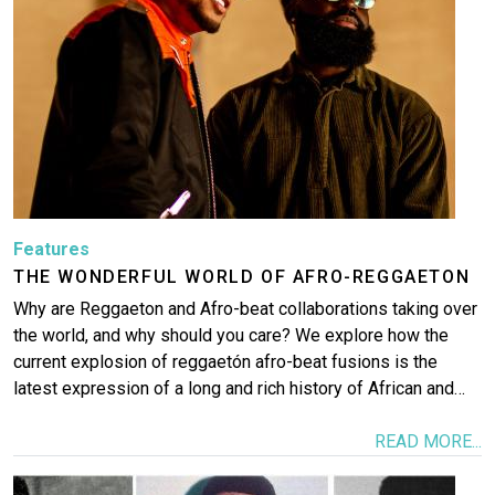
Features
THE WONDERFUL WORLD OF AFRO-REGGAETON
Why are Reggaeton and Afro-beat collaborations taking over
the world, and why should you care? We explore how the
current explosion of reggaetón afro-beat fusions is the
latest expression of a long and rich history of African and…
READ MORE...
Image