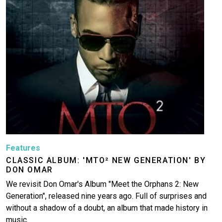
Features
CLASSIC ALBUM: 'MTO² NEW GENERATION' BY
DON OMAR
We revisit Don Omar's Album "Meet the Orphans 2: New
Generation", released nine years ago. Full of surprises and
without a shadow of a doubt, an album that made history in
music.