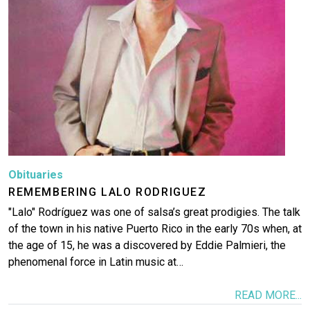
Obituaries
REMEMBERING LALO RODRIGUEZ
"Lalo" Rodríguez was one of salsa’s great prodigies. The talk
of the town in his native Puerto Rico in the early 70s when, at
the age of 15, he was a discovered by Eddie Palmieri, the
phenomenal force in Latin music at…
READ MORE...