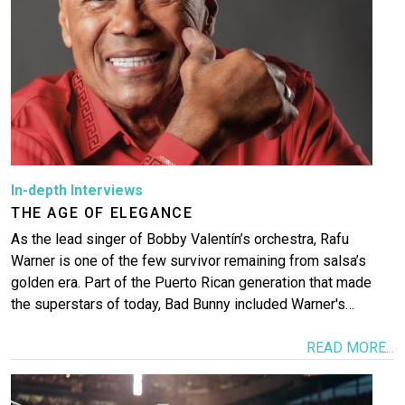
More
In-depth Interviews
THE AGE OF ELEGANCE
As the lead singer of Bobby Valentín’s orchestra, Rafu
Warner is one of the few survivor remaining from salsa’s
golden era. Part of the Puerto Rican generation that made
the superstars of today, Bad Bunny included Warner's…
READ MORE...
Image