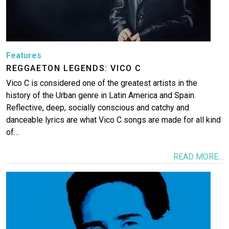
Features
REGGAETON LEGENDS: VICO C
Vico C is considered one of the greatest artists in the
history of the Urban genre in Latin America and Spain.
Reflective, deep, socially conscious and catchy and
danceable lyrics are what Vico C songs are made for all kind
of…
READ MORE...
Image