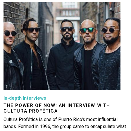
Image
In-depth Interviews
THE POWER OF NOW: AN INTERVIEW WITH
CULTURA PROFÉTICA
Cultura Profética is one of Puerto Rico's most influential
bands. Formed in 1996, the group came to encapsulate what