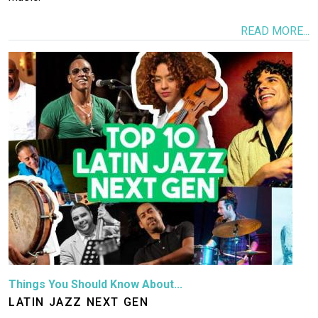
READ MORE...
Image
Things You Should Know About...
LATIN JAZZ NEXT GEN