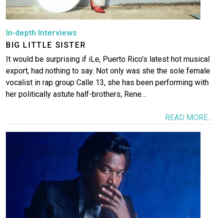
In-depth Interviews
BIG LITTLE SISTER
It would be surprising if iLe, Puerto Rico’s latest hot musical
export, had nothing to say. Not only was she the sole female
vocalist in rap group Calle 13, she has been performing with
her politically astute half-brothers, Rene…
READ MORE...
Image