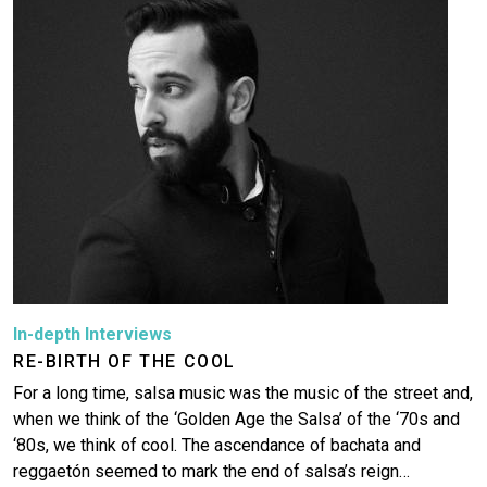
In-depth Interviews
RE-BIRTH OF THE COOL
For a long time, salsa music was the music of the street and,
when we think of the ‘Golden Age the Salsa’ of the ‘70s and
‘80s, we think of cool. The ascendance of bachata and
reggaetón seemed to mark the end of salsa’s reign…