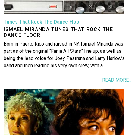
Tunes That Rock The Dance Floor
ISMAEL MIRANDA TUNES THAT ROCK THE
DANCE FLOOR
Born in Puerto Rico and raised in NY, Ismael Miranda was
part as of the original “Fania All Stars” line up, as well as
being the lead voice for Joey Pastrana and Larry Harlow’s
band and then leading his very own crew, with a…
READ MORE...
Image