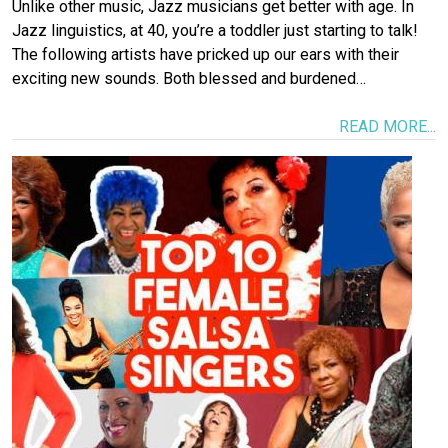
Unlike other music, Jazz musicians get better with age. In
Jazz linguistics, at 40, you’re a toddler just starting to talk!
The following artists have pricked up our ears with their
exciting new sounds. Both blessed and burdened…
READ MORE...
Image