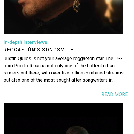
In-depth Interviews
REGGAETÓN’S SONGSMITH
Justin Quiles is not your average reggaetón star. The US-
born Puerto Rican is not only one of the hottest urban
singers out there, with over five billion combined streams,
but also one of the most sought after songwriters in…
READ MORE...
Image