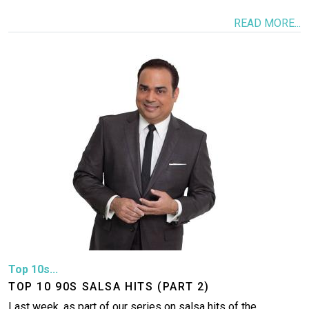
READ MORE...
Image
Top 10s...
TOP 10 90S SALSA HITS (PART 2)
Last week, as part of our series on salsa hits of the