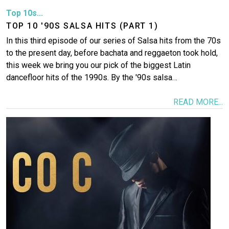
Top 10s...
TOP 10 '90S SALSA HITS (PART 1)
In this third episode of our series of Salsa hits from the 70s
to the present day, before bachata and reggaeton took hold,
this week we bring you our pick of the biggest Latin
dancefloor hits of the 1990s. By the '90s salsa…
READ MORE...
Image