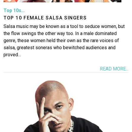
Top 10s...
TOP 10 FEMALE SALSA SINGERS
Salsa music may be known as a tool to seduce women, but
the flow swings the other way too. In a male dominated
genre, these women held their own as the rare voices of
salsa, greatest soneras who bewitched audiences and
proved…
READ MORE...
Image