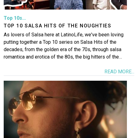
Top 10s...
TOP 10 SALSA HITS OF THE NOUGHTIES
As lovers of Salsa here at LatinoLife, we've been loving
putting together a Top 10 series on Salsa Hits of the
decades, from the golden era of the 70s, through salsa
romantica and erotica of the 80s, the big hitters of the…
READ MORE...
Image