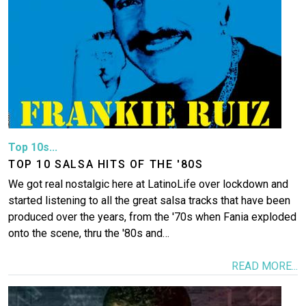
Top 10s...
TOP 10 SALSA HITS OF THE '80S
We got real nostalgic here at LatinoLife over lockdown and
started listening to all the great salsa tracks that have been
produced over the years, from the '70s when Fania exploded
onto the scene, thru the '80s and…
READ MORE...
Image