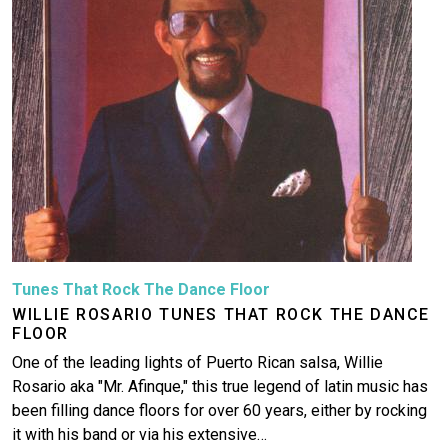
Tunes That Rock The Dance Floor
WILLIE ROSARIO TUNES THAT ROCK THE DANCE
FLOOR
One of the leading lights of Puerto Rican salsa, Willie
Rosario aka "Mr. Afinque," this true legend of latin music has
been filling dance floors for over 60 years, either by rocking
it with his band or via his extensive…