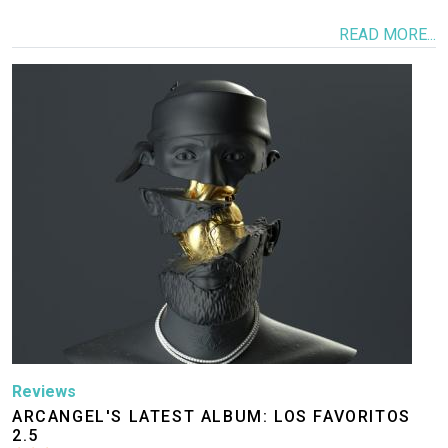
READ MORE...
Image
Reviews
ARCANGEL'S LATEST ALBUM: LOS FAVORITOS
2.5