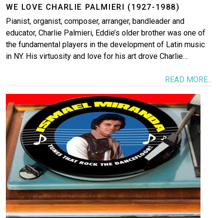
WE LOVE CHARLIE PALMIERI (1927-1988)
Pianist, organist, composer, arranger, bandleader and
educator, Charlie Palmieri, Eddie’s older brother was one of
the fundamental players in the development of Latin music
in NY. His virtuosity and love for his art drove Charlie…
READ MORE...
Image