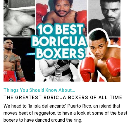
Things You Should Know About...
THE GREATEST BORICUA BOXERS OF ALL TIME
We head to ‘la isla del encanto’ Puerto Rico, an island that
moves beat of reggaeton, to have a look at some of the best
boxers to have danced around the ring.