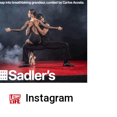
Instagram