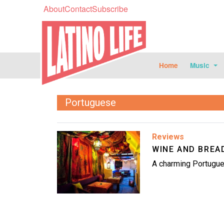
About
Contact
Subscribe
Home
Music
Portuguese
Image
Reviews
WINE AND BREA
A charming Portugue