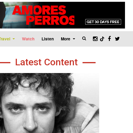
Travel
Watch
Listen
More
Latest Content
age