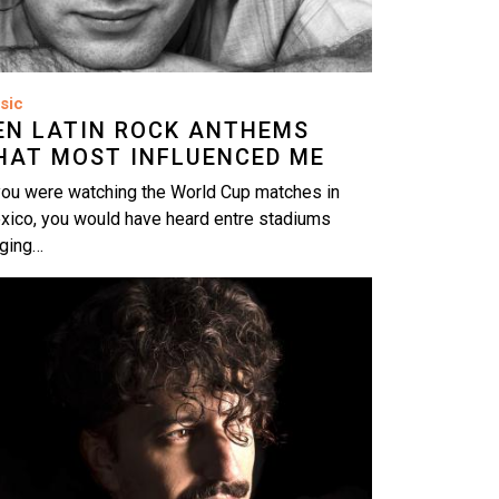
sic
EN LATIN ROCK ANTHEMS
HAT MOST INFLUENCED ME
you were watching the World Cup matches in
xico, you would have heard entre stadiums
nging…
age