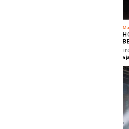
Mu
H
B
The
a j
Im