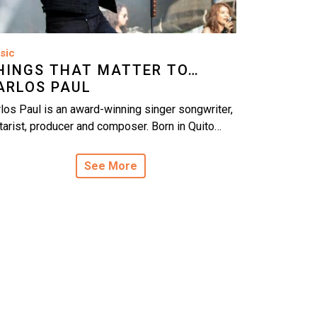
sic
HINGS THAT MATTER TO…
ARLOS PAUL
los Paul is an award-winning singer songwriter,
tarist, producer and composer. Born in Quito…
See More