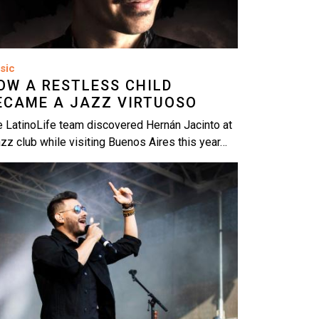
sic
OW A RESTLESS CHILD
ECAME A JAZZ VIRTUOSO
 LatinoLife team discovered Hernán Jacinto at
azz club while visiting Buenos Aires this year…
age