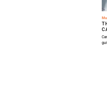
Mu
T
C
Car
gui