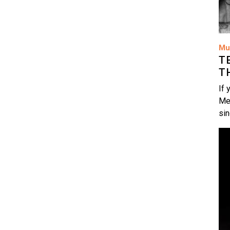
Mu
T
T
If 
Me
si
Im