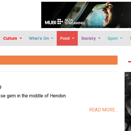
Skip to main content
Culture
What's On
Food
Society
Sport
Im
D
se gem in the middle of Hendon
READ MORE...