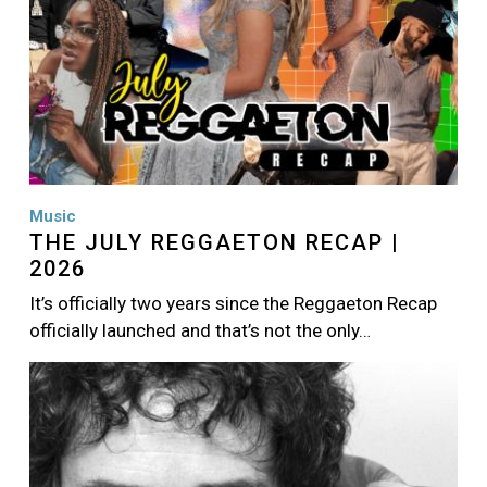
Music
THE JULY REGGAETON RECAP |
2026
It’s officially two years since the Reggaeton Recap
officially launched and that’s not the only…
Image