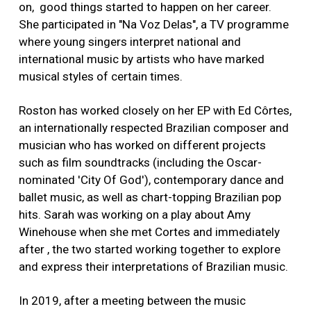
on, good things started to happen on her career.
She participated in "Na Voz Delas", a TV programme
where young singers interpret national and
international music by artists who have marked
musical styles of certain times.
Roston has worked closely on her EP with Ed Côrtes,
an internationally respected Brazilian composer and
musician who has worked on different projects
such as film soundtracks (including the Oscar-
nominated 'City Of God'), contemporary dance and
ballet music, as well as chart-topping Brazilian pop
hits. Sarah was working on a play about Amy
Winehouse when she met Cortes and immediately
after , the two started working together to explore
and express their interpretations of Brazilian music.
In 2019, after a meeting between the music