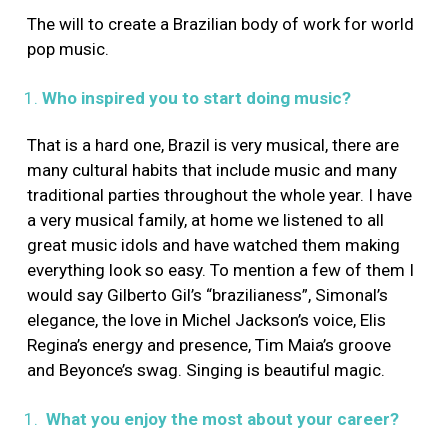
The will to create a Brazilian body of work for world
pop music.
Who inspired you to start doing music?
That is a hard one, Brazil is very musical, there are
many cultural habits that include music and many
traditional parties throughout the whole year. I have
a very musical family, at home we listened to all
great music idols and have watched them making
everything look so easy. To mention a few of them I
would say Gilberto Gil’s “brazilianess”, Simonal’s
elegance, the love in Michel Jackson’s voice, Elis
Regina’s energy and presence, Tim Maia’s groove
and Beyonce’s swag. Singing is beautiful magic.
What you enjoy the most about your career?