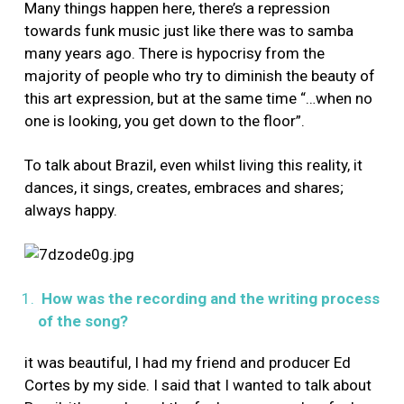
Many things happen here, there’s a repression
towards funk music just like there was to samba
many years ago. There is hypocrisy from the
majority of people who try to diminish the beauty of
this art expression, but at the same time “…when no
one is looking, you get down to the floor”.
To talk about Brazil, even whilst living this reality, it
dances, it sings, creates, embraces and shares;
always happy.
How was the recording and the writing process
of the song?
it was beautiful, I had my friend and producer Ed
Cortes by my side. I said that I wanted to talk about