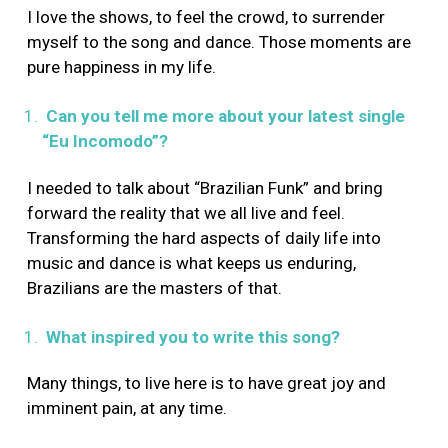
I love the shows, to feel the crowd, to surrender
myself to the song and dance. Those moments are
pure happiness in my life.
Can you tell me more about your latest single
“Eu Incomodo”?
I needed to talk about “Brazilian Funk” and bring
forward the reality that we all live and feel.
Transforming the hard aspects of daily life into
music and dance is what keeps us enduring,
Brazilians are the masters of that.
What inspired you to write this song?
Many things, to live here is to have great joy and
imminent pain, at any time.