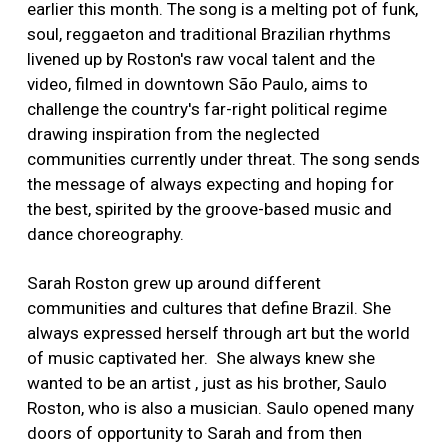
earlier this month. The song is a melting pot of funk,
soul, reggaeton and traditional Brazilian rhythms
livened up by Roston's raw vocal talent and the
video, filmed in downtown São Paulo, aims to
challenge the country's far-right political regime
drawing inspiration from the neglected
communities currently under threat. The song sends
the message of always expecting and hoping for
the best, spirited by the groove-based music and
dance choreography.
Sarah Roston grew up around different
communities and cultures that define Brazil. She
always expressed herself through art but the world
of music captivated her. She always knew she
wanted to be an artist , just as his brother, Saulo
Roston, who is also a musician. Saulo opened many
doors of opportunity to Sarah and from then