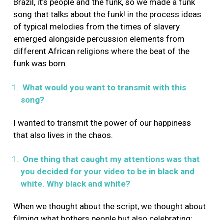
Brazil, it’s people and the funk, so we made a funk
song that talks about the funk! in the process ideas
of typical melodies from the times of slavery
emerged alongside percussion elements from
different African religions where the beat of the
funk was born.
What would you want to transmit with this
song?
I wanted to transmit the power of our happiness
that also lives in the chaos.
One thing that caught my attentions was that
you decided for your video to be in black and
white. Why black and white?
When we thought about the script, we thought about
filming what bothers people but also celebrating: