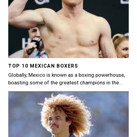
TOP 10 MEXICAN BOXERS
Globally, Mexico is known as a boxing powerhouse,
boasting some of the greatest champions in the…
Image