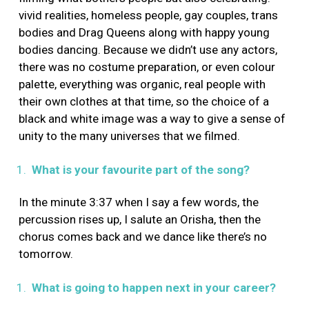
vivid realities, homeless people, gay couples, trans
bodies and Drag Queens along with happy young
bodies dancing. Because we didn’t use any actors,
there was no costume preparation, or even colour
palette, everything was organic, real people with
their own clothes at that time, so the choice of a
black and white image was a way to give a sense of
unity to the many universes that we filmed.
What is your favourite part of the song?
In the minute 3:37 when I say a few words, the
percussion rises up, I salute an Orisha, then the
chorus comes back and we dance like there’s no
tomorrow.
What is going to happen next in your career?