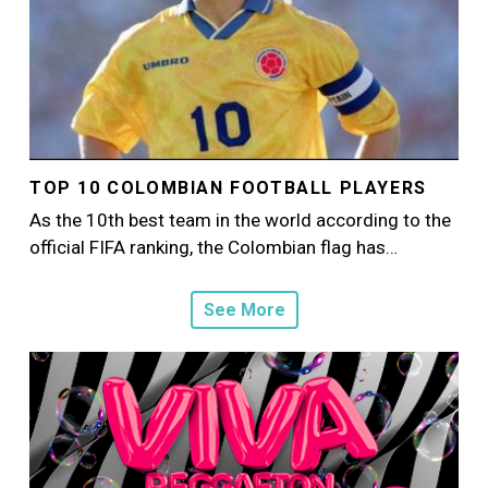
TOP 10 COLOMBIAN FOOTBALL PLAYERS
As the 10th best team in the world according to the
official FIFA ranking, the Colombian flag has…
See More