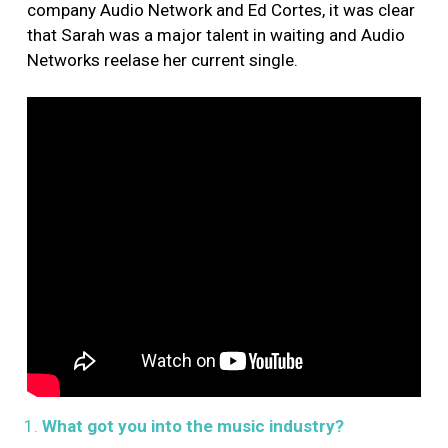
company Audio Network and Ed Cortes, it was clear
that Sarah was a major talent in waiting and Audio
Networks reelase her current single.
What got you into the music industry?