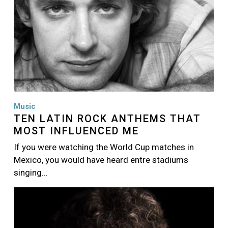
Music
TEN LATIN ROCK ANTHEMS THAT
MOST INFLUENCED ME
If you were watching the World Cup matches in
Mexico, you would have heard entre stadiums
singing…
Image