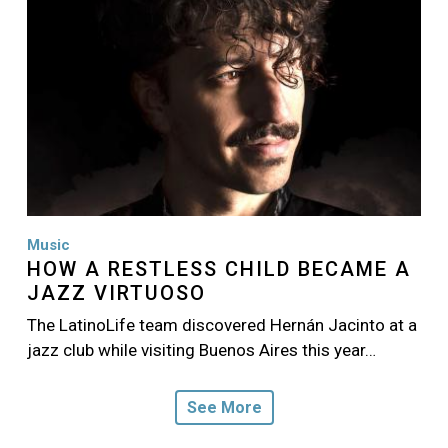
Music
HOW A RESTLESS CHILD BECAME A
JAZZ VIRTUOSO
The LatinoLife team discovered Hernán Jacinto at a
jazz club while visiting Buenos Aires this year…
See More