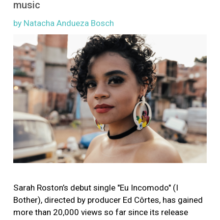
music
More
by Natacha Andueza Bosch
Image
Sarah Roston’s debut single "Eu Incomodo" (I
Bother), directed by producer Ed Côrtes, has gained
more than 20,000 views so far since its release