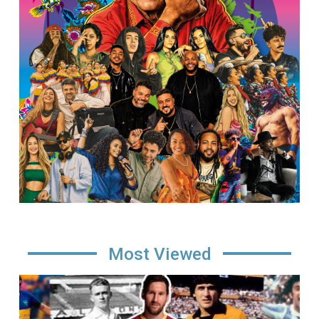
Most Viewed
Image