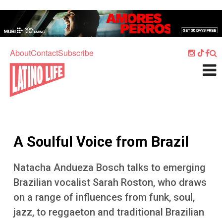
Skip to main content
Home
Music
About
Contact
Subscribe
Culture
What's On
Food
Society
A Soulful Voice from Brazil
Sport
Travel
Natacha Andueza Bosch talks to emerging
Brazilian vocalist Sarah Roston, who draws
Watch
on a range of influences from funk, soul,
Listen
jazz, to reggaeton and traditional Brazilian