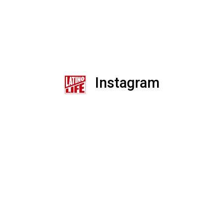
Instagram