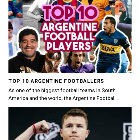
TOP 10 ARGENTINE FOOTBALLERS
As one of the biggest football teams in South
America and the world, the Argentine Football…
Image