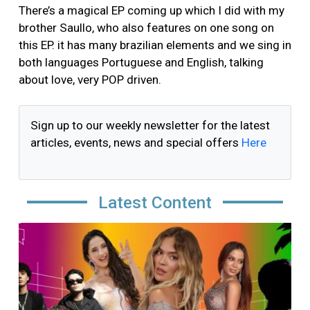
There’s a magical EP coming up which I did with my
brother Saullo, who also features on one song on
this EP. it has many brazilian elements and we sing in
both languages Portuguese and English, talking
about love, very POP driven.
Sign up to our weekly newsletter for the latest
articles, events, news and special offers
Here
Latest Content
Image