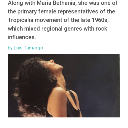
Along with Maria Bethania, she was one of
More
the primary female representatives of the
Tropicalia movement of the late 1960s,
which mixed regional genres with rock
influences.
by Luis Tamargo
Image