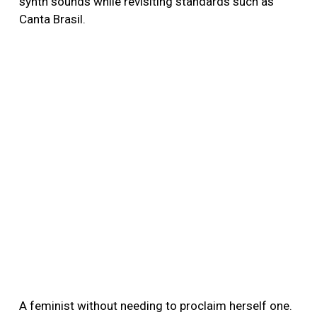
synth sounds while revisiting standards such as
Canta Brasil.
A feminist without needing to proclaim herself one.