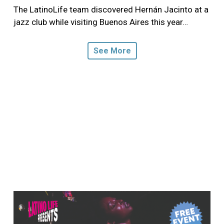
The LatinoLife team discovered Hernán Jacinto at a
jazz club while visiting Buenos Aires this year…
See More