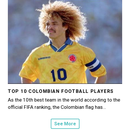
Image
TOP 10 COLOMBIAN FOOTBALL PLAYERS
As the 10th best team in the world according to the
official FIFA ranking, the Colombian flag has…
See More