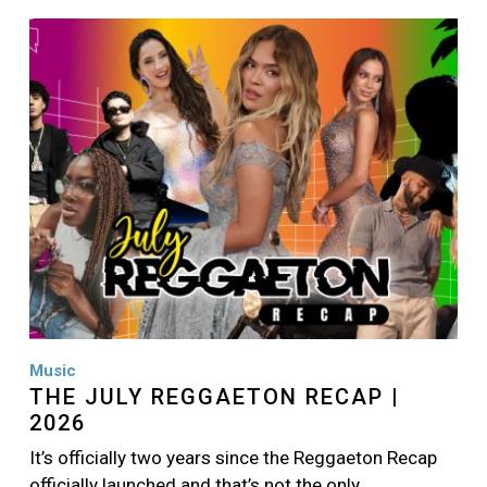
Image
Music
THE JULY REGGAETON RECAP |
2026
It’s officially two years since the Reggaeton Recap
officially launched and that’s not the only…