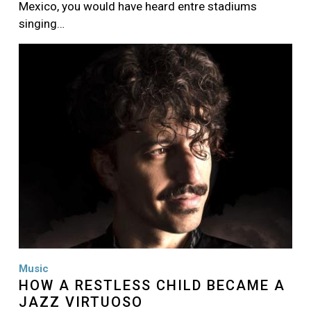
Mexico, you would have heard entre stadiums
singing…
Image
Music
HOW A RESTLESS CHILD BECAME A
JAZZ VIRTUOSO