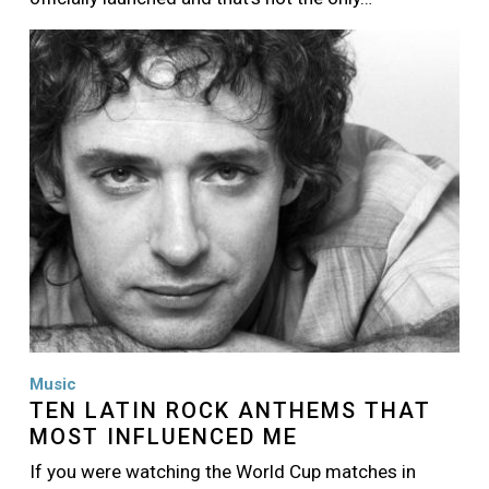
Image
Music
TEN LATIN ROCK ANTHEMS THAT
MOST INFLUENCED ME
If you were watching the World Cup matches in