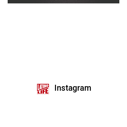
Instagram