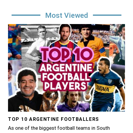
Most Viewed
Image
TOP 10 ARGENTINE FOOTBALLERS
As one of the biggest football teams in South