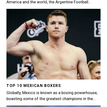
America and the world, the Argentine Football…
Image
TOP 10 MEXICAN BOXERS
Globally, Mexico is known as a boxing powerhouse,
boasting some of the greatest champions in the…