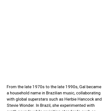
From the late 1970s to the late 1990s, Gal became
a household name in Brazilian music, collaborating
with global superstars such as Herbie Hancock and
Stevie Wonder. In Brazil, she experimented with