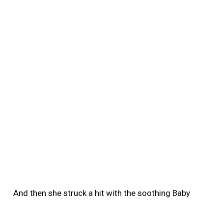
And then she struck a hit with the soothing Baby