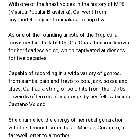
With one of the finest voices in the history of MPB
(Música Popular Brasileira), Gal went from
psychodelic hippie tropicalista to pop diva.
As one of the founding artists of the Tropicália
movement in the late 60s, Gal Costa became known
for her fearless voice, which captivated audiences
for five decades.
Capable of recording in a wide variety of genres,
from samba, baiӑo and frevo to pop, jazz, bossa and
blues, Gal had a string of solo hits from the 1970s
onwards often recording songs by her fellow baiano
Caetano Veloso.
She channelled the energy of her rebel generation
with the deconstructed baião Mamãe, Coragem, a
farewell letter to a mother.