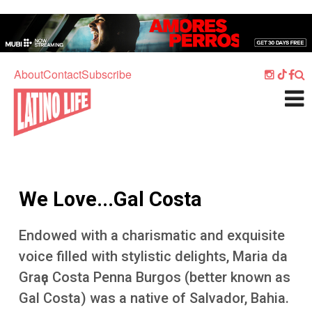
Skip to main content
Home
Music
About
Contact
Subscribe
Culture
What's On
Food
Society
We Love...Gal Costa
Sport
Travel
Endowed with a charismatic and exquisite
voice filled with stylistic delights, Maria da
Watch
Graҫa Costa Penna Burgos (better known as
Listen
Gal Costa) was a native of Salvador, Bahia.