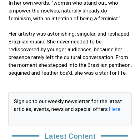
In her own words: “women who stand out, who
empower themselves, naturally already do
feminism, with no intention of being a feminist.”
Her artistry was astonishing, singular, and reshaped
Brazilian music. She never needed to be
rediscovered by younger audiences, because her
presence rarely left the cultural conversation. From
the moment she stepped into the Brazilian pantheon,
sequined and feather boa’d, she was a star for life.
Sign up to our weekly newsletter for the latest
articles, events, news and special offers
Here
Latest Content