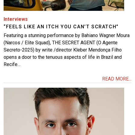
Interviews
“FEELS LIKE AN ITCH YOU CAN’T SCRATCH”
Featuring a stunning performance by Bahiano Wagner Moura
(Narcos / Elite Squad), THE SECRET AGENT (O Agente
Secreto-2025) by write /director Kleber Mendonça Filho
opens a door to the tenuous aspects of life in Brazil and
Recife…
READ MORE...
Image