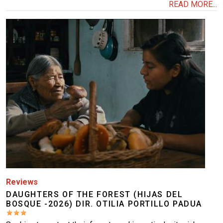
READ MORE...
Image
Reviews
DAUGHTERS OF THE FOREST (HIJAS DEL
BOSQUE -2026) DIR. OTILIA PORTILLO PADUA