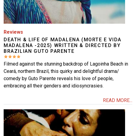
Reviews
DEATH & LIFE OF MADALENA (MORTE E VIDA
MADALENA -2025) WRITTEN & DIRECTED BY
BRAZILIAN GUTO PARENTE
Filmed against the stunning backdrop of Lagoinha Beach in
Ceará, northern Brazil, this quirky and delightful drama/
comedy by Guto Parente reveals his love of people,
embracing all their genders and idiosyncrasies.
READ MORE...
Image