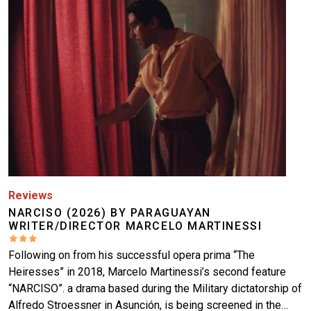
Reviews
NARCISO (2026) BY PARAGUAYAN
WRITER/DIRECTOR MARCELO MARTINESSI
Following on from his successful opera prima “The
Heiresses” in 2018, Marcelo Martinessi’s second feature
“NARCISO”. a drama based during the Military dictatorship of
Alfredo Stroessner in Asunción, is being screened in the…