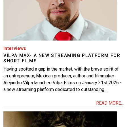
Interviews
VILPA MAX- A NEW STREAMING PLATFORM FOR
SHORT FILMS
Having spotted a gap in the market, with the brave spirit of
an entrepreneur, Mexican producer, author and filmmaker
Alejandro Vilpa launched Vilpa Films on January 31st 2026 -
a new streaming platform dedicated to outstanding…
READ MORE...
Image