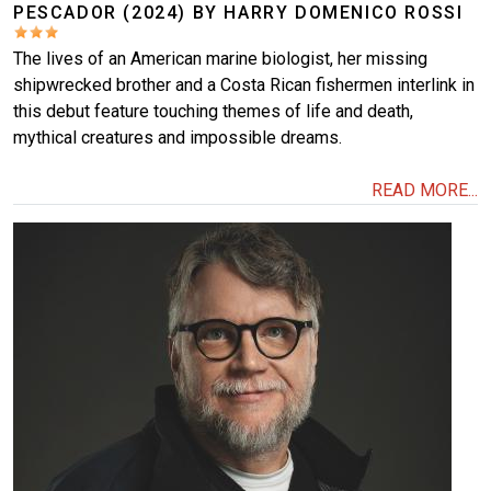
PESCADOR (2024) BY HARRY DOMENICO ROSSI
The lives of an American marine biologist, her missing
shipwrecked brother and a Costa Rican fishermen interlink in
this debut feature touching themes of life and death,
mythical creatures and impossible dreams.
READ MORE...
Image