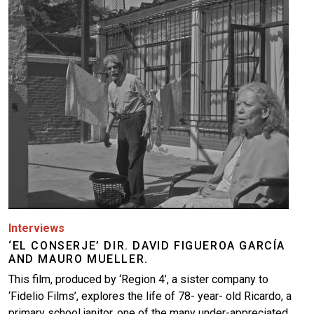
Image
Interviews
‘EL CONSERJE’ DIR. DAVID FIGUEROA GARCÍA
AND MAURO MUELLER.
This film, produced by ‘Region 4’, a sister company to
‘Fidelio Films’, explores the life of 78- year- old Ricardo, a
primary school janitor, one of the many under-appreciated