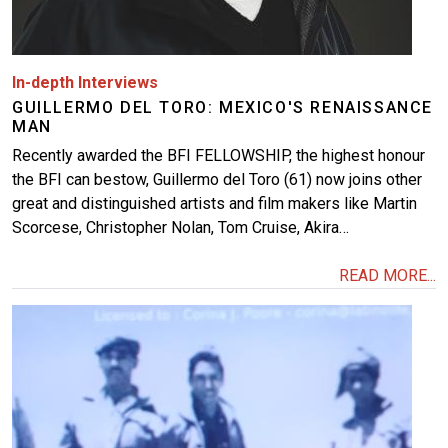
In-depth Interviews
GUILLERMO DEL TORO: MEXICO'S RENAISSANCE
MAN
Recently awarded the BFI FELLOWSHIP, the highest honour
the BFI can bestow, Guillermo del Toro (61) now joins other
great and distinguished artists and film makers like Martin
Scorcese, Christopher Nolan, Tom Cruise, Akira…
READ MORE...
Image