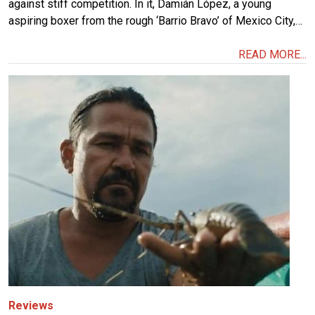
against stiff competition. In it, Damián López, a young
aspiring boxer from the rough ‘Barrio Bravo’ of Mexico City,…
READ MORE...
Image
Reviews