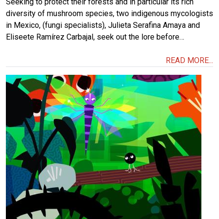
Seeking to protect their forests and in particular its rich
diversity of mushroom species, two indigenous mycologists
in Mexico, (fungi specialists), Julieta Serafina Amaya and
Eliseete Ramírez Carbajal, seek out the lore before…
READ MORE...
Image