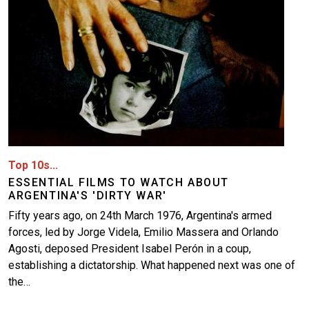
Top 10s...
ESSENTIAL FILMS TO WATCH ABOUT
ARGENTINA'S 'DIRTY WAR'
Fifty years ago, on 24th March 1976, Argentina's armed
forces, led by Jorge Videla, Emilio Massera and Orlando
Agosti, deposed President Isabel Perón in a coup,
establishing a dictatorship. What happened next was one of
the…