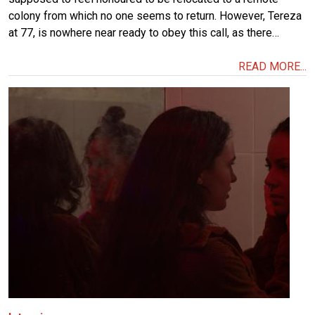
colony from which no one seems to return. However, Tereza
at 77, is nowhere near ready to obey this call, as there…
READ MORE...
Image