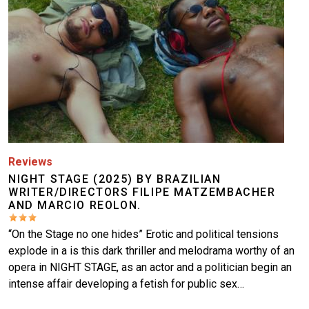
Reviews
NIGHT STAGE (2025) BY BRAZILIAN
WRITER/DIRECTORS FILIPE MATZEMBACHER
AND MARCIO REOLON.
“On the Stage no one hides” Erotic and political tensions
explode in a is this dark thriller and melodrama worthy of an
opera in NIGHT STAGE, as an actor and a politician begin an
intense affair developing a fetish for public sex…