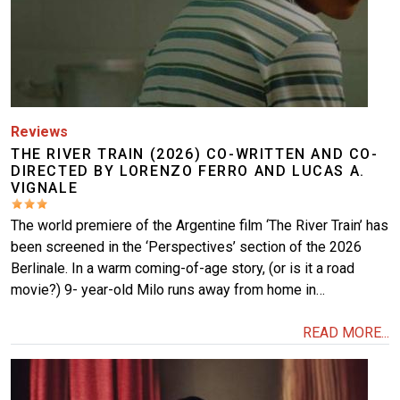
Reviews
THE RIVER TRAIN (2026) CO-WRITTEN AND CO-
DIRECTED BY LORENZO FERRO AND LUCAS A.
VIGNALE
The world premiere of the Argentine film ‘The River Train’ has
been screened in the ‘Perspectives’ section of the 2026
Berlinale. In a warm coming-of-age story, (or is it a road
movie?) 9- year-old Milo runs away from home in…
READ MORE...
Image