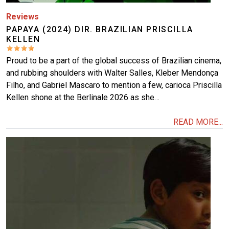
Reviews
PAPAYA (2024) DIR. BRAZILIAN PRISCILLA
KELLEN
Proud to be a part of the global success of Brazilian cinema,
and rubbing shoulders with Walter Salles, Kleber Mendonça
Filho, and Gabriel Mascaro to mention a few, carioca Priscilla
Kellen shone at the Berlinale 2026 as she…
READ MORE...
Image