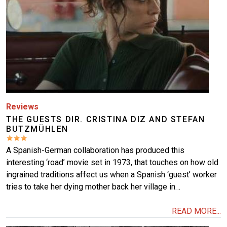
More
Reviews
THE GUESTS DIR. CRISTINA DIZ AND STEFAN
BUTZMÜHLEN
A Spanish-German collaboration has produced this
interesting ‘road’ movie set in 1973, that touches on how old
ingrained traditions affect us when a Spanish ‘guest’ worker
tries to take her dying mother back her village in…
READ MORE...