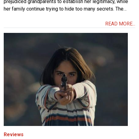
prejudiced grandparents to establish her legitimacy, while
her family continue trying to hide too many secrets. The…
READ MORE...
Image
Reviews