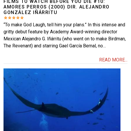
FILMS TO WATCH BEFORE YOU DIE #10:
AMORES PERROS (2000) DIR. ALEJANDRO
GONZÁLEZ IÑÁRRITU
“To make God Laugh, tell him your plans.” In this intense and
gritty debut feature by Academy Award-winning director
Mexican Alejandro G. Iñárritu (who went on to make Birdman,
The Revenant) and starring Gael García Bernal, no…
READ MORE...
Image