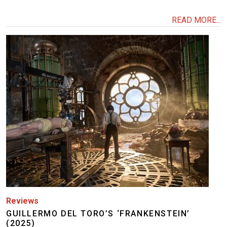
READ MORE...
Image
Reviews
GUILLERMO DEL TORO’S ‘FRANKENSTEIN’
(2025)