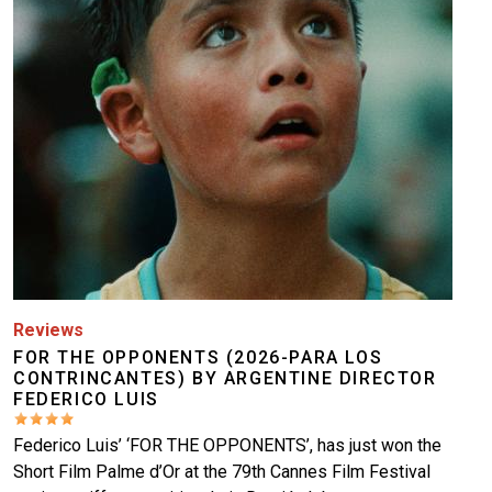
Reviews
FOR THE OPPONENTS (2026-PARA LOS
CONTRINCANTES) BY ARGENTINE DIRECTOR
FEDERICO LUIS
Federico Luis’ ‘FOR THE OPPONENTS’, has just won the
Short Film Palme d’Or at the 79th Cannes Film Festival