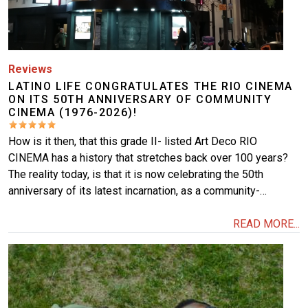
Reviews
LATINO LIFE CONGRATULATES THE RIO CINEMA
ON ITS 50TH ANNIVERSARY OF COMMUNITY
CINEMA (1976-2026)!
How is it then, that this grade II- listed Art Deco RIO
CINEMA has a history that stretches back over 100 years?
The reality today, is that it is now celebrating the 50th
anniversary of its latest incarnation, as a community-…
READ MORE...
Image