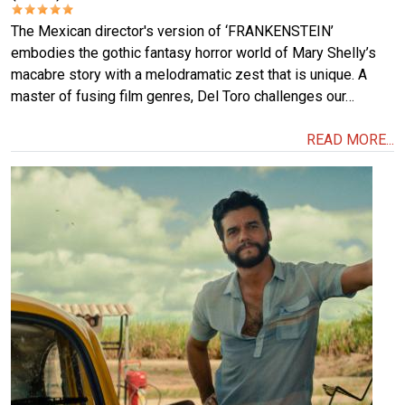
The Mexican director's version of ‘FRANKENSTEIN’
embodies the gothic fantasy horror world of Mary Shelly’s
macabre story with a melodramatic zest that is unique. A
master of fusing film genres, Del Toro challenges our…
READ MORE...
Image