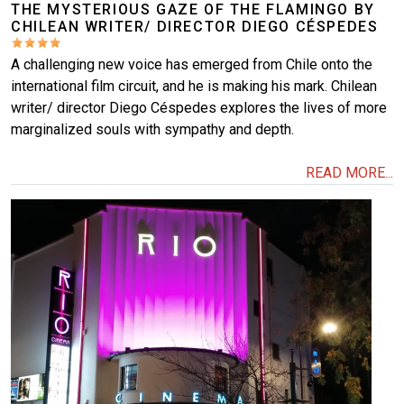
THE MYSTERIOUS GAZE OF THE FLAMINGO BY
CHILEAN WRITER/ DIRECTOR DIEGO CÉSPEDES
A challenging new voice has emerged from Chile onto the
international film circuit, and he is making his mark. Chilean
writer/ director Diego Céspedes explores the lives of more
marginalized souls with sympathy and depth.
READ MORE...
Image