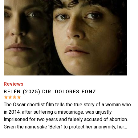
Reviews
BELÉN (2025) DIR. DOLORES FONZI
The Oscar shortlist film tells the true story of a woman who
in 2014, after suffering a miscarriage, was unjustly
imprisoned for two years and falsely accused of abortion.
Given the namesake ‘Belén’ to protect her anonymity, her…