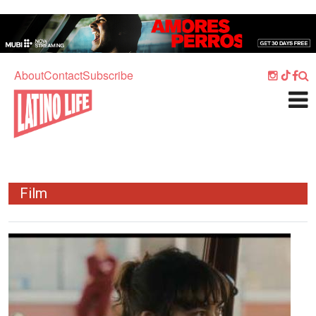
Skip to main content
Home
Music
About
Contact
Subscribe
Culture
What's On
Food
Society
Film
Sport
Travel
Image
Watch
Listen