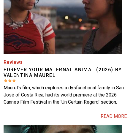
Reviews
FOREVER YOUR MATERNAL ANIMAL (2026) BY
VALENTINA MAUREL
Maurel’s film, which explores a dysfunctional family in San
José of Costa Rica, had its world premiere at the 2026
Cannes Film Festival in the 'Un Certain Regard' section.
READ MORE...
Image