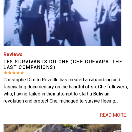
Reviews
LES SURVIVANTS DU CHE (CHE GUEVARA: THE
LAST COMPANIONS)
Christophe Dimitri Réveille has created an absorbing and
fascinating documentary on the handful of six Che followers,
who, having failed in their attempt to start a Bolivian
revolution and protect Che, managed to survive fleeing…
READ MORE...
Image