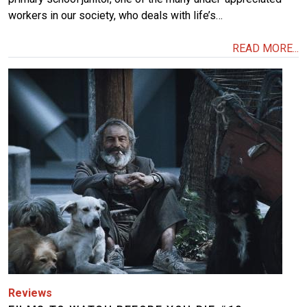
workers in our society, who deals with life’s…
READ MORE...
Image
Reviews