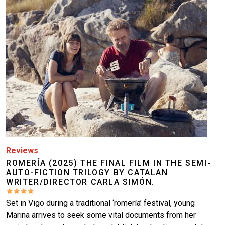
Reviews
ROMERÍA (2025) THE FINAL FILM IN THE SEMI-
AUTO-FICTION TRILOGY BY CATALAN
WRITER/DIRECTOR CARLA SIMÓN.
Set in Vigo during a traditional ‘romería’ festival, young
Marina arrives to seek some vital documents from her