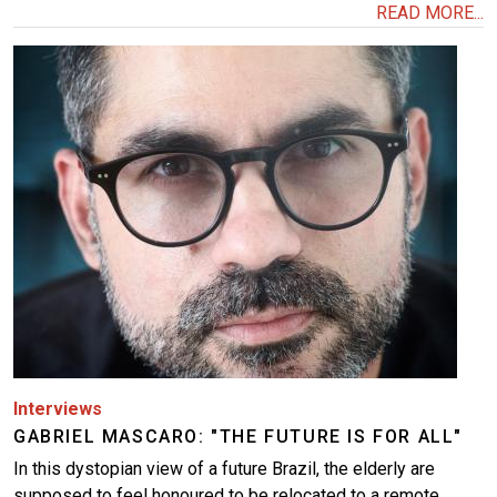
READ MORE...
Image
Interviews
GABRIEL MASCARO: "THE FUTURE IS FOR ALL"
In this dystopian view of a future Brazil, the elderly are
supposed to feel honoured to be relocated to a remote