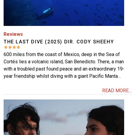
Reviews
THE LAST DIVE (2025) DIR. CODY SHEEHY
600 miles from the coast of Mexico, deep in the Sea of
Cortés lies a volcanic island, San Benedicto. There, a man
with a troubled past found peace and an extraordinary 19-
year friendship whilst diving with a giant Pacific Manta…
READ MORE...
Image