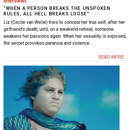
Interviews
“WHEN A PERSON BREAKS THE UNSPOKEN
RULES, ALL HELL BREAKS LOOSE"
Liz (Cecile van Welie) tries to conceal her true self, after her
girlfriend's death, until, on a weekend retreat, someone
awakens her passions again. When her sexuality is exposed,
the secret provokes paranoia and violence…
READ MORE...
Image