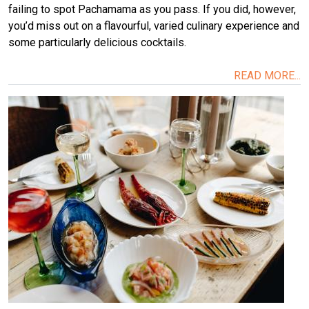
failing to spot Pachamama as you pass. If you did, however,
you’d miss out on a flavourful, varied culinary experience and
some particularly delicious cocktails.
READ MORE...
Image