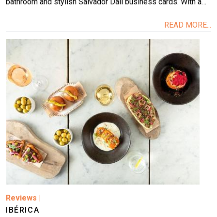
bathroom and stylish Salvador Dalí business cards. With a…
READ MORE...
Image
Reviews
|
IBÉRICA