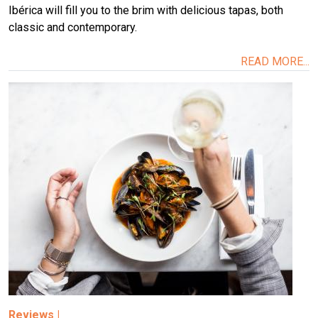
Ibérica will fill you to the brim with delicious tapas, both
classic and contemporary.
READ MORE...
Image
Reviews
|