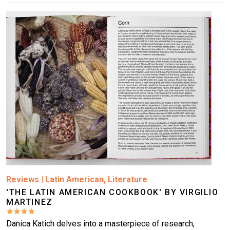
Image
Reviews
|
Latin American
,
Literature
'THE LATIN AMERICAN COOKBOOK' BY VIRGILIO
MARTINEZ
Danica Katich delves into a masterpiece of research,