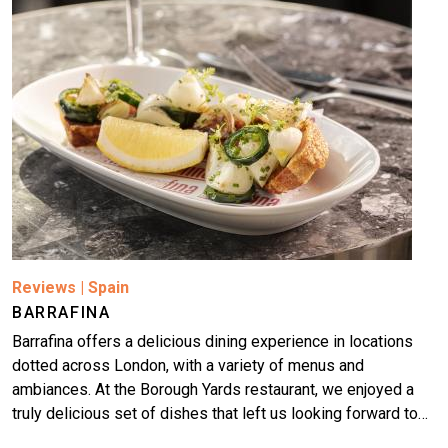
Reviews
|
Spain
BARRAFINA
Barrafina offers a delicious dining experience in locations
dotted across London, with a variety of menus and
ambiances. At the Borough Yards restaurant, we enjoyed a
truly delicious set of dishes that left us looking forward to…