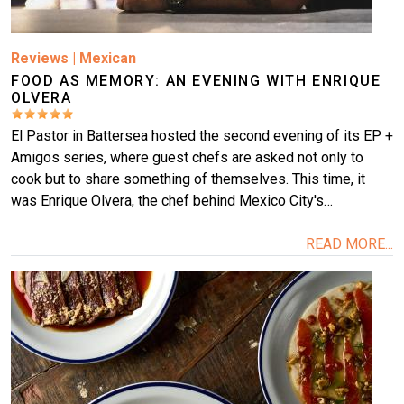
Reviews
|
Mexican
FOOD AS MEMORY: AN EVENING WITH ENRIQUE
OLVERA
El Pastor in Battersea hosted the second evening of its EP +
Amigos series, where guest chefs are asked not only to
cook but to share something of themselves. This time, it
was Enrique Olvera, the chef behind Mexico City's…
READ MORE...
Image