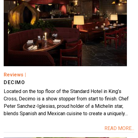
Reviews
|
DECIMO
Located on the top floor of the Standard Hotel in King’s
Cross, Decimo is a show stopper from start to finish. Chef
Peter Sanchez-Iglesias, proud holder of a Michelin star,
blends Spanish and Mexican cuisine to create a uniquely…
READ MORE...