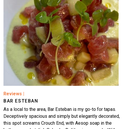
Image
Reviews
|
BAR ESTEBAN
As a local to the area, Bar Esteban is my go-to for tapas.
Deceptively spacious and simply but elegantly decorated,
this spot screams Crouch End, with Aesop soap in the