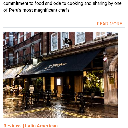
commitment to food and ode to cooking and sharing by one
of Peru’s most magnificent chefs
READ MORE...
Image
Reviews
|
Latin American