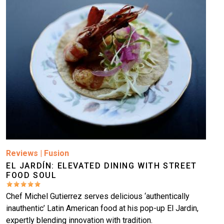
Reviews
|
Fusion
EL JARDÍN: ELEVATED DINING WITH STREET
FOOD SOUL
Chef Michel Gutierrez serves delicious ‘authentically
inauthentic’ Latin American food at his pop-up El Jardin,
expertly blending innovation with tradition.