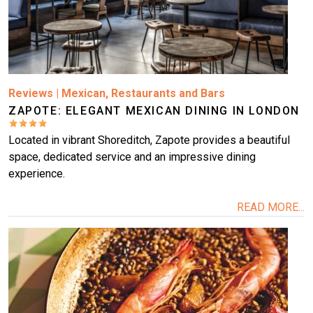
Reviews
|
Mexican
,
Restaurants and Bars
ZAPOTE: ELEGANT MEXICAN DINING IN LONDON
Located in vibrant Shoreditch, Zapote provides a beautiful
space, dedicated service and an impressive dining
experience.
READ MORE...
Image