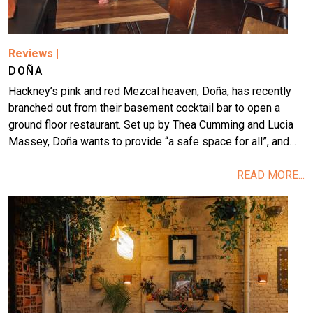
Reviews
|
DOÑA
Hackney’s pink and red Mezcal heaven, Doña, has recently
branched out from their basement cocktail bar to open a
ground floor restaurant. Set up by Thea Cumming and Lucia
Massey, Doña wants to provide “a safe space for all”, and…
READ MORE...
Image