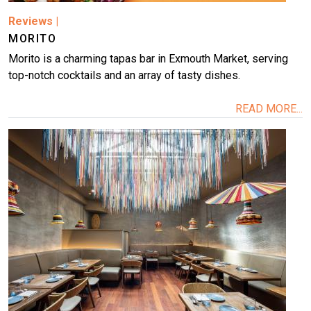
Reviews
|
MORITO
Morito is a charming tapas bar in Exmouth Market, serving
top-notch cocktails and an array of tasty dishes.
READ MORE...
Image