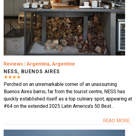
More
Reviews
|
Argentina
,
Argentine
NESS, BUENOS AIRES
Perched on an unremarkable corner of an unassuming
Buenos Aires barrio, far from the tourist centre, NESS has
quickly established itself as a top culinary spot, appearing at
#64 on the extended 2025 Latin America's 50 Best…
READ MORE...
Image