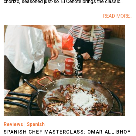
chorizo, seasoned just-so. El Cenote brings the classic…
READ MORE...
Image
Reviews
|
Spanish
SPANISH CHEF MASTERCLASS: OMAR ALLIBHOY