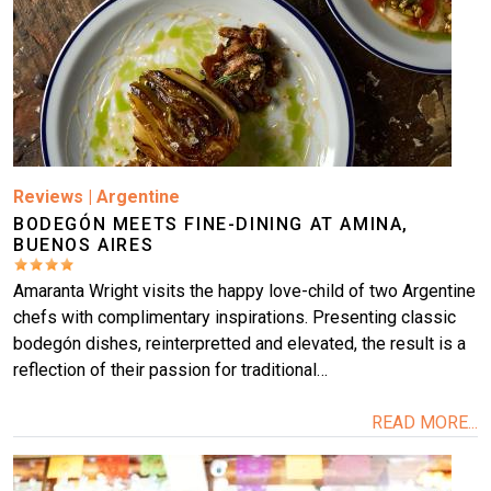
Reviews
|
Argentine
BODEGÓN MEETS FINE-DINING AT AMINA,
BUENOS AIRES
Amaranta Wright visits the happy love-child of two Argentine
chefs with complimentary inspirations. Presenting classic
bodegón dishes, reinterpretted and elevated, the result is a
reflection of their passion for traditional…
READ MORE...
Image