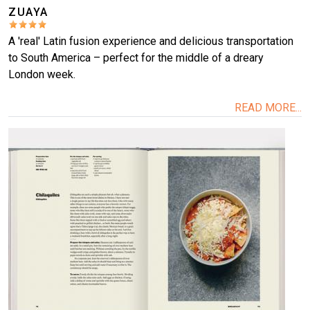
ZUAYA
A 'real' Latin fusion experience and delicious transportation
to South America – perfect for the middle of a dreary
London week.
READ MORE...
Image