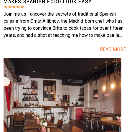
MAKES SPANISH FOOD LOOK EASY
Join me as I uncover the secrets of traditional Spanish
cuisine from Omar Allibhoy: the Madrid-born chef who has
been trying to convince Brits to cook tapas for over fifteen
years, and had a shot at teaching me how to make paella…
READ MORE...
Image