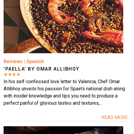
Reviews
|
Spanish
'PAELLA' BY OMAR ALLIBHOY
In his self-confessed love letter to Valencia, Chef Omar
Allibhoy unveils his passion for Spain's national dish along
with insider knowledge and tips you need to produce a
perfect panful of glorious tastes and textures,…
READ MORE...
Image