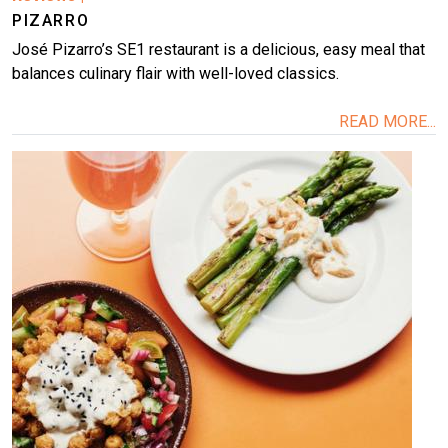
PIZARRO
José Pizarro’s SE1 restaurant is a delicious, easy meal that
balances culinary flair with well-loved classics.
READ MORE...
Image