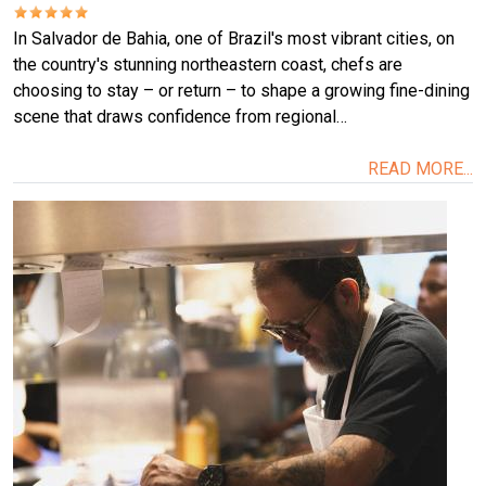
In Salvador de Bahia, one of Brazil's most vibrant cities, on
the country's stunning northeastern coast, chefs are
choosing to stay – or return – to shape a growing fine-dining
scene that draws confidence from regional…
READ MORE...
Image