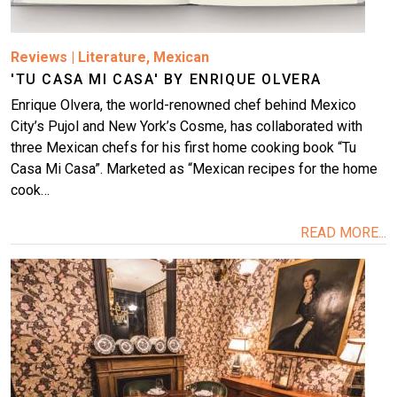
Reviews
|
Literature
,
Mexican
'TU CASA MI CASA' BY ENRIQUE OLVERA
Enrique Olvera, the world-renowned chef behind Mexico
City’s Pujol and New York’s Cosme, has collaborated with
three Mexican chefs for his first home cooking book “Tu
Casa Mi Casa”. Marketed as “Mexican recipes for the home
cook…
READ MORE...
Image