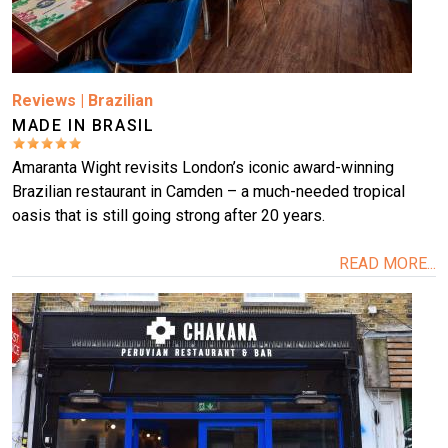
Reviews
|
Brazilian
MADE IN BRASIL
Amaranta Wight revisits London’s iconic award-winning
Brazilian restaurant in Camden – a much-needed tropical
oasis that is still going strong after 20 years.
READ MORE...
Image