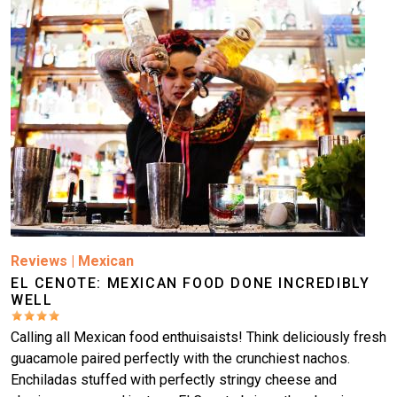
Reviews
|
Mexican
EL CENOTE: MEXICAN FOOD DONE INCREDIBLY
WELL
Calling all Mexican food enthuisaists! Think deliciously fresh
guacamole paired perfectly with the crunchiest nachos.
Enchiladas stuffed with perfectly stringy cheese and