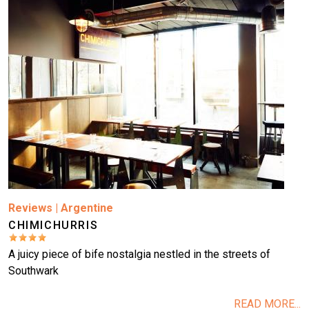
Reviews
|
Argentine
CHIMICHURRIS
A juicy piece of bife nostalgia nestled in the streets of
Southwark
READ MORE...