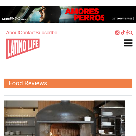
Skip to main content
Home
Music
About
Contact
Subscribe
Culture
What's On
Food
Society
Food Reviews
Sport
Travel
Image
Watch
Listen