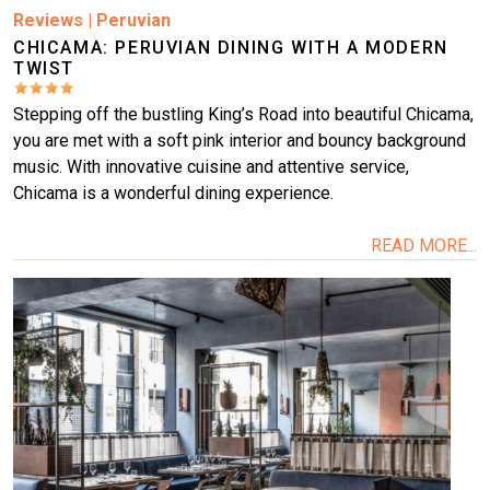
Reviews
|
Peruvian
CHICAMA: PERUVIAN DINING WITH A MODERN
TWIST
Stepping off the bustling King’s Road into beautiful Chicama,
you are met with a soft pink interior and bouncy background
music. With innovative cuisine and attentive service,
Chicama is a wonderful dining experience.
READ MORE...
Image