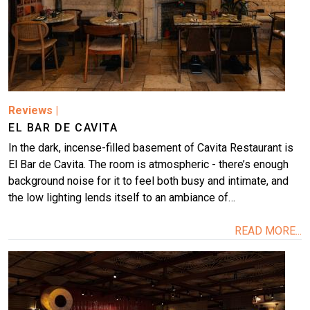
Reviews
|
EL BAR DE CAVITA
In the dark, incense-filled basement of Cavita Restaurant is
El Bar de Cavita. The room is atmospheric - there’s enough
background noise for it to feel both busy and intimate, and
the low lighting lends itself to an ambiance of…
READ MORE...
Image