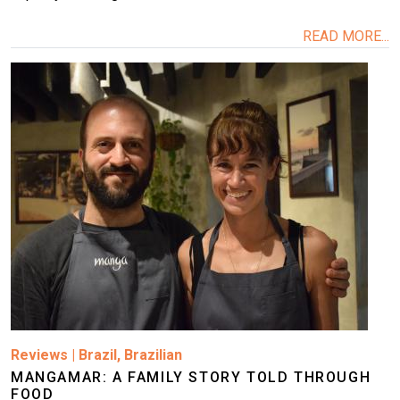
READ MORE...
Image
Reviews
|
Brazil
,
Brazilian
MANGAMAR: A FAMILY STORY TOLD THROUGH
FOOD