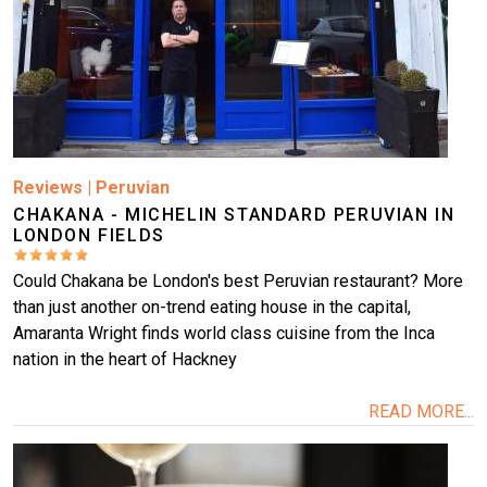
Reviews
|
Peruvian
CHAKANA - MICHELIN STANDARD PERUVIAN IN
LONDON FIELDS
Could Chakana be London's best Peruvian restaurant? More
than just another on-trend eating house in the capital,
Amaranta Wright finds world class cuisine from the Inca
nation in the heart of Hackney
READ MORE...
Image