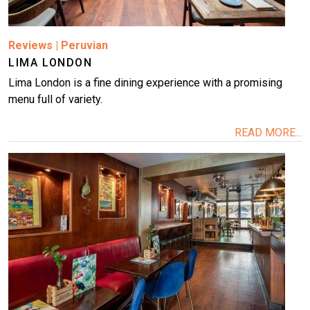
Reviews
|
Peruvian
LIMA LONDON
Lima London is a fine dining experience with a promising
menu full of variety.
READ MORE...
Image