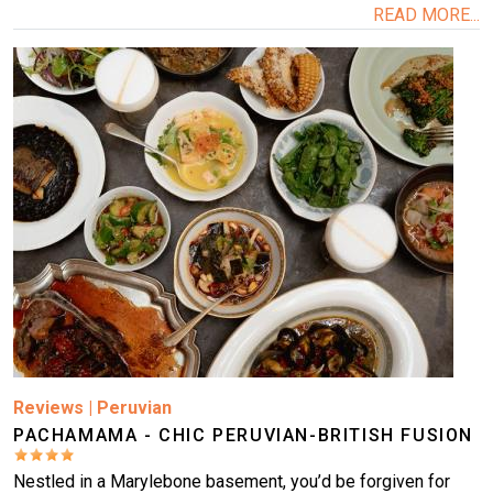
READ MORE...
Image
Reviews
|
Peruvian
PACHAMAMA - CHIC PERUVIAN-BRITISH FUSION
Nestled in a Marylebone basement, you’d be forgiven for