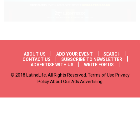
Footer menu
ABOUT US
ADD YOUR EVENT
SEARCH
CONTACT US
SUBSCRIBE TO NEWSLETTER
ADVERTISE WITH US
WRITE FOR US
© 2018 LatinoLife. All Rights Reserved. Terms of Use Privacy
Policy About Our Ads Advertising