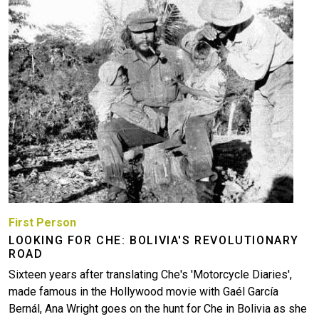
First Person
LOOKING FOR CHE: BOLIVIA'S REVOLUTIONARY
ROAD
Sixteen years after translating Che's 'Motorcycle Diaries',
made famous in the Hollywood movie with Gaél García
Bernál, Ana Wright goes on the hunt for Che in Bolivia as she