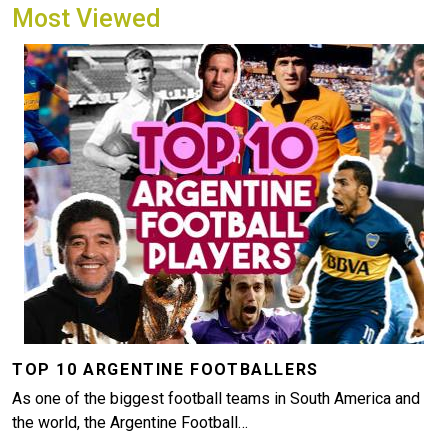
Most Viewed
Image
TOP 10 ARGENTINE FOOTBALLERS
As one of the biggest football teams in South America and
the world, the Argentine Football…