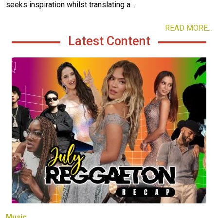
seeks inspiration whilst translating a…
READ MORE...
Latest Content
Image
Music