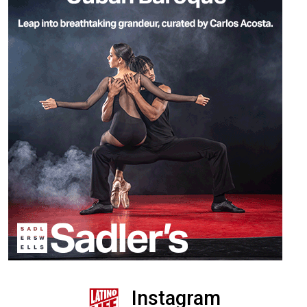
Instagram