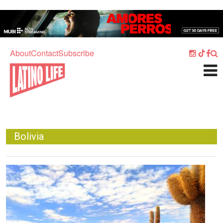
Skip to main content
Home
Music
About
Contact
Subscribe
Culture
What's On
Food
Society
Bolivia
Sport
Travel
Image
Watch
Listen