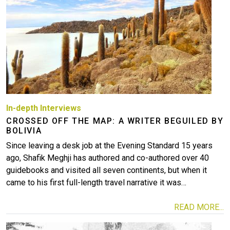
More
In-depth Interviews
CROSSED OFF THE MAP: A WRITER BEGUILED BY
BOLIVIA
Since leaving a desk job at the Evening Standard 15 years
ago, Shafik Meghji has authored and co-authored over 40
guidebooks and visited all seven continents, but when it
came to his first full-length travel narrative it was…
READ MORE...
Image