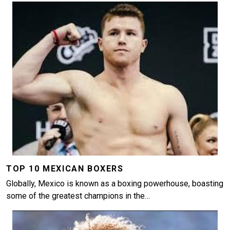
Image
TOP 10 MEXICAN BOXERS
Globally, Mexico is known as a boxing powerhouse, boasting
some of the greatest champions in the…
Image