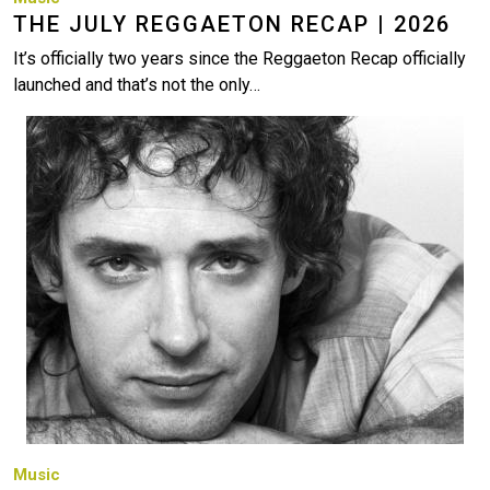
THE JULY REGGAETON RECAP | 2026
It’s officially two years since the Reggaeton Recap officially
launched and that’s not the only…
Image
Music