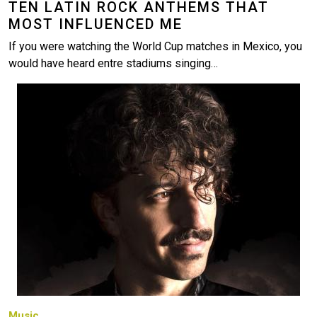
TEN LATIN ROCK ANTHEMS THAT
MOST INFLUENCED ME
If you were watching the World Cup matches in Mexico, you
would have heard entre stadiums singing…
Image
Music