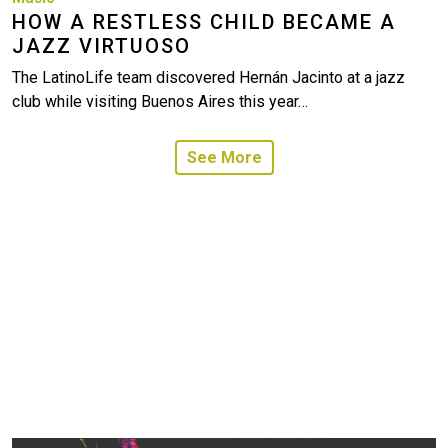
HOW A RESTLESS CHILD BECAME A
JAZZ VIRTUOSO
The LatinoLife team discovered Hernán Jacinto at a jazz
club while visiting Buenos Aires this year…
See More