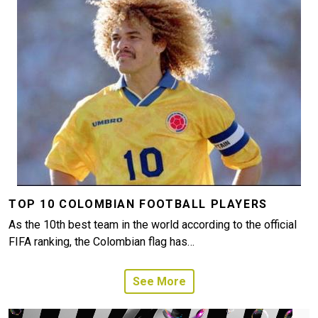
TOP 10 COLOMBIAN FOOTBALL PLAYERS
As the 10th best team in the world according to the official
FIFA ranking, the Colombian flag has…
See More