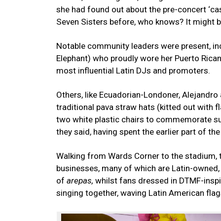
she had found out about the pre-concert ‘casi
Seven Sisters before, who knows? It might 
Notable community leaders were present, in
Elephant) who proudly wore her Puerto Rican 
most influential Latin DJs and promoters.
Others, like Ecuadorian-Londoner, Alejandro
traditional pava straw hats (kitted out with f
two white plastic chairs to commemorate such
they said, having spent the earlier part of t
Walking from Wards Corner to the stadium, th
businesses, many of which are Latin-owned,
of
arepas,
whilst fans dressed in DTMF-insp
singing together, waving Latin American flag