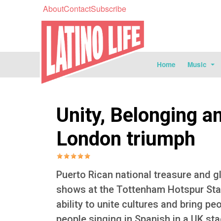
About
Contact
Subscribe
Home
Music
Unity, Belonging a
London triumph
Puerto Rican national treasure and g
shows at the Tottenham Hotspur Sta
ability to unite cultures and bring p
people singing in Spanish in a UK s