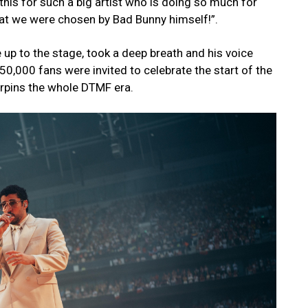
 this for such a big artist who is doing so much for
at we were chosen by Bad Bunny himself!”.
up to the stage, took a deep breath and his voice
 50,000 fans were invited to celebrate the start of the
rpins the whole DTMF era.