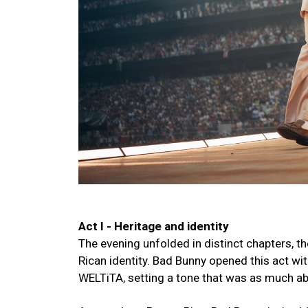
Act I - Heritage and identity
The evening unfolded in distinct chapters, th
Rican identity. Bad Bunny opened this act wi
WELTiTA, setting a tone that was as much abo