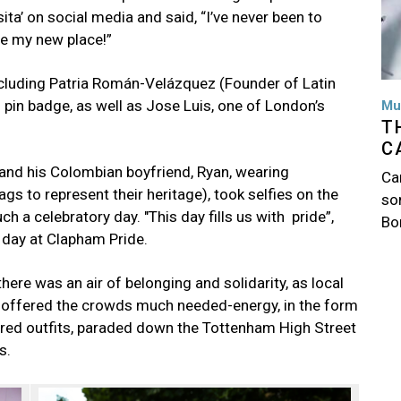
ta’ on social media and said, “I’ve never been to
be my new place!”
cluding Patria Román-Velázquez (Founder of Latin
pin badge, as well as Jose Luis, one of London’s
Mu
T
C
 and his Colombian boyfriend, Ryan, wearing
Ca
lags to represent their heritage), took selfies on the
so
 a celebratory day. "This day fills us with pride”,
Bo
he day at Clapham Pride.
ere was an air of belonging and solidarity, as local
 offered the crowds much needed-energy, in the form
ired outfits, paraded down the Tottenham High Street
s.