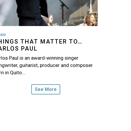
sic
HINGS THAT MATTER TO…
ARLOS PAUL
rlos Paul is an award-winning singer
ngwriter, guitarist, producer and composer.
rn in Quito…
See More