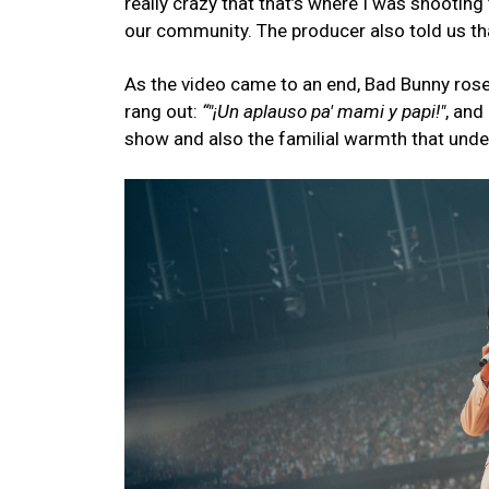
really crazy that that’s where I was shooting
our community. The producer also told us th
As the video came to an end, Bad Bunny rose 
rang out:
“"¡Un aplauso pa' mami y papi!"
, and
show and also the familial warmth that unde