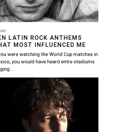
sic
EN LATIN ROCK ANTHEMS
HAT MOST INFLUENCED ME
 you were watching the World Cup matches in
xico, you would have heard entre stadiums
nging…
age