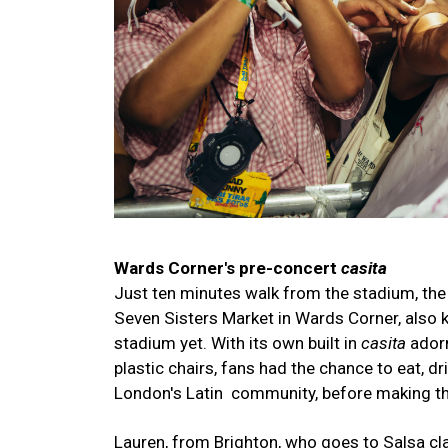
Wards Corner's pre-concert
casita
Just ten minutes walk from the stadium, the
Seven Sisters Market in Wards Corner, also kno
stadium yet. With its own built in
casita
adorn
plastic chairs, fans had the chance to eat, d
London's Latin community, before making th
Lauren, from Brighton, who goes to Salsa cl