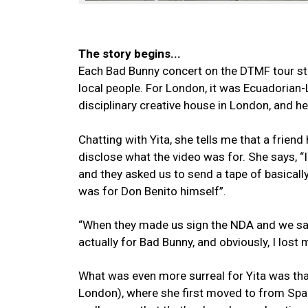
The story begins...
Each Bad Bunny concert on the DTMF tour sta
local people. For London, it was Ecuadorian
disciplinary creative house in London, and he
Chatting with Yita, she tells me that a friend
disclose what the video was for. She says, “I
and they asked us to send a tape of basically
was for Don Benito himself”.
“When they made us sign the NDA and we saw 
actually for Bad Bunny, and obviously, I lost 
What was even more surreal for Yita was tha
London), where she first moved to from Spain