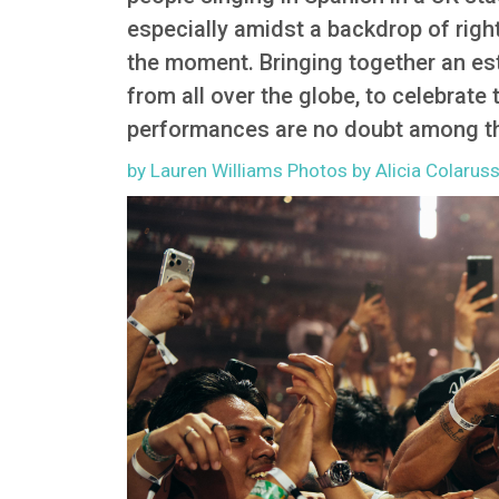
especially amidst a backdrop of right
the moment. Bringing together an es
from all over the globe, to celebrate
performances are no doubt among th
by Lauren Williams Photos by Alicia Colarus
Image