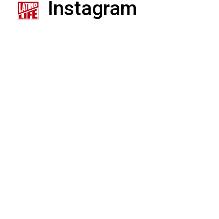
Instagram