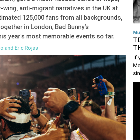
-wing, anti-migrant narratives in the UK at
timated 125,000 fans from all backgrounds,
 together in London, Bad Bunny’s
Mu
is year's most memorable events so far.
T
T
so and Eric Rojas
If
Me
si
Im