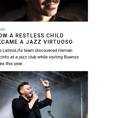
sic
OW A RESTLESS CHILD
ECAME A JAZZ VIRTUOSO
e LatinoLife team discovered Hernán
into at a jazz club while visiting Buenos
es this year…
age