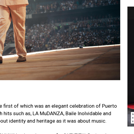
e first of which was an elegant celebration of Puerto
th hits such as, LA MuDANZA, Baile Inolvidable and
ut identity and heritage as it was about music.