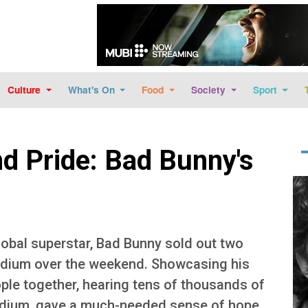
Skip to main content
Culture
What's On
Food
Society
Sport
nd Pride: Bad Bunny's
Im
lobal superstar, Bad Bunny sold out two
dium over the weekend. Showcasing his
eople together, hearing tens of thousands of
tadium, gave a much-needed sense of hope,