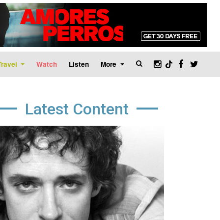
Travel
Watch
Listen
More
Latest Content
age