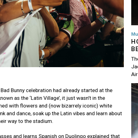
Mu
H
B
Th
Jac
Air
Im
 Bad Bunny celebration had already started at the
wn as the ‘Latin Village’, it just wasn’t in the
ed with flowers and (now bizarrely iconic) white
rink and dance, soak up the Latin vibes and learn about
eir way to the stadium.
asses and learns Spanish on Duolingo explained that