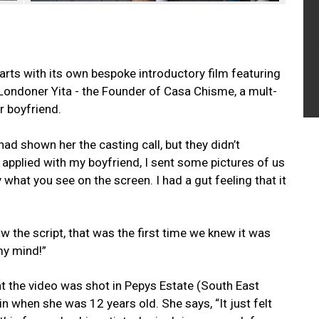
rts with its own bespoke introductory film featuring
-Londoner Yita - the Founder of Casa Chisme, a mult-
r boyfriend.
 had shown her the casting call, but they didn’t
 applied with my boyfriend, I sent some pictures of us
 what you see on the screen. I had a gut feeling that it
the script, that was the first time we knew it was
my mind!”
t the video was shot in Pepys Estate (South East
 when she was 12 years old. She says, “It just felt