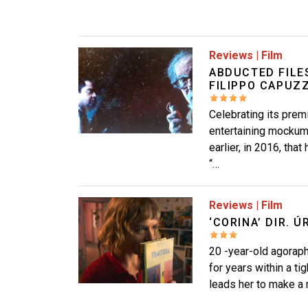
Image
Reviews
|
Film
ABDUCTED FILES
FILIPPO CAPUZZ
Celebrating its premi
entertaining mockume
earlier, in 2016, th
“…
Image
Reviews
|
Film
‘CORINA’ DIR. 
20 -year-old agoraph
for years within a ti
leads her to make a 