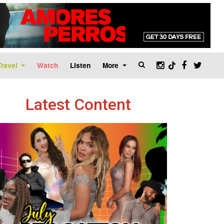
Travel
Watch
Listen
More
Latest Content
age