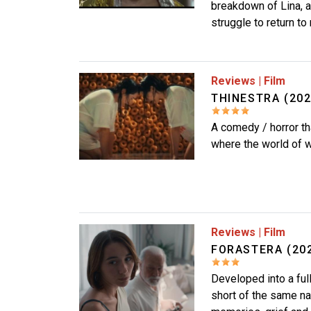
breakdown of Lina, 
struggle to return to 
Image
Reviews
|
Film
THINESTRA (20
A comedy / horror th
where the world of w
Image
Reviews
|
Film
FORASTERA (202
Developed into a ful
short of the same na