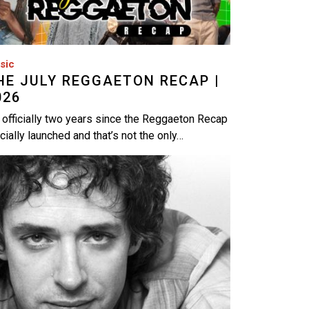
sic
HE JULY REGGAETON RECAP |
026
s officially two years since the Reggaeton Recap
icially launched and that’s not the only…
age