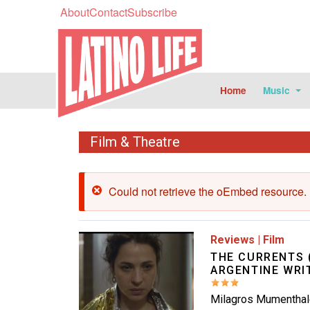
About
Contact
Subscribe
Home
Music
Film & Theatre
Error message
Could not retrieve the oEmbed resource.
Image
Reviews
|
Film
THE CURRENTS 
ARGENTINE WRI
Milagros Mumenthale