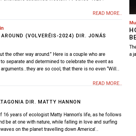
READ MORE...
Mu
in
H
 AROUND (VOLVERÉIS-2024) DIR. JONÁS
B
The
but the other way around.” Here is a couple who are
a j
to separate and determined to celebrate the event as
no arguments…they are so cool, that there is no even “Will…
READ MORE...
ATAGONIA DIR. MATTY HANNON
f 16 years of ecologist Matty Hannon’s life, as he follows
nd be at one with nature, while falling in love and surfing
waves on the planet travelling down America'…