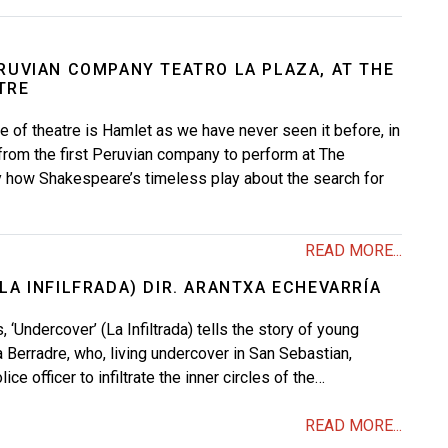
ERUVIAN COMPANY TEATRO LA PLAZA, AT THE
TRE
ce of theatre is Hamlet as we have never seen it before, in
from the first Peruvian company to perform at The
y how Shakespeare’s timeless play about the search for
READ MORE...
LA INFILFRADA) DIR. ARANTXA ECHEVARRÍA
 ‘Undercover’ (La Infiltrada) tells the story of young
a Berradre, who, living undercover in San Sebastian,
ce officer to infiltrate the inner circles of the…
READ MORE...