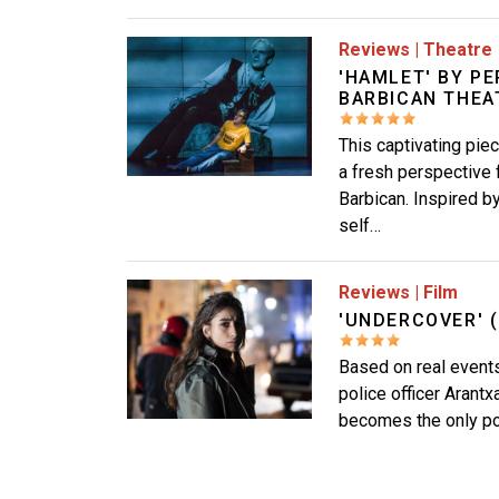
Image
Reviews
|
Theatre
'HAMLET' BY P
BARBICAN THEA
This captivating pie
a fresh perspective 
Barbican. Inspired b
self…
Image
Reviews
|
Film
'UNDERCOVER' (
Based on real events,
police officer Arantx
becomes the only poli