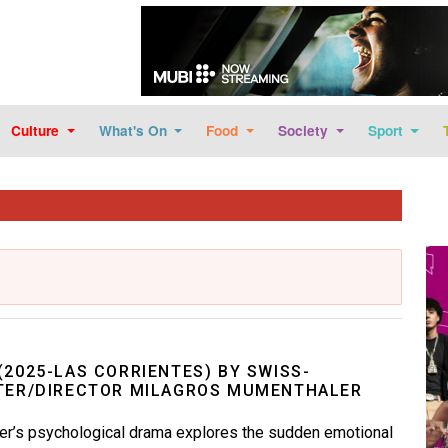
Skip to main content
Culture
What's On
Food
Society
Sport
Im
(2025-LAS CORRIENTES) BY SWISS-
TER/DIRECTOR MILAGROS MUMENTHALER
r’s psychological drama explores the sudden emotional