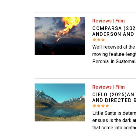
Image
Reviews
|
Film
COMPARSA (202
ANDERSON AND V
Well-received at the
moving feature-leng
Peronia, in Guatemal
Image
Reviews
|
Film
CIELO (2025)AN
AND DIRECTED 
Little Santa is dete
ensues is the dark a
that come into contac