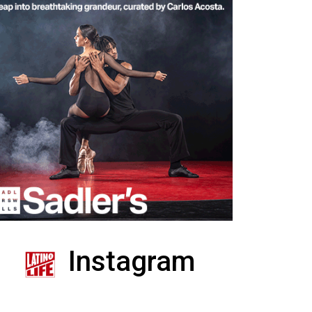
Instagram