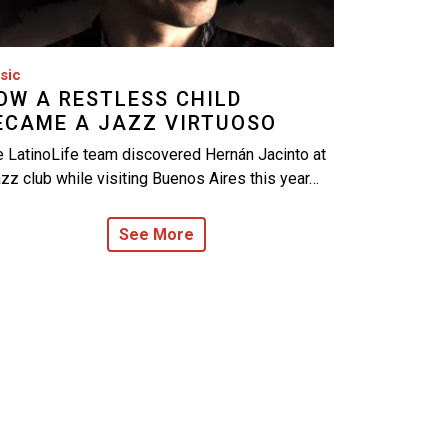
sic
OW A RESTLESS CHILD
ECAME A JAZZ VIRTUOSO
 LatinoLife team discovered Hernán Jacinto at
azz club while visiting Buenos Aires this year…
See More