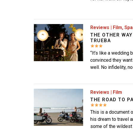
Image
Reviews
|
Film
,
Spa
THE OTHER WAY
TRUEBA
“It’s like a wedding 
convinced they want 
well. No infidelity, 
Image
Reviews
|
Film
THE ROAD TO P
This is a document o
his dream to travel a
some of the wildest 