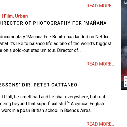
READ MORE...
s
|
Film
,
Urban
DIRECTOR OF PHOTOGRAPHY FOR 'MAÑANA
 documentary ‘Mañana Fue Bonito’ has landed on Netflix
at it's like to balance life as one of the world's biggest
e on a sold-out stadium tour. Director of…
READ MORE...
ESSONS' DIR. PETER CATTANEO
 ft tall, he smelt bad and he shat everywhere, but real
eeing beyond that superficial stuff” A cynical English
 work in a posh British school in Buenos Aires,…
READ MORE...