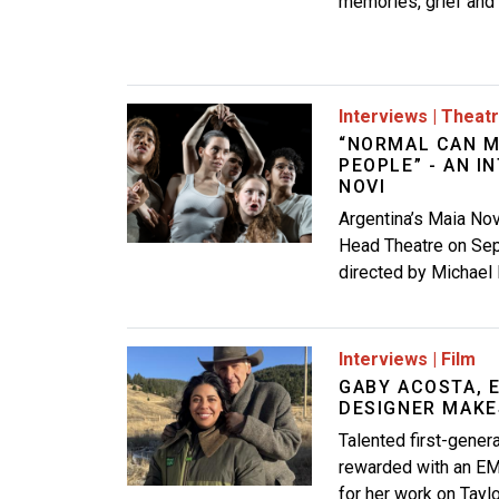
memories, grief and h
Image
Interviews
|
Theat
“NORMAL CAN M
PEOPLE” - AN I
NOVI
Argentina’s Maia No
Head Theatre on Sep
directed by Michael 
Image
Interviews
|
Film
GABY ACOSTA,
DESIGNER MAKE
Talented first-gene
rewarded with an EM
for her work on Tayl