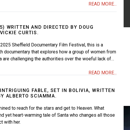
READ MORE...
5) WRITTEN AND DIRECTED BY DOUG
ICKIE CURTIS.
 2025 Sheffield Documentary Film Festival, this is a
th documentary that explores how a group of women from
a are challenging the authorities over the woeful lack of…
READ MORE...
 INTRIGUING FABLE, SET IN BOLIVIA, WRITTEN
BY ALBERTO SCIAMMA.
rmined to reach for the stars and get to Heaven. What
nd yet heart-warming tale of Santa who changes all those
t with her.