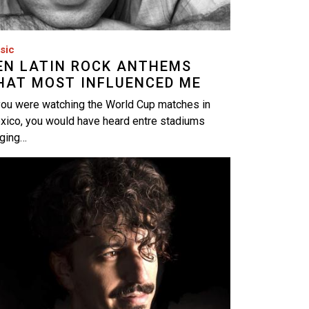
sic
EN LATIN ROCK ANTHEMS
HAT MOST INFLUENCED ME
you were watching the World Cup matches in
xico, you would have heard entre stadiums
nging…
age