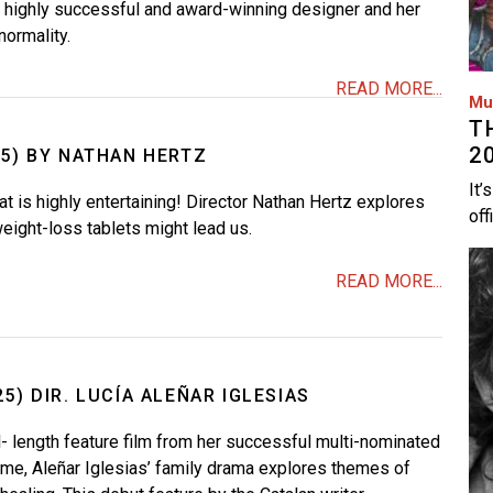
a highly successful and award-winning designer and her
normality.
READ MORE...
Mu
T
2
25) BY NATHAN HERTZ
It’
at is highly entertaining! Director Nathan Hertz explores
off
eight-loss tablets might lead us.
Im
READ MORE...
5) DIR. LUCÍA ALEÑAR IGLESIAS
l- length feature film from her successful multi-nominated
me, Aleñar Iglesias’ family drama explores themes of