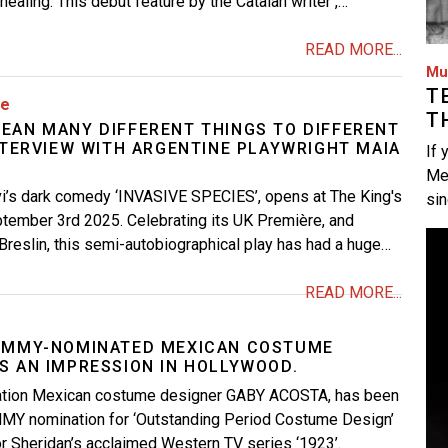
ealing. This debut feature by the Catalan writer ,…
READ MORE...
Mu
T
re
T
EAN MANY DIFFERENT THINGS TO DIFFERENT
NTERVIEW WITH ARGENTINE PLAYWRIGHT MAIA
If 
Me
vi’s dark comedy ‘INVASIVE SPECIES’, opens at The King's
si
tember 3rd 2025. Celebrating its UK Première, and
Im
Breslin, this semi-autobiographical play has had a huge…
READ MORE...
 EMMY-NOMINATED MEXICAN COSTUME
S AN IMPRESSION IN HOLLYWOOD.
ration Mexican costume designer GABY ACOSTA, has been
MY nomination for ‘Outstanding Period Costume Design’
or Sheridan’s acclaimed Western TV series ‘1923’.