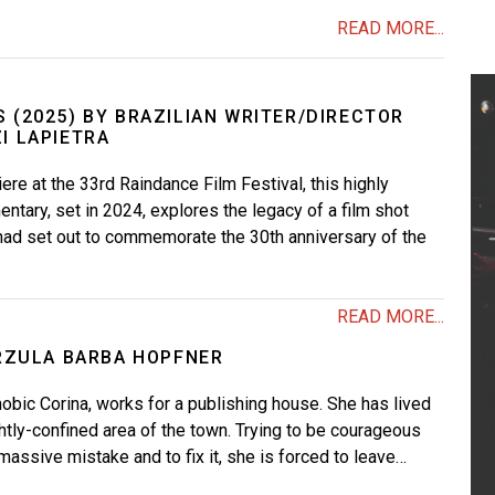
READ MORE...
 (2025) BY BRAZILIAN WRITER/DIRECTOR
I LAPIETRA
ere at the 33rd Raindance Film Festival, this highly
ntary, set in 2024, explores the legacy of a film shot
at had set out to commemorate the 30th anniversary of the
READ MORE...
ÚRZULA BARBA HOPFNER
obic Corina, works for a publishing house. She has lived
ghtly-confined area of the town. Trying to be courageous
massive mistake and to fix it, she is forced to leave…