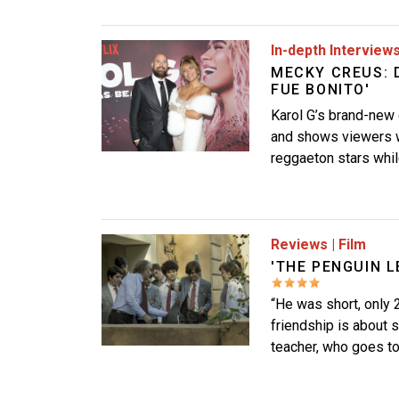
Image
In-depth Interview
MECKY CREUS: 
FUE BONITO'
Karol G’s brand-new
and shows viewers wh
reggaeton stars whil
Image
Reviews
|
Film
'THE PENGUIN L
“He was short, only 2
friendship is about s
teacher, who goes to