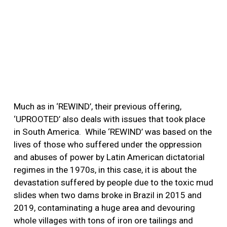
Much as in ‘REWIND’, their previous offering,
‘UPROOTED’ also deals with issues that took place
in South America.
While ‘REWIND’ was based on the
lives of those who suffered under the oppression
and abuses of power by Latin American dictatorial
regimes in the 1970s, in this case, it is about the
devastation suffered by people due to the toxic mud
slides when two dams broke in Brazil in 2015 and
2019, contaminating a huge area and devouring
whole villages with tons of iron ore tailings and