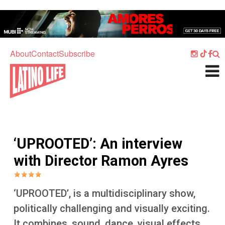
Skip to main content
Home
Music
About
Contact
Subscribe
Culture
What's On
Food
Society
‘UPROOTED’: An interview
Sport
with Director Ramon Ayres
Travel
Watch
‘UPROOTED’, is a multidisciplinary show,
Listen
politically challenging and visually exciting.
It combines, sound, dance, visual effects,