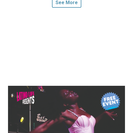
See More