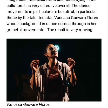
pollution. It is very effective overall. The dance
movements in particular are beautiful, in particular
those by the talented star, Vanessa Guevara Flores
whose background in dance comes through in her
graceful movements.
The result is very moving.
Vanessa Guevara Flores