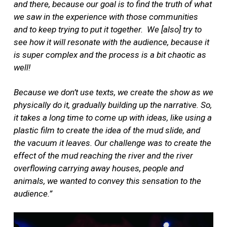
and there, because our goal is to find the truth of what
we saw in the experience with those communities
and to keep trying to put it together.
We [also] try to
see how it will resonate with the audience, because it
is super complex and the process is a bit chaotic as
well!
Because we don’t use texts, we create the show as we
physically do it, gradually building up the narrative. So,
it takes a long time to come up with ideas, like using a
plastic film to create the idea of the mud slide, and
the vacuum it leaves. Our challenge was to create the
effect of the mud reaching the river and the river
overflowing carrying away houses, people and
animals, we wanted to convey this sensation to the
audience.”