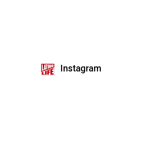
Instagram