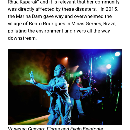
Rhua Kuparak” and it is relevant that her community
was directly affected by these disasters.
In 2015,
the Marina Dam gave way and overwhelmed the
village of Bento Rodrigues in Minas Geraes, Brazil,
polluting the environment and rivers all the way
downstream.
Vanessa Guevara Flores and Evglo Belafonte