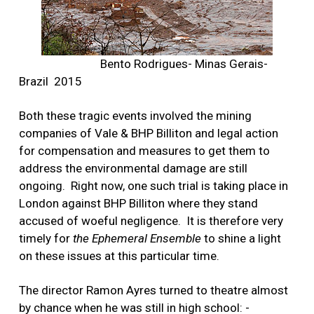
Bento Rodrigues- Minas Gerais-
Brazil 2015
Both these tragic events involved the mining
companies of Vale & BHP Billiton and legal action
for compensation and measures to get them to
address the environmental damage are still
ongoing.
Right now, one such trial is taking place in
London against BHP Billiton where they stand
accused of woeful negligence.
It is therefore very
timely for
the Ephemeral Ensemble
to shine a light
on these issues at this particular time.
The director Ramon Ayres turned to theatre almost
by chance when he was still in high school: -