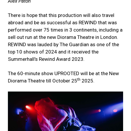
Alex Paton
There is hope that this production will also travel
abroad and be as successful as REWIND that was
performed over 75 times in 3 continents, including a
sell out run at the new Diorama Theatre in London.
REWIND was lauded by The Guardian as one of the
top 10 shows of 2024 and it received the
Summerhall’s Rewind Award 2023.
The 60-minute show UPROOTED will be at the New
th
Diorama Theatre till October 25
2025.