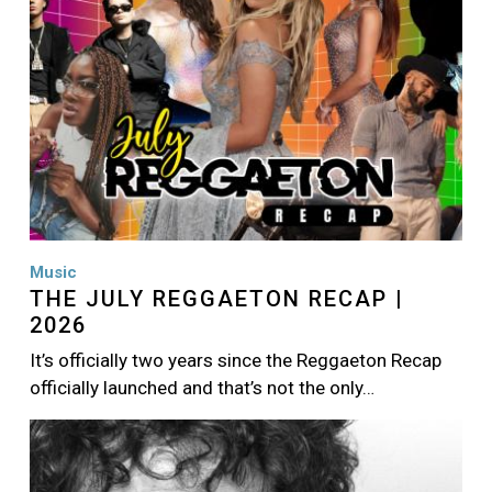
Music
THE JULY REGGAETON RECAP |
2026
It’s officially two years since the Reggaeton Recap
officially launched and that’s not the only…
Image