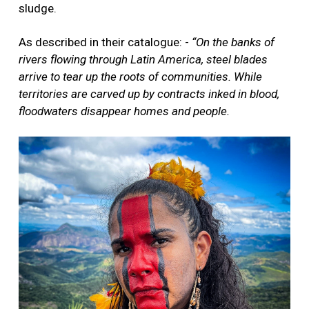
sludge.
As described in their catalogue: -
“On the banks of
rivers flowing through Latin America, steel blades
arrive to tear up the roots of communities. While
territories are carved up by contracts inked in blood,
floodwaters disappear homes and people.