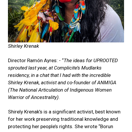
Shirley Krenak
Director Ramón Ayres: - “
The ideas for UPROOTED
sprouted last year, at Complicite’s Mudlarks
residency, in a chat that I had with the incredible
Shirley Krenak, activist and co-founder of ANMIGA
(The National Articulation of Indigenous Women
Warrior of Ancestrality).
Shirely Krenak’s is a significant activist, best known
for her work preserving traditional knowledge and
protecting her people’s rights. She wrote “Borun