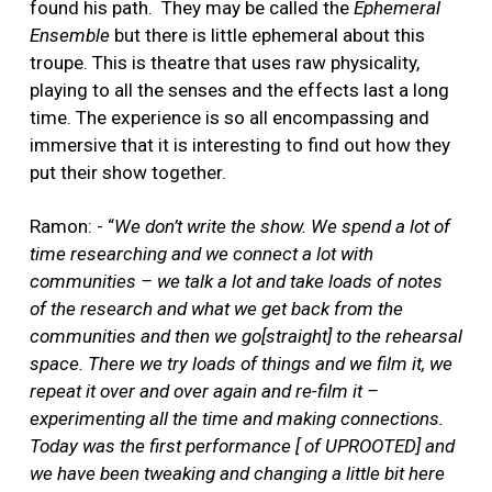
found his path.
They may be called the
Ephemeral
Ensemble
but there is little ephemeral about this
troupe. This is theatre that uses raw physicality,
playing to all the senses and the effects last a long
time. The experience is so all encompassing and
immersive that it is interesting to find out how they
put their show together.
Ramon: - “
We don’t write the show. We spend a lot of
time researching and we connect a lot with
communities – we talk a lot and take loads of notes
of the research and what we get back from the
communities and then we go[straight] to the rehearsal
space. There we try loads of things and we film it, we
repeat it over and over again and re-film it –
experimenting all the time and making connections.
Today was the first performance [ of UPROOTED] and
we have been tweaking and changing a little bit here