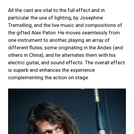
All the cast are vital to the full effect and in
particular the use of lighting, by Josephine
Tremelling, and the live music and compositions of
the gifted Alex Paton. He moves seamlessly from
one instrument to another, playing an array of
different flutes, some originating in the Andes (and
others in China), and he alternates them with his
electric guitar, and sound effects. The overall effect
is superb and enhances the experience
complementing the action on stage.