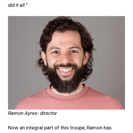
did it all.”
Ramon Ayres- director
Now an integral part of this troupe, Ramon has