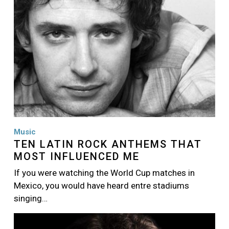
Music
TEN LATIN ROCK ANTHEMS THAT
MOST INFLUENCED ME
If you were watching the World Cup matches in
Mexico, you would have heard entre stadiums
singing…
Image