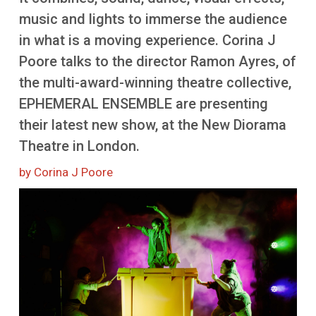
More
music and lights to immerse the audience
in what is a moving experience. Corina J
Poore talks to the director Ramon Ayres, of
the multi-award-winning theatre collective,
EPHEMERAL ENSEMBLE are presenting
their latest new show, at the New Diorama
Theatre in London.
by Corina J Poore
Image