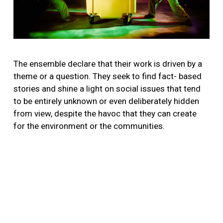
The ensemble declare that their work is driven by a
theme or a question. They seek to find fact- based
stories and shine a light on social issues that tend
to be entirely unknown or even deliberately hidden
from view, despite the havoc that they can create
for the environment or the communities.