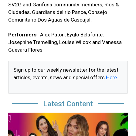
SV2G and Garifuna community members, Rios &
Ciudades, Guardians del rio Pance, Consejo
Comunitario Dos Aguas de Cascajal.
Performers
:
Alex Paton, Eyglo Belafonte,
Josephine Tremelling, Louise Wilcox and Vanessa
Guevara Flores
Sign up to our weekly newsletter for the latest
articles, events, news and special offers
Here
Latest Content
Image