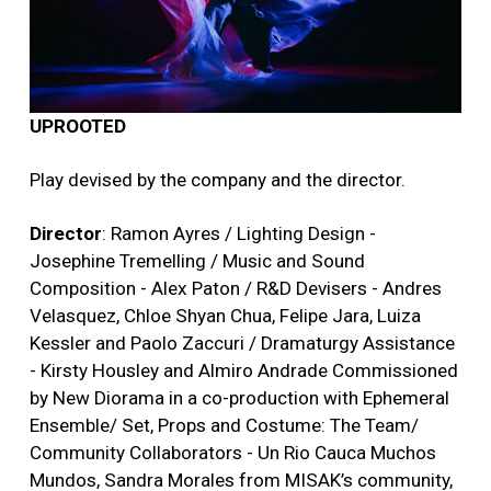
UPROOTED
Play devised by the company and the director.
Director
: Ramon Ayres / Lighting Design -
Josephine Tremelling / Music and Sound
Composition - Alex Paton / R&D Devisers - Andres
Velasquez, Chloe Shyan Chua, Felipe Jara, Luiza
Kessler and Paolo Zaccuri / Dramaturgy Assistance
- Kirsty Housley and Almiro Andrade Commissioned
by New Diorama in a co-production with Ephemeral
Ensemble/ Set, Props and Costume: The Team/
Community Collaborators - Un Rio Cauca Muchos
Mundos, Sandra Morales from MISAK’s community,