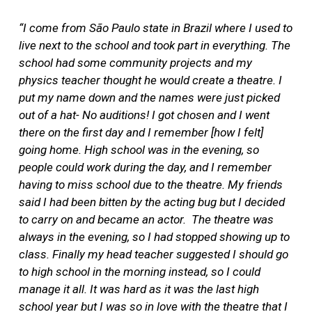
“I come from São Paulo state in Brazil where I used to
live next to the school and took part in everything. The
school had some community projects and my
physics teacher thought he would create a theatre. I
put my name down and the names were just picked
out of a hat- No auditions! I got chosen and I went
there on the first day and I remember [how I felt]
going home. High school was in the evening, so
people could work during the day, and I remember
having to miss school due to the theatre. My friends
said I had been bitten by the acting bug but I decided
to carry on and became an actor.
The theatre was
always in the evening, so I had stopped showing up to
class. Finally my head teacher suggested I should go
to high school in the morning instead, so I could
manage it all. It was hard as it was the last high
school year but I was so in love with the theatre that I