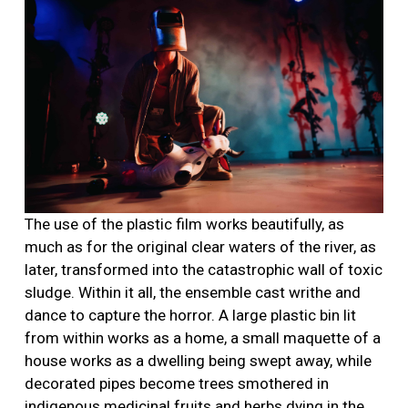
The use of the plastic film works beautifully, as
much as for the original clear waters of the river, as
later, transformed into the catastrophic wall of toxic
sludge. Within it all, the ensemble cast writhe and
dance to capture the horror. A large plastic bin lit
from within works as a home, a small maquette of a
house works as a dwelling being swept away, while
decorated pipes become trees smothered in
indigenous medicinal fruits and herbs dying in the