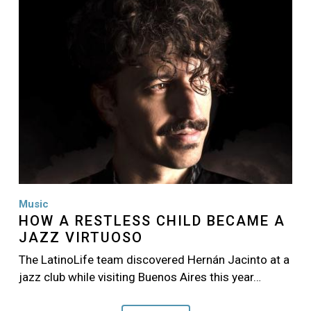
Music
HOW A RESTLESS CHILD BECAME A
JAZZ VIRTUOSO
The LatinoLife team discovered Hernán Jacinto at a
jazz club while visiting Buenos Aires this year…