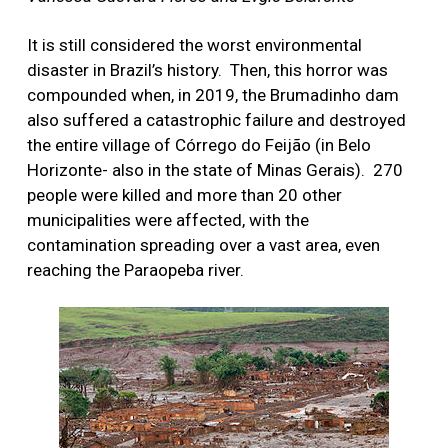
It is still considered the worst environmental
disaster in Brazil’s history.
Then, this horror was
compounded when, in 2019, the Brumadinho dam
also suffered a catastrophic failure and destroyed
the entire village of Córrego do Feijão (in Belo
Horizonte- also in the state of Minas Gerais).
270
people were killed and more than 20 other
municipalities were affected, with the
contamination spreading over a vast area, even
reaching the Paraopeba river.