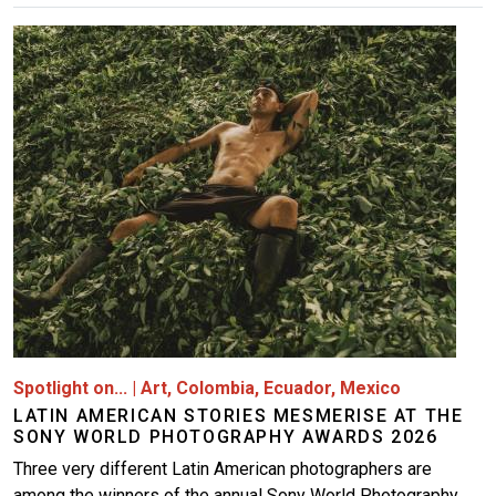
Image
Spotlight on...
|
Art
,
Colombia
,
Ecuador
,
Mexico
LATIN AMERICAN STORIES MESMERISE AT THE
SONY WORLD PHOTOGRAPHY AWARDS 2026
Three very different Latin American photographers are
among the winners of the annual Sony World Photography