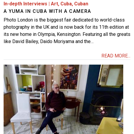
In-depth Interviews
|
Art
,
Cuba
,
Cuban
A YUMA IN CUBA WITH A CAMERA
Photo London is the biggest fair dedicated to world-class
photography in the UK and is now back for its 11th edition at
its new home in Olympia, Kensington. Featuring all the greats
like David Bailey, Daido Moriyama and the…
READ MORE...
Image