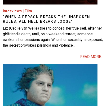
Interviews
|
Film
“WHEN A PERSON BREAKS THE UNSPOKEN
RULES, ALL HELL BREAKS LOOSE"
Liz (Cecile van Welie) tries to conceal her true self, after her
girlfriend's death, until, on a weekend retreat, someone
awakens her passions again. When her sexuality is exposed,
the secret provokes paranoia and violence…
READ MORE...
Image