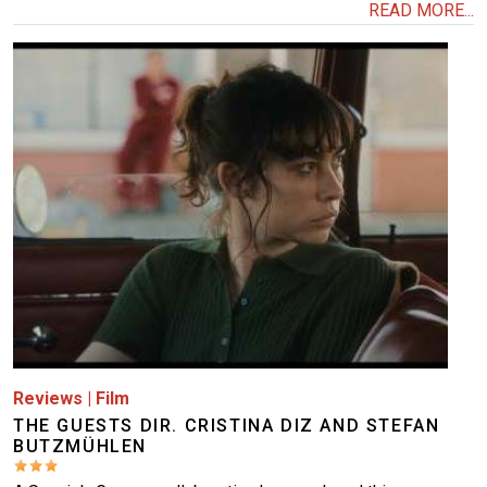
READ MORE...
Image
Reviews
|
Film
THE GUESTS DIR. CRISTINA DIZ AND STEFAN
BUTZMÜHLEN