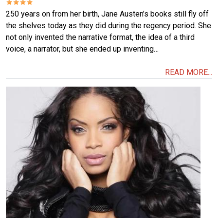
250 years on from her birth, Jane Austen’s books still fly off
the shelves today as they did during the regency period. She
not only invented the narrative format, the idea of a third
voice, a narrator, but she ended up inventing…
READ MORE...
Image