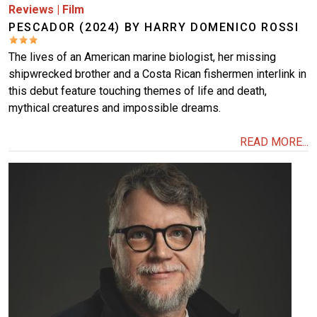
Reviews
|
Film
PESCADOR (2024) BY HARRY DOMENICO ROSSI
The lives of an American marine biologist, her missing
shipwrecked brother and a Costa Rican fishermen interlink in
this debut feature touching themes of life and death,
mythical creatures and impossible dreams.
READ MORE...
Image