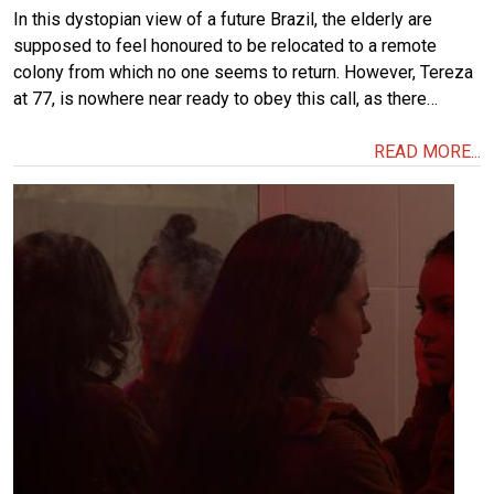
In this dystopian view of a future Brazil, the elderly are
supposed to feel honoured to be relocated to a remote
colony from which no one seems to return. However, Tereza
at 77, is nowhere near ready to obey this call, as there…
READ MORE...
Image