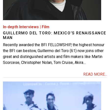
In-depth Interviews
|
Film
GUILLERMO DEL TORO: MEXICO'S RENAISSANCE
MAN
Recently awarded the BFI FELLOWSHIP, the highest honour
the BFI can bestow, Guillermo del Toro (61) now joins other
great and distinguished artists and film makers like Martin
Scorcese, Christopher Nolan, Tom Cruise, Akira…
READ MORE...
Image