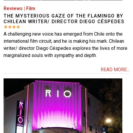
Reviews
|
Film
THE MYSTERIOUS GAZE OF THE FLAMINGO BY
CHILEAN WRITER/ DIRECTOR DIEGO CÉSPEDES
A challenging new voice has emerged from Chile onto the
international film circuit, and he is making his mark. Chilean
writer/ director Diego Céspedes explores the lives of more
marginalized souls with sympathy and depth.
READ MORE...
Image