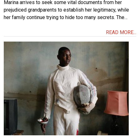
Marina arrives to seek some vital documents from her
prejudiced grandparents to establish her legitimacy, while
her family continue trying to hide too many secrets. The…
READ MORE...
Image