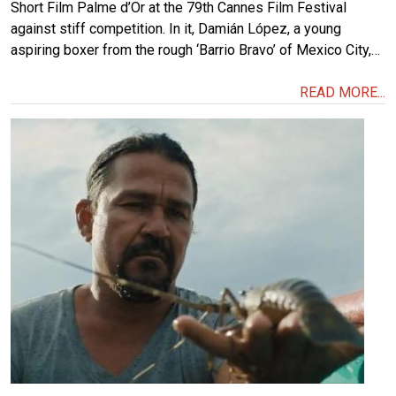
Short Film Palme d’Or at the 79th Cannes Film Festival
against stiff competition. In it, Damián López, a young
aspiring boxer from the rough ‘Barrio Bravo’ of Mexico City,…
READ MORE...
Image