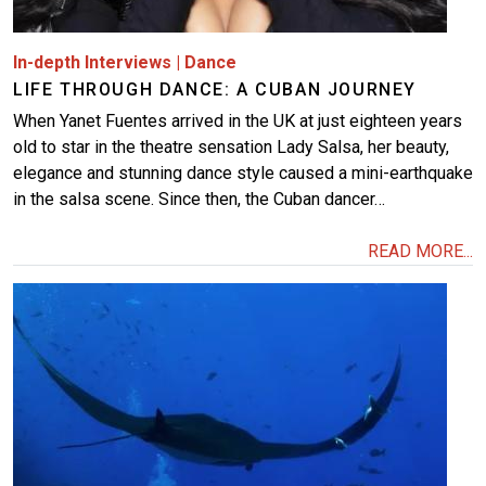
In-depth Interviews
|
Dance
LIFE THROUGH DANCE: A CUBAN JOURNEY
When Yanet Fuentes arrived in the UK at just eighteen years
old to star in the theatre sensation Lady Salsa, her beauty,
elegance and stunning dance style caused a mini-earthquake
in the salsa scene. Since then, the Cuban dancer…
READ MORE...
Image