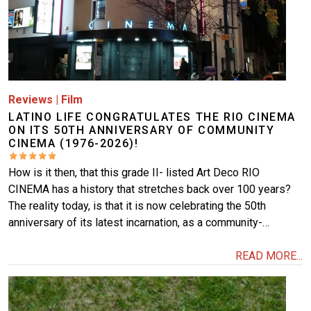
Reviews
|
Film
LATINO LIFE CONGRATULATES THE RIO CINEMA
ON ITS 50TH ANNIVERSARY OF COMMUNITY
CINEMA (1976-2026)!
How is it then, that this grade II- listed Art Deco RIO
CINEMA has a history that stretches back over 100 years?
The reality today, is that it is now celebrating the 50th
anniversary of its latest incarnation, as a community-…
READ MORE...
Image