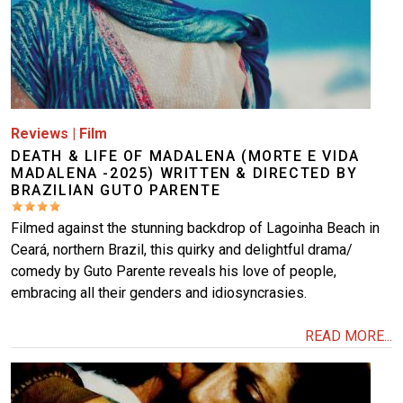
Reviews
|
Film
DEATH & LIFE OF MADALENA (MORTE E VIDA
MADALENA -2025) WRITTEN & DIRECTED BY
BRAZILIAN GUTO PARENTE
Filmed against the stunning backdrop of Lagoinha Beach in
Ceará, northern Brazil, this quirky and delightful drama/
comedy by Guto Parente reveals his love of people,
embracing all their genders and idiosyncrasies.
READ MORE...
Image