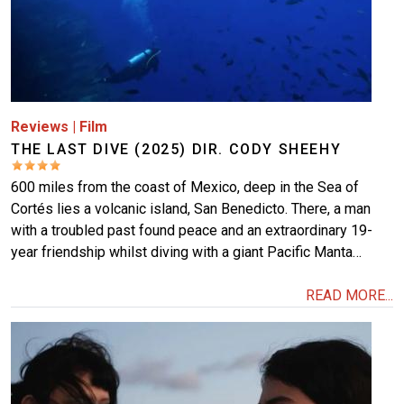
Reviews
|
Film
THE LAST DIVE (2025) DIR. CODY SHEEHY
600 miles from the coast of Mexico, deep in the Sea of
Cortés lies a volcanic island, San Benedicto. There, a man
with a troubled past found peace and an extraordinary 19-
year friendship whilst diving with a giant Pacific Manta…
READ MORE...
Image