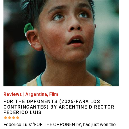
Image
Reviews
|
Argentina
,
Film
FOR THE OPPONENTS (2026-PARA LOS
CONTRINCANTES) BY ARGENTINE DIRECTOR
FEDERICO LUIS
Federico Luis’ ‘FOR THE OPPONENTS’, has just won the