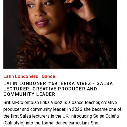
Latin Londoners
|
Dance
LATIN LONDONER #69: ERIKA VIBEZ - SALSA
LECTURER, CREATIVE PRODUCER AND
COMMUNITY LEADER
British-Colombian Erika Vibez is a dance teacher, creative
producer and community leader. In 2026 she became one of
the first Salsa lecturers in the UK, introducing Salsa Caleña
(Cali style) into the formal dance curriculum. She…