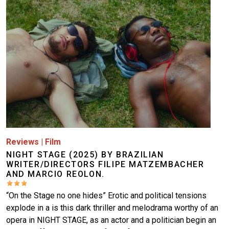
Reviews
|
Film
NIGHT STAGE (2025) BY BRAZILIAN
WRITER/DIRECTORS FILIPE MATZEMBACHER
AND MARCIO REOLON.
“On the Stage no one hides” Erotic and political tensions
explode in a is this dark thriller and melodrama worthy of an
opera in NIGHT STAGE, as an actor and a politician begin an