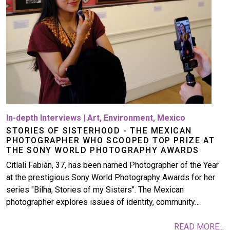
In-depth Interviews
|
Art
,
Environment
,
Mexico
STORIES OF SISTERHOOD - THE MEXICAN
PHOTOGRAPHER WHO SCOOPED TOP PRIZE AT
THE SONY WORLD PHOTOGRAPHY AWARDS
Citlali Fabián, 37, has been named Photographer of the Year
at the prestigious Sony World Photography Awards for her
series "Bilha, Stories of my Sisters". The Mexican
photographer explores issues of identity, community…
READ MORE...