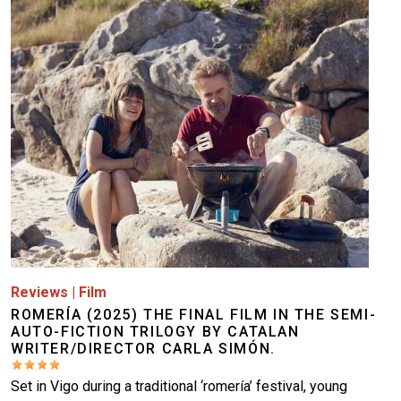
Image
Reviews
|
Film
ROMERÍA (2025) THE FINAL FILM IN THE SEMI-
AUTO-FICTION TRILOGY BY CATALAN
WRITER/DIRECTOR CARLA SIMÓN.
Set in Vigo during a traditional ‘romería’ festival, young