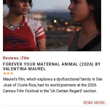
Reviews
|
Film
FOREVER YOUR MATERNAL ANIMAL (2026) BY
VALENTINA MAUREL
Maurel’s film, which explores a dysfunctional family in San
José of Costa Rica, had its world premiere at the 2026
Cannes Film Festival in the 'Un Certain Regard' section.
READ MORE...