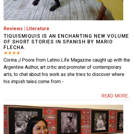
Reviews
|
Literature
TIQUISMIQUIS IS AN ENCHANTING NEW VOLUME
OF SHORT STORIES IN SPANISH BY MARIO
FLECHA.
Corina J Poore from Latino Life Magazine caught up with the
Argentine Author, art critic and promoter of contemporary
arts, to chat about his work as she tries to discover where
his impish tales come from -
READ MORE...
Image