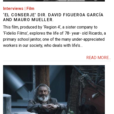
Interviews
|
Film
‘EL CONSERJE’ DIR. DAVID FIGUEROA GARCÍA
AND MAURO MUELLER.
This film, produced by ‘Region 4’, a sister company to
‘Fidelio Films’, explores the life of 78- year- old Ricardo, a
primary school janitor, one of the many under-appreciated
workers in our society, who deals with life’s…
READ MORE...
Image