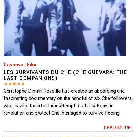
Reviews
|
Film
LES SURVIVANTS DU CHE (CHE GUEVARA: THE
LAST COMPANIONS)
Christophe Dimitri Réveille has created an absorbing and
fascinating documentary on the handful of six Che followers,
who, having failed in their attempt to start a Bolivian
revolution and protect Che, managed to survive fleeing…
READ MORE...