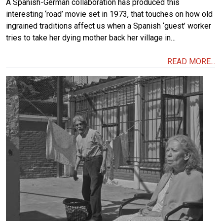
A Spanish-German collaboration has produced this
interesting ‘road’ movie set in 1973, that touches on how old
ingrained traditions affect us when a Spanish ‘guest’ worker
tries to take her dying mother back her village in…
READ MORE...
Image