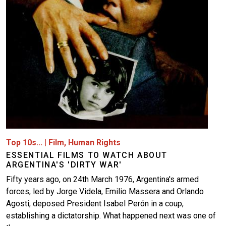
Top 10s...
|
Film
,
Human Rights
ESSENTIAL FILMS TO WATCH ABOUT
ARGENTINA'S 'DIRTY WAR'
Fifty years ago, on 24th March 1976, Argentina's armed
forces, led by Jorge Videla, Emilio Massera and Orlando
Agosti, deposed President Isabel Perón in a coup,
establishing a dictatorship. What happened next was one of