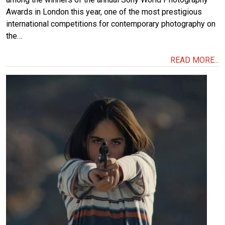
Awards in London this year, one of the most prestigious
international competitions for contemporary photography on
the…
READ MORE...
Image