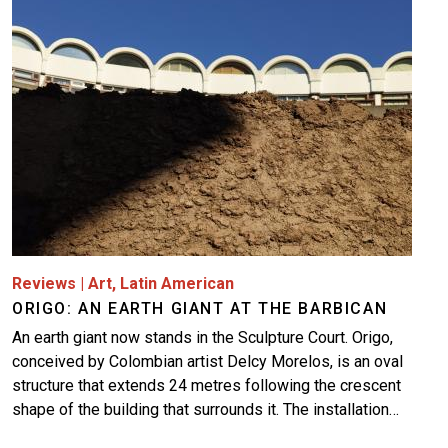
More
Reviews
|
Art
,
Latin American
ORIGO: AN EARTH GIANT AT THE BARBICAN
An earth giant now stands in the Sculpture Court. Origo,
conceived by Colombian artist Delcy Morelos, is an oval
structure that extends 24 metres following the crescent
shape of the building that surrounds it. The installation…