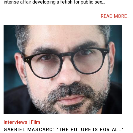
intense affair developing a fetish for public sex…
READ MORE...
Image
Interviews
|
Film
GABRIEL MASCARO: "THE FUTURE IS FOR ALL"