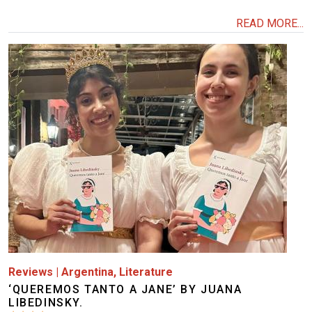
READ MORE...
Image
Reviews
|
Argentina
,
Literature
‘QUEREMOS TANTO A JANE’ BY JUANA
LIBEDINSKY.