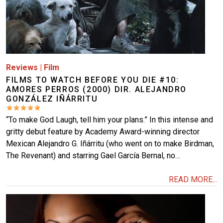
Reviews
|
Film
FILMS TO WATCH BEFORE YOU DIE #10:
AMORES PERROS (2000) DIR. ALEJANDRO
GONZÁLEZ IÑÁRRITU
“To make God Laugh, tell him your plans.” In this intense and
gritty debut feature by Academy Award-winning director
Mexican Alejandro G. Iñárritu (who went on to make Birdman,
The Revenant) and starring Gael García Bernal, no…
READ MORE...
Image