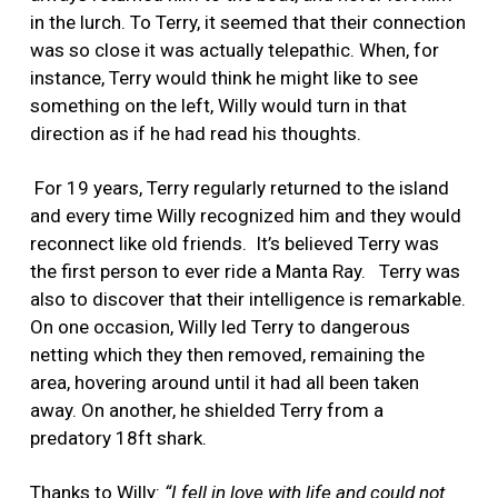
in the lurch. To Terry, it seemed that their connection
was so close it was actually telepathic. When, for
instance, Terry would think he might like to see
something on the left, Willy would turn in that
direction as if he had read his thoughts.
For 19 years, Terry regularly returned to the island
and every time Willy recognized him and they would
reconnect like old friends.
It’s believed Terry was
the first person to ever ride a Manta Ray.
Terry was
also to discover that their intelligence is remarkable.
On one occasion, Willy led Terry to dangerous
netting which they then removed, remaining the
area, hovering around until it had all been taken
away. On another, he shielded Terry from a
predatory 18ft shark.
Thanks to Willy:
“I fell in love with life and could not