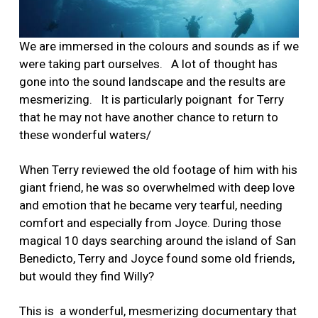
We are immersed in the colours and sounds as if we
were taking part ourselves.
A lot of thought has
gone into the sound landscape and the results are
mesmerizing. It is particularly poignant for Terry
that he may not have another chance to return to
these wonderful waters/
When Terry reviewed the old footage of him with his
giant friend, he was so overwhelmed with deep love
and emotion that he became very tearful, needing
comfort and especially from Joyce. During those
magical 10 days searching around the island of San
Benedicto, Terry and Joyce found some old friends,
but would they find Willy?
This is a wonderful, mesmerizing documentary that