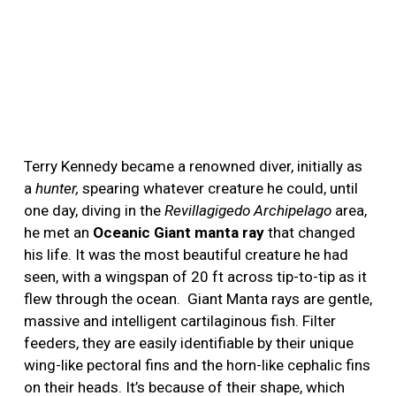
Terry Kennedy became a renowned diver, initially as
a
hunter,
spearing whatever creature he could, until
one day, diving in the
Revillagigedo Archipelago
area,
he met an
Oceanic Giant manta ray
that changed
his life. It was the most beautiful creature he had
seen, with a wingspan of 20 ft across tip-to-tip as it
flew through the ocean.
Giant Manta rays are gentle,
massive and intelligent cartilaginous fish. Filter
feeders, they are easily identifiable by their unique
wing-like pectoral fins and the horn-like cephalic fins
on their heads. It’s because of their shape, which