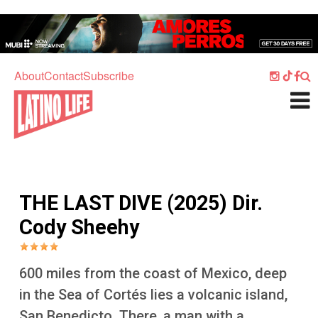
Skip to main content
Home
Music
About
Contact
Subscribe
Culture
What's On
Food
Society
THE LAST DIVE (2025) Dir.
Sport
Cody Sheehy
Travel
Watch
600 miles from the coast of Mexico, deep
Listen
in the Sea of Cortés lies a volcanic island,
San Benedicto. There, a man with a