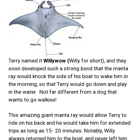
Terry named it
Willywow (
Willy for short), and they
soon developed such a strong bond that the manta
ray would knock the side of his boat to wake him in
the morning, so that Terry would go down and play
in the water.
Not far different from a dog that
wants to go walkies!
This amazing giant manta ray would allow Terry to
ride on his back and he would take him for extended
trips as long as 15- 20 minutes. Notably, Willy
always returned him to the boat, and never left him