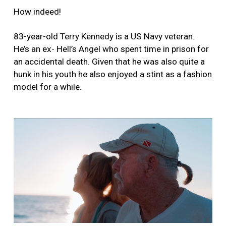
How indeed!
83-year-old Terry Kennedy is a US Navy veteran.
He’s an ex- Hell’s Angel who spent time in prison for
an accidental death. Given that he was also quite a
hunk in his youth he also enjoyed a stint as a fashion
model for a while.