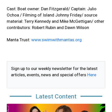
Cast: Boat owner: Dan Fitzgerald/ Captain: Julio
Ochoa / Filming of Island Johnny Friday/ source
material: Terry Kennedy and Mike McGettigan/ other
contributors: Robert Rubin and Dawn Wilson
Manta Trust:
www.swimwithmantas.org
Sign up to our weekly newsletter for the latest
articles, events, news and special offers
Here
Latest Content
Image