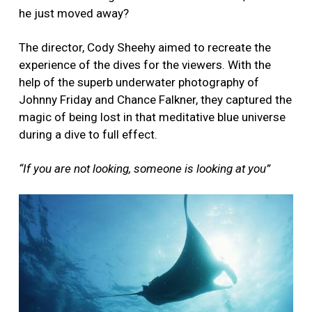
he just moved away?
The director, Cody Sheehy aimed to recreate the
experience of the dives for the viewers. With the
help of the superb underwater photography of
Johnny Friday and Chance Falkner, they captured the
magic of being lost in that meditative blue universe
during a dive to full effect.
“If you are not looking, someone is looking at you”