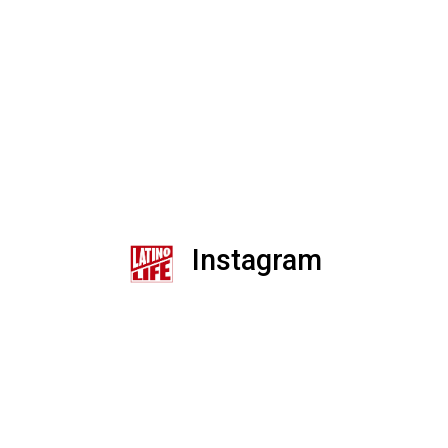
Instagram