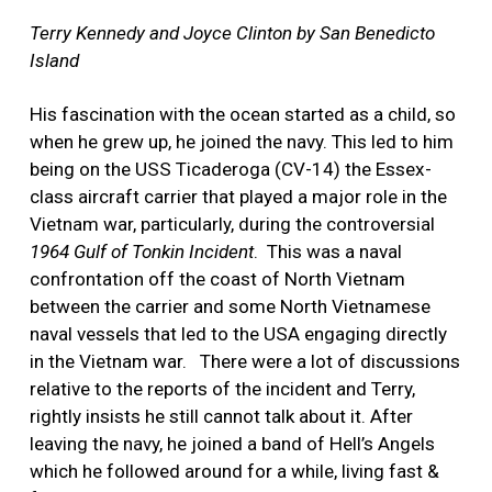
Terry Kennedy and Joyce Clinton by San Benedicto
Island
His fascination with the ocean started as a child, so
when he grew up, he joined the navy. This led to him
being on the USS Ticaderoga (CV-14) the Essex-
class aircraft carrier that played a major role in the
Vietnam war, particularly, during the controversial
1964 Gulf of Tonkin Incident
.
This was a naval
confrontation off the coast of North Vietnam
between the carrier and some North Vietnamese
naval vessels that led to the USA engaging directly
in the Vietnam war.
There were a lot of discussions
relative to the reports of the incident and Terry,
rightly insists he still cannot talk about it. After
leaving the navy, he joined a band of Hell’s Angels
which he followed around for a while, living fast &