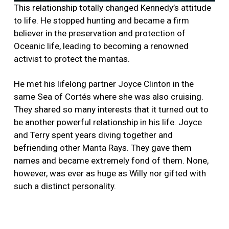
This relationship totally changed Kennedy’s attitude
to life. He stopped hunting and became a firm
believer in the preservation and protection of
Oceanic life, leading to becoming a renowned
activist to protect the mantas.
He met his lifelong partner Joyce Clinton in the
same Sea of Cortés where she was also cruising.
They shared so many interests that it turned out to
be another powerful relationship in his life. Joyce
and Terry spent years diving together and
befriending other Manta Rays. They gave them
names and became extremely fond of them. None,
however, was ever as huge as Willy nor gifted with
such a distinct personality.