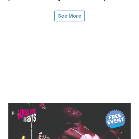
See More