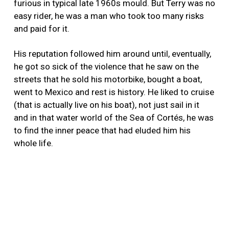
furious in typical late 1960s mould. But Terry was no
easy rider, he was a man who took too many risks
and paid for it.
His reputation followed him around until, eventually,
he got so sick of the violence that he saw on the
streets that he sold his motorbike, bought a boat,
went to Mexico and rest is history. He liked to cruise
(that is actually live on his boat), not just sail in it
and in that water world of the Sea of Cortés, he was
to find the inner peace that had eluded him his
whole life.