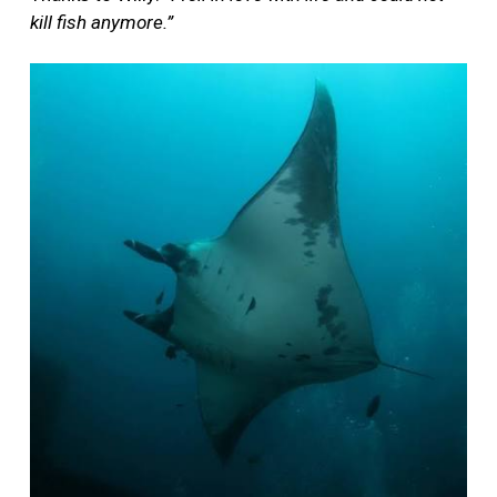
kill fish anymore.”