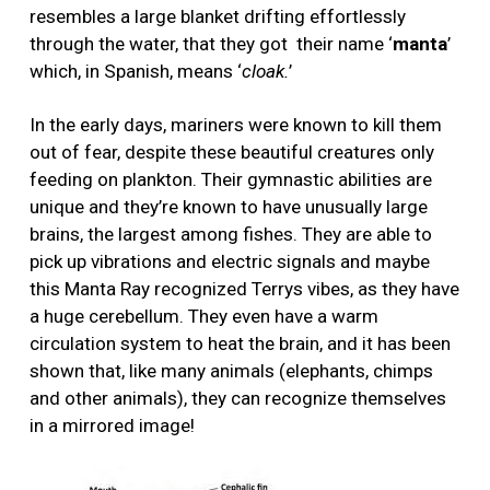
resembles a large blanket drifting effortlessly
through the water, that they got
their name ‘
manta
’
which, in Spanish, means ‘
cloak.
’
In the early days, mariners were known to kill them
out of fear, despite these beautiful creatures only
feeding on plankton. Their gymnastic abilities are
unique and they’re known to have unusually large
brains, the largest among fishes. They are able to
pick up vibrations and electric signals and maybe
this Manta Ray recognized Terrys vibes, as they have
a huge cerebellum. They even have a warm
circulation system to heat the brain, and it has been
shown that, like many animals (elephants, chimps
and other animals), they can recognize themselves
in a mirrored image!