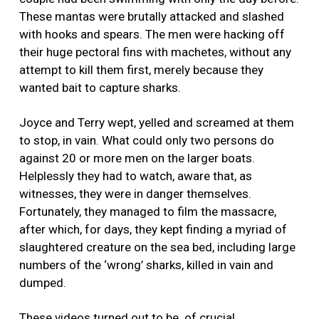
These mantas were brutally attacked and slashed
with hooks and spears. The men were hacking off
their huge pectoral fins with machetes, without any
attempt to kill them first, merely because they
wanted bait to capture sharks.
Joyce and Terry wept, yelled and screamed at them
to stop, in vain. What could only two persons do
against 20 or more men on the larger boats.
Helplessly they had to watch, aware that, as
witnesses, they were in danger themselves.
Fortunately, they managed to film the massacre,
after which, for days, they kept finding a myriad of
slaughtered creature on the sea bed, including large
numbers of the ‘wrong’ sharks, killed in vain and
dumped.
These videos turned out to be of crucial