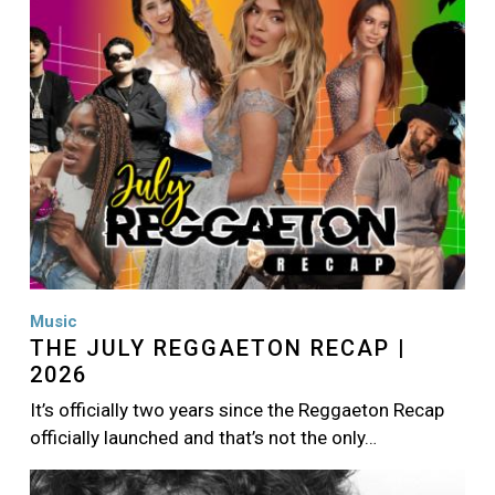
Music
THE JULY REGGAETON RECAP |
2026
It’s officially two years since the Reggaeton Recap
officially launched and that’s not the only…
Image