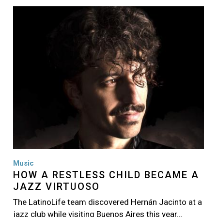
Image
Music
HOW A RESTLESS CHILD BECAME A
JAZZ VIRTUOSO
The LatinoLife team discovered Hernán Jacinto at a
jazz club while visiting Buenos Aires this year…