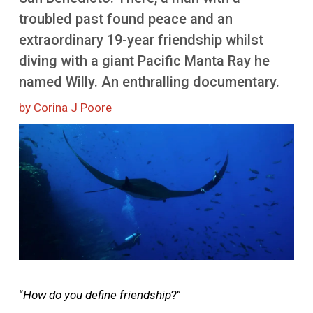
More
troubled past found peace and an
extraordinary 19-year friendship whilst
diving with a giant Pacific Manta Ray he
named Willy. An enthralling documentary.
by Corina J Poore
Image
“
How do you define friendship
?”