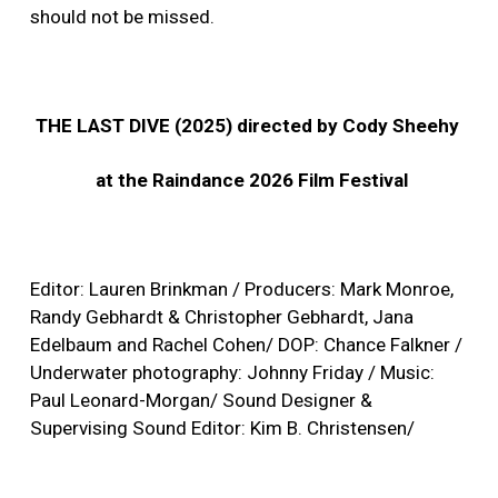
should not be missed.
THE LAST DIVE (2025) directed by Cody Sheehy
at the Raindance 2026 Film Festival
Editor: Lauren Brinkman / Producers: Mark Monroe,
Randy Gebhardt & Christopher Gebhardt, Jana
Edelbaum and Rachel Cohen/ DOP: Chance Falkner /
Underwater photography: Johnny Friday / Music:
Paul Leonard-Morgan/ Sound Designer &
Supervising Sound Editor: Kim B. Christensen/