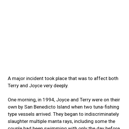
A major incident took place that was to affect both
Terry and Joyce very deeply.
One morning, in 1994, Joyce and Terry were on their
own by San Benedicto Island when two tuna-fishing
type vessels arrived. They began to indiscriminately
slaughter multiple manta rays, including some the
couple had been swimming with only the day before.