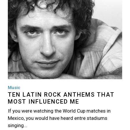
Music
TEN LATIN ROCK ANTHEMS THAT
MOST INFLUENCED ME
If you were watching the World Cup matches in
Mexico, you would have heard entre stadiums
singing…