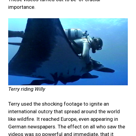
importance.
Terry riding Willy
Terry used the shocking footage to ignite an
international outcry that spread around the world
like wildfire. It reached Europe, even appearing in
German newspapers. The effect on all who saw the
videos was so powerful and immediate, that it