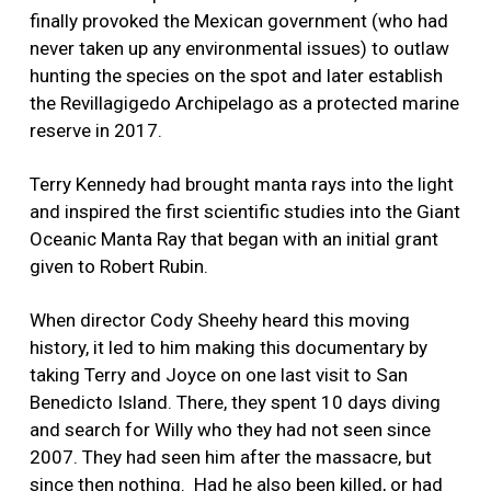
finally provoked the Mexican government (who had
never taken up any environmental issues) to outlaw
hunting the species on the spot and later establish
the Revillagigedo Archipelago as a protected marine
reserve in 2017.
Terry Kennedy had brought manta rays into the light
and inspired the first scientific studies into the Giant
Oceanic Manta Ray that began with an initial grant
given to Robert Rubin.
When director Cody Sheehy heard this moving
history, it led to him making this documentary by
taking Terry and Joyce on one last visit to San
Benedicto Island. There, they spent 10 days diving
and search for Willy who they had not seen since
2007. They had seen him after the massacre, but
since then nothing.
Had he also been killed, or had