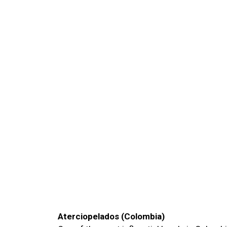
Aterciopelados (Colombia)