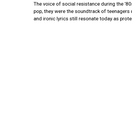
The voice of social resistance during the ’80
pop, they were the soundtrack of teenagers dur
and ironic lyrics still resonate today as pro