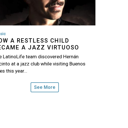
sic
OW A RESTLESS CHILD
ECAME A JAZZ VIRTUOSO
e LatinoLife team discovered Hernán
into at a jazz club while visiting Buenos
es this year…
See More