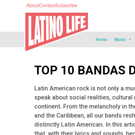
About
Contact
Subscribe
Home
Music
TOP 10 BANDAS 
Latin American rock is not only a mus
speak about social realities, cultural
continent. From the melancholy in th
and the Caribbean, all our bands res
distinctly Latin American. In this art
that, with their lyrics and sounds, 