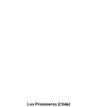
Los Prisioneros (Chile)