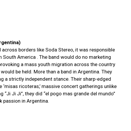
Argentina)
l across borders like Soda Stereo, it was responsible
in South America . The band would do no marketing
provoking a mass youth migration across the country
 would be held. More than a band in Argentina. They
ng a strictly independent stance. Their sharp-edged
he ‘misas ricoteras,’ massive concert gatherings unlike
ng “Ji Ji Ji”, they did “el pogo mas grande del mundo”
ck passion in Argentina.