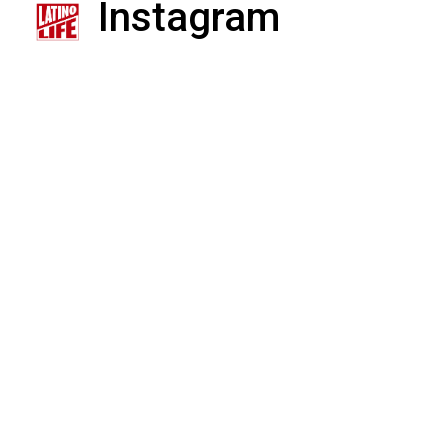
Instagram