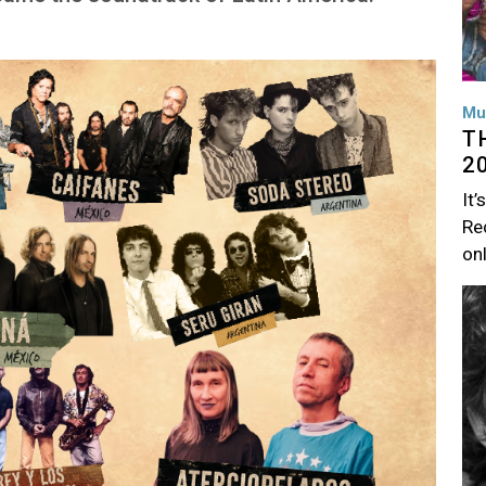
Mu
T
2
It’
Rec
on
Im