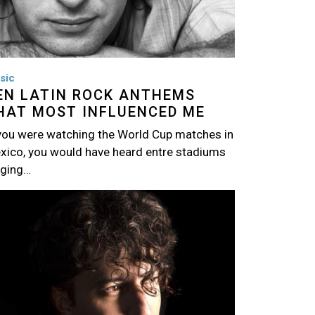
sic
EN LATIN ROCK ANTHEMS
HAT MOST INFLUENCED ME
 you were watching the World Cup matches in
xico, you would have heard entre stadiums
nging…
age