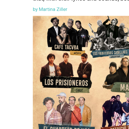
by Martina Ziller
Image