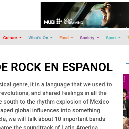
Skip to main content
Culture
What's On
Food
Society
Sport
DE ROCK EN ESPANOL
Im
ical genre, it is a language that we used to
 revolutions, and shared feelings in all the
e south to the rhythm explosion of Mexico
haped global influences into something
icle, we will talk about 10 important bands
became the soundtrack of Latin America.