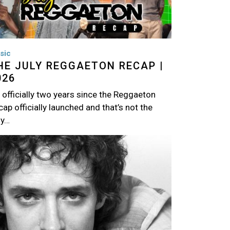
sic
HE JULY REGGAETON RECAP |
026
s officially two years since the Reggaeton
ap officially launched and that’s not the
ly…
age