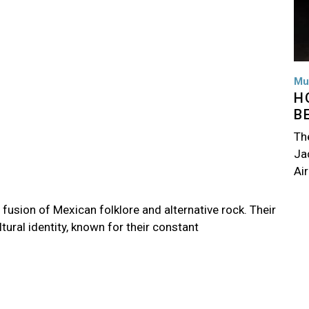
Mu
H
B
Th
Jac
Air
fusion of Mexican folklore and alternative rock. Their
ltural identity, known for their constant