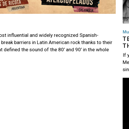
Mu
ost influential and widely recognized Spanish-
T
break barriers in Latin American rock thanks to their
T
t defined the sound of the 80’ and 90’ in the whole
If
Me
si
Im