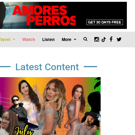
Travel
Watch
Listen
More
Latest Content
age