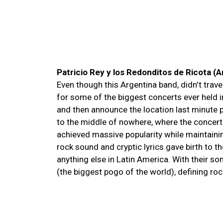
Patricio Rey y los Redonditos de Ricota (
Even though this Argentina band, didn't trave
for some of the biggest concerts ever held 
and then announce the location last minute 
to the middle of nowhere, where the concert
achieved massive popularity while maintaini
rock sound and cryptic lyrics gave birth to t
anything else in Latin America. With their so
(the biggest pogo of the world), defining ro