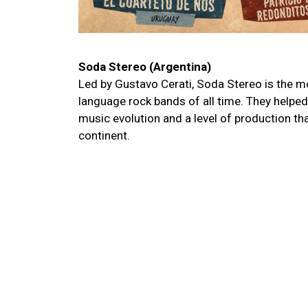
Soda Stereo (Argentina)
Led by Gustavo Cerati, Soda Stereo is the m
language rock bands of all time. They helped 
music evolution and a level of production tha
continent.