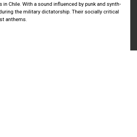
s in Chile. With a sound influenced by punk and synth-
ing the military dictatorship. Their socially critical
test anthems.