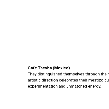
Cafe Tacvba (Mexico)
They distinguished themselves through their 
artistic direction celebrates their mestizo cu
experimentation and unmatched energy.