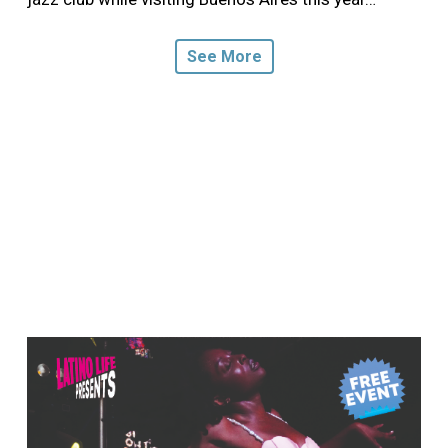
See More