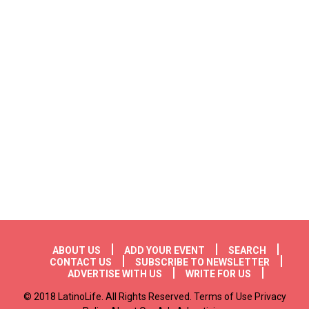
Footer menu
ABOUT US
ADD YOUR EVENT
SEARCH
CONTACT US
SUBSCRIBE TO NEWSLETTER
ADVERTISE WITH US
WRITE FOR US
© 2018 LatinoLife. All Rights Reserved. Terms of Use Privacy