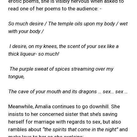
erotic poems, she is visibly nervous when asked to
read one of her poems to the audience: -
So much desire / The temple oils upon my body / wet
with your body /
I desire, on my knees, the scent of your sex like a
thick liqueur- so much!
The purple sweat of spices streaming over my
tongue,
The cave of your mouth and its dragons … sex… sex …
Meanwhile, Amalia continues to go downhill. She
insists to her concerned sister that she’s saving
herself for marriage with regards to sex, but also
rambles about
“the spirits that come in the night”
and