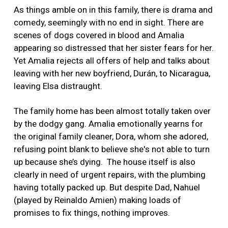
As things amble on in this family, there is drama and
comedy, seemingly with no end in sight. There are
scenes of dogs covered in blood and Amalia
appearing so distressed that her sister fears for her.
Yet Amalia rejects all offers of help and talks about
leaving with her new boyfriend, Durán, to Nicaragua,
leaving Elsa distraught.
The family home has been almost totally taken over
by the dodgy gang. Amalia emotionally yearns for
the original family cleaner, Dora, whom she adored,
refusing point blank to believe she's not able to turn
up because she’s dying.
The house itself is also
clearly in need of urgent repairs, with the plumbing
having totally packed up. But despite Dad, Nahuel
(played by Reinaldo Amien) making loads of
promises to fix things, nothing improves.