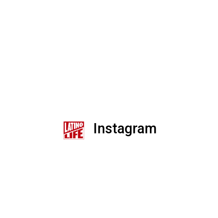
Instagram