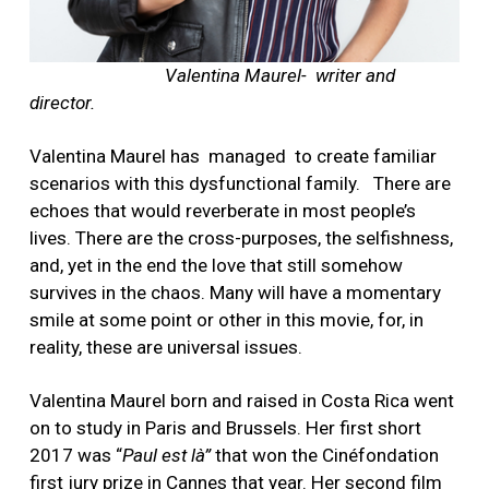
Valentina Maurel- writer and
director.
Valentina Maurel has managed to create familiar
scenarios with this dysfunctional family.
There are
echoes that would reverberate in most people’s
lives. There are the cross-purposes, the selfishness,
and, yet in the end the love that still somehow
survives in the chaos. Many will have a momentary
smile at some point or other in this movie, for, in
reality, these are universal issues.
Valentina Maurel born and raised in Costa Rica went
on to study in Paris and Brussels. Her first short
2017 was “
Paul est là”
that won the Cinéfondation
first jury prize in Cannes that year. Her second film