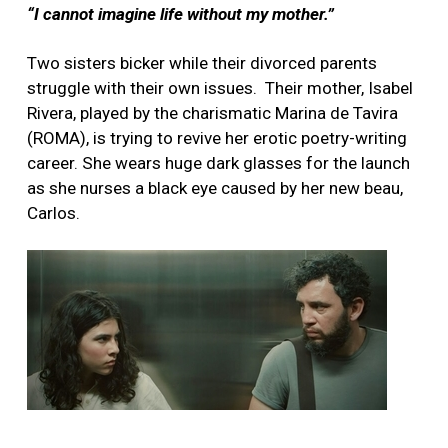
“I cannot imagine life without my mother.”
Two sisters bicker while their divorced parents
struggle with their own issues.
Their mother, Isabel
Rivera, played by the charismatic Marina de Tavira
(ROMA), is trying to revive her erotic poetry-writing
career. She wears huge dark glasses for the launch
as she nurses a black eye caused by her new beau,
Carlos.