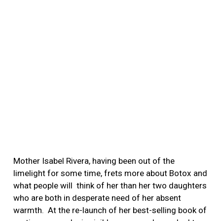
Mother Isabel Rivera, having been out of the
limelight for some time, frets more about Botox and
what people will think of her than her two daughters
who are both in desperate need of her absent
warmth.
At the re-launch of her best-selling book of