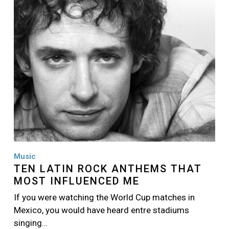
Music
TEN LATIN ROCK ANTHEMS THAT
MOST INFLUENCED ME
If you were watching the World Cup matches in
Mexico, you would have heard entre stadiums
singing…