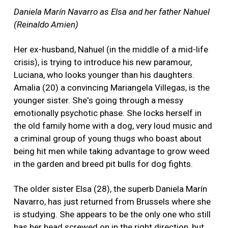
Daniela Marín Navarro as Elsa and her father Nahuel
(Reinaldo Amien)
Her ex-husband, Nahuel (in the middle of a mid-life
crisis), is trying to introduce his new paramour,
Luciana, who looks younger than his daughters.
Amalia (20) a convincing Mariangela Villegas, is the
younger sister. She's going through a messy
emotionally psychotic phase. She locks herself in
the old family home with a dog, very loud music and
a criminal group of young thugs who boast about
being hit men while taking advantage to grow weed
in the garden and breed pit bulls for dog fights.
The older sister Elsa (28), the superb Daniela Marín
Navarro, has just returned from Brussels where she
is studying. She appears to be the only one who still
has her head screwed on in the right direction, but,