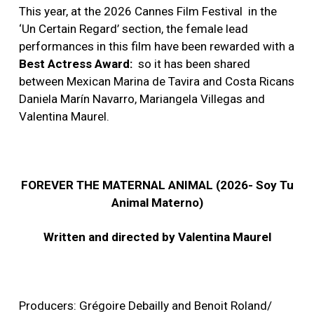
This year, at the 2026 Cannes Film Festival
in the
‘Un Certain Regard’ section, the female lead
performances in this film have been rewarded with a
Best Actress Award:
so it has been shared
between Mexican Marina de Tavira and Costa Ricans
Daniela Marín Navarro, Mariangela Villegas and
Valentina Maurel.
FOREVER THE MATERNAL ANIMAL (2026- Soy Tu
Animal Materno)
Written and directed by Valentina Maurel
Producers: Grégoire Debailly and Benoit Roland/