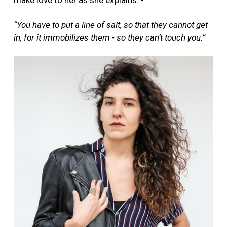
make love to her as she explains: -
“You have to put a line of salt, so that they cannot get
in, for it immobilizes them - so they can’t touch you.”