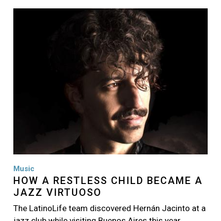
Image
Music
HOW A RESTLESS CHILD BECAME A
JAZZ VIRTUOSO
The LatinoLife team discovered Hernán Jacinto at a
jazz club while visiting Buenos Aires this year…