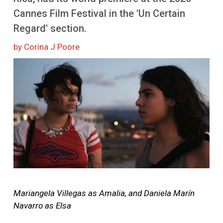
More
Cannes Film Festival in the 'Un Certain
Regard' section.
by Corina J Poore
Image
Mariangela Villegas as Amalia, and Daniela Marín
Navarro as Elsa