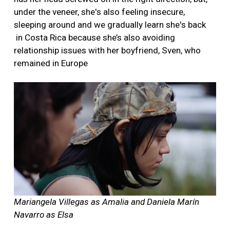
under the veneer, she's also feeling insecure,
sleeping around and we gradually learn she's back
in Costa Rica because she’s also avoiding
relationship issues with her boyfriend, Sven, who
remained in Europe
Mariangela Villegas as Amalia and Daniela Marín
Navarro as Elsa