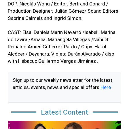
DOP: Nicolás Wong / Editor: Bertrand Conard /
Production Designer: Julián Gómez/ Sound Editors:
Sabrina Calmels and Ingrid Simon.
CAST: Elsa: Daniela Marín Navarro /Isabel : Marina
de Tavira /Amalia: Mariangela Villegas /Nahuel:
Reinaldo Amien Gutiérrez Pardo / Cripy: Harol
Alcócer / Deyanara: Violeta Durán Alvarado / also
with Habacuc Guillermo Vargas Jiménez .
Sign up to our weekly newsletter for the latest
articles, events, news and special offers
Here
Latest Content
Image