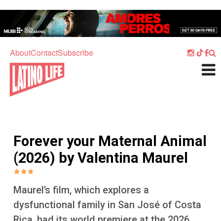
Skip to main content
Home
Music
About
Contact
Subscribe
Culture
What's On
Food
Society
Forever your Maternal Animal
Sport
(2026) by Valentina Maurel
Travel
Watch
Maurel’s film, which explores a
Listen
dysfunctional family in San José of Costa
Rica, had its world premiere at the 2026