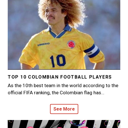
TOP 10 COLOMBIAN FOOTBALL PLAYERS
As the 10th best team in the world according to the
official FIFA ranking, the Colombian flag has…
See More