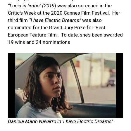
“Lucia in limbo” (2019
) was also screened in the
Critic’s Week at the 2020 Cannes Film Festival.
Her
third film
“I have Electric Dreams”
was also
nominated for the Grand Jury Prize for 'Best
European Feature Film'.
To date, she’s been awarded
19 wins and 24 nominations
Daniela Marín Navarro in 'I have Electric Dreams'