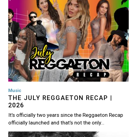
Music
THE JULY REGGAETON RECAP |
2026
It’s officially two years since the Reggaeton Recap
officially launched and that’s not the only…
Image