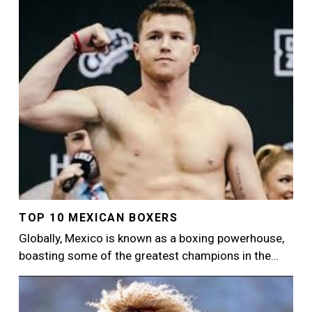
Image
TOP 10 MEXICAN BOXERS
Globally, Mexico is known as a boxing powerhouse,
boasting some of the greatest champions in the…
Image