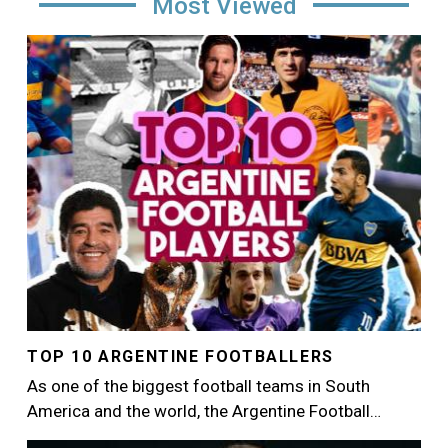
Most Viewed
Image
TOP 10 ARGENTINE FOOTBALLERS
As one of the biggest football teams in South
America and the world, the Argentine Football…