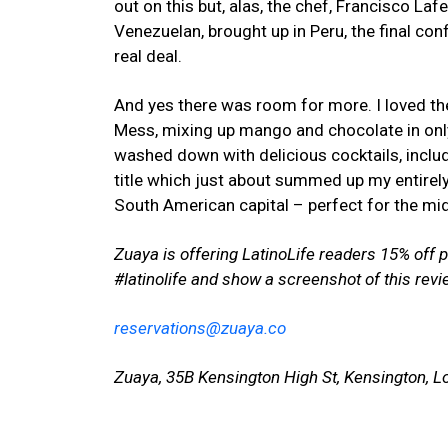
out on this but, alas, the chef, Francisco L
Venezuelan, brought up in Peru, the final con
real deal.
And yes there was room for more. I loved the
Mess, mixing up mango and chocolate in only
washed down with delicious cocktails, includ
title which just about summed up my entirely 
South American capital – perfect for the mi
Zuaya is offering LatinoLife readers 15% off
#latinolife and show a screenshot of this revi
reservations@zuaya.co
Zuaya, 35B Kensington High St, Kensington, 