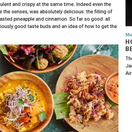
culent and crispy at the same time. Indeed even the
 the senses, was absolutely delicious: the filling of
oasted pineapple and cinnamon. So far so good: all
iously good taste buds and an idea of how to get the
Mu
H
B
Th
Jac
Air