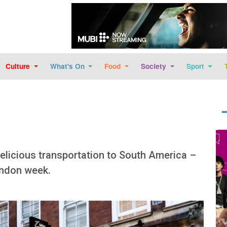
Skip to main content
Culture
What's On
Food
Society
Sport
Im
delicious transportation to South America –
ondon week.