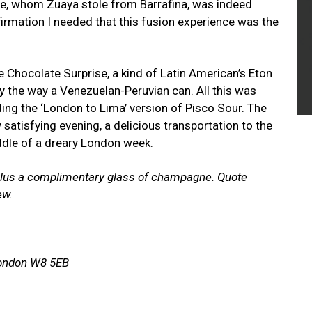
afee, whom Zuaya stole from Barrafina, was indeed
firmation I needed that this fusion experience was the
 Chocolate Surprise, a kind of Latin American’s Eton
 the way a Venezuelan-Peruvian can. All this was
ing the ‘London to Lima’ version of Pisco Sour. The
satisfying evening, a delicious transportation to the
ddle of a dreary London week.
 plus a complimentary glass of champagne. Quote
ew.
London W8 5EB