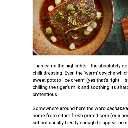
Then came the highlights - the absolutely go
chilli dressing. Even the ‘warm’ ceviche whic
sweet potato ‘ice cream’ (yes that’s right –
chilling the tiger’s milk and soothing its sha
pretentious.
Somewhere around here the word
cachapa’
a
home from either fresh grated corn (or a po
but not usually trendy enough to appear on 