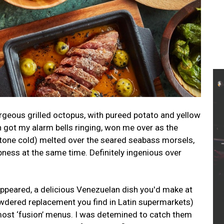
rgeous grilled octopus, with pureed potato and yellow
h got my alarm bells ringing, won me over as the
 stone cold) melted over the seared seabass morsels,
rpness at the same time. Definitely ingenious over
ppeared, a delicious Venezuelan dish you'd make at
wdered replacement you find in Latin supermarkets)
most ‘fusion’ menus. I was detemined to catch them