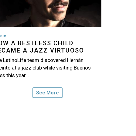
sic
OW A RESTLESS CHILD
ECAME A JAZZ VIRTUOSO
e LatinoLife team discovered Hernán
into at a jazz club while visiting Buenos
es this year…
See More