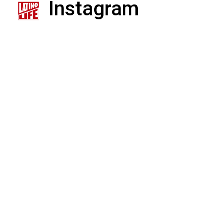
Instagram