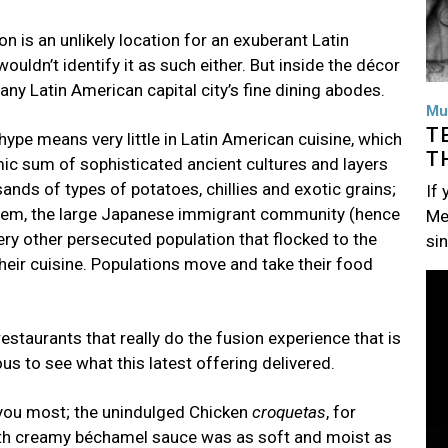
 is an unlikely location for an exuberant Latin
uldn’t identify it as such either. But inside the décor
n any Latin American capital city’s fine dining abodes.
Mu
T
 hype means very little in Latin American cuisine, which
T
mic sum of sophisticated ancient cultures and layers
ands of types of potatoes, chillies and exotic grains;
If
them, the large Japanese immigrant community (hence
Me
y other persecuted population that flocked to the
si
heir cuisine. Populations move and take their food
Im
restaurants that really do the fusion experience that is
ous to see what this latest offering delivered.
 you most; the unindulged Chicken
croquetas
, for
th creamy béchamel sauce was as soft and moist as