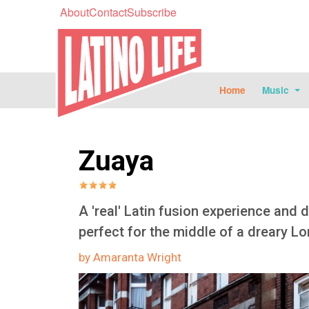
About
Contact
Subscribe
Home
Music
Zuaya
A 'real' Latin fusion experience and 
perfect for the middle of a dreary L
by Amaranta Wright
Image