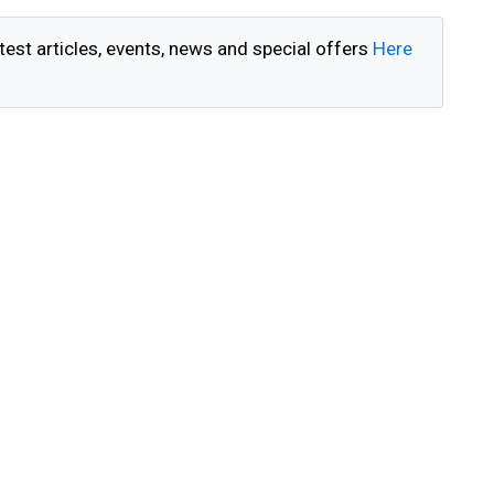
test articles, events, news and special offers
Here