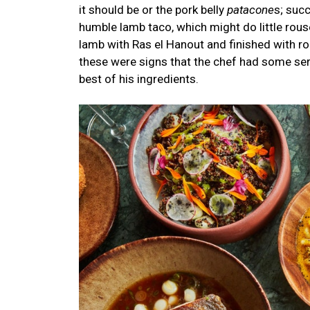
it should be or the pork belly
patacone
s; suc
humble lamb taco, which might do little rouse
lamb with Ras el Hanout and finished with r
these were signs that the chef had some ser
best of his ingredients.