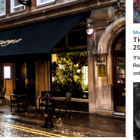
Mu
T
2
It’
Rec
on
Im