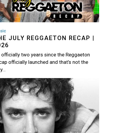
sic
HE JULY REGGAETON RECAP |
026
s officially two years since the Reggaeton
ap officially launched and that’s not the
ly…
age