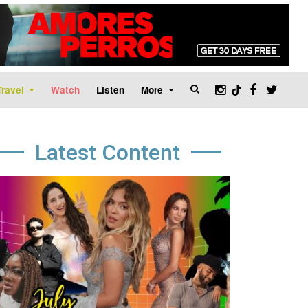
Travel
Watch
Listen
More
Latest Content
age