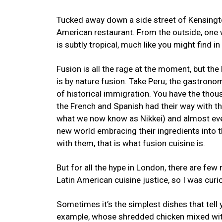
Tucked away down a side street of Kensington
American restaurant. From the outside, one wo
is subtly tropical, much like you might find i
Fusion is all the rage at the moment, but the
is by nature fusion. Take Peru; the gastrono
of historical immigration. You have the thous
the French and Spanish had their way with 
what we now know as Nikkei) and almost ever
new world embracing their ingredients into t
with them, that is what fusion cuisine is.
But for all the hype in London, there are few 
Latin American cuisine justice, so I was curi
Sometimes it’s the simplest dishes that tell
example, whose shredded chicken mixed wi