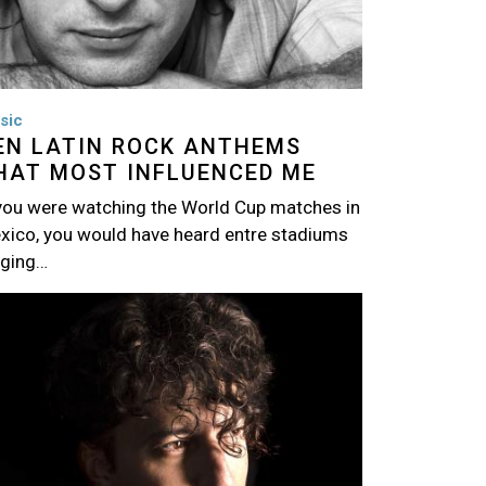
sic
EN LATIN ROCK ANTHEMS
HAT MOST INFLUENCED ME
 you were watching the World Cup matches in
xico, you would have heard entre stadiums
nging…
age