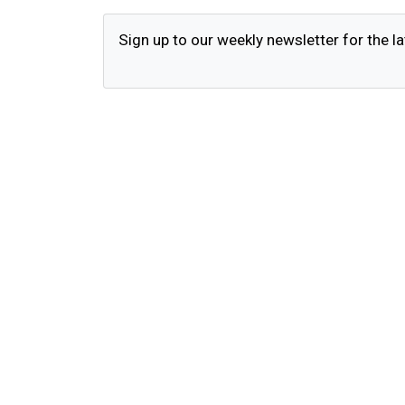
Sign up to our weekly newsletter for the la