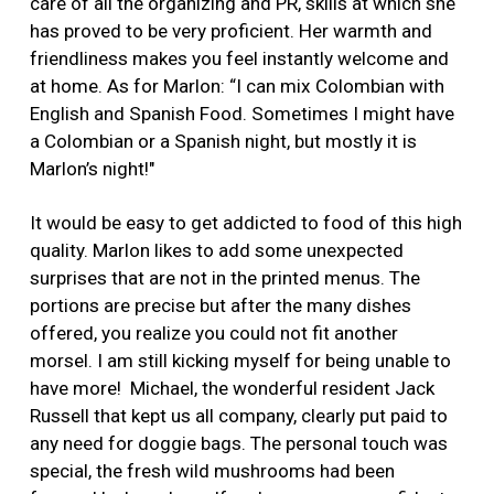
care of all the organizing and PR, skills at which she
has proved to be very proficient. Her warmth and
friendliness makes you feel instantly welcome and
at home. As for Marlon: “I can mix Colombian with
English and Spanish Food. Sometimes I might have
a Colombian or a Spanish night, but mostly it is
Marlon’s night!"
It would be easy to get addicted to food of this high
quality. Marlon likes to add some unexpected
surprises that are not in the printed menus. The
portions are precise but after the many dishes
offered, you realize you could not fit another
morsel. I am still kicking myself for being unable to
have more! Michael, the wonderful resident Jack
Russell that kept us all company, clearly put paid to
any need for doggie bags. The personal touch was
special, the fresh wild mushrooms had been