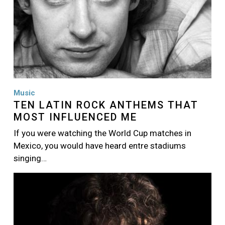
Music
TEN LATIN ROCK ANTHEMS THAT
MOST INFLUENCED ME
If you were watching the World Cup matches in
Mexico, you would have heard entre stadiums
singing…
Image