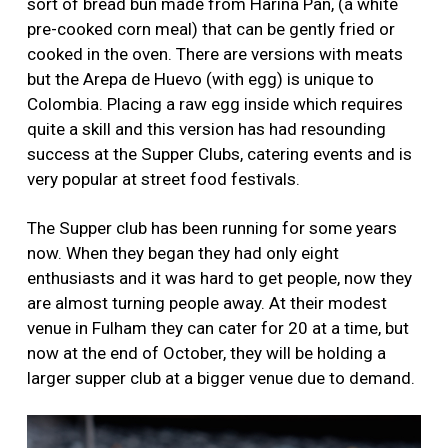
sort of bread bun made from Harina Pan, (a white
pre-cooked corn meal) that can be gently fried or
cooked in the oven. There are versions with meats
but the Arepa de Huevo (with egg) is unique to
Colombia. Placing a raw egg inside which requires
quite a skill and this version has had resounding
success at the Supper Clubs, catering events and is
very popular at street food festivals.
The Supper club has been running for some years
now. When they began they had only eight
enthusiasts and it was hard to get people, now they
are almost turning people away. At their modest
venue in Fulham they can cater for 20 at a time, but
now at the end of October, they will be holding a
larger supper club at a bigger venue due to demand.