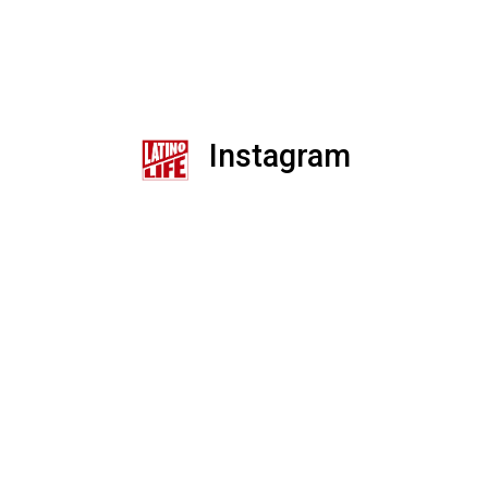
Instagram