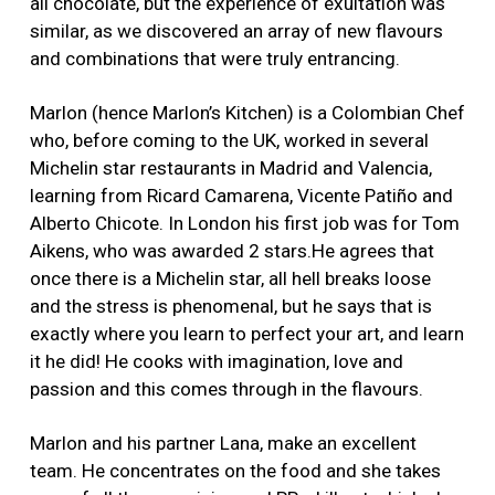
all chocolate, but the experience of exultation was
similar, as we discovered an array of new flavours
and combinations that were truly entrancing.
Marlon (hence Marlon’s Kitchen) is a Colombian Chef
who, before coming to the UK, worked in several
Michelin star restaurants in Madrid and Valencia,
learning from Ricard Camarena, Vicente Patiño and
Alberto Chicote. In London his first job was for Tom
Aikens, who was awarded 2 stars.He agrees that
once there is a Michelin star, all hell breaks loose
and the stress is phenomenal, but he says that is
exactly where you learn to perfect your art, and learn
it he did! He cooks with imagination, love and
passion and this comes through in the flavours.
Marlon and his partner Lana, make an excellent
team. He concentrates on the food and she takes