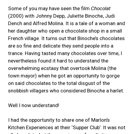
Some of you may have seen the film
Chocolat
(2000) with Johnny Depp, Juliette Binoche, Judi
Dench and Alfred Molina. It is a tale of a woman and
her daughter who open a chocolate shop in a small
French village. It turns out that Binoche’s chocolates
are so fine and delicate they send people into a
trance. Having tasted many chocolates over time, I
nevertheless found it hard to understand the
overwhelming ecstasy that overtook Molina (the
town mayor) when he got an opportunity to gorge
on said chocolates to the total disgust of the
snobbish villagers who considered Binoche a harlet.
Well I now understand!
I had the opportunity to share one of Marlon’s
Kitchen Experiences at their ‘Supper Club’. It was not