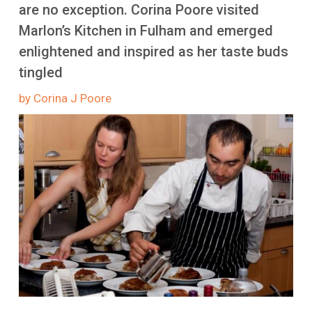
More
are no exception. Corina Poore visited
Marlon’s Kitchen in Fulham and emerged
enlightened and inspired as her taste buds
tingled
by Corina J Poore
Image