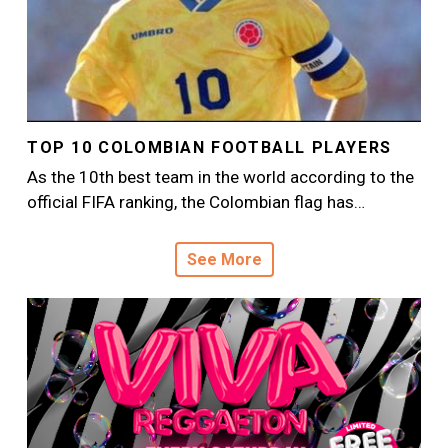
TOP 10 COLOMBIAN FOOTBALL PLAYERS
As the 10th best team in the world according to the
official FIFA ranking, the Colombian flag has…
See More