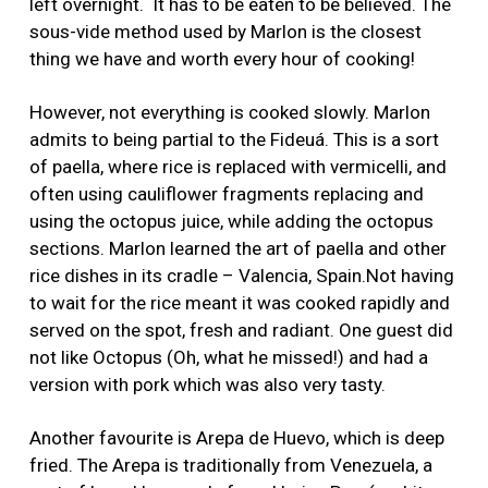
left overnight. It has to be eaten to be believed. The
sous-vide method used by Marlon is the closest
thing we have and worth every hour of cooking!
However, not everything is cooked slowly. Marlon
admits to being partial to the Fideuá. This is a sort
of paella, where rice is replaced with vermicelli, and
often using cauliflower fragments replacing and
using the octopus juice, while adding the octopus
sections. Marlon learned the art of paella and other
rice dishes in its cradle – Valencia, Spain.Not having
to wait for the rice meant it was cooked rapidly and
served on the spot, fresh and radiant. One guest did
not like Octopus (Oh, what he missed!) and had a
version with pork which was also very tasty.
Another favourite is Arepa de Huevo, which is deep
fried. The Arepa is traditionally from Venezuela, a