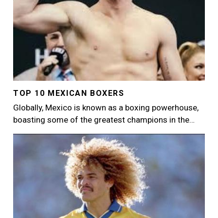
TOP 10 MEXICAN BOXERS
Globally, Mexico is known as a boxing powerhouse,
boasting some of the greatest champions in the…
Image