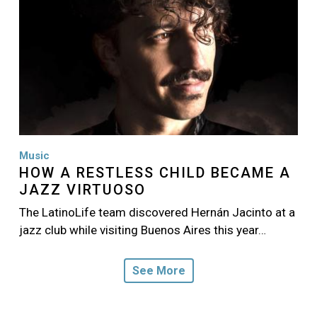
Music
HOW A RESTLESS CHILD BECAME A
JAZZ VIRTUOSO
The LatinoLife team discovered Hernán Jacinto at a
jazz club while visiting Buenos Aires this year…
See More