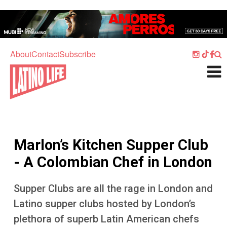
Skip to main content
Home
Music
About
Contact
Subscribe
Culture
What's On
Food
Society
Marlon’s Kitchen Supper Club
Sport
- A Colombian Chef in London
Travel
Supper Clubs are all the rage in London and
Watch
Latino supper clubs hosted by London’s
Listen
plethora of superb Latin American chefs