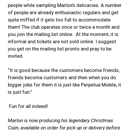
people while sampling Marlon’s delicacies. A number
of people are already enthusiastic regulars and get
quite miffed if it gets too full to accommodate
them! The club operates once or twice a month and
you join the mailing list online. At the moment, it is
informal and tickets are not sold online. I suggest
you get on the mailing list pronto and pray to be
invited.
“It is good because the customers become friends,
friends become customers and then when you do
bigger jobs for them it is just like Perpetua Mobile, it
is just fun.”
Fun for all indeed!
Marlon is now producing his legendary Christmas
Cojín, available on order for pick up or delivery before