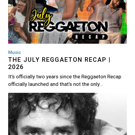
Music
THE JULY REGGAETON RECAP |
2026
It’s officially two years since the Reggaeton Recap
officially launched and that’s not the only…
Image