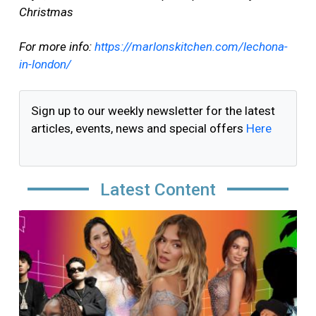
Christmas
For more info:
https://marlonskitchen.com/lechona-
in-london/
Sign up to our weekly newsletter for the latest
articles, events, news and special offers
Here
Latest Content
Image