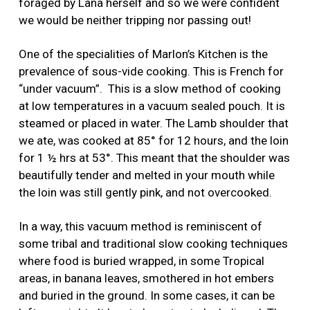
foraged by Lana herself and so we were confident
we would be neither tripping nor passing out!
One of the specialities of Marlon’s Kitchen is the
prevalence of sous-vide cooking. This is French for
“under vacuum”. This is a slow method of cooking
at low temperatures in a vacuum sealed pouch. It is
steamed or placed in water. The Lamb shoulder that
we ate, was cooked at 85° for 12 hours, and the loin
for 1 ½ hrs at 53°. This meant that the shoulder was
beautifully tender and melted in your mouth while
the loin was still gently pink, and not overcooked.
In a way, this vacuum method is reminiscent of
some tribal and traditional slow cooking techniques
where food is buried wrapped, in some Tropical
areas, in banana leaves, smothered in hot embers
and buried in the ground. In some cases, it can be