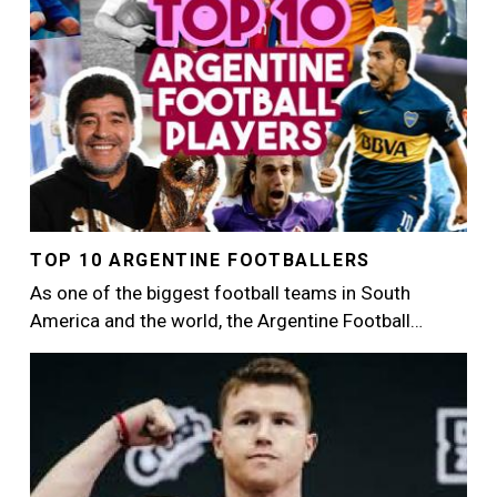
TOP 10 ARGENTINE FOOTBALLERS
As one of the biggest football teams in South
America and the world, the Argentine Football…
Image