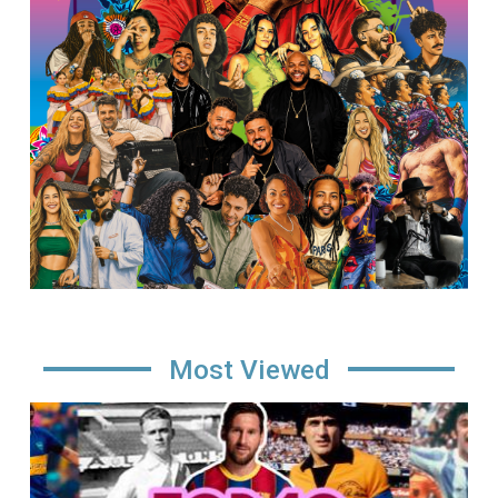
Most Viewed
Image