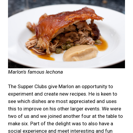
Marlon's famous lechona
The Supper Clubs give Marlon an opportunity to
experiment and create new recipes. He is keen to
see which dishes are most appreciated and uses
this to improve on his other larger events. We were
two of us and we joined another four at the table to
make six. Part of the delight was to also have a
social experience and meet interesting and fun