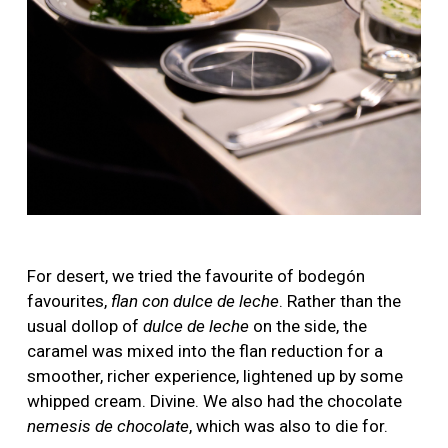
For desert, we tried the favourite of bodegón
favourites,
flan con dulce de leche
. Rather than the
usual dollop of
dulce de leche
on the side, the
caramel was mixed into the flan reduction for a
smoother, richer experience, lightened up by some
whipped cream. Divine. We also had the chocolate
nemesis de chocolate
, which was also to die for.