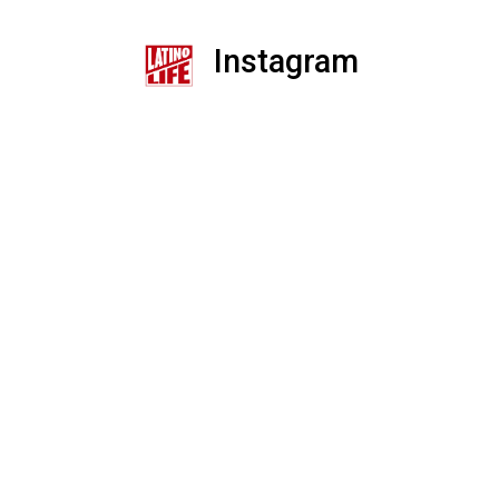
Instagram