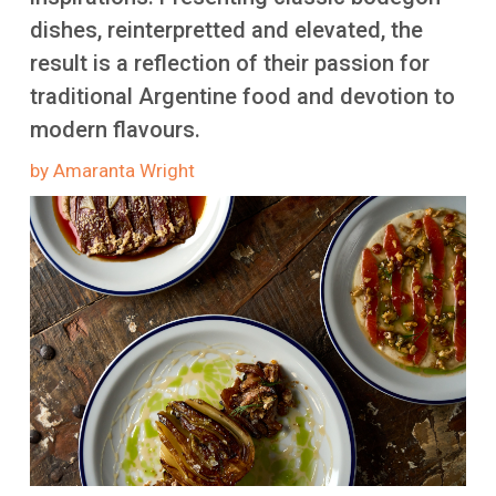
More
dishes, reinterpretted and elevated, the
result is a reflection of their passion for
traditional Argentine food and devotion to
modern flavours.
by Amaranta Wright
Image