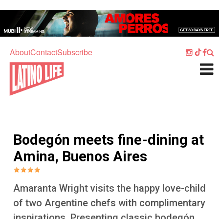
Skip to main content
Home
Music
About
Contact
Subscribe
Culture
What's On
Food
Society
Bodegón meets fine-dining at
Sport
Amina, Buenos Aires
Travel
Watch
Amaranta Wright visits the happy love-child
Listen
of two Argentine chefs with complimentary
inspirations. Presenting classic bodegón