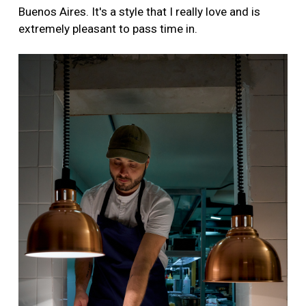
Buenos Aires. It's a style that I really love and is
extremely pleasant to pass time in.