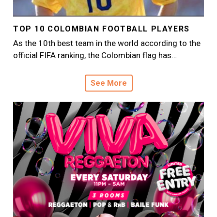
TOP 10 COLOMBIAN FOOTBALL PLAYERS
As the 10th best team in the world according to the
official FIFA ranking, the Colombian flag has…
See More