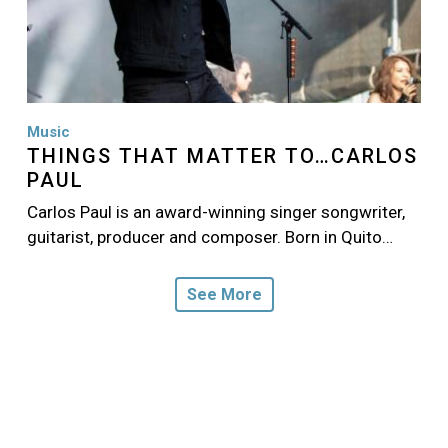
Music
THINGS THAT MATTER TO…CARLOS
PAUL
Carlos Paul is an award-winning singer songwriter,
guitarist, producer and composer. Born in Quito…
See More