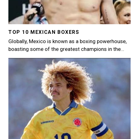
TOP 10 MEXICAN BOXERS
Globally, Mexico is known as a boxing powerhouse,
boasting some of the greatest champions in the…
Image