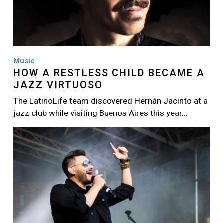
Music
HOW A RESTLESS CHILD BECAME A
JAZZ VIRTUOSO
The LatinoLife team discovered Hernán Jacinto at a
jazz club while visiting Buenos Aires this year…
Image