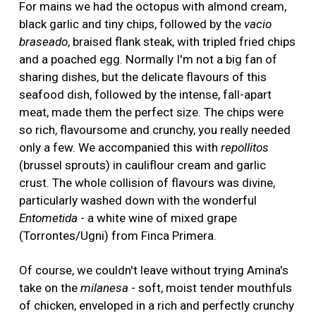
For mains we had the octopus with almond cream,
black garlic and tiny chips, followed by the
vacio
braseado
, braised flank steak, with tripled fried chips
and a poached egg. Normally I'm not a big fan of
sharing dishes, but the delicate flavours of this
seafood dish, followed by the intense, fall-apart
meat, made them the perfect size. The chips were
so rich, flavoursome and crunchy, you really needed
only a few. We accompanied this with
repollitos
(brussel sprouts) in cauliflour cream and garlic
crust. The whole collision of flavours was divine,
particularly washed down with the wonderful
Entometida
- a white wine of mixed grape
(Torrontes/Ugni) from Finca Primera.
Of course, we couldn't leave without trying Amina's
take on the
milanesa
- soft, moist tender mouthfuls
of chicken, enveloped in a rich and perfectly crunchy