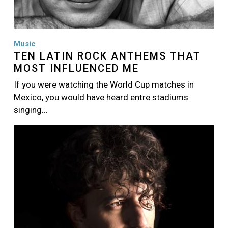
Music
TEN LATIN ROCK ANTHEMS THAT
MOST INFLUENCED ME
If you were watching the World Cup matches in
Mexico, you would have heard entre stadiums
singing…
Image