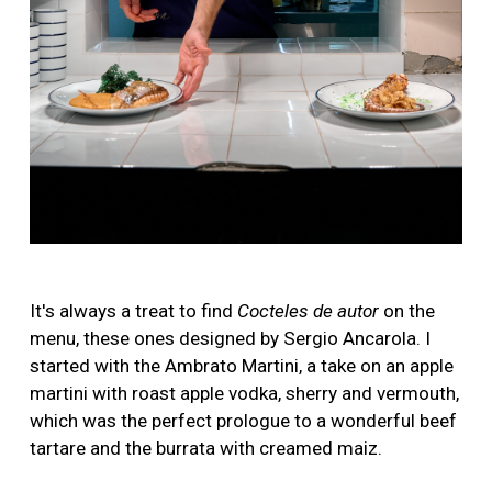
It's always a treat to find
Cocteles de autor
on the
menu, these ones designed by Sergio Ancarola. I
started with the Ambrato Martini, a take on an apple
martini with roast apple vodka, sherry and vermouth,
which was the perfect prologue to a wonderful beef
tartare and the burrata with creamed maiz.