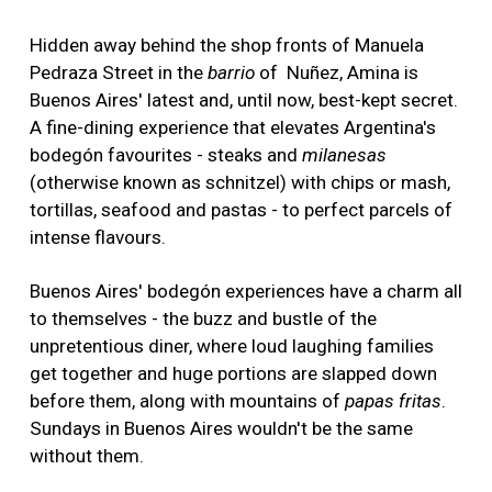
Hidden away behind the shop fronts of Manuela
Pedraza Street in the
barrio
of Nuñez, Amina is
Buenos Aires' latest and, until now, best-kept secret.
A fine-dining experience that elevates Argentina's
bodegón favourites - steaks and
milanesas
(otherwise known as schnitzel) with chips or mash,
tortillas, seafood and pastas - to perfect parcels of
intense flavours.
Buenos Aires' bodegón experiences have a charm all
to themselves - the buzz and bustle of the
unpretentious diner, where loud laughing families
get together and huge portions are slapped down
before them, along with mountains of
papas fritas
.
Sundays in Buenos Aires wouldn't be the same
without them.