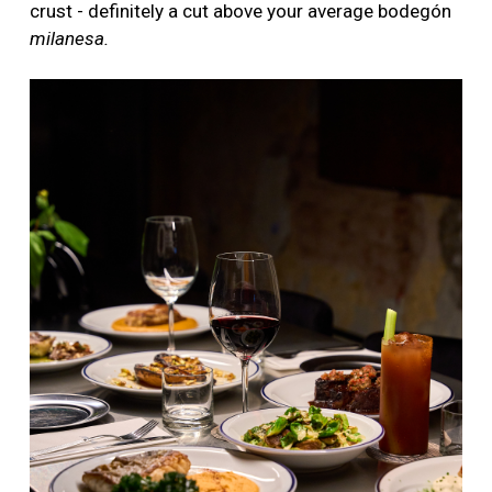
crust - definitely a cut above your average bodegón
milanesa.