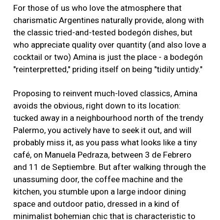
For those of us who love the atmosphere that
charismatic Argentines naturally provide, along with
the classic tried-and-tested bodegón dishes, but
who appreciate quality over quantity (and also love a
cocktail or two) Amina is just the place - a bodegón
"reinterpretted," priding itself on being "tidily untidy."
Proposing to reinvent much-loved classics, Amina
avoids the obvious, right down to its location:
tucked away in a neighbourhood north of the trendy
Palermo, you actively have to seek it out, and will
probably miss it, as you pass what looks like a tiny
café, on Manuela Pedraza, between 3 de Febrero
and 11 de Septiembre. But after walking through the
unassuming door, the coffee machine and the
kitchen, you stumble upon a large indoor dining
space and outdoor patio, dressed in a kind of
minimalist bohemian chic that is characteristic to