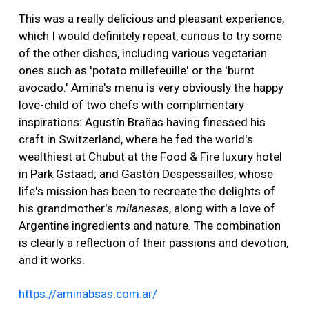
This was a really delicious and pleasant experience,
which I would definitely repeat, curious to try some
of the other dishes, including various vegetarian
ones such as 'potato millefeuille' or the 'burnt
avocado.' Amina's menu is very obviously the happy
love-child of two chefs with complimentary
inspirations: Agustín Brañas having finessed his
craft in Switzerland, where he fed the world's
wealthiest at Chubut at the Food & Fire luxury hotel
in Park Gstaad; and Gastón Despessailles, whose
life's mission has been to recreate the delights of
his grandmother's
milanesas
, along with a love of
Argentine ingredients and nature. The combination
is clearly a reflection of their passions and devotion,
and it works.
https://aminabsas.com.ar/