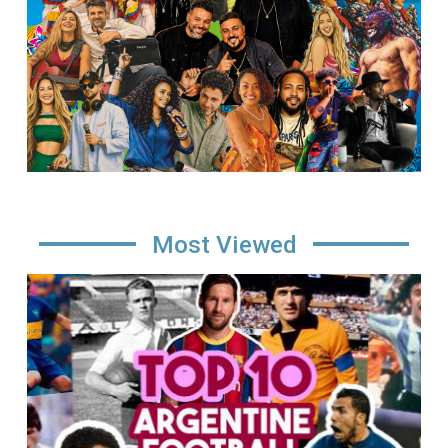
Most Viewed
Image