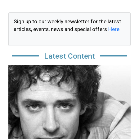
Sign up to our weekly newsletter for the latest
articles, events, news and special offers
Here
Latest Content
Image