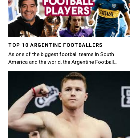
TOP 10 ARGENTINE FOOTBALLERS
As one of the biggest football teams in South
America and the world, the Argentine Football…
Image