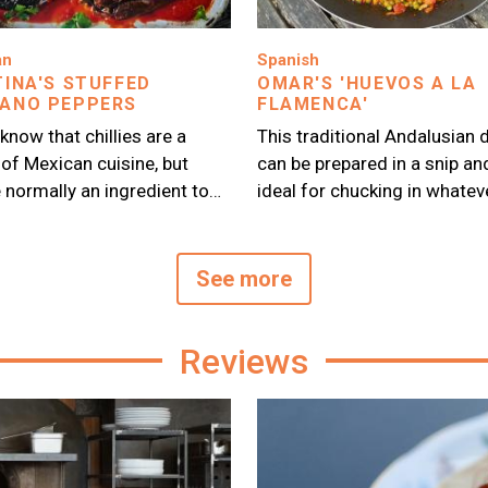
Image
an
Spanish
TINA'S STUFFED
OMAR'S 'HUEVOS A LA
ANO PEPPERS
FLAMENCA'
 know that chillies are a
This traditional Andalusian 
 of Mexican cuisine, but
can be prepared in a snip an
e normally an ingredient to…
ideal for chucking in whatev
See more
Reviews