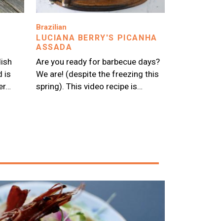
Image
Brazilian
LUCIANA BERRY'S PICANHA
ASSADA
dish
Are you ready for barbecue days?
d is
We are! (despite the freezing this
er…
spring). This video recipe is…