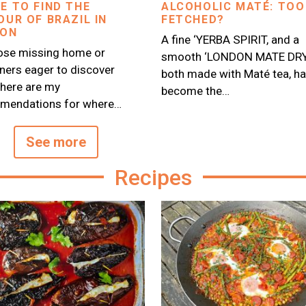
E TO FIND THE
ALCOHOLIC MATÉ: TOO
OUR OF BRAZIL IN
FETCHED?
DON
A fine ‘YERBA SPIRIT, and a
ose missing home or
smooth ‘LONDON MATE DRY 
ers eager to discover
both made with Maté tea, h
, here are my
become the…
mendations for where…
See more
Recipes