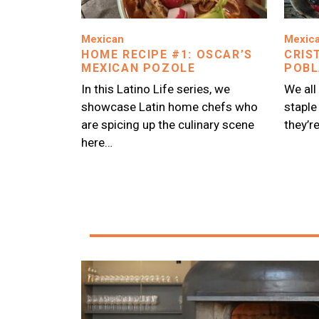
Image
Image
Mexican
Mexic
HOME RECIPE #1: OSCAR’S
CRIS
MEXICAN POZOLE
POBL
In this Latino Life series, we
We all
showcase Latin home chefs who
staple
are spicing up the culinary scene
they’r
here…