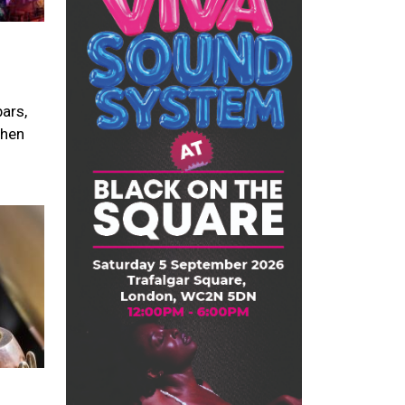
ars,
when