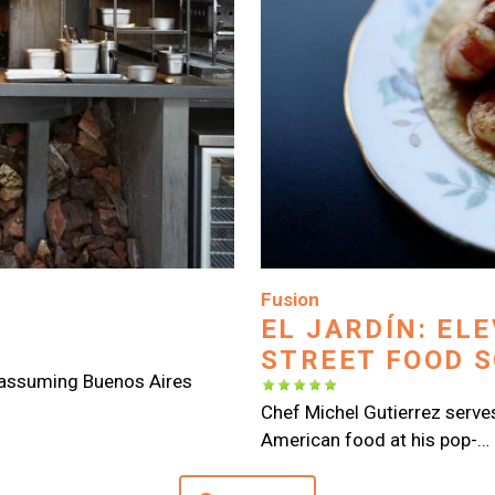
Image
Fusion
EL JARDÍN: EL
STREET FOOD 
nassuming Buenos Aires
Chef Michel Gutierrez serves 
American food at his pop-…