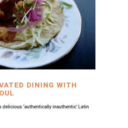
EVATED DINING WITH
SOUL
delicious ‘authentically inauthentic’ Latin