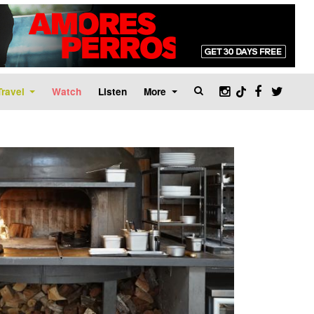
Travel
Watch
Listen
More