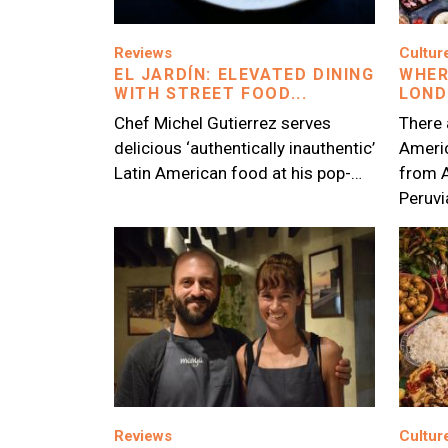
Image
Image
Reviews
Cultur
EL JARDÍN: ELEVATED DINING
WHER
WITH STREET FOOD...
LON
Chef Michel Gutierrez serves
There 
delicious ‘authentically inauthentic’
Americ
Latin American food at his pop-…
from 
Peruv
Image
Image
Reviews
Cultur