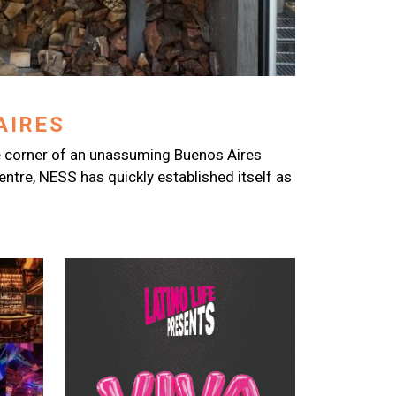
AIRES
 corner of an unassuming Buenos Aires
centre, NESS has quickly established itself as