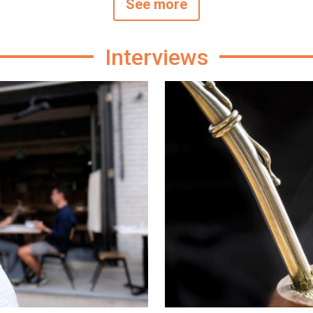
See more
Interviews