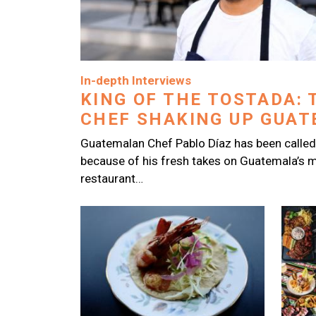
Image
In-depth Interviews
KING OF THE TOSTADA: 
CHEF SHAKING UP GUATE
Guatemalan Chef Pablo Díaz has been called
because of his fresh takes on Guatemala’s m
restaurant…