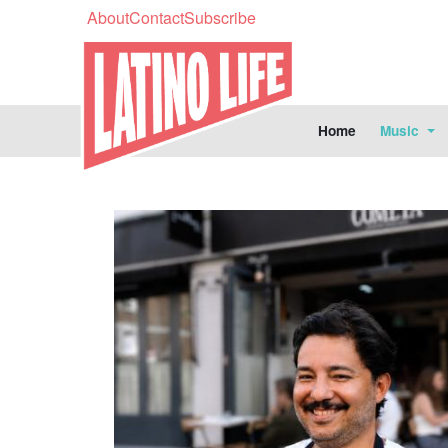
About
Contact
Subscribe
Home
Music