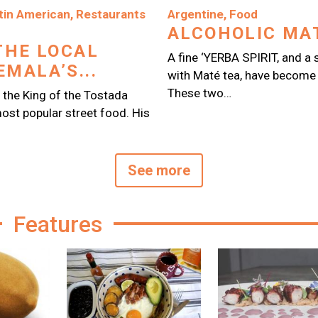
Image
tin American
,
Restaurants
Argentine
,
Food
ALCOHOLIC MAT
THE LOCAL
A fine ‘YERBA SPIRIT, and 
MALA’S...
with Maté tea, have become 
These two…
 the King of the Tostada
ost popular street food. His
See more
Features