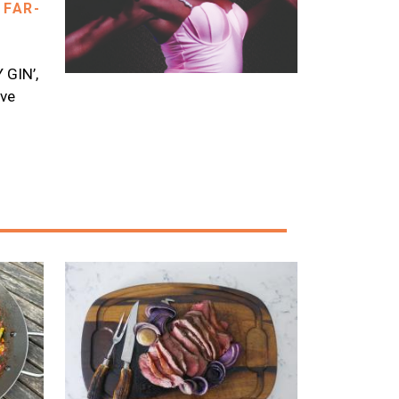
 FAR-
GIN’,
ave