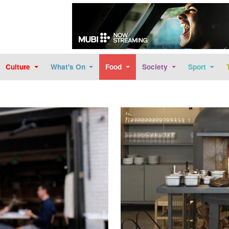
Skip to main content
Culture
What's On
Food
Society
Sport