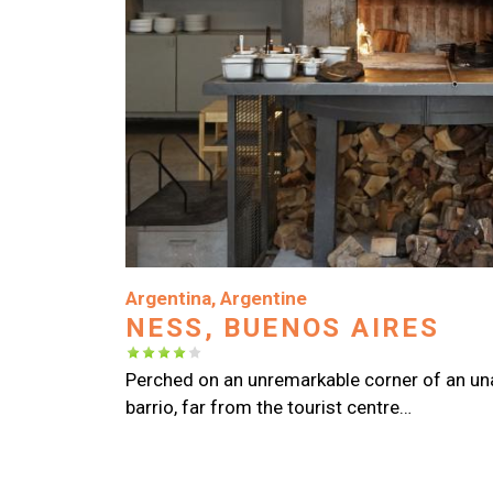
Image
Argentina
,
Argentine
NESS, BUENOS AIRES
Perched on an unremarkable corner of an u
barrio, far from the tourist centre…