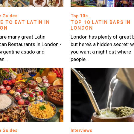
Image
e Guides
Top 10s...
E TO EAT LATIN IN
TOP 10 LATIN BARS IN
DON
LONDON
are many great Latin
London has plenty of great b
an Restaurants in London -
but here’s a hidden secret: 
Argentine asado and
you want a night out where
ian…
people…
Image
e Guides
Interviews