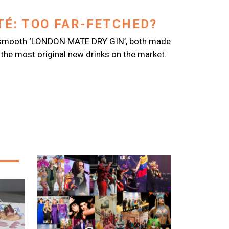
É: TOO FAR-FETCHED?
a smooth ‘LONDON MATE DRY GIN’, both made
the most original new drinks on the market.