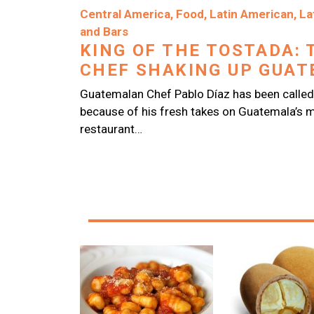
Image
Central America
,
Food
,
Latin American
,
La
and Bars
KING OF THE TOSTADA: 
CHEF SHAKING UP GUATE
Guatemalan Chef Pablo Díaz has been called
because of his fresh takes on Guatemala’s m
restaurant…