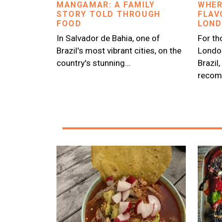
MANGAMAR: A FAMILY
WHER
STORY TOLD THROUGH
FLAV
FOOD
LON
In Salvador de Bahia, one of
For th
Brazil's most vibrant cities, on the
London
country's stunning…
Brazil
recom