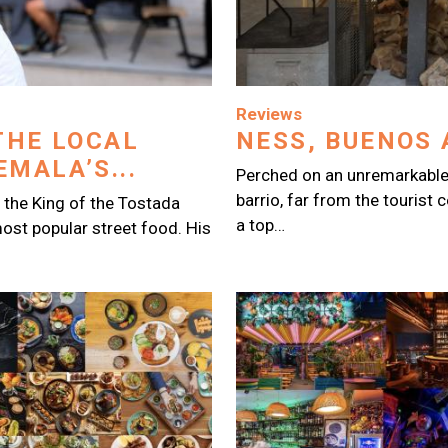
Image
Reviews
THE LOCAL
NESS, BUENOS 
MALA’S...
Perched on an unremarkable
barrio, far from the tourist 
 the King of the Tostada
a top…
ost popular street food. His