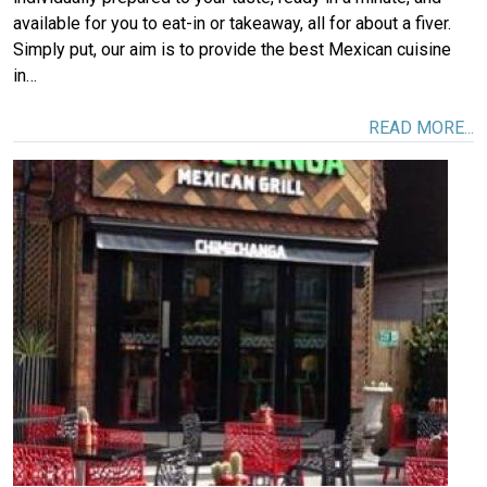
available for you to eat-in or takeaway, all for about a fiver.
Simply put, our aim is to provide the best Mexican cuisine
in…
READ MORE...
Image