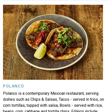
Image
POLANCO
Polanco is a contemporary Mexican restaurant, serving
dishes such as Chips & Salsas, Tacos - served in trios, on
corn tortillas, topped with salsa, Bowls - served with rice,
beans, corn, cabbage and tortilla chips. Fillings include: