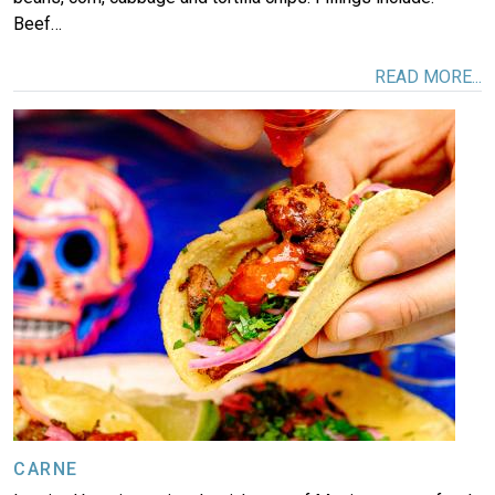
Beef…
READ MORE...
Image
CARNE