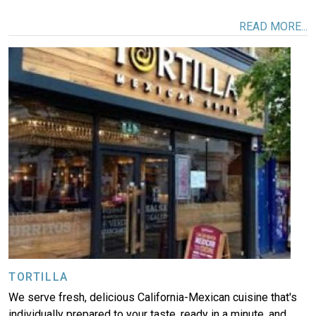
READ MORE...
Image
TORTILLA
We serve fresh, delicious California-Mexican cuisine that's
individually prepared to your taste, ready in a minute, and