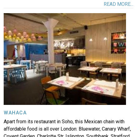
READ MORE...
Image
WAHACA
Apart from its restaurant in Soho, this Mexican chain with
affordable food is all over London: Bluewater, Canary Wharf,
Covent Garden, Charlotte Str, Islington, Southbank, Stratford,