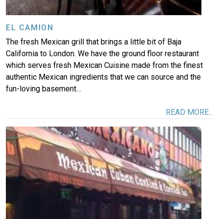
EL CAMION
The fresh Mexican grill that brings a little bit of Baja
California to London. We have the ground floor restaurant
which serves fresh Mexican Cuisine made from the finest
authentic Mexican ingredients that we can source and the
fun-loving basement…
READ MORE...
Image