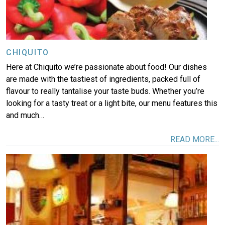
CHIQUITO
Here at Chiquito we’re passionate about food! Our dishes
are made with the tastiest of ingredients, packed full of
flavour to really tantalise your taste buds. Whether you’re
looking for a tasty treat or a light bite, our menu features this
and much…
READ MORE...
Image