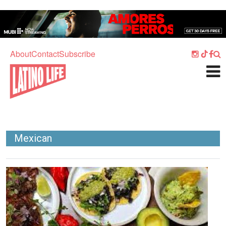
Skip to main content
Home
Music
About
Contact
Subscribe
Culture
What's On
Food
Society
Mexican
Sport
Travel
Image
Watch
Listen