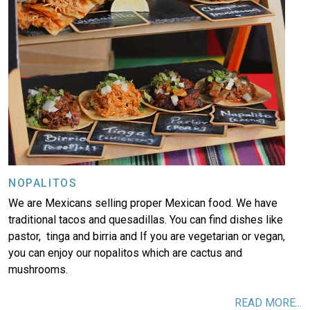
NOPALITOS
We are Mexicans selling proper Mexican food. We have
traditional tacos and quesadillas. You can find dishes like
pastor, tinga and birria and If you are vegetarian or vegan,
you can enjoy our nopalitos which are cactus and
mushrooms.
READ MORE...