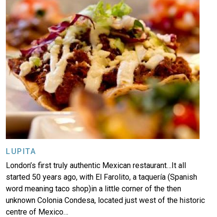
LUPITA
London’s first truly authentic Mexican restaurant…It all
started 50 years ago, with El Farolito, a taquería (Spanish
word meaning taco shop)in a little corner of the then
unknown Colonia Condesa, located just west of the historic
centre of Mexico…