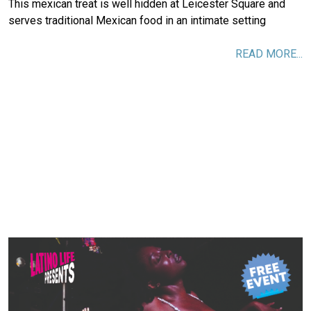
This mexican treat is well hidden at Leicester Square and
serves traditional Mexican food in an intimate setting
READ MORE...