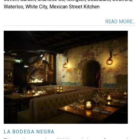
Waterloo, White City, Mexican Street Kitchen
READ MORE...
Image
LA BODEGA NEGRA