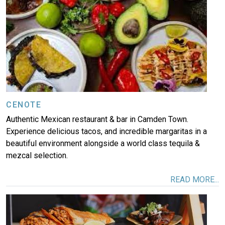
More
CENOTE
Authentic Mexican restaurant & bar in Camden Town.
Experience delicious tacos, and incredible margaritas in a
beautiful environment alongside a world class tequila &
mezcal selection.
READ MORE...
Image