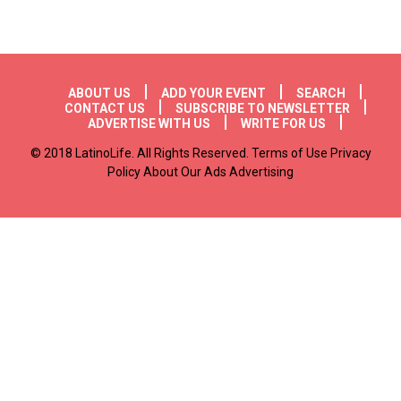
Footer menu
ABOUT US
ADD YOUR EVENT
SEARCH
CONTACT US
SUBSCRIBE TO NEWSLETTER
ADVERTISE WITH US
WRITE FOR US
© 2018 LatinoLife. All Rights Reserved. Terms of Use Privacy
Policy About Our Ads Advertising