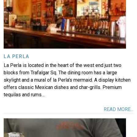
LA PERLA
La Perla is located in the heart of the west end just two
blocks from Trafalgar Sq. The dining room has a large
skylight and a mural of la Perla's mermaid. A display kitchen
offers classic Mexican dishes and char-grills. Premium
tequilas and rums…
READ MORE...
Image