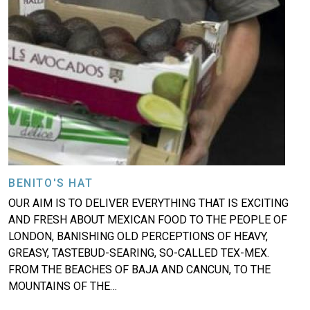
BENITO'S HAT
OUR AIM IS TO DELIVER EVERYTHING THAT IS EXCITING
AND FRESH ABOUT MEXICAN FOOD TO THE PEOPLE OF
LONDON, BANISHING OLD PERCEPTIONS OF HEAVY,
GREASY, TASTEBUD-SEARING, SO-CALLED TEX-MEX.
FROM THE BEACHES OF BAJA AND CANCUN, TO THE
MOUNTAINS OF THE…