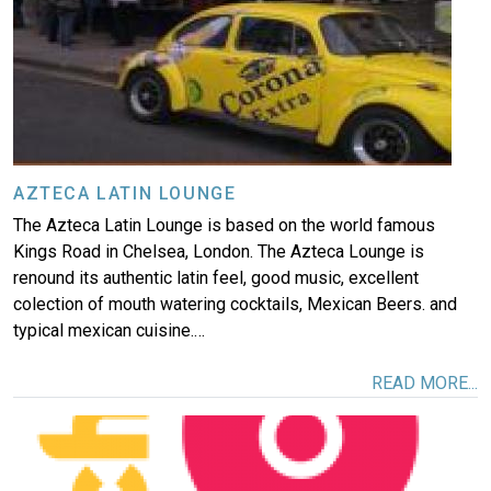
AZTECA LATIN LOUNGE
The Azteca Latin Lounge is based on the world famous
Kings Road in Chelsea, London. The Azteca Lounge is
renound its authentic latin feel, good music, excellent
colection of mouth watering cocktails, Mexican Beers. and
typical mexican cuisine.…
READ MORE...
Image