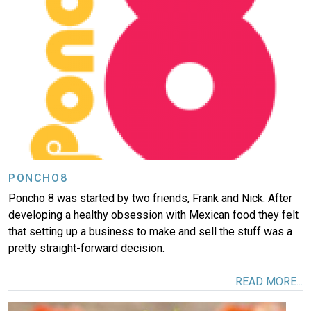
PONCHO8
Poncho 8 was started by two friends, Frank and Nick. After
developing a healthy obsession with Mexican food they felt
that setting up a business to make and sell the stuff was a
pretty straight-forward decision.
READ MORE...
Image