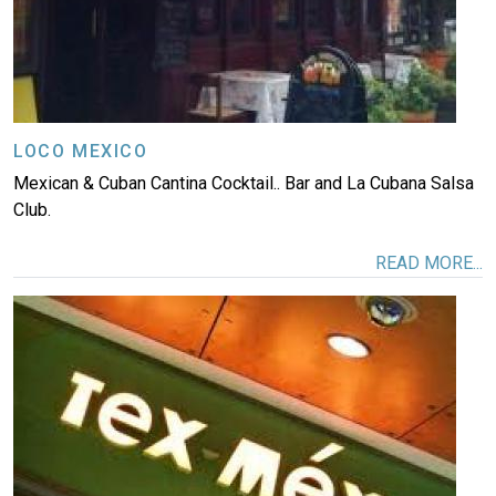
LOCO MEXICO
Mexican & Cuban Cantina Cocktail.. Bar and La Cubana Salsa
Club.
READ MORE...
Image