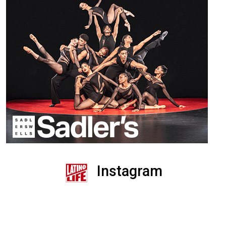
Instagram