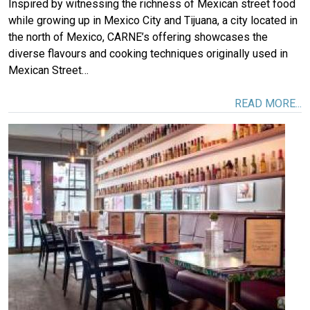
Inspired by witnessing the richness of Mexican street food
while growing up in Mexico City and Tijuana, a city located in
the north of Mexico, CARNE’s offering showcases the
diverse flavours and cooking techniques originally used in
Mexican Street…
READ MORE...
Image