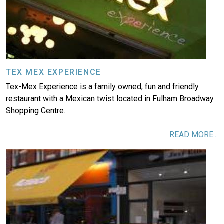
TEX MEX EXPERIENCE
Tex-Mex Experience is a family owned, fun and friendly
restaurant with a Mexican twist located in Fulham Broadway
Shopping Centre.
READ MORE...
Image