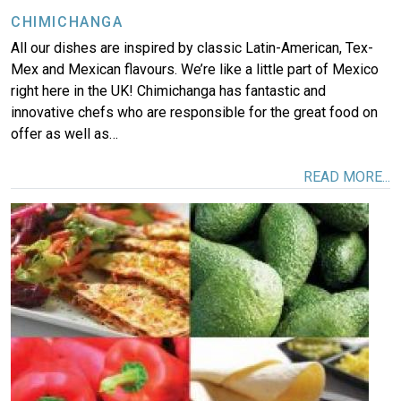
CHIMICHANGA
All our dishes are inspired by classic Latin-American, Tex-
Mex and Mexican flavours. We’re like a little part of Mexico
right here in the UK! Chimichanga has fantastic and
innovative chefs who are responsible for the great food on
offer as well as…
READ MORE...
Image