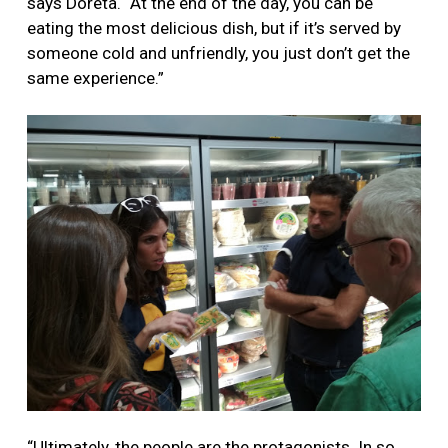
says Doreta. “At the end of the day, you can be
eating the most delicious dish, but if it’s served by
someone cold and unfriendly, you just don’t get the
same experience.”
“Ultimately, the people are the protagonists. In so