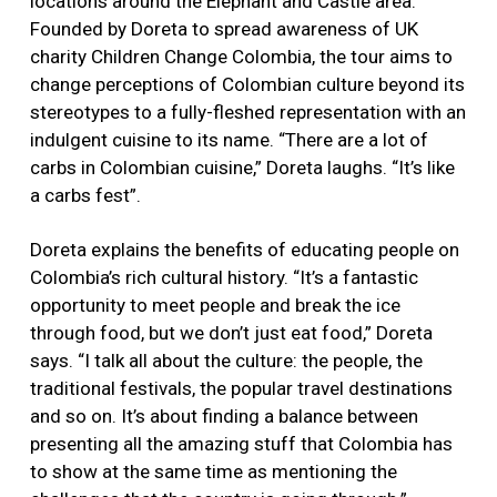
locations around the Elephant and Castle area.
Founded by Doreta to spread awareness of UK
charity Children Change Colombia, the tour aims to
change perceptions of Colombian culture beyond its
stereotypes to a fully-fleshed representation with an
indulgent cuisine to its name. “There are a lot of
carbs in Colombian cuisine,” Doreta laughs. “It’s like
a carbs fest”.
Doreta explains the benefits of educating people on
Colombia’s rich cultural history. “It’s a fantastic
opportunity to meet people and break the ice
through food, but we don’t just eat food,” Doreta
says. “I talk all about the culture: the people, the
traditional festivals, the popular travel destinations
and so on. It’s about finding a balance between
presenting all the amazing stuff that Colombia has
to show at the same time as mentioning the