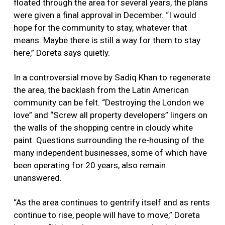
floated through the area for several years, the plans
were given a final approval in December. “I would
hope for the community to stay, whatever that
means. Maybe there is still a way for them to stay
here,” Doreta says quietly.
In a controversial move by Sadiq Khan to regenerate
the area, the backlash from the Latin American
community can be felt. “Destroying the London we
love” and “Screw all property developers” lingers on
the walls of the shopping centre in cloudy white
paint. Questions surrounding the re-housing of the
many independent businesses, some of which have
been operating for 20 years, also remain
unanswered.
“As the area continues to gentrify itself and as rents
continue to rise, people will have to move,” Doreta