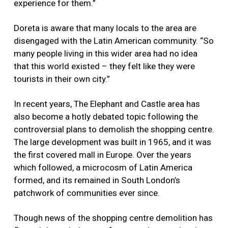
experience for them.”
Doreta is aware that many locals to the area are
disengaged with the Latin American community. “So
many people living in this wider area had no idea
that this world existed – they felt like they were
tourists in their own city.”
In recent years, The Elephant and Castle area has
also become a hotly debated topic following the
controversial plans to demolish the shopping centre.
The large development was built in 1965, and it was
the first covered mall in Europe. Over the years
which followed, a microcosm of Latin America
formed, and its remained in South London’s
patchwork of communities ever since.
Though news of the shopping centre demolition has