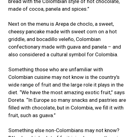
bread with the Colombian style of hot chocolate,
made of cocoa, panela and spices.”
Next on the menu is Arepa de choclo, a sweet,
cheesy pancake made with sweet corn on a hot
griddle, and bocadillo veleño, Colombian
confectionary made with guava and panela – and
also considered a cultural symbol for Colombia.
Something those who are unfamiliar with
Colombian cuisine may not know is the country’s
wide range of fruit and the large role it plays in the
diet. “We have the most amazing exotic fruit,” says
Doreta. “In Europe so many snacks and pastries are
filled with chocolate, but in Colombia, we fill it with
fruit, such as guava.”
Something else non-Colombians may not know?