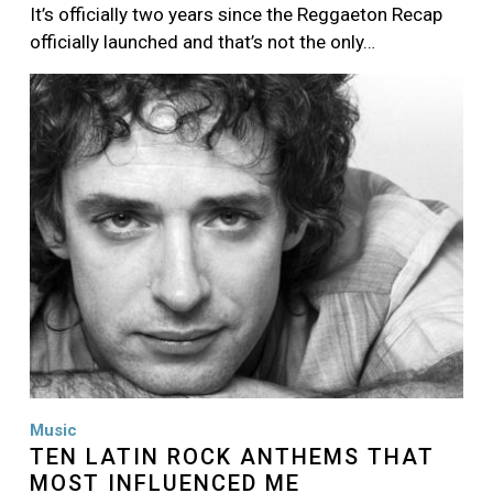
It’s officially two years since the Reggaeton Recap
officially launched and that’s not the only…
Image
Music
TEN LATIN ROCK ANTHEMS THAT
MOST INFLUENCED ME