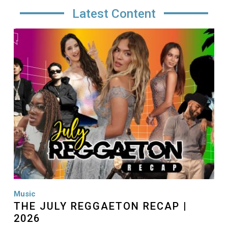
Latest Content
Image
Music
THE JULY REGGAETON RECAP |
2026