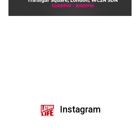
Instagram