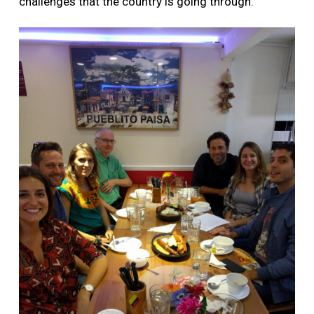
challenges that the country is going through.”