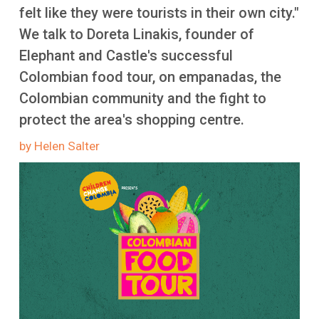
More
felt like they were tourists in their own city."
We talk to Doreta Linakis, founder of
Elephant and Castle's successful
Colombian food tour, on empanadas, the
Colombian community and the fight to
protect the area's shopping centre.
by Helen Salter
Image