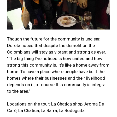
Though the future for the community is unclear,
Doreta hopes that despite the demolition the
Colombians will stay as vibrant and strong as ever.
“The big thing I’ve noticed is how united and how
strong this community is. It’s like a home away from
home. To have a place where people have built their
homes where their businesses and their livelihood
depends on it, of course this community is integral
to the area.”
Locations on the tour: La Chatica shop, Aroma De
Café, La Chatica, La Barra, La Bodeguita