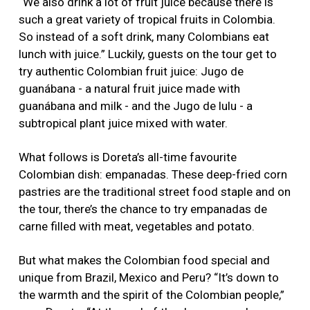
“We also drink a lot of fruit juice because there is
such a great variety of tropical fruits in Colombia.
So instead of a soft drink, many Colombians eat
lunch with juice.” Luckily, guests on the tour get to
try authentic Colombian fruit juice: Jugo de
guanábana - a natural fruit juice made with
guanábana and milk - and the Jugo de lulu - a
subtropical plant juice mixed with water.
What follows is Doreta’s all-time favourite
Colombian dish: empanadas. These deep-fried corn
pastries are the traditional street food staple and on
the tour, there’s the chance to try empanadas de
carne filled with meat, vegetables and potato.
But what makes the Colombian food special and
unique from Brazil, Mexico and Peru? “It’s down to
the warmth and the spirit of the Colombian people,”