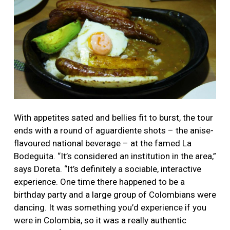
With appetites sated and bellies fit to burst, the tour
ends with a round of aguardiente shots – the anise-
flavoured national beverage – at the famed La
Bodeguita. “It’s considered an institution in the area,”
says Doreta. “It’s definitely a sociable, interactive
experience. One time there happened to be a
birthday party and a large group of Colombians were
dancing. It was something you’d experience if you
were in Colombia, so it was a really authentic