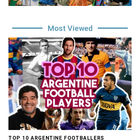
Most Viewed
Image
TOP 10 ARGENTINE FOOTBALLERS