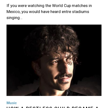
If you were watching the World Cup matches in
Mexico, you would have heard entre stadiums
singing…
Image
Music