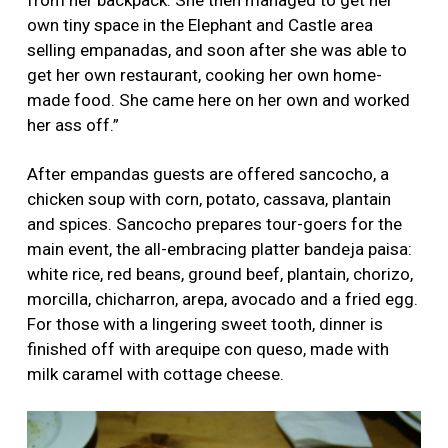
own tiny space in the Elephant and Castle area
selling empanadas, and soon after she was able to
get her own restaurant, cooking her own home-
made food. She came here on her own and worked
her ass off.”
After empandas guests are offered sancocho, a
chicken soup with corn, potato, cassava, plantain
and spices. Sancocho prepares tour-goers for the
main event, the all-embracing platter bandeja paisa:
white rice, red beans, ground beef, plantain, chorizo,
morcilla, chicharron, arepa, avocado and a fried egg.
For those with a lingering sweet tooth, dinner is
finished off with arequipe con queso, made with
milk caramel with cottage cheese.