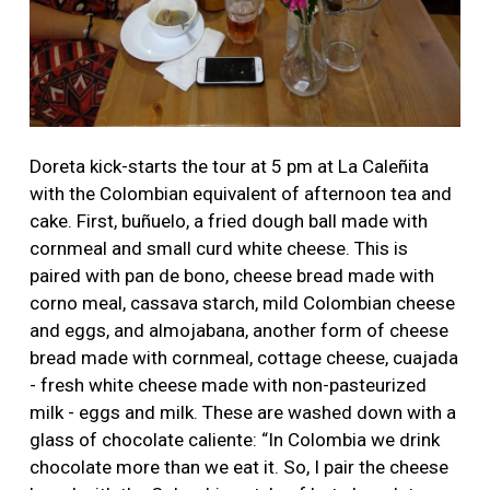
Doreta kick-starts the tour at 5 pm at La Caleñita
with the Colombian equivalent of afternoon tea and
cake. First, buñuelo, a fried dough ball made with
cornmeal and small curd white cheese. This is
paired with pan de bono, cheese bread made with
corno meal, cassava starch, mild Colombian cheese
and eggs, and almojabana, another form of cheese
bread made with cornmeal, cottage cheese, cuajada
- fresh white cheese made with non-pasteurized
milk - eggs and milk. These are washed down with a
glass of chocolate caliente: “In Colombia we drink
chocolate more than we eat it. So, I pair the cheese