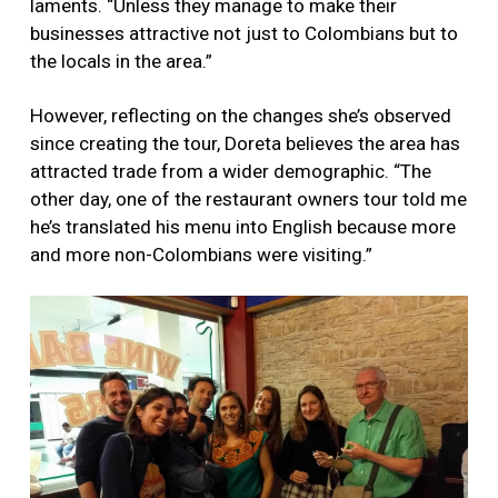
laments. “Unless they manage to make their
businesses attractive not just to Colombians but to
the locals in the area.”
However, reflecting on the changes she’s observed
since creating the tour, Doreta believes the area has
attracted trade from a wider demographic. “The
other day, one of the restaurant owners tour told me
he’s translated his menu into English because more
and more non-Colombians were visiting.”