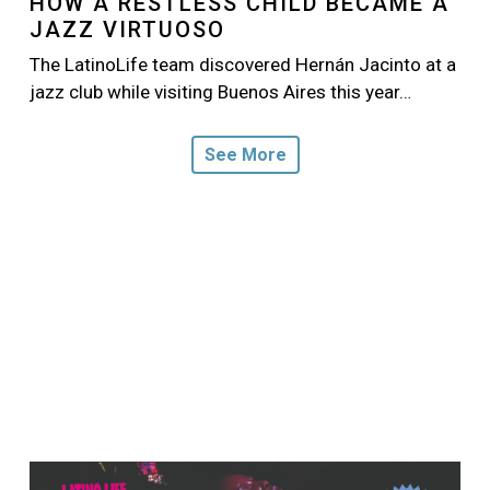
HOW A RESTLESS CHILD BECAME A
JAZZ VIRTUOSO
The LatinoLife team discovered Hernán Jacinto at a
jazz club while visiting Buenos Aires this year…
See More