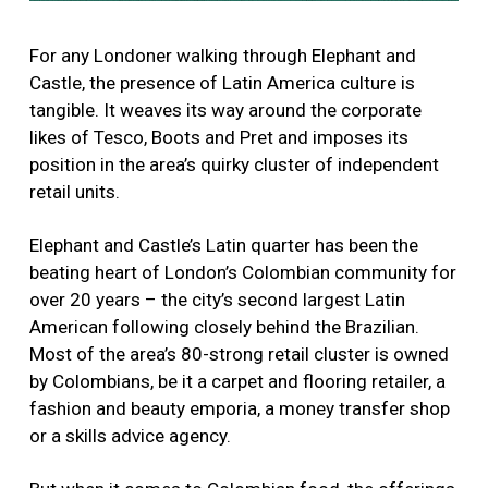
For any Londoner walking through Elephant and
Castle, the presence of Latin America culture is
tangible. It weaves its way around the corporate
likes of Tesco, Boots and Pret and imposes its
position in the area’s quirky cluster of independent
retail units.
Elephant and Castle’s Latin quarter has been the
beating heart of London’s Colombian community for
over 20 years – the city’s second largest Latin
American following closely behind the Brazilian.
Most of the area’s 80-strong retail cluster is owned
by Colombians, be it a carpet and flooring retailer, a
fashion and beauty emporia, a money transfer shop
or a skills advice agency.