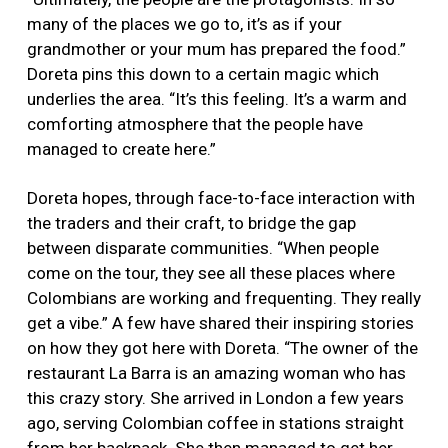
many of the places we go to, it’s as if your
grandmother or your mum has prepared the food.”
Doreta pins this down to a certain magic which
underlies the area. “It’s this feeling. It’s a warm and
comforting atmosphere that the people have
managed to create here.”
Doreta hopes, through face-to-face interaction with
the traders and their craft, to bridge the gap
between disparate communities. “When people
come on the tour, they see all these places where
Colombians are working and frequenting. They really
get a vibe.” A few have shared their inspiring stories
on how they got here with Doreta. “The owner of the
restaurant La Barra is an amazing woman who has
this crazy story. She arrived in London a few years
ago, serving Colombian coffee in stations straight
from her backpack. She then managed to get her