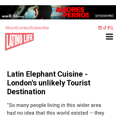
Skip to main content
Home
Music
About
Contact
Subscribe
Culture
What's On
Food
Society
Latin Elephant Cuisine -
Sport
London's unlikely Tourist
Travel
Destination
Watch
"So many people living in this wider area
Listen
had no idea that this world existed – they