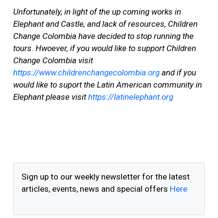
Unfortunately, in light of the up coming works in
Elephant and Castle, and lack of resources, Children
Change Colombia have decided to stop running the
tours. Hwoever, if you would like to support Children
Change Colombia visit
https://www.childrenchangecolombia.org
and if you
would like to suport the Latin American community in
Elephant please visit
https://latinelephant.org
Sign up to our weekly newsletter for the latest
articles, events, news and special offers
Here