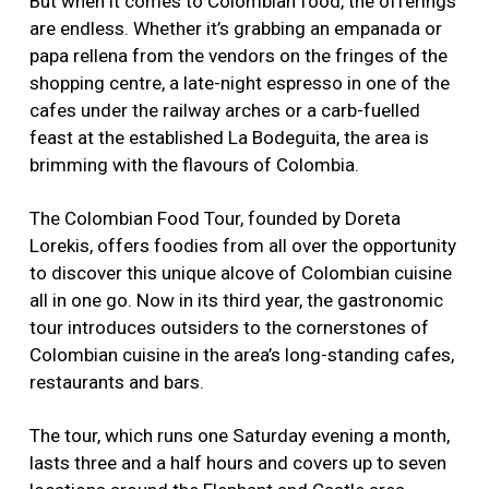
But when it comes to Colombian food, the offerings
are endless. Whether it’s grabbing an empanada or
papa rellena from the vendors on the fringes of the
shopping centre, a late-night espresso in one of the
cafes under the railway arches or a carb-fuelled
feast at the established La Bodeguita, the area is
brimming with the flavours of Colombia.
The Colombian Food Tour, founded by Doreta
Lorekis, offers foodies from all over the opportunity
to discover this unique alcove of Colombian cuisine
all in one go. Now in its third year, the gastronomic
tour introduces outsiders to the cornerstones of
Colombian cuisine in the area’s long-standing cafes,
restaurants and bars.
The tour, which runs one Saturday evening a month,
lasts three and a half hours and covers up to seven