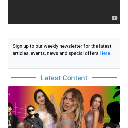
Sign up to our weekly newsletter for the latest
articles, events, news and special offers
Here
Latest Content
Image