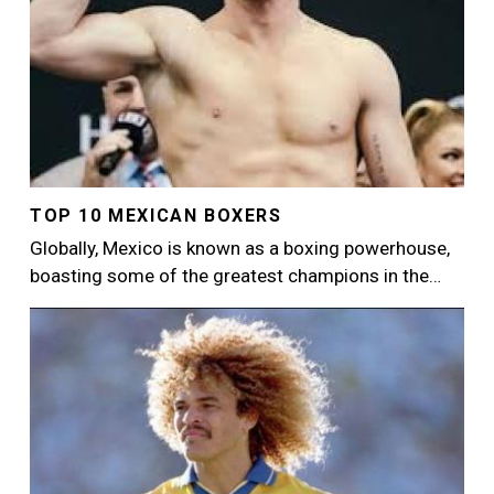
TOP 10 MEXICAN BOXERS
Globally, Mexico is known as a boxing powerhouse,
boasting some of the greatest champions in the…
Image