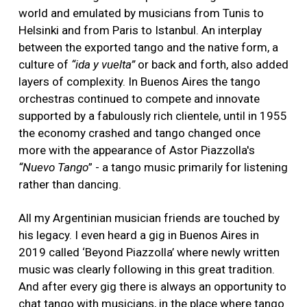
world and emulated by musicians from Tunis to
Helsinki and from Paris to Istanbul. An interplay
between the exported tango and the native form, a
culture of
“ida y vuelta”
or back and forth, also added
layers of complexity. In Buenos Aires the tango
orchestras continued to compete and innovate
supported by a fabulously rich clientele, until in 1955
the economy crashed and tango changed once
more with the appearance of Astor Piazzolla's
“Nuevo Tango
” - a tango music primarily for listening
rather than dancing.
All my Argentinian musician friends are touched by
his legacy. I even heard a gig in Buenos Aires in
2019 called ‘Beyond Piazzolla’ where newly written
music was clearly following in this great tradition.
And after every gig there is always an opportunity to
chat tango with musicians, in the place where tango