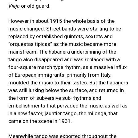
Vieja
or old guard.
However in about 1915 the whole basis of the
music changed. Street bands were starting to be
replaced by established quintets, sextets and
“orquestas tipicas” as the music became more
mainstream. The habanera underpinning of the
tango also disappeared and was replaced with a
four-square march type rhythm, as a massive influx
of European immigrants, primarily from Italy,
moulded the music to their tastes. But the habanera
was still lurking below the surface, and returned in
the form of subversive sub-rhythms and
embellishments that pervaded the music, as well as
in a new faster, jauntier tango, the milonga, that
came on the scene in 1931.
Meanwhile tango was exported throughout the