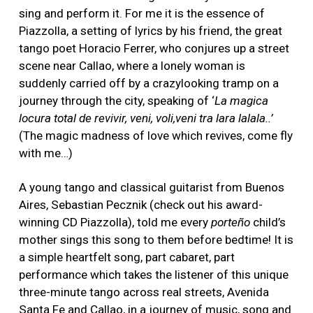
sing and perform it. For me it is the essence of
Piazzolla, a setting of lyrics by his friend, the great
tango poet Horacio Ferrer, who conjures up a street
scene near Callao, where a lonely woman is
suddenly carried off by a crazylooking tramp on a
journey through the city, speaking of ‘
La magica
locura total de revivir, veni, voli,veni tra lara lalala..’
(The magic madness of love which revives, come fly
with me…)
A young tango and classical guitarist from Buenos
Aires, Sebastian Pecznik (check out his award-
winning CD Piazzolla), told me every
porteño
child’s
mother sings this song to them before bedtime! It is
a simple heartfelt song, part cabaret, part
performance which takes the listener of this unique
three-minute tango across real streets, Avenida
Santa Fe and Callao, in a journey of music, song and