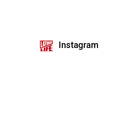
Instagram