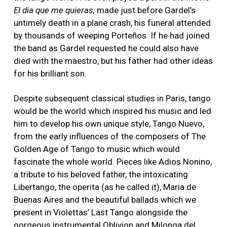
El dia que me quieras,
made just before Gardel’s
untimely death in a plane crash, his funeral attended
by thousands of weeping Porteños. If he had joined
the band as Gardel requested he could also have
died with the maestro, but his father had other ideas
for his brilliant son.
Despite subsequent classical studies in Paris, tango
would be the world which inspired his music and led
him to develop his own unique style, Tango Nuevo,
from the early influences of the composers of The
Golden Age of Tango to music which would
fascinate the whole world. Pieces like Adios Nonino,
a tribute to his beloved father, the intoxicating
Libertango, the operita (as he called it), Maria de
Buenas Aires and the beautiful ballads which we
present in Violettas’ Last Tango alongside the
gorgeous instrumental Oblivion and Milonga del