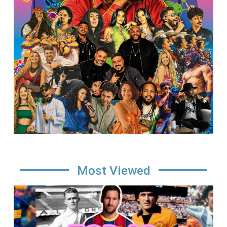
Most Viewed
Image