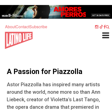
Skip to main content
Home
Music
About
Contact
Subscribe
Culture
What's On
Food
Society
A Passion for Piazzolla
Sport
Travel
Astor Piazzolla has inspired many artists
around the world, none more so than Ann
Watch
Liebeck, creator of Violetta's Last Tango,
Listen
the opera dance drama that premiered in