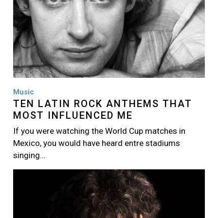
Music
TEN LATIN ROCK ANTHEMS THAT
MOST INFLUENCED ME
If you were watching the World Cup matches in
Mexico, you would have heard entre stadiums
singing…
Image