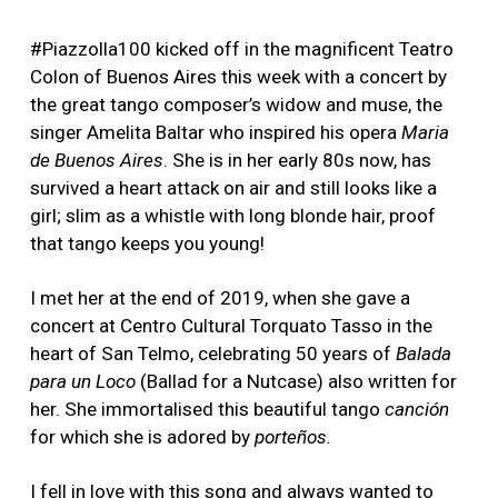
#Piazzolla100 kicked off in the magnificent Teatro
Colon of Buenos Aires this week with a concert by
the great tango composer’s widow and muse, the
singer Amelita Baltar who inspired his opera
Maria
de Buenos Aires
. She is in her early 80s now, has
survived a heart attack on air and still looks like a
girl; slim as a whistle with long blonde hair, proof
that tango keeps you young!
I met her at the end of 2019, when she gave a
concert at Centro Cultural Torquato Tasso in the
heart of San Telmo, celebrating 50 years of
Balada
para un Loco
(Ballad for a Nutcase) also written for
her. She immortalised this beautiful tango
canción
for which she is adored by
porteños.
I fell in love with this song and always wanted to