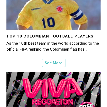
TOP 10 COLOMBIAN FOOTBALL PLAYERS
As the 10th best team in the world according to the
official FIFA ranking, the Colombian flag has…
See More