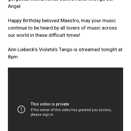
Angel.
Happy Birthday beloved Maestro, may your music
continue to be heard by all lovers of music across
our world in these difficult times!
Ann Liebeck's Violeta's Tango is streamed tonight at
8pm