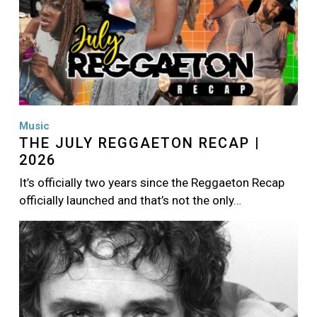
Music
THE JULY REGGAETON RECAP |
2026
It’s officially two years since the Reggaeton Recap
officially launched and that’s not the only…
Image