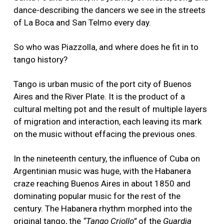
dance-describing the dancers we see in the streets
of La Boca and San Telmo every day.
So who was Piazzolla, and where does he fit in to
tango history?
Tango is urban music of the port city of Buenos
Aires and the River Plate. It is the product of a
cultural melting pot and the result of multiple layers
of migration and interaction, each leaving its mark
on the music without effacing the previous ones.
In the nineteenth century, the influence of Cuba on
Argentinian music was huge, with the Habanera
craze reaching Buenos Aires in about 1850 and
dominating popular music for the rest of the
century. The Habanera rhythm morphed into the
original tango, the
“Tango Criollo”
of the
Guardia