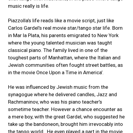
music really is life.
Piazzolla’s life reads like a movie script, just like
Carlos Gardel’s real movie star/tango star life. Born
in Mar la Plata, his parents emigrated to New York
where the young talented musician was taught
classical piano. The family lived in one of the
toughest parts of Manhattan, where the Italian and
Jewish communities often fought street battles, as
in the movie Once Upon a Time in America’.
He was influenced by Jewish music from the
synagogue where he delivered candles, Jazz and
Rachmaninov, who was his piano teacher’s
sometime teacher. However a chance encounter as
a mere boy, with the great Gardel, who suggested he
take up the bandoneon, brought him irrevocably into
the tango world . He even played a part in the movie