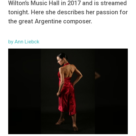
Wilton’s Music Hall in 2017 and is streamed
More
tonight. Here she describes her passion for
the great Argentine composer.
by Ann Liebck
Image