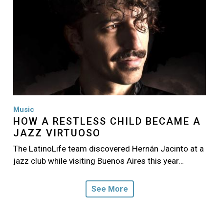
Music
HOW A RESTLESS CHILD BECAME A
JAZZ VIRTUOSO
The LatinoLife team discovered Hernán Jacinto at a
jazz club while visiting Buenos Aires this year…
See More