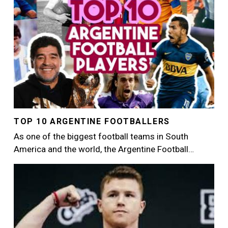
TOP 10 ARGENTINE FOOTBALLERS
As one of the biggest football teams in South
America and the world, the Argentine Football…
Image