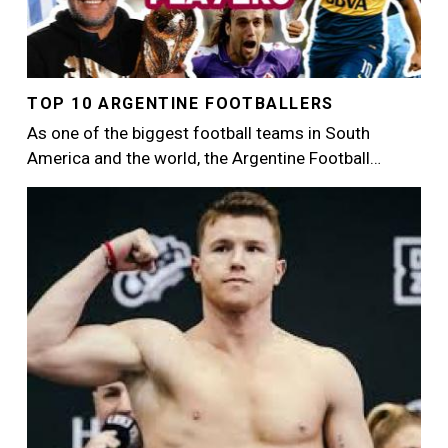
TOP 10 ARGENTINE FOOTBALLERS
As one of the biggest football teams in South
America and the world, the Argentine Football…
Image