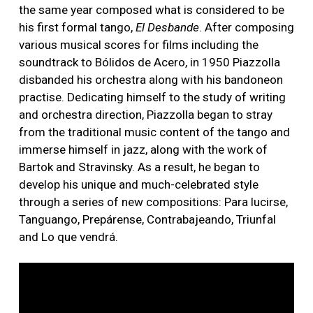
the same year composed what is considered to be
his first formal tango,
El Desbande
. After composing
various musical scores for films including the
soundtrack to Bólidos de Acero, in 1950 Piazzolla
disbanded his orchestra along with his bandoneon
practise. Dedicating himself to the study of writing
and orchestra direction, Piazzolla began to stray
from the traditional music content of the tango and
immerse himself in jazz, along with the work of
Bartok and Stravinsky. As a result, he began to
develop his unique and much-celebrated style
through a series of new compositions: Para lucirse,
Tanguango, Prepárense, Contrabajeando, Triunfal
and Lo que vendrá.