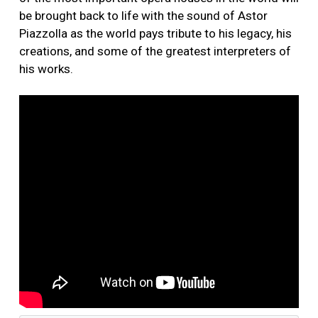
be brought back to life with the sound of Astor
Piazzolla as the world pays tribute to his legacy, his
creations, and some of the greatest interpreters of
his works.