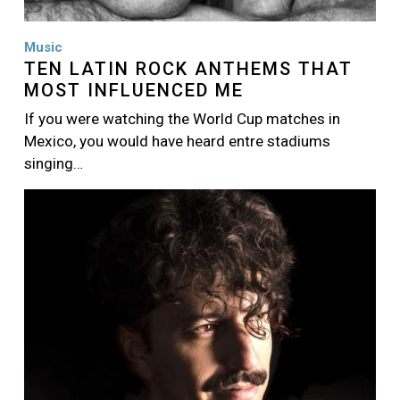
Music
TEN LATIN ROCK ANTHEMS THAT
MOST INFLUENCED ME
If you were watching the World Cup matches in
Mexico, you would have heard entre stadiums
singing…
Image