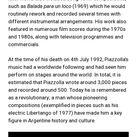
such as
Balada para un loco
(1969) which he would
routinely rework and recorded several times with
different instrumental arrangements. His work also
featured in numerous film scores during the 1970s
and 1980s, along with television programmes and
commercials.
At the time of his death on 4th July 1992, Piazzolla’s
music had a worldwide following and had seen him
perform on stages around the world. In total, it is
estimated that Piazzolla wrote around 3,000 pieces
and recorded around 500. Today he is remembered
as a revolutionary; a man whose pioneering
compositions (exemplified in pieces such as his
electric Libertango of 1977) have made him a key
figure in Argentine history and culture.