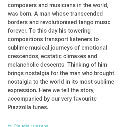
More
composers and musicians in the world,
was born. A man whose transcended
borders and revolutionised tango music
forever. To this day his towering
compositions transport listeners to
sublime musical journeys of emotional
crescendos, ecstatic climaxes and
melancholic descents. Thinking of him
brings nostalgia for the man who brought
nostalgia to the world in its most sublime
expression. Here we tell the story,
accompanied by our very favourite
Piazzolla tunes.
by Claudia Lussana