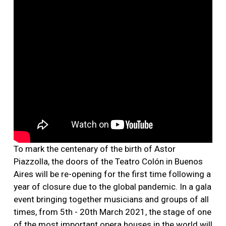
To mark the centenary of the birth of Astor
Piazzolla, the doors of the Teatro Colón in Buenos
Aires will be re-opening for the first time following a
year of closure due to the global pandemic. In a gala
event bringing together musicians and groups of all
times, from 5th - 20th March 2021, the stage of one
of the most important opera houses in the world will