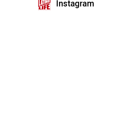
Instagram