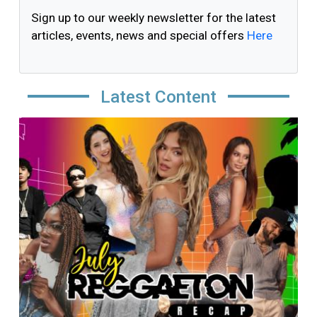
Sign up to our weekly newsletter for the latest
articles, events, news and special offers
Here
Latest Content
Image