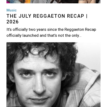
Music
THE JULY REGGAETON RECAP |
2026
It’s officially two years since the Reggaeton Recap
officially launched and that’s not the only…
Image