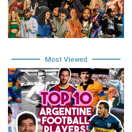
Most Viewed
Image