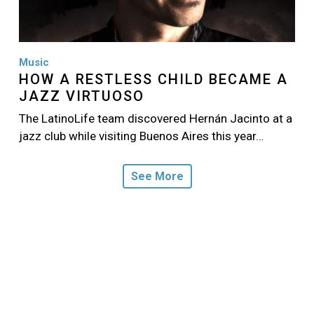
Music
HOW A RESTLESS CHILD BECAME A
JAZZ VIRTUOSO
The LatinoLife team discovered Hernán Jacinto at a
jazz club while visiting Buenos Aires this year…
See More