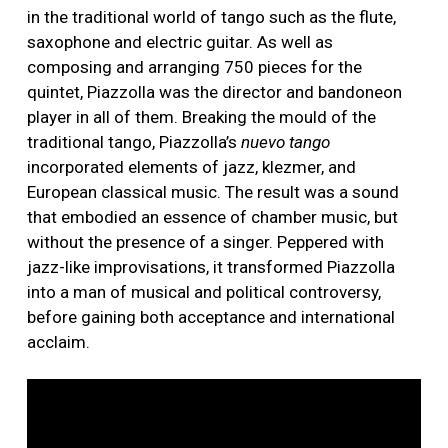
in the traditional world of tango such as the flute,
saxophone and electric guitar. As well as
composing and arranging 750 pieces for the
quintet, Piazzolla was the director and bandoneon
player in all of them. Breaking the mould of the
traditional tango, Piazzolla’s
nuevo tango
incorporated elements of jazz, klezmer, and
European classical music. The result was a sound
that embodied an essence of chamber music, but
without the presence of a singer. Peppered with
jazz-like improvisations, it transformed Piazzolla
into a man of musical and political controversy,
before gaining both acceptance and international
acclaim.