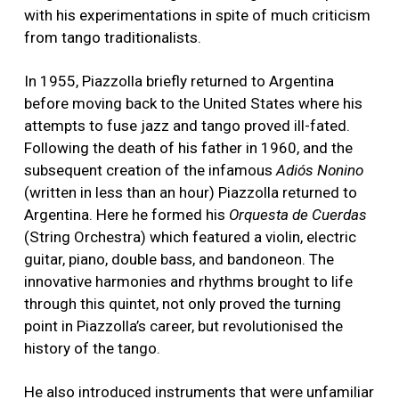
with his experimentations in spite of much criticism
from tango traditionalists.
In 1955, Piazzolla briefly returned to Argentina
before moving back to the United States where his
attempts to fuse jazz and tango proved ill-fated.
Following the death of his father in 1960, and the
subsequent creation of the infamous
Adiós Nonino
(written in less than an hour) Piazzolla returned to
Argentina. Here he formed his
Orquesta de Cuerdas
(String Orchestra) which featured a violin, electric
guitar, piano, double bass, and bandoneon. The
innovative harmonies and rhythms brought to life
through this quintet, not only proved the turning
point in Piazzolla’s career, but revolutionised the
history of the tango.
He also introduced instruments that were unfamiliar