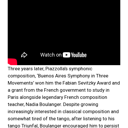
Three years later, Piazzolla’s symphonic
composition, ‘Buenos Aires Symphony in Three
Movements’ won him the Fabian Sevitzky Award and
a grant from the French government to study in
Paris alongside legendary French composition
teacher, Nadia Boulanger. Despite growing
increasingly interested in classical composition and
somewhat tired of the tango, after listening to his
tango Triunfal, Boulanger encouraged him to persist