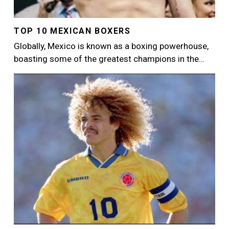
TOP 10 MEXICAN BOXERS
Globally, Mexico is known as a boxing powerhouse,
boasting some of the greatest champions in the…
Image