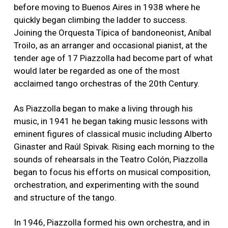
before moving to Buenos Aires in 1938 where he
quickly began climbing the ladder to success.
Joining the Orquesta Típica of bandoneonist, Aníbal
Troilo, as an arranger and occasional pianist, at the
tender age of 17 Piazzolla had become part of what
would later be regarded as one of the most
acclaimed tango orchestras of the 20th Century.
As Piazzolla began to make a living through his
music, in 1941 he began taking music lessons with
eminent figures of classical music including Alberto
Ginaster and Raúl Spivak. Rising each morning to the
sounds of rehearsals in the Teatro Colón, Piazzolla
began to focus his efforts on musical composition,
orchestration, and experimenting with the sound
and structure of the tango.
In 1946, Piazzolla formed his own orchestra, and in