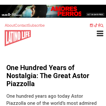
Skip to main content
Home
Music
About
Contact
Subscribe
Culture
What's On
Food
Society
One Hundred Years of
Sport
Nostalgia: The Great Astor
Travel
Piazzolla
Watch
One hundred years ago today Astor
Listen
Piazzolla one of the world’s most admired