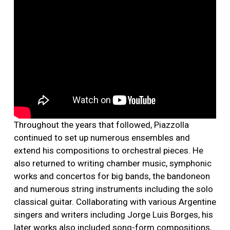
Throughout the years that followed, Piazzolla
continued to set up numerous ensembles and
extend his compositions to orchestral pieces. He
also returned to writing chamber music, symphonic
works and concertos for big bands, the bandoneon
and numerous string instruments including the solo
classical guitar. Collaborating with various Argentine
singers and writers including Jorge Luis Borges, his
later works also included song-form compositions,