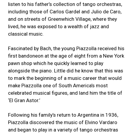
listen to his father’s collection of tango orchestras,
including those of Carlos Gardel and Julio de Caro,
and on streets of Greenwhich Village, where they
lived, he was exposed to a wealth of jazz and
classical music.
Fascinated by Bach, the young Piazzolla received his
first bandoneon at the age of eight from a New York
pawn shop which he quickly learned to play
alongside the piano. Little did he know that this was
to mark the beginning of a music career that would
make Piazzolla one of South America’s most
celebrated musical figures, and land him the title of
‘El Gran Astor.’
Following his family’s return to Argentina in 1936,
Piazzolla discovered the music of Elvino Vardaro
and began to play in a variety of tango orchestras