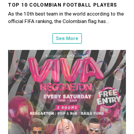
TOP 10 COLOMBIAN FOOTBALL PLAYERS
As the 10th best team in the world according to the
official FIFA ranking, the Colombian flag has…
See More