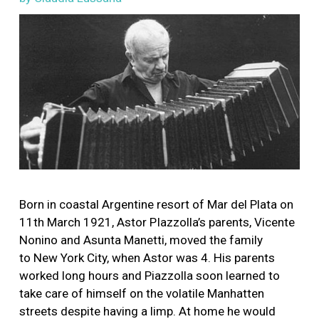
Image
Born in coastal Argentine resort of Mar del Plata on
11th March 1921, Astor PIazzolla’s parents, Vicente
Nonino and Asunta Manetti, moved the family
to New York City, when Astor was 4. His parents
worked long hours and Piazzolla soon learned to
take care of himself on the volatile Manhatten
streets despite having a limp. At home he would