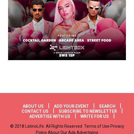
Footer menu
ABOUT US
ADD YOUR EVENT
SEARCH
CONTACT US
SUBSCRIBE TO NEWSLETTER
ADVERTISE WITH US
WRITE FOR US
© 2018 LatinoLife. All Rights Reserved. Terms of Use Privacy
Policy About Our Ads Advertising