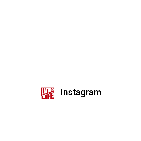
Instagram