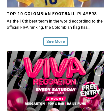
TOP 10 COLOMBIAN FOOTBALL PLAYERS
As the 10th best team in the world according to the
official FIFA ranking, the Colombian flag has…
See More