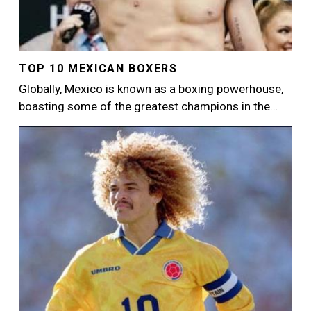
TOP 10 MEXICAN BOXERS
Globally, Mexico is known as a boxing powerhouse,
boasting some of the greatest champions in the…
Image