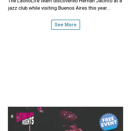
The LatinoLife team discovered Hernán Jacinto at a
jazz club while visiting Buenos Aires this year…
See More