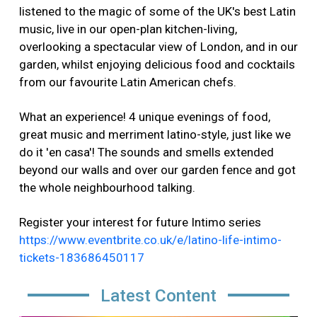
listened to the magic of some of the UK's best Latin
music, live in our open-plan kitchen-living,
overlooking a spectacular view of London, and in our
garden, whilst enjoying delicious food and cocktails
from our favourite Latin American chefs.
What an experience! 4 unique evenings of food,
great music and merriment latino-style, just like we
do it 'en casa'! The sounds and smells extended
beyond our walls and over our garden fence and got
the whole neighbourhood talking.
Register your interest for future Intimo series
https://www.eventbrite.co.uk/e/latino-life-intimo-
tickets-183686450117
Latest Content