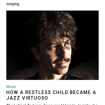
singing…
Image
Music
HOW A RESTLESS CHILD BECAME A
JAZZ VIRTUOSO