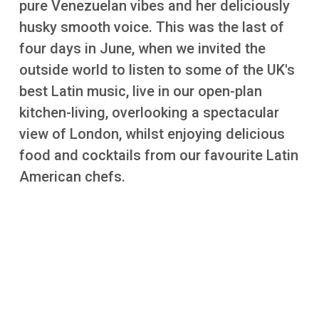
pure Venezuelan vibes and her deliciously
More
husky smooth voice. This was the last of
four days in June, when we invited the
outside world to listen to some of the UK's
best Latin music, live in our open-plan
kitchen-living, overlooking a spectacular
view of London, whilst enjoying delicious
food and cocktails from our favourite Latin
American chefs.