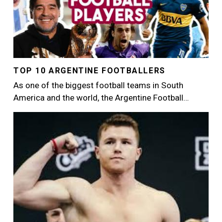
TOP 10 ARGENTINE FOOTBALLERS
As one of the biggest football teams in South
America and the world, the Argentine Football…
Image