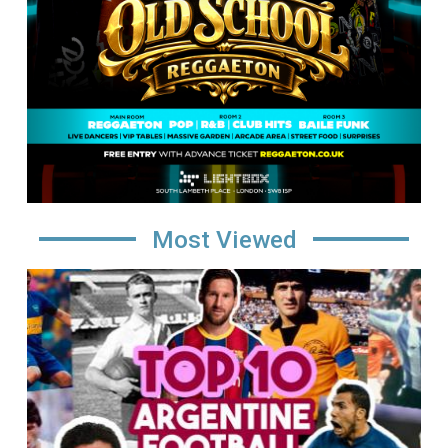
Most Viewed
Image