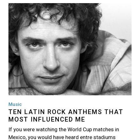
Image
Music
TEN LATIN ROCK ANTHEMS THAT
MOST INFLUENCED ME
If you were watching the World Cup matches in
Mexico, you would have heard entre stadiums