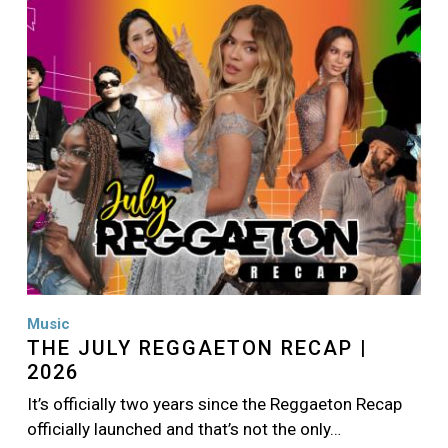
Image
Music
THE JULY REGGAETON RECAP |
2026
It’s officially two years since the Reggaeton Recap
officially launched and that’s not the only…