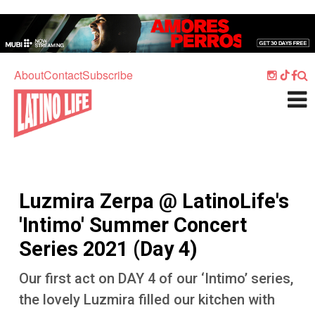
Skip to main content
Home
Music
About
Contact
Subscribe
Culture
What's On
Food
Society
Luzmira Zerpa @ LatinoLife's
Sport
'Intimo' Summer Concert
Travel
Series 2021 (Day 4)
Watch
Our first act on DAY 4 of our ‘Intimo’ series,
Listen
the lovely Luzmira filled our kitchen with