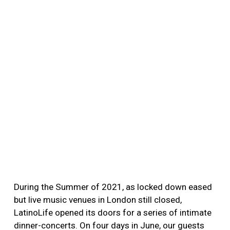
During the Summer of 2021, as locked down eased
but live music venues in London still closed,
LatinoLife opened its doors for a series of intimate
dinner-concerts. On four days in June, our guests