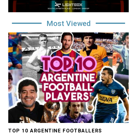
Most Viewed
Image
TOP 10 ARGENTINE FOOTBALLERS