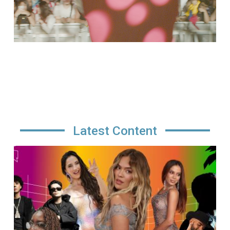
Latest Content
Image