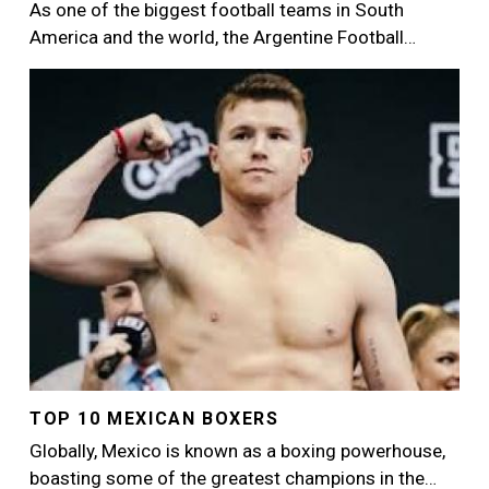
As one of the biggest football teams in South
America and the world, the Argentine Football…
Image
TOP 10 MEXICAN BOXERS
Globally, Mexico is known as a boxing powerhouse,
boasting some of the greatest champions in the…