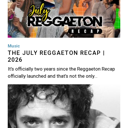
Music
THE JULY REGGAETON RECAP |
2026
It’s officially two years since the Reggaeton Recap
officially launched and that’s not the only…
Image