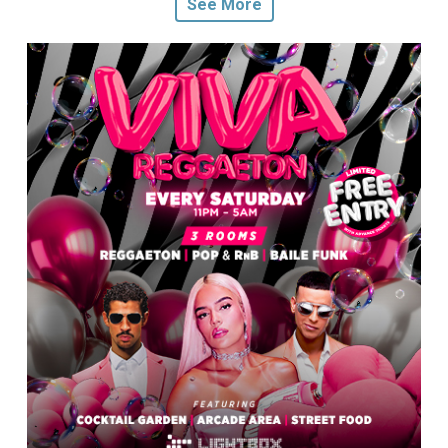
See More