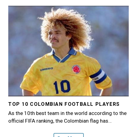
Image
TOP 10 COLOMBIAN FOOTBALL PLAYERS
As the 10th best team in the world according to the
official FIFA ranking, the Colombian flag has…