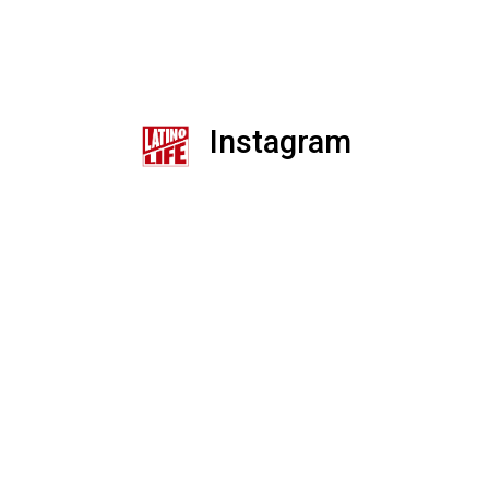
Instagram