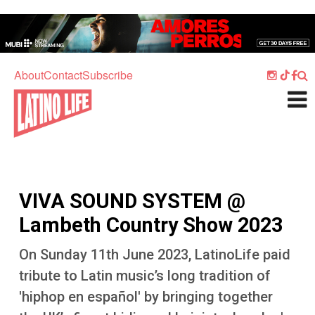
Skip to main content
Home
Music
About
Contact
Subscribe
Culture
What's On
Food
Society
VIVA SOUND SYSTEM @
Sport
Lambeth Country Show 2023
Travel
On Sunday 11th June 2023, LatinoLife paid
Watch
tribute to Latin music’s long tradition of
Listen
'hiphop en español' by bringing together