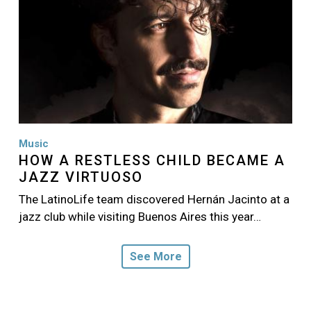
Music
HOW A RESTLESS CHILD BECAME A
JAZZ VIRTUOSO
The LatinoLife team discovered Hernán Jacinto at a
jazz club while visiting Buenos Aires this year…
See More