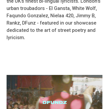
the UK’s finest bi-lingual lyricists. London's
More
urban troubadors - El Gansta, White Wolf,
Faqundo Gonzalez, Nielaa 420, Jimmy B,
Rankz, DFunz - featured in our showcase
dedicated to the art of street poetry and
lyricism.
Video file