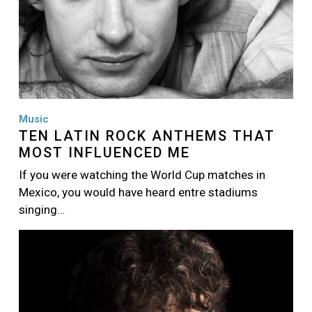
Music
TEN LATIN ROCK ANTHEMS THAT
MOST INFLUENCED ME
If you were watching the World Cup matches in
Mexico, you would have heard entre stadiums
singing…
Image