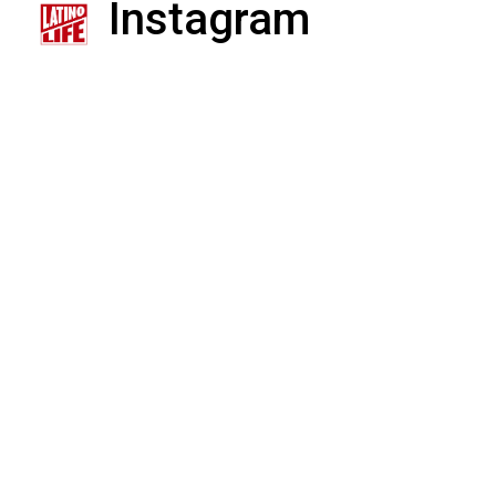
Instagram