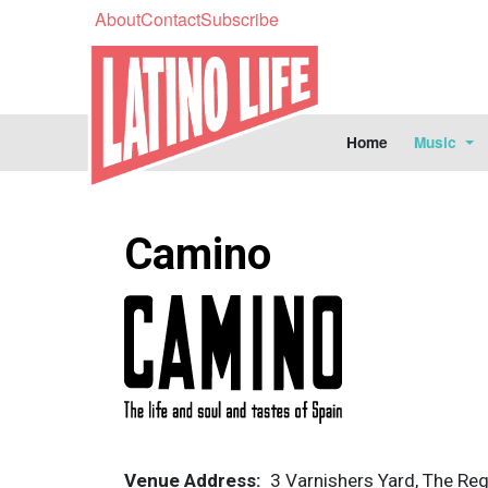
About
Contact
Subscribe
Home
Music
Camino
Image
Venue Address
3 Varnishers Yard, The Reg