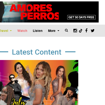
Travel
Watch
Listen
More
Latest Content
age