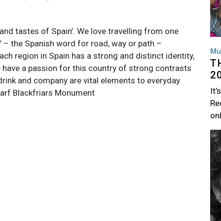
 and tastes of Spain’. We love travelling from one
’ – the Spanish word for road, way or path –
Mu
ach region in Spain has a strong and distinct identity,
T
 have a passion for this country of strong contrasts
2
 drink and company are vital elements to everyday
It’
harf Blackfriars Monument
Rec
on
Im