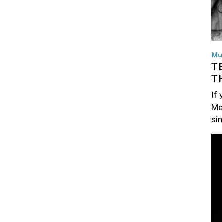
Mu
T
T
If
Me
si
Im