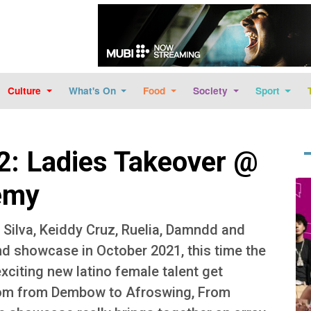
Skip to main content
Culture
What's On
Food
Society
Sport
2: Ladies Takeover @
Im
emy
e Silva, Keiddy Cruz, Ruelia, Damndd and
nd showcase in October 2021, this time the
exciting new latino female talent get
From from Dembow to Afroswing, From