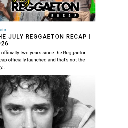
sic
HE JULY REGGAETON RECAP |
026
s officially two years since the Reggaeton
ap officially launched and that’s not the
ly…
age