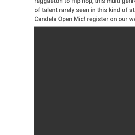
reggaeton to Hip hop, this multi gen
of talent rarely seen in this kind of s
Candela Open Mic! register on our 
Video file