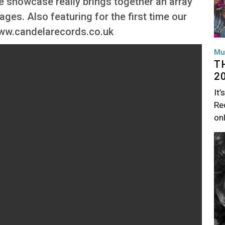
re showcase really brings together an array
tages. Also featuring for the first time our
www.candelarecords.co.uk
Mu
T
2
It’
Rec
on
Im