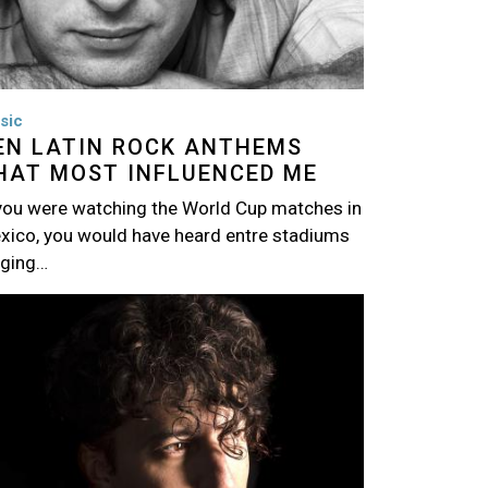
sic
EN LATIN ROCK ANTHEMS
HAT MOST INFLUENCED ME
 you were watching the World Cup matches in
xico, you would have heard entre stadiums
nging…
age