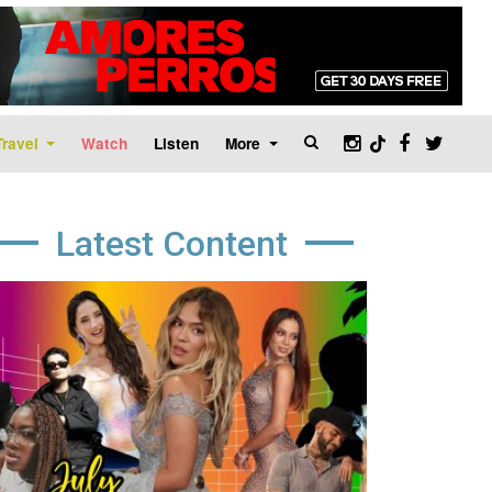
Travel
Watch
Listen
More
Latest Content
age