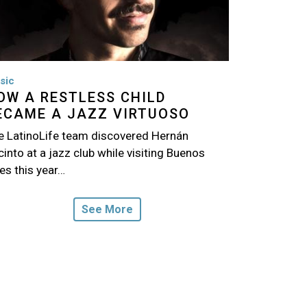
sic
OW A RESTLESS CHILD
ECAME A JAZZ VIRTUOSO
e LatinoLife team discovered Hernán
into at a jazz club while visiting Buenos
es this year…
See More