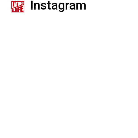
Instagram