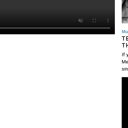
Mu
T
T
If
Me
si
Im