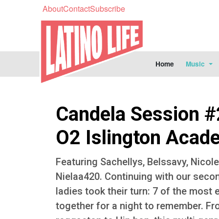
About
Contact
Subscribe
Home
Music
Candela Session #
O2 Islington Acad
Featuring Sachellys, Belssavy, Nicol
Nielaa420. Continuing with our seco
ladies took their turn: 7 of the most 
together for a night to remember. 