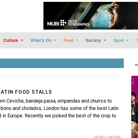
Skip to main content
Culture
What's On
Food
Society
Sport
Im
LATIN FOOD STALLS
m Ceviche, bandeja paisa, empandas and churros to
e bono and cholados, London has some of the best Latin
 in Europe. Recently we picked the best of the crop to
READ MORE...