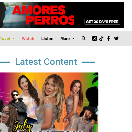
Travel
Watch
Listen
More
Latest Content
age