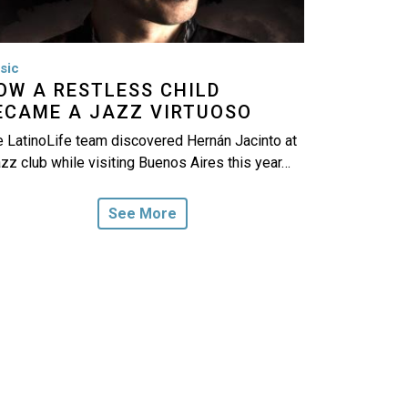
sic
OW A RESTLESS CHILD
ECAME A JAZZ VIRTUOSO
 LatinoLife team discovered Hernán Jacinto at
azz club while visiting Buenos Aires this year…
See More