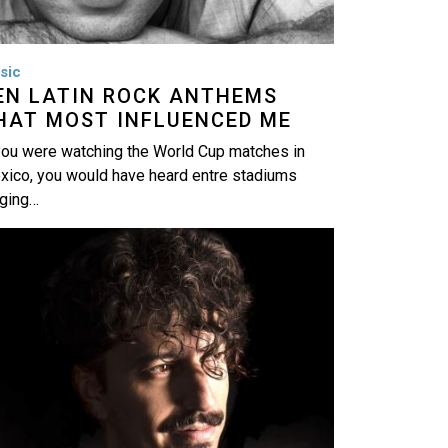
sic
EN LATIN ROCK ANTHEMS
HAT MOST INFLUENCED ME
you were watching the World Cup matches in
xico, you would have heard entre stadiums
nging…
age