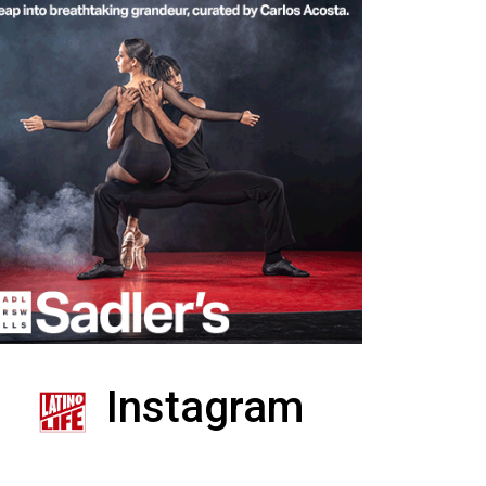
Instagram