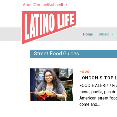
About
Contact
Subscribe
Home
Music
Street Food Guides
Image
Food
LONDON'S TOP 
FOODIE ALERT!!! Fro
tacos, paella, pan d
American street food
come and…