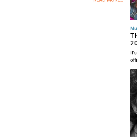
Mu
T
2
It’
off
Im