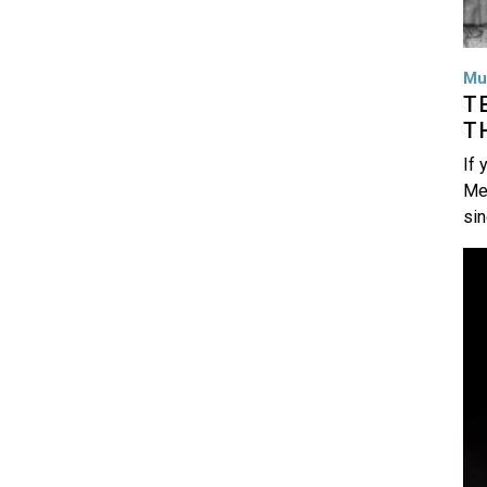
Mu
T
T
If 
Me
si
Im