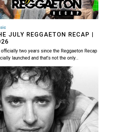
sic
HE JULY REGGAETON RECAP |
026
s officially two years since the Reggaeton Recap
icially launched and that’s not the only…
age