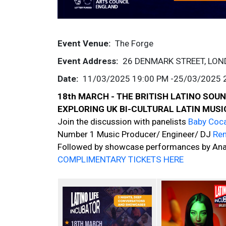
Event Venue
The Forge
Event Address
26 DENMARK STREET, LO
Date
11/03/2025 19:00 PM
-
25/03/2025 
18th MARCH - THE BRITISH LATINO SO
EXPLORING UK BI-CULTURAL LATIN MUS
Join the discussion with panelists
Baby Coc
Number 1 Music Producer/ Engineer/ DJ
Re
Followed by showcase performances by Ana 
COMPLIMENTARY TICKETS HERE