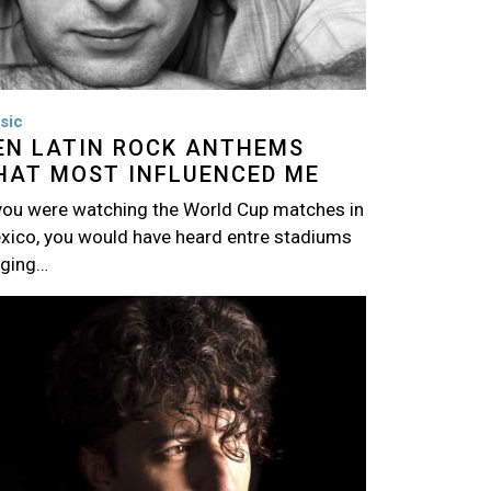
sic
EN LATIN ROCK ANTHEMS
HAT MOST INFLUENCED ME
 you were watching the World Cup matches in
xico, you would have heard entre stadiums
nging…
age