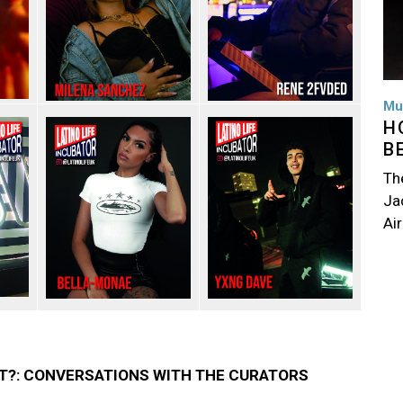
Mu
H
B
Th
Jac
Air
T?: CONVERSATIONS WITH THE CURATORS