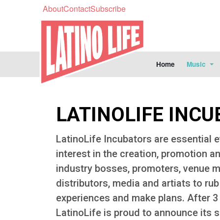
About
Contact
Subscribe
Home
Music
LATINOLIFE INCU
LatinoLife Incubators are essential e
interest in the creation, promotion an
industry bosses, promoters, venue ma
distributors, media and artiats to ru
experiences and make plans. After 3 
LatinoLife is proud to announce its s