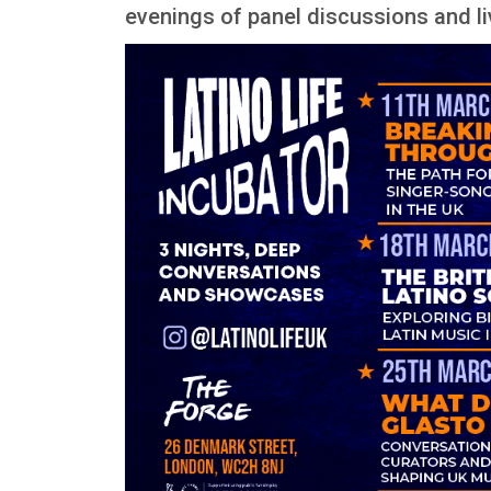
evenings of panel discussions and 
Image