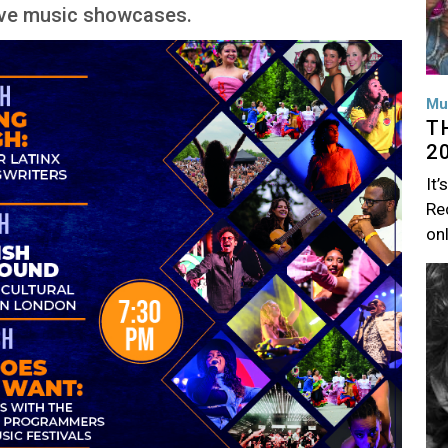
live music showcases.
Mu
T
2
It’
Rec
on
Im