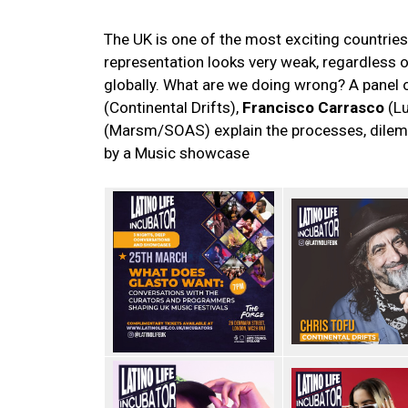
The UK is one of the most exciting countries 
representation looks very weak, regardless 
globally. What are we doing wrong? A panel
(Continental Drifts),
Francisco Carrasco
(Lu
(Marsm/SOAS) explain the processes, dilem
by a Music showcase