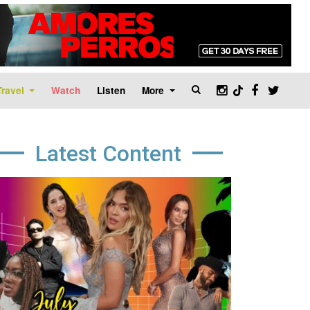
Travel
Watch
Listen
More
Latest Content
age