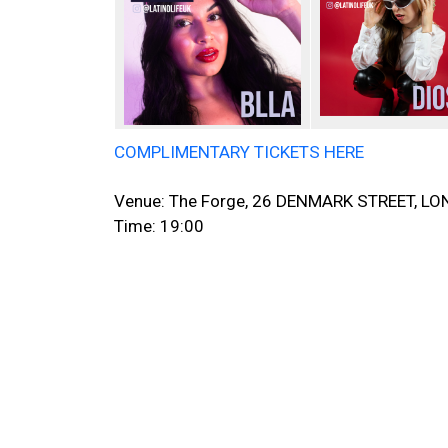
COMPLIMENTARY TICKETS HERE
Venue: The Forge, 26 DENMARK STREET, 
Time: 19:00