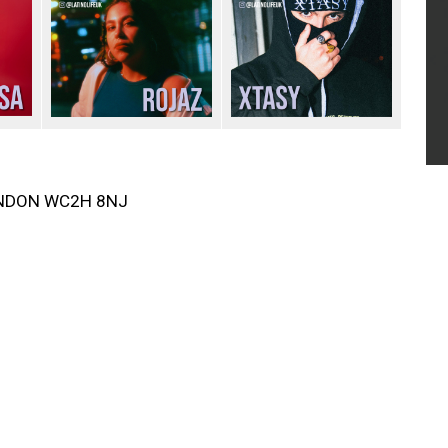
LONDON WC2H 8NJ