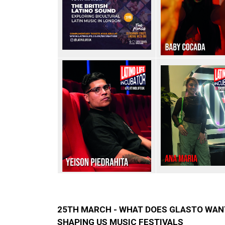
25TH MARCH - WHAT DOES GLASTO WAN
SHAPING US MUSIC FESTIVALS