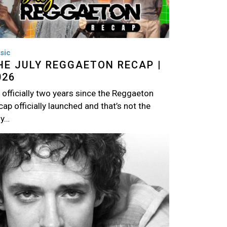
sic
HE JULY REGGAETON RECAP |
026
s officially two years since the Reggaeton
ap officially launched and that’s not the
ly…
age