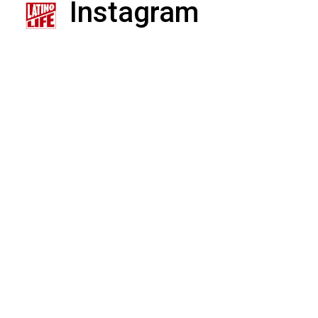
Instagram