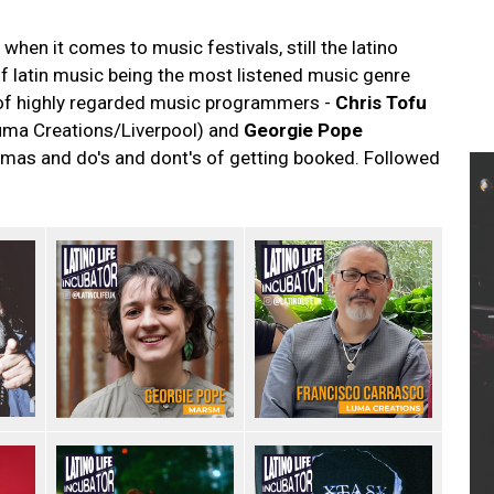
when it comes to music festivals, still the latino
of latin music being the most listened music genre
 of highly regarded music programmers -
Chris Tofu
ma Creations/Liverpool) and
Georgie Pope
mas and do's and dont's of getting booked. Followed