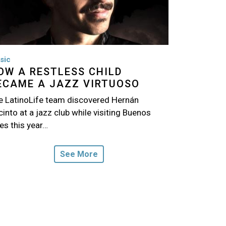
sic
OW A RESTLESS CHILD
ECAME A JAZZ VIRTUOSO
e LatinoLife team discovered Hernán
into at a jazz club while visiting Buenos
es this year…
See More