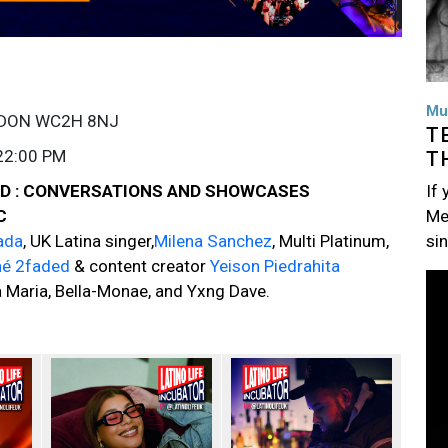
Mu
NDON WC2H 8NJ
T
22:00 PM
T
If
UND : CONVERSATIONS AND SHOWCASES
Me
IC
si
ada
, UK Latina singer,
Milena Sanchez
, Multi Platinum,
né 2faded
& content creator
Yeison Piedrahita
Im
Maria, Bella-Monae, and Yxng Dave.