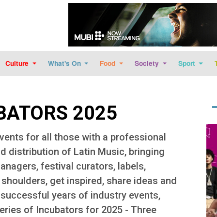
Skip to main content
Culture
What's On
Food
Society
Sport
BATORS 2025
Im
vents for all those with a professional
d distribution of Latin Music, bringing
nagers, festival curators, labels,
b shoulders, get inspired, share ideas and
successful years of industry events,
eries of Incubators for 2025 - Three