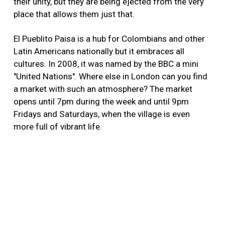
their unity, but they are being ejected from the very
place that allows them just that.
El Pueblito Paisa is a hub for Colombians and other
Latin Americans nationally but it embraces all
cultures. In 2008, it was named by the BBC a mini
"United Nations". Where else in London can you find
a market with such an atmosphere? The market
opens until 7pm during the week and until 9pm
Fridays and Saturdays, when the village is even
more full of vibrant life.