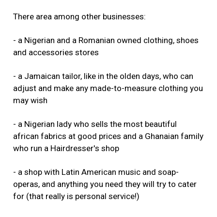
There area among other businesses:
- a Nigerian and a Romanian owned clothing, shoes
and accessories stores
- a Jamaican tailor, like in the olden days, who can
adjust and make any made-to-measure clothing you
may wish
- a Nigerian lady who sells the most beautiful
african fabrics at good prices and a Ghanaian family
who run a Hairdresser's shop
- a shop with Latin American music and soap-
operas, and anything you need they will try to cater
for (that really is personal service!)