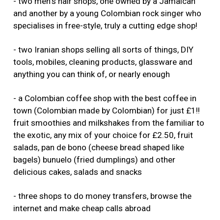
- two men's hair shops, one owned by a Jamaican
and another by a young Colombian rock singer who
specialises in free-style, truly a cutting edge shop!
- two Iranian shops selling all sorts of things, DIY
tools, mobiles, cleaning products, glassware and
anything you can think of, or nearly enough
- a Colombian coffee shop with the best coffee in
town (Colombian made by Colombian) for just £1!!
fruit smoothies and milkshakes from the familiar to
the exotic, any mix of your choice for £2.50, fruit
salads, pan de bono (cheese bread shaped like
bagels) bunuelo (fried dumplings) and other
delicious cakes, salads and snacks
- three shops to do money transfers, browse the
internet and make cheap calls abroad