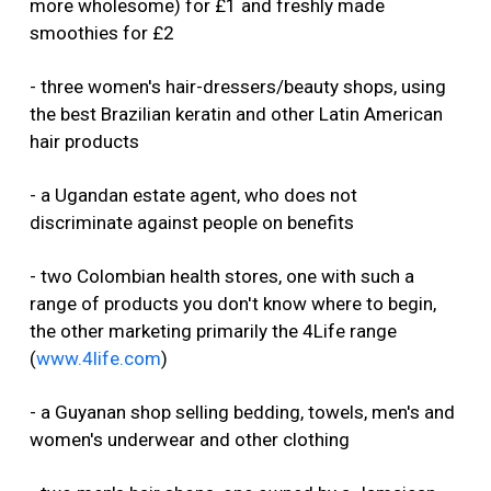
more wholesome) for £1 and freshly made
smoothies for £2
- three women's hair-dressers/beauty shops, using
the best Brazilian keratin and other Latin American
hair products
- a Ugandan estate agent, who does not
discriminate against people on benefits
- two Colombian health stores, one with such a
range of products you don't know where to begin,
the other marketing primarily the 4Life range
(
www.4life.com
)
- a Guyanan shop selling bedding, towels, men's and
women's underwear and other clothing