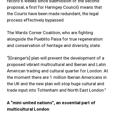
record 6 weeks since submission of the second
proposal, a first for Haringey Council) means that
the Courts have been made redundant, the legal
process effectively bypassed.
The Wards Corner Coalition, who are fighting
alongside the Pueblito Paisa for true regeneration
and conservation of heritage and diversity, state:
“[Grainger’s] plan will prevent the development of a
proposed vibrant multicultural and Iberian and Latin
American trading and cultural quarter for London. At
the moment there are 1 million Iberian Americans in
the UK and the new plan will stop huge cultural and
trade input into Tottenham and North East London.”
A “mini-united nations”, an essential part of
multicultural London