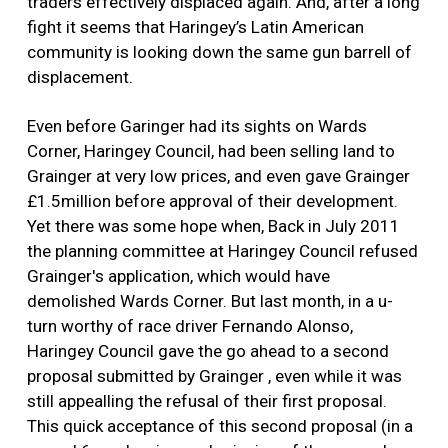
traders effectively displaced again. And, after a long
fight it seems that Haringey’s Latin American
community is looking down the same gun barrell of
displacement.
Even before Garinger had its sights on Wards
Corner, Haringey Council, had been selling land to
Grainger at very low prices, and even gave Grainger
£1.5million before approval of their development.
Yet there was some hope when, Back in July 2011
the planning committee at Haringey Council refused
Grainger's application, which would have
demolished Wards Corner. But last month, in a u-
turn worthy of race driver Fernando Alonso,
Haringey Council gave the go ahead to a second
proposal submitted by Grainger , even while it was
still appealling the refusal of their first proposal.
This quick acceptance of this second proposal (in a