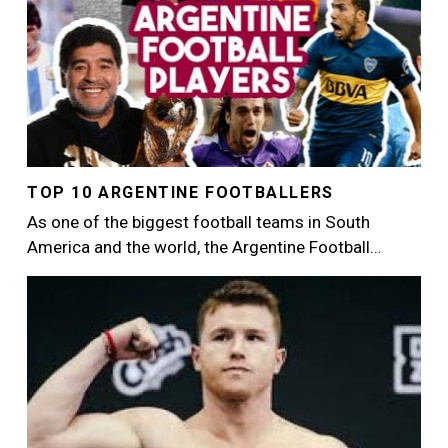
TOP 10 ARGENTINE FOOTBALLERS
As one of the biggest football teams in South
America and the world, the Argentine Football…
Image