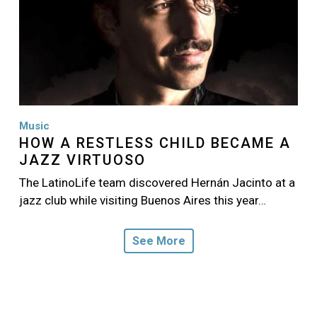
Music
HOW A RESTLESS CHILD BECAME A
JAZZ VIRTUOSO
The LatinoLife team discovered Hernán Jacinto at a
jazz club while visiting Buenos Aires this year…
See More