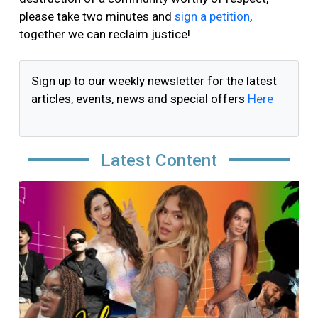
please take two minutes and
sign a petition
,
together we can reclaim justice!
Sign up to our weekly newsletter for the latest
articles, events, news and special offers
Here
Latest Content
Image