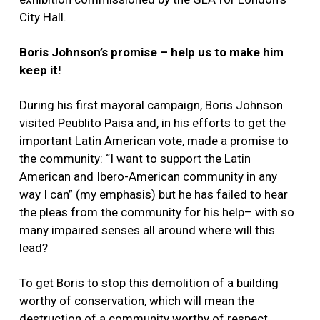
City Hall.
Boris Johnson’s promise – help us to make him
keep it!
During his first mayoral campaign, Boris Johnson
visited Peublito Paisa and, in his efforts to get the
important Latin American vote, made a promise to
the community: “I want to support the Latin
American and Ibero-American community in any
way I can” (my emphasis) but he has failed to hear
the pleas from the community for his help– with so
many impaired senses all around where will this
lead?
To get Boris to stop this demolition of a building
worthy of conservation, which will mean the
destruction of a community worthy of respect,