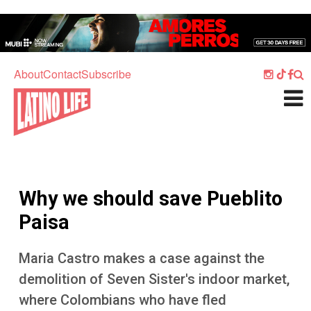
Skip to main content
Home
Music
About
Contact
Subscribe
Culture
What's On
Food
Society
Why we should save Pueblito
Sport
Paisa
Travel
Maria Castro makes a case against the
Watch
demolition of Seven Sister's indoor market,
Listen
where Colombians who have fled