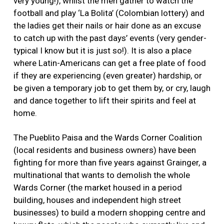
very young!), whilst the men gather to watch the
football and play ‘La Bolita’ (Colombian lottery) and
the ladies get their nails or hair done as an excuse
to catch up with the past days’ events (very gender-
typical I know but it is just so!). It is also a place
where Latin-Americans can get a free plate of food
if they are experiencing (even greater) hardship, or
be given a temporary job to get them by, or cry, laugh
and dance together to lift their spirits and feel at
home.
The Pueblito Paisa and the Wards Corner Coalition
(local residents and business owners) have been
fighting for more than five years against Grainger, a
multinational that wants to demolish the whole
Wards Corner (the market housed in a period
building, houses and independent high street
businesses) to build a modern shopping centre and