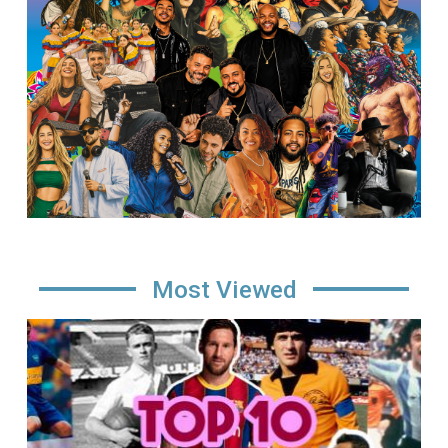
Most Viewed
Image