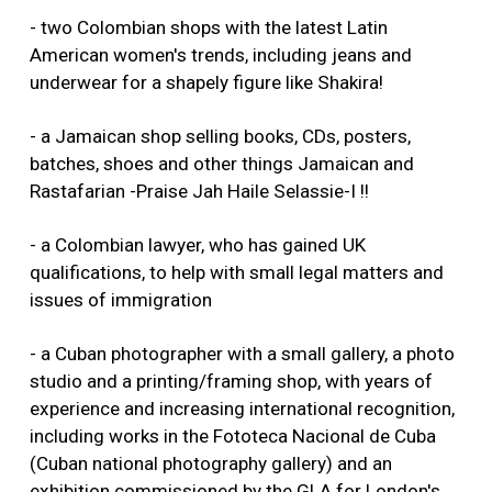
- two Colombian shops with the latest Latin
American women's trends, including jeans and
underwear for a shapely figure like Shakira!
- a Jamaican shop selling books, CDs, posters,
batches, shoes and other things Jamaican and
Rastafarian -Praise Jah Haile Selassie-I !!
- a Colombian lawyer, who has gained UK
qualifications, to help with small legal matters and
issues of immigration
- a Cuban photographer with a small gallery, a photo
studio and a printing/framing shop, with years of
experience and increasing international recognition,
including works in the Fototeca Nacional de Cuba
(Cuban national photography gallery) and an
exhibition commissioned by the GLA for London's