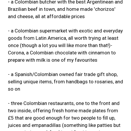
- a Colombian butcher with the best Argentinean and
Brazilian beef in town, and home made 'chorizos'
and cheese, all at affordable prices
- a Colombian supermarket with exotic and everyday
goods from Latin America, all worth trying at least
once (though a lot you will like more than that!)-
Corona, a Colombian chocolate with cinnamon to
prepare with milk is one of my favourites
- a Spanish/Colombian owned fair trade gift shop,
selling unique items, from handbags to rosaries, and
so on
- three Colombian restaurants, one to the front and
two inside, offering fresh home made plates from
£5 that are good enough for two people to fill up,
juices and empanadillas (something like patties but