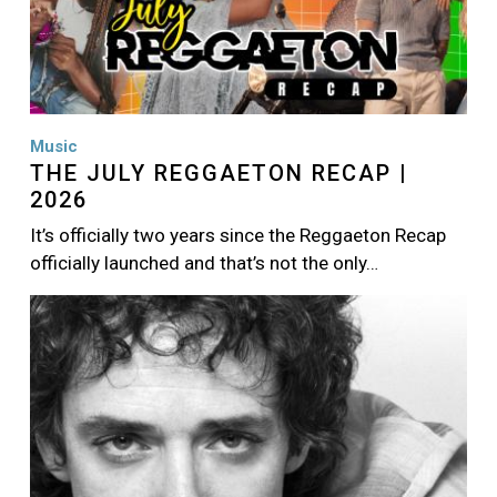
Music
THE JULY REGGAETON RECAP |
2026
It’s officially two years since the Reggaeton Recap
officially launched and that’s not the only…
Image