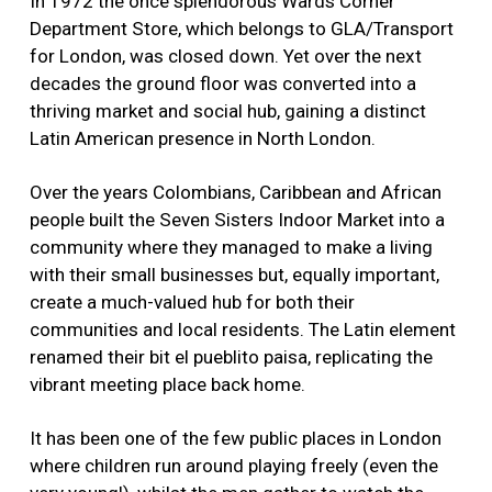
In 1972 the once splendorous Wards Corner
Department Store, which belongs to GLA/Transport
for London, was closed down. Yet over the next
decades the ground floor was converted into a
thriving market and social hub, gaining a distinct
Latin American presence in North London.
Over the years Colombians, Caribbean and African
people built the Seven Sisters Indoor Market into a
community where they managed to make a living
with their small businesses but, equally important,
create a much-valued hub for both their
communities and local residents. The Latin element
renamed their bit el pueblito paisa, replicating the
vibrant meeting place back home.
It has been one of the few public places in London
where children run around playing freely (even the