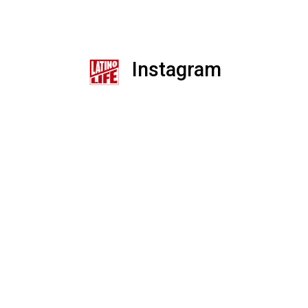
Instagram