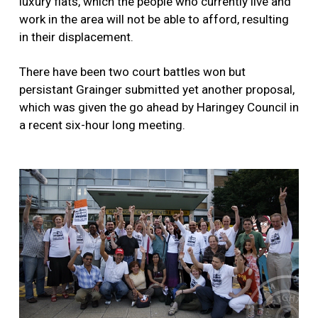
luxury flats, which the people who currently live and
work in the area will not be able to afford, resulting
in their displacement.
There have been two court battles won but
persistant Grainger submitted yet another proposal,
which was given the go ahead by Haringey Council in
a recent six-hour long meeting.