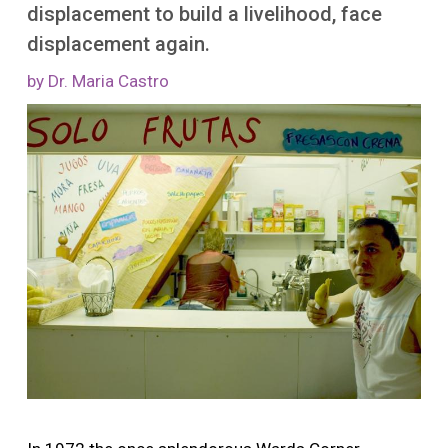
More
displacement to build a livelihood, face
displacement again.
by Dr. Maria Castro
Image