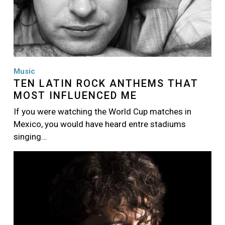
Music
TEN LATIN ROCK ANTHEMS THAT
MOST INFLUENCED ME
If you were watching the World Cup matches in
Mexico, you would have heard entre stadiums
singing…
Image