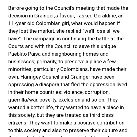
Before going to the Council’s meeting that made the
decision in Grainger;s favour, I asked Geraldine, an
11-year old Colombian girl, what would happen if
they lost the market, she replied “we’ll lose all we
have”. The campaign is continuing the battle at the
Courts and with the Council to save this unique
Pueblito Paisa and neighbouring homes and
businesses; primarily, to preserve a place a few
minorities, particularly Colombians, have made their
own. Haringey Council and Grainger have been
oppressing a diaspora that fled the oppression lived
in their home countries: violence, corruption,
guerrilla/war, poverty, exclusion and so on. They
wanted a better life, they wanted to have a place in
this society, but they are treated as third class
citizens. They want to make a positive contribution
to this society and also to preserve their culture and