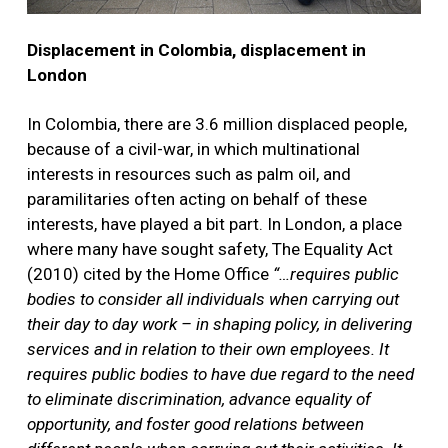
Displacement in Colombia, displacement in
London
In Colombia, there are 3.6 million displaced people,
because of a civil-war, in which multinational
interests in resources such as palm oil, and
paramilitaries often acting on behalf of these
interests, have played a bit part. In London, a place
where many have sought safety, The Equality Act
(2010) cited by the Home Office
“…requires public
bodies to consider all individuals when carrying out
their day to day work – in shaping policy, in delivering
services and in relation to their own employees. It
requires public bodies to have due regard to the need
to eliminate discrimination, advance equality of
opportunity, and foster good relations between