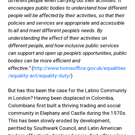
different people when carrying out their activities. It
encourages public bodies to understand how different
people will be affected by their activities, so that their
policies and services are appropriate and accessible
to all and meet different people’s needs. By
understanding the effect of their activities on
different people, and how inclusive public services
can support and open up people’s opportunities, public
bodies can be more efficient and
effective.”
(
http://www.homeoffice.gov.uk/equalities
/equality-act/equality-duty/
)
But has this been the case for the Latino Community
in London? Having been displaced in Colombia,
Colombians first built a thriving trading and social
community in Elephany and Castle during the 1970s.
This has been slowly eroded by development,
peritted by Southwark Council, and Latin American