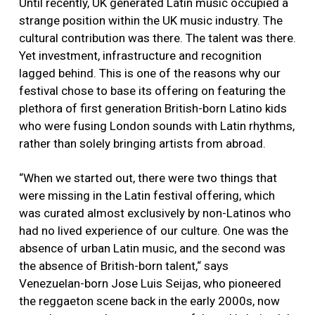
Until recently, UK generated Latin music occupied a
strange position within the UK music industry. The
cultural contribution was there. The talent was there.
Yet investment, infrastructure and recognition
lagged behind. This is one of the reasons why our
festival chose to base its offering on featuring the
plethora of first generation British-born Latino kids
who were fusing London sounds with Latin rhythms,
rather than solely bringing artists from abroad.
“When we started out, there were two things that
were missing in the Latin festival offering, which
was curated almost exclusively by non-Latinos who
had no lived experience of our culture. One was the
absence of urban Latin music, and the second was
the absence of British-born talent,“ says
Venezuelan-born Jose Luis Seijas, who pioneered
the reggaeton scene back in the early 2000s, now