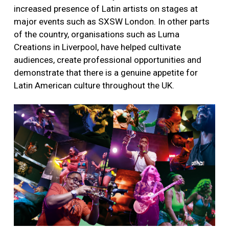
increased presence of Latin artists on stages at
major events such as SXSW London. In other parts
of the country, organisations such as Luma
Creations in Liverpool, have helped cultivate
audiences, create professional opportunities and
demonstrate that there is a genuine appetite for
Latin American culture throughout the UK.