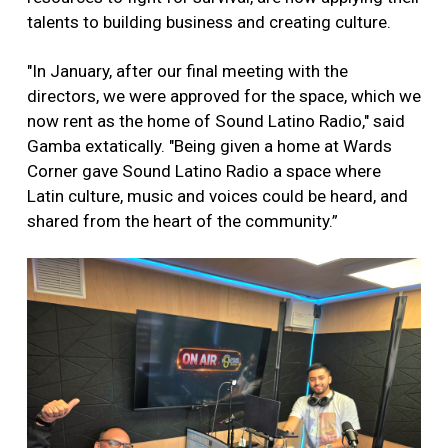
talents to building business and creating culture.
"In January, after our final meeting with the
directors, we were approved for the space, which we
now rent as the home of Sound Latino Radio," said
Gamba extatically. "Being given a home at Wards
Corner gave Sound Latino Radio a space where
Latin culture, music and voices could be heard, and
shared from the heart of the community.”