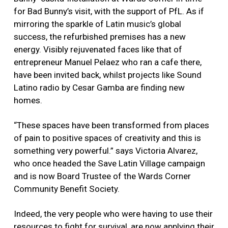
for Bad Bunny’s visit, with the support of PfL. As if
mirroring the sparkle of Latin music’s global
success, the refurbished premises has a new
energy. Visibly rejuvenated faces like that of
entrepreneur Manuel Pelaez who ran a cafe there,
have been invited back, whilst projects like Sound
Latino radio by Cesar Gamba are finding new
homes.
“These spaces have been transformed from places
of pain to positive spaces of creativity and this is
something very powerful.” says Victoria Alvarez,
who once headed the Save Latin Village campaign
and is now Board Trustee of the Wards Corner
Community Benefit Society.
Indeed, the very people who were having to use their
resources to fight for survival, are now applying their