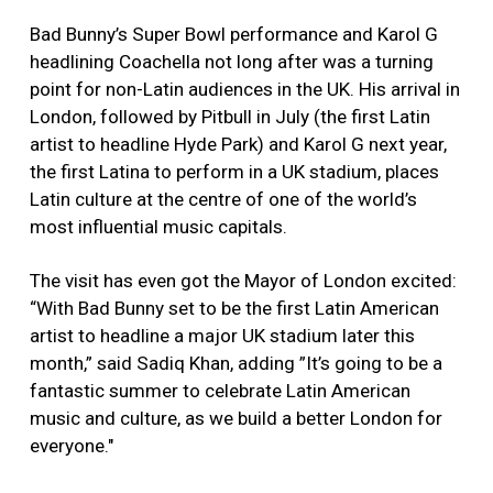
Bad Bunny’s Super Bowl performance and Karol G
headlining Coachella not long after was a turning
point for non-Latin audiences in the UK. His arrival in
London, followed by Pitbull in July (the first Latin
artist to headline Hyde Park) and Karol G next year,
the first Latina to perform in a UK stadium, places
Latin culture at the centre of one of the world’s
most influential music capitals.
The visit has even got the Mayor of London excited:
“With Bad Bunny set to be the first Latin American
artist to headline a major UK stadium later this
month,” said Sadiq Khan, adding ”It’s going to be a
fantastic summer to celebrate Latin American
music and culture, as we build a better London for
everyone."