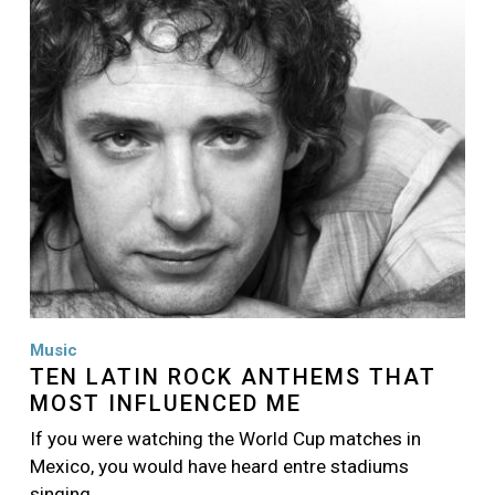
Image
Music
TEN LATIN ROCK ANTHEMS THAT
MOST INFLUENCED ME
If you were watching the World Cup matches in
Mexico, you would have heard entre stadiums
singing…