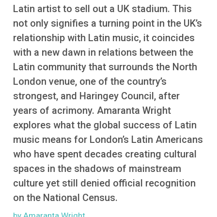
More
Latin artist to sell out a UK stadium. This
not only signifies a turning point in the UK’s
relationship with Latin music, it coincides
with a new dawn in relations between the
Latin community that surrounds the North
London venue, one of the country’s
strongest, and Haringey Council, after
years of acrimony. Amaranta Wright
explores what the global success of Latin
music means for London’s Latin Americans
who have spent decades creating cultural
spaces in the shadows of mainstream
culture yet still denied official recognition
on the National Census.
by Amaranta Wright