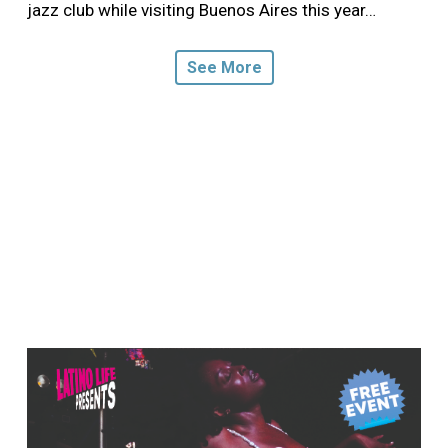
jazz club while visiting Buenos Aires this year…
See More