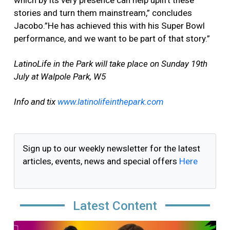
which by its very presence can help uplift these
stories and turn them mainstream,” concludes
Jacobo.”He has achieved this with his Super Bowl
performance, and we want to be part of that story.”
LatinoLife in the Park will take place on Sunday 19th
July at Walpole Park, W5
Info and tix
www.latinolifeinthepark.com
Sign up to our weekly newsletter for the latest
articles, events, news and special offers
Here
Latest Content
Image