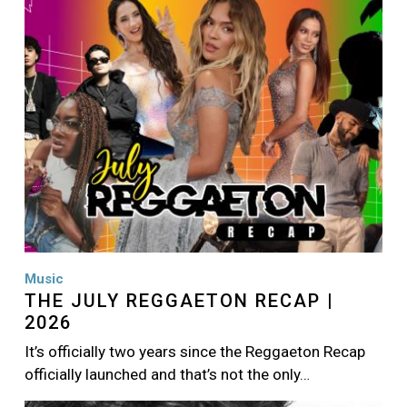
Music
THE JULY REGGAETON RECAP |
2026
It’s officially two years since the Reggaeton Recap
officially launched and that’s not the only…