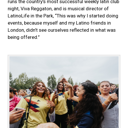
runs the country’s most successful weekly latin club
night, Viva Reggaton, and is musical director of
LatinoLife in the Park, “This was why I started doing
events, because myself and my Latino friends in
London, didn’t see ourselves reflected in what was
being offered.”