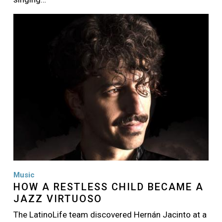
Image
Music
HOW A RESTLESS CHILD BECAME A
JAZZ VIRTUOSO
The LatinoLife team discovered Hernán Jacinto at a