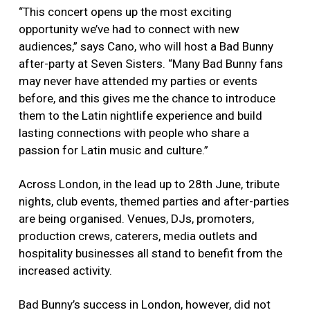
“This concert opens up the most exciting
opportunity we’ve had to connect with new
audiences,” says Cano, who will host a Bad Bunny
after-party at Seven Sisters. “Many Bad Bunny fans
may never have attended my parties or events
before, and this gives me the chance to introduce
them to the Latin nightlife experience and build
lasting connections with people who share a
passion for Latin music and culture.”
Across London, in the lead up to 28th June, tribute
nights, club events, themed parties and after-parties
are being organised. Venues, DJs, promoters,
production crews, caterers, media outlets and
hospitality businesses all stand to benefit from the
increased activity.
Bad Bunny’s success in London, however, did not