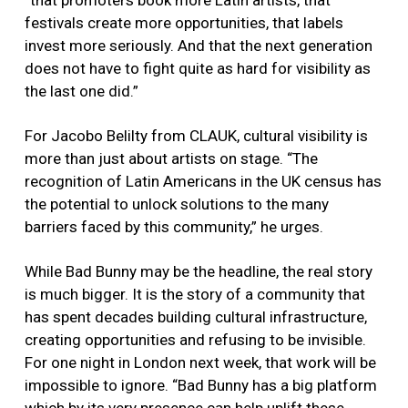
“that promoters book more Latin artists, that
festivals create more opportunities, that labels
invest more seriously. And that the next generation
does not have to fight quite as hard for visibility as
the last one did.”
For Jacobo Belilty from CLAUK, cultural visibility is
more than just about artists on stage. “The
recognition of Latin Americans in the UK census has
the potential to unlock solutions to the many
barriers faced by this community,” he urges.
While Bad Bunny may be the headline, the real story
is much bigger. It is the story of a community that
has spent decades building cultural infrastructure,
creating opportunities and refusing to be invisible.
For one night in London next week, that work will be
impossible to ignore. “Bad Bunny has a big platform