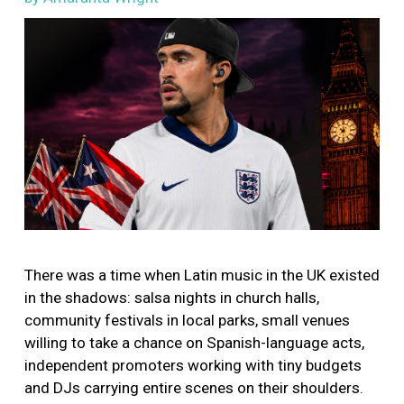
Image
There was a time when Latin music in the UK existed
in the shadows: salsa nights in church halls,
community festivals in local parks, small venues
willing to take a chance on Spanish-language acts,
independent promoters working with tiny budgets
and DJs carrying entire scenes on their shoulders.