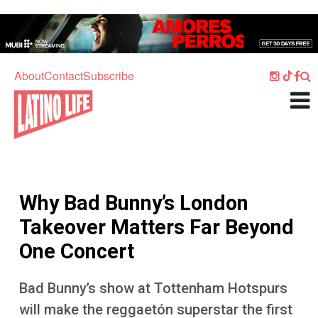
Skip to main content
Home
Music
About
Contact
Subscribe
Culture
What's On
Food
Society
Why Bad Bunny’s London
Sport
Takeover Matters Far Beyond
Travel
One Concert
Watch
Bad Bunny’s show at Tottenham Hotspurs
Listen
will make the reggaetón superstar the first