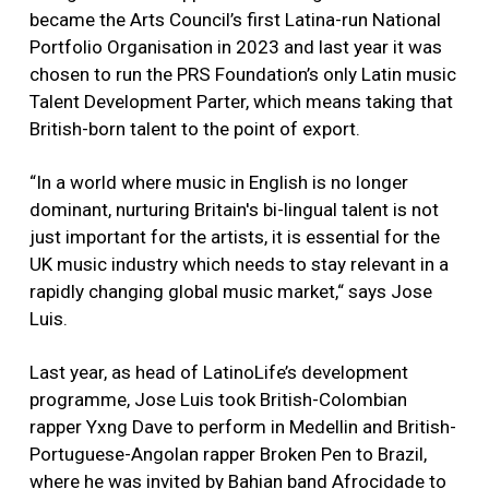
became the Arts Council’s first Latina-run National
Portfolio Organisation in 2023 and last year it was
chosen to run the PRS Foundation’s only Latin music
Talent Development Parter, which means taking that
British-born talent to the point of export.
“In a world where music in English is no longer
dominant, nurturing Britain's bi-lingual talent is not
just important for the artists, it is essential for the
UK music industry which needs to stay relevant in a
rapidly changing global music market,“ says Jose
Luis.
Last year, as head of LatinoLife’s development
programme, Jose Luis took British-Colombian
rapper Yxng Dave to perform in Medellin and British-
Portuguese-Angolan rapper Broken Pen to Brazil,
where he was invited by Bahian band Afrocidade to