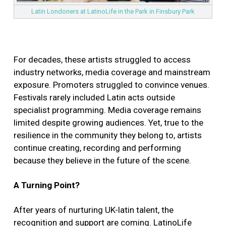
Latin Londoners at LatinoLife in the Park in Finsbury Park
For decades, these artists struggled to access
industry networks, media coverage and mainstream
exposure. Promoters struggled to convince venues.
Festivals rarely included Latin acts outside
specialist programming. Media coverage remains
limited despite growing audiences. Yet, true to the
resilience in the community they belong to, artists
continue creating, recording and performing
because they believe in the future of the scene.
A Turning Point?
After years of nurturing UK-latin talent, the
recognition and support are coming. LatinoLife