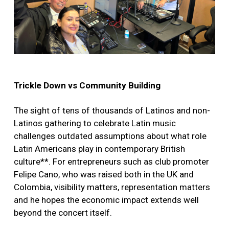
Trickle Down vs Community Building
The sight of tens of thousands of Latinos and non-
Latinos gathering to celebrate Latin music
challenges outdated assumptions about what role
Latin Americans play in contemporary British
culture**. For entrepreneurs such as club promoter
Felipe Cano, who was raised both in the UK and
Colombia, visibility matters, representation matters
and he hopes the economic impact extends well
beyond the concert itself.