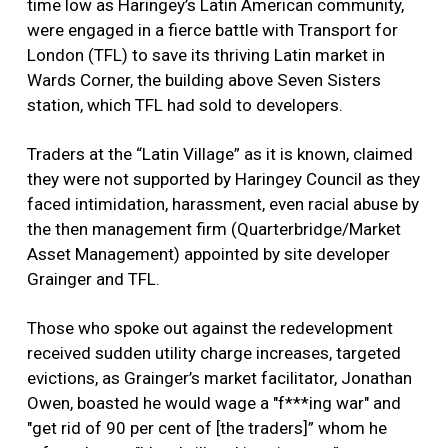
time low as Haringey’s Latin American community,
were engaged in a fierce battle with Transport for
London (TFL) to save its thriving Latin market in
Wards Corner, the building above Seven Sisters
station, which TFL had sold to developers.
Traders at the “Latin Village” as it is known, claimed
they were not supported by Haringey Council as they
faced intimidation, harassment, even racial abuse by
the then management firm (Quarterbridge/Market
Asset Management) appointed by site developer
Grainger and TFL.
Those who spoke out against the redevelopment
received sudden utility charge increases, targeted
evictions, as Grainger’s market facilitator, Jonathan
Owen, boasted he would wage a "f***ing war" and
"get rid of 90 per cent of [the traders]” whom he