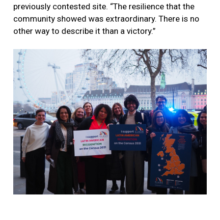
previously contested site. “The resilience that the
community showed was extraordinary. There is no
other way to describe it than a victory.”