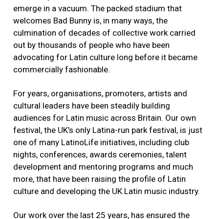
emerge in a vacuum. The packed stadium that
welcomes Bad Bunny is, in many ways, the
culmination of decades of collective work carried
out by thousands of people who have been
advocating for Latin culture long before it became
commercially fashionable.
For years, organisations, promoters, artists and
cultural leaders have been steadily building
audiences for Latin music across Britain. Our own
festival, the UK’s only Latina-run park festival, is just
one of many LatinoLife initiatives, including club
nights, conferences, awards ceremonies, talent
development and mentoring programs and much
more, that have been raising the profile of Latin
culture and developing the UK Latin music industry.
Our work over the last 25 years, has ensured the