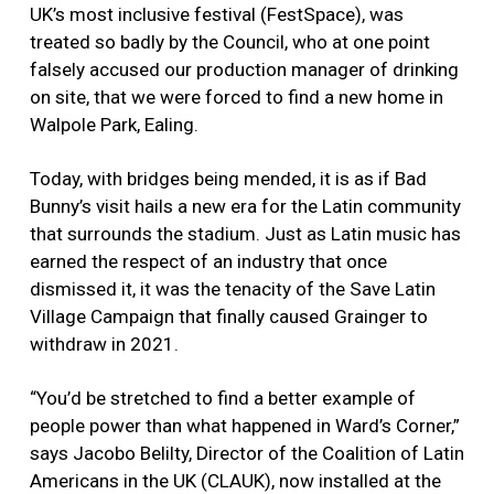
UK’s most inclusive festival (FestSpace), was
treated so badly by the Council, who at one point
falsely accused our production manager of drinking
on site, that we were forced to find a new home in
Walpole Park, Ealing.
Today, with bridges being mended, it is as if Bad
Bunny’s visit hails a new era for the Latin community
that surrounds the stadium. Just as Latin music has
earned the respect of an industry that once
dismissed it, it was the tenacity of the Save Latin
Village Campaign that finally caused Grainger to
withdraw in 2021.
“You’d be stretched to find a better example of
people power than what happened in Ward’s Corner,”
says Jacobo Belilty, Director of the Coalition of Latin
Americans in the UK (CLAUK), now installed at the