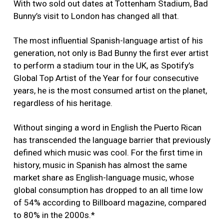
With two sold out dates at Tottenham Stadium, Bad
Bunny’s visit to London has changed all that.
The most influential Spanish-language artist of his
generation, not only is Bad Bunny the first ever artist
to perform a stadium tour in the UK, as Spotify’s
Global Top Artist of the Year for four consecutive
years, he is the most consumed artist on the planet,
regardless of his heritage.
Without singing a word in English the Puerto Rican
has transcended the language barrier that previously
defined which music was cool. For the first time in
history, music in Spanish has almost the same
market share as English-language music, whose
global consumption has dropped to an all time low
of 54% according to Billboard magazine, compared
to 80% in the 2000s.*