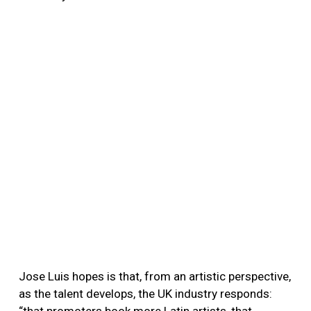
Jose Luis hopes is that, from an artistic perspective,
as the talent develops, the UK industry responds: