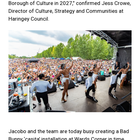
Borough of Culture in 2027,” confirmed Jess Crowe,
Director of Culture, Strategy and Communities at
Haringey Council.
Jacobo and the team are today busy creating a Bad
Bunny ‘casita’ installation at Wards Corner in time