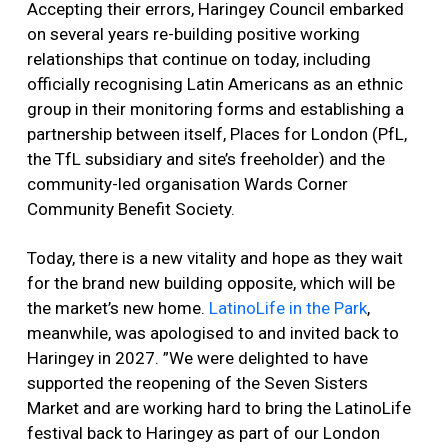
Accepting their errors, Haringey Council embarked
on several years re-building positive working
relationships that continue on today, including
officially recognising Latin Americans as an ethnic
group in their monitoring forms and establishing a
partnership between itself, Places for London (PfL,
the TfL subsidiary and site’s freeholder) and the
community-led organisation Wards Corner
Community Benefit Society.
Today, there is a new vitality and hope as they wait
for the brand new building opposite, which will be
the market’s new home.
LatinoLife in the Park
,
meanwhile, was apologised to and invited back to
Haringey in 2027. ”We were delighted to have
supported the reopening of the Seven Sisters
Market and are working hard to bring the LatinoLife
festival back to Haringey as part of our London