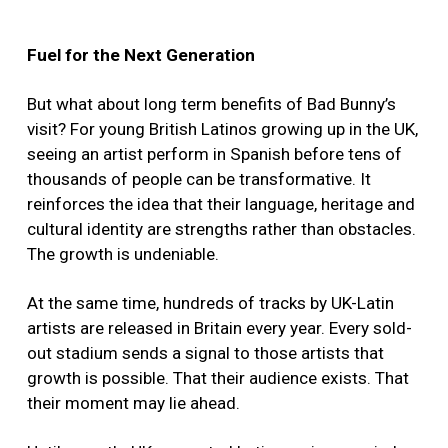
Fuel for the Next Generation
But what about long term benefits of Bad Bunny’s
visit? For young British Latinos growing up in the UK,
seeing an artist perform in Spanish before tens of
thousands of people can be transformative. It
reinforces the idea that their language, heritage and
cultural identity are strengths rather than obstacles.
The growth is undeniable.
At the same time, hundreds of tracks by UK-Latin
artists are released in Britain every year. Every sold-
out stadium sends a signal to those artists that
growth is possible. That their audience exists. That
their moment may lie ahead.