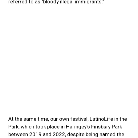
referred to as "bloody illegal immigrants.”
At the same time, our own festival, LatinoLife in the
Park, which took place in Haringey’s Finsbury Park
between 2019 and 2022, despite being named the