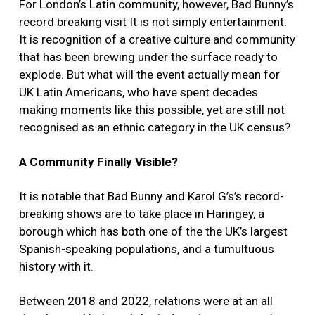
For London’s Latin community, however, Bad Bunny’s
record breaking visit It is not simply entertainment.
It is recognition of a creative culture and community
that has been brewing under the surface ready to
explode. But what will the event actually mean for
UK Latin Americans, who have spent decades
making moments like this possible, yet are still not
recognised as an ethnic category in the UK census?
A Community Finally Visible?
It is notable that Bad Bunny and Karol G’s’s record-
breaking shows are to take place in Haringey, a
borough which has both one of the the UK’s largest
Spanish-speaking populations, and a tumultuous
history with it.
Between 2018 and 2022, relations were at an all