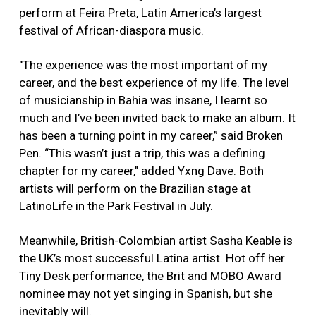
perform at Feira Preta, Latin America’s largest
festival of African-diaspora music.
"The experience was the most important of my
career, and the best experience of my life. The level
of musicianship in Bahia was insane, I learnt so
much and I’ve been invited back to make an album. It
has been a turning point in my career,” said Broken
Pen. “This wasn’t just a trip, this was a defining
chapter for my career," added Yxng Dave. Both
artists will perform on the Brazilian stage at
LatinoLife in the Park Festival in July.
Meanwhile, British-Colombian artist Sasha Keable is
the UK’s most successful Latina artist. Hot off her
Tiny Desk performance, the Brit and MOBO Award
nominee may not yet singing in Spanish, but she
inevitably will.