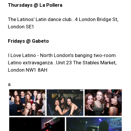
Thursdays @ La Pollera
The Latinos’ Latin dance club...4 London Bridge St,
London SE1
Fridays @ Gabeto
I Love Latino - North London's banging two-room
Latino extravaganza...Unit 23 The Stables Market,
London NW1 8AH
a