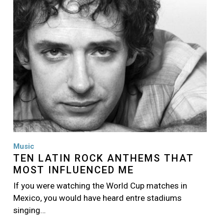
Music
TEN LATIN ROCK ANTHEMS THAT
MOST INFLUENCED ME
If you were watching the World Cup matches in
Mexico, you would have heard entre stadiums
singing…