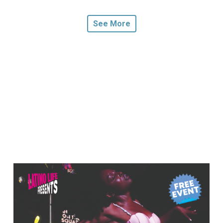
See More