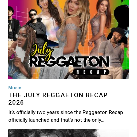
Music
THE JULY REGGAETON RECAP |
2026
It’s officially two years since the Reggaeton Recap
officially launched and that’s not the only…
Image