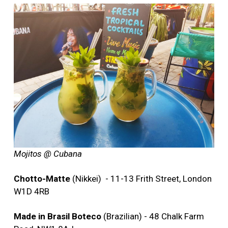
Mojitos @ Cubana
Chotto-Matte
(Nikkei) - 11-13 Frith Street, London
W1D 4RB
Made in Brasil Boteco
(Brazilian) - 48 Chalk Farm