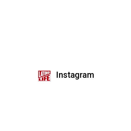
Instagram