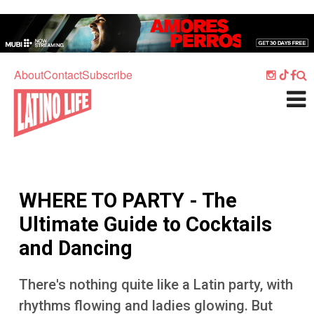
Skip to main content
Home
Music
About
Contact
Subscribe
Culture
What's On
Food
Society
WHERE TO PARTY - The
Sport
Ultimate Guide to Cocktails
Travel
and Dancing
Watch
There's nothing quite like a Latin party, with
Listen
rhythms flowing and ladies glowing. But