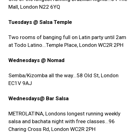
Mall, London N22 6YQ
Tuesdays @ Salsa Temple
Two rooms of banging full on Latin party until 2am
at Todo Latino...Temple Place, London WC2R 2PH
Wednesdays @ Nomad
Semba/Kizomba all the way...58 Old St, London
EC1V 9AJ
Wednesdays@ Bar Salsa
METROLATINA, Londons longest running weekly
salsa and bachata night with free classes...96
Charing Cross Rd, London WC2R 2PH