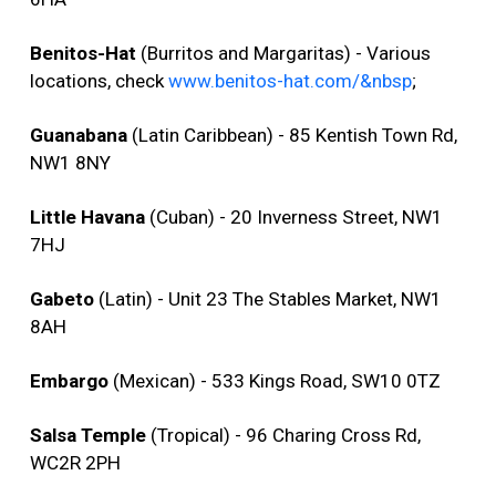
Benitos-Hat
(Burritos and Margaritas) - Various
locations, check
www.benitos-hat.com/&nbsp
;
Guanabana
(Latin Caribbean) - 85 Kentish Town Rd,
NW1 8NY
Little Havana
(Cuban) - 20 Inverness Street, NW1
7HJ
Gabeto
(Latin) - Unit 23 The Stables Market, NW1
8AH
Embargo
(Mexican) - 533 Kings Road, SW10 0TZ
Salsa Temple
(Tropical) - 96 Charing Cross Rd,
WC2R 2PH