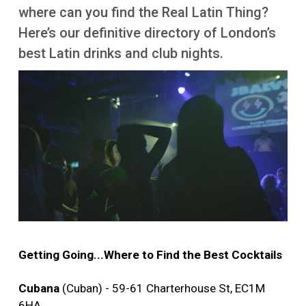
More
where can you find the Real Latin Thing?
Here’s our definitive directory of London’s
best Latin drinks and club nights.
Image
Getting Going...Where to Find the Best Cocktails
Cubana
(Cuban) - 59-61 Charterhouse St, EC1M
6HA