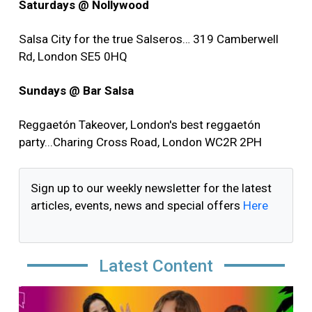
Saturdays @ Nollywood
Salsa City for the true Salseros… 319 Camberwell
Rd, London SE5 0HQ
Sundays @ Bar Salsa
Reggaetón Takeover, London's best reggaetón
party...Charing Cross Road, London WC2R 2PH
Sign up to our weekly newsletter for the latest
articles, events, news and special offers
Here
Latest Content
Image