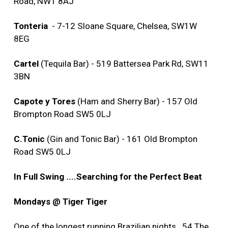
Road, NW1 8AJ
Tonteria
- 7-12 Sloane Square, Chelsea, SW1W
8EG
Cartel
(Tequila Bar) - 519 Battersea Park Rd, SW11
3BN
Capote y Tores
(Ham and Sherry Bar) - 157 Old
Brompton Road SW5 0LJ
C.Tonic
(Gin and Tonic Bar) - 161 Old Brompton
Road SW5 0LJ
In Full Swing ....Searching for the Perfect Beat
Mondays @ Tiger Tiger
One of the longest running Brazilian nights...54 The