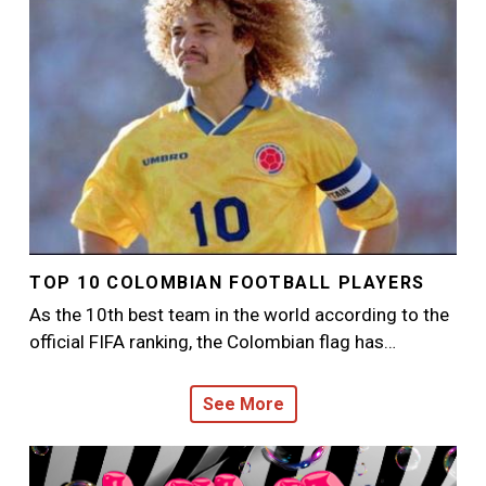
TOP 10 COLOMBIAN FOOTBALL PLAYERS
As the 10th best team in the world according to the
official FIFA ranking, the Colombian flag has…
See More