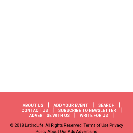
Footer menu
ABOUT US
ADD YOUR EVENT
SEARCH
CONTACT US
SUBSCRIBE TO NEWSLETTER
ADVERTISE WITH US
WRITE FOR US
© 2018 LatinoLife. All Rights Reserved. Terms of Use Privacy
Policy About Our Ads Advertising