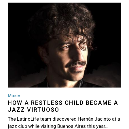
Image
Music
HOW A RESTLESS CHILD BECAME A
JAZZ VIRTUOSO
The LatinoLife team discovered Hernán Jacinto at a
jazz club while visiting Buenos Aires this year…