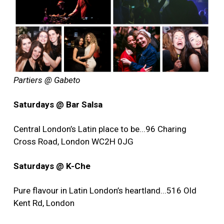
Partiers @ Gabeto
Saturdays @ Bar Salsa
Central London’s Latin place to be...96 Charing
Cross Road, London WC2H 0JG
Saturdays @ K-Che
Pure flavour in Latin London’s heartland...516 Old
Kent Rd, London