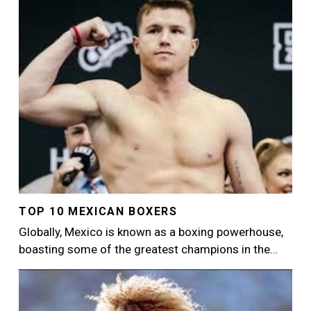
TOP 10 MEXICAN BOXERS
Globally, Mexico is known as a boxing powerhouse,
boasting some of the greatest champions in the…
Image