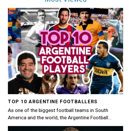
Image
TOP 10 ARGENTINE FOOTBALLERS
As one of the biggest football teams in South
America and the world, the Argentine Football…
Image