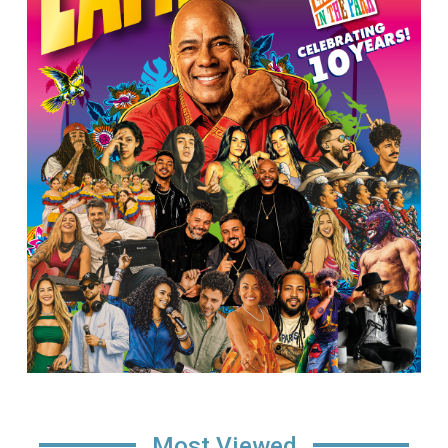
Most Viewed