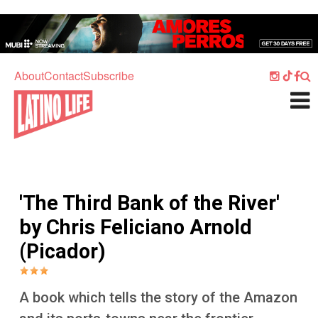
Skip to main content
Home
Music
About
Contact
Subscribe
Culture
What's On
Food
Society
'The Third Bank of the River'
Sport
by Chris Feliciano Arnold
Travel
(Picador)
Watch
Listen
A book which tells the story of the Amazon