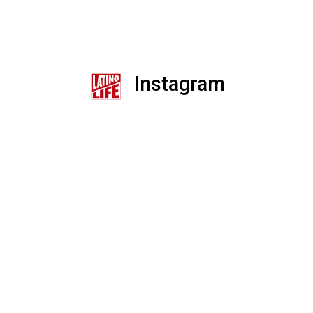
Instagram