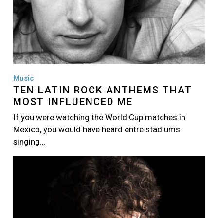
Music
TEN LATIN ROCK ANTHEMS THAT
MOST INFLUENCED ME
If you were watching the World Cup matches in
Mexico, you would have heard entre stadiums
singing…
Image