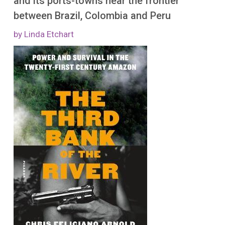
and its ports-towns near the frontier
More
between Brazil, Colombia and Peru
by Linda Etchart
Image