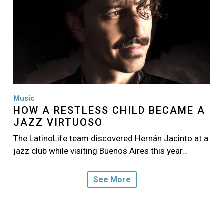
Music
HOW A RESTLESS CHILD BECAME A
JAZZ VIRTUOSO
The LatinoLife team discovered Hernán Jacinto at a
jazz club while visiting Buenos Aires this year…
See More