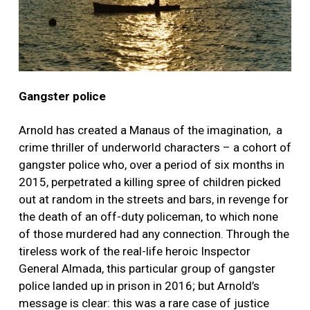
Gangster police
Arnold has created a Manaus of the imagination, a
crime thriller of underworld characters – a cohort of
gangster police who, over a period of six months in
2015, perpetrated a killing spree of children picked
out at random in the streets and bars, in revenge for
the death of an off-duty policeman, to which none
of those murdered had any connection. Through the
tireless work of the real-life heroic Inspector
General Almada, this particular group of gangster
police landed up in prison in 2016; but Arnold’s
message is clear: this was a rare case of justice