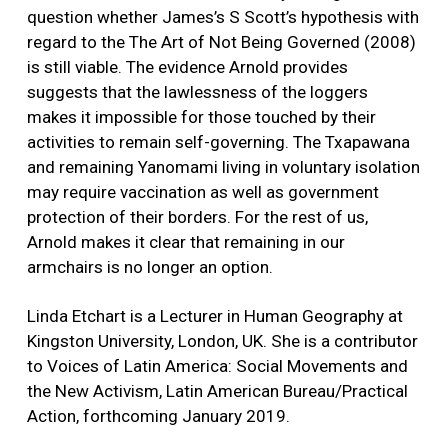
question whether James’s S Scott’s hypothesis with
regard to the The Art of Not Being Governed (2008)
is still viable. The evidence Arnold provides
suggests that the lawlessness of the loggers
makes it impossible for those touched by their
activities to remain self-governing. The Txapawana
and remaining Yanomami living in voluntary isolation
may require vaccination as well as government
protection of their borders. For the rest of us,
Arnold makes it clear that remaining in our
armchairs is no longer an option.
Linda Etchart is a Lecturer in Human Geography at
Kingston University, London, UK. She is a contributor
to Voices of Latin America: Social Movements and
the New Activism, Latin American Bureau/Practical
Action, forthcoming January 2019.