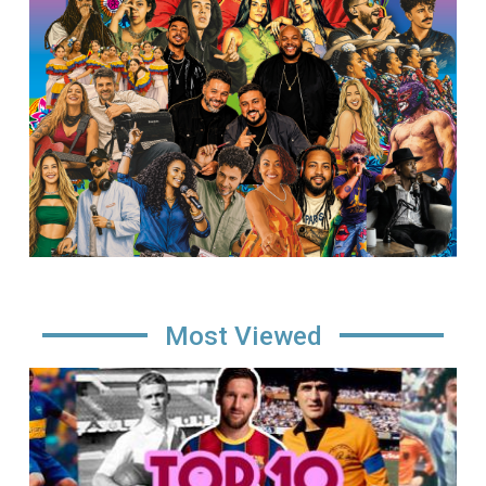
Most Viewed
Image