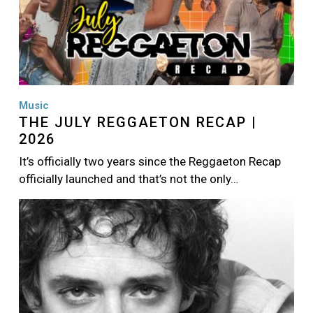
Music
THE JULY REGGAETON RECAP |
2026
It’s officially two years since the Reggaeton Recap
officially launched and that’s not the only…
Image