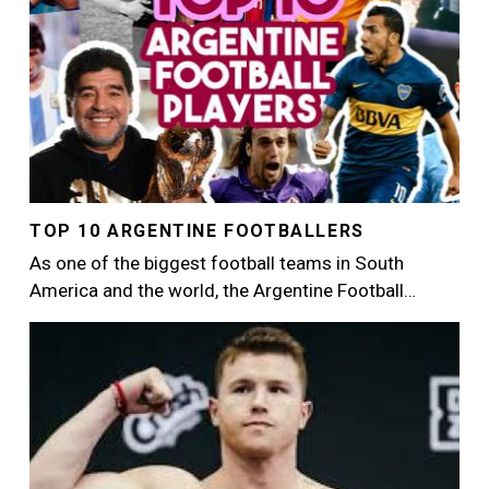
TOP 10 ARGENTINE FOOTBALLERS
As one of the biggest football teams in South
America and the world, the Argentine Football…
Image