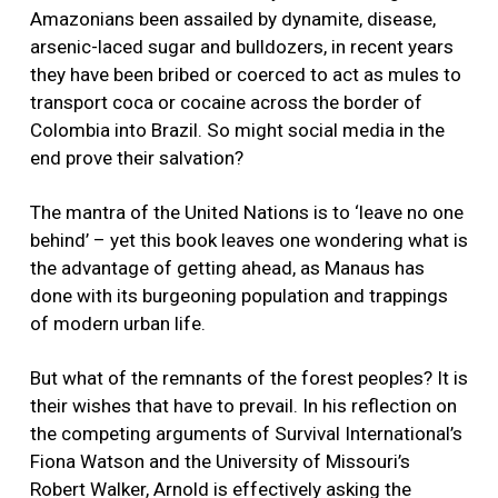
Amazonians been assailed by dynamite, disease,
arsenic-laced sugar and bulldozers, in recent years
they have been bribed or coerced to act as mules to
transport coca or cocaine across the border of
Colombia into Brazil. So might social media in the
end prove their salvation?
The mantra of the United Nations is to ‘leave no one
behind’ – yet this book leaves one wondering what is
the advantage of getting ahead, as Manaus has
done with its burgeoning population and trappings
of modern urban life.
But what of the remnants of the forest peoples? It is
their wishes that have to prevail. In his reflection on
the competing arguments of Survival International’s
Fiona Watson and the University of Missouri’s
Robert Walker, Arnold is effectively asking the