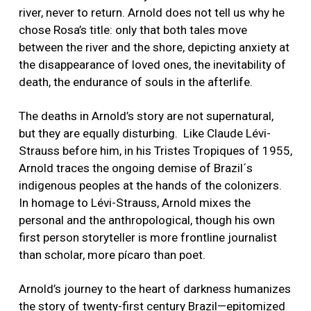
river, never to return. Arnold does not tell us why he
chose Rosa’s title: only that both tales move
between the river and the shore, depicting anxiety at
the disappearance of loved ones, the inevitability of
death, the endurance of souls in the afterlife.
The deaths in Arnold’s story are not supernatural,
but they are equally disturbing. Like Claude Lévi-
Strauss before him, in his Tristes Tropiques of 1955,
Arnold traces the ongoing demise of Brazil´s
indigenous peoples at the hands of the colonizers.
In homage to Lévi-Strauss, Arnold mixes the
personal and the anthropological, though his own
first person storyteller is more frontline journalist
than scholar, more pícaro than poet.
Arnold’s journey to the heart of darkness humanizes
the story of twenty-first century Brazil—epitomized