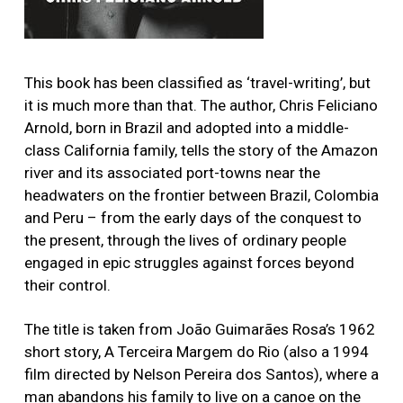
This book has been classified as ‘travel-writing’, but
it is much more than that. The author, Chris Feliciano
Arnold, born in Brazil and adopted into a middle-
class California family, tells the story of the Amazon
river and its associated port-towns near the
headwaters on the frontier between Brazil, Colombia
and Peru – from the early days of the conquest to
the present, through the lives of ordinary people
engaged in epic struggles against forces beyond
their control.
The title is taken from João Guimarães Rosa’s 1962
short story, A Terceira Margem do Rio (also a 1994
film directed by Nelson Pereira dos Santos), where a
man abandons his family to live on a canoe on the