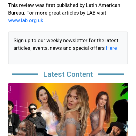
This review was first published by Latin American
Bureau. For more great articles by LAB visit
www.lab.org.uk
Sign up to our weekly newsletter for the latest
articles, events, news and special offers
Here
Latest Content
Image