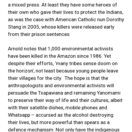
a mixed press. At least they have some heroes of
their own who gave their lives to protect the Indians,
as was the case with American Catholic nun Dorothy
Stang in 2005, whose killers were released early
from their prison sentences.
Arnold notes that 1,000 environmental activists
have been killed in the Amazon since 1986. Yet
despite their efforts, ‘many tribes sense doom on
the horizon’, not least because young people leave
their villages for the city. The hope is that the
anthropologists and environmental activists will
persuade the Txapawana and remaining Yanomami
to preserve their way of life and their cultures, albeit
with their satellite dishes, mobile phones and
Whatsapp – accursed as the alcohol destroying
their lives, but more powerful than spears as a
defence mechanism. Not only have the indigenous