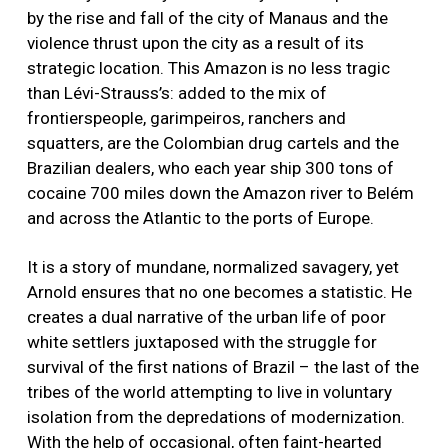
by the rise and fall of the city of Manaus and the
violence thrust upon the city as a result of its
strategic location. This Amazon is no less tragic
than Lévi-Strauss’s: added to the mix of
frontierspeople, garimpeiros, ranchers and
squatters, are the Colombian drug cartels and the
Brazilian dealers, who each year ship 300 tons of
cocaine 700 miles down the Amazon river to Belém
and across the Atlantic to the ports of Europe.
It is a story of mundane, normalized savagery, yet
Arnold ensures that no one becomes a statistic. He
creates a dual narrative of the urban life of poor
white settlers juxtaposed with the struggle for
survival of the first nations of Brazil – the last of the
tribes of the world attempting to live in voluntary
isolation from the depredations of modernization.
With the help of occasional, often faint-hearted