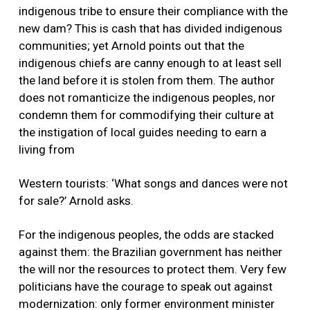
indigenous tribe to ensure their compliance with the
new dam? This is cash that has divided indigenous
communities; yet Arnold points out that the
indigenous chiefs are canny enough to at least sell
the land before it is stolen from them. The author
does not romanticize the indigenous peoples, nor
condemn them for commodifying their culture at
the instigation of local guides needing to earn a
living from
Western tourists: ‘What songs and dances were not
for sale?’ Arnold asks.
For the indigenous peoples, the odds are stacked
against them: the Brazilian government has neither
the will nor the resources to protect them. Very few
politicians have the courage to speak out against
modernization: only former environment minister