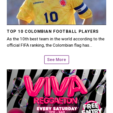
TOP 10 COLOMBIAN FOOTBALL PLAYERS
As the 10th best team in the world according to the
official FIFA ranking, the Colombian flag has…
See More