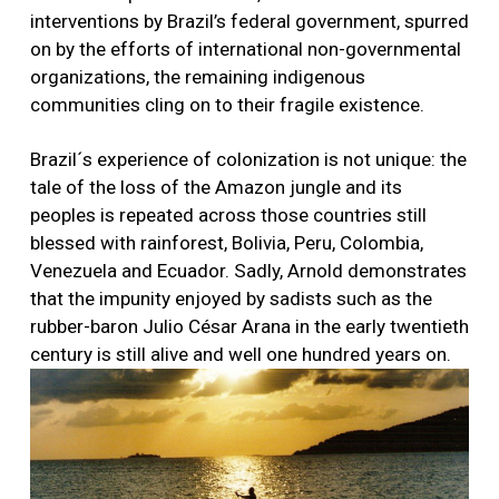
interventions by Brazil’s federal government, spurred
on by the efforts of international non-governmental
organizations, the remaining indigenous
communities cling on to their fragile existence.
Brazil´s experience of colonization is not unique: the
tale of the loss of the Amazon jungle and its
peoples is repeated across those countries still
blessed with rainforest, Bolivia, Peru, Colombia,
Venezuela and Ecuador. Sadly, Arnold demonstrates
that the impunity enjoyed by sadists such as the
rubber-baron Julio César Arana in the early twentieth
century is still alive and well one hundred years on.