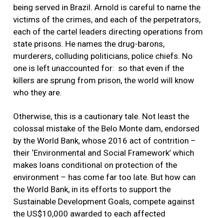
being served in Brazil. Arnold is careful to name the
victims of the crimes, and each of the perpetrators,
each of the cartel leaders directing operations from
state prisons. He names the drug-barons,
murderers, colluding politicians, police chiefs. No
one is left unaccounted for: so that even if the
killers are sprung from prison, the world will know
who they are.
Otherwise, this is a cautionary tale. Not least the
colossal mistake of the Belo Monte dam, endorsed
by the World Bank, whose 2016 act of contrition –
their ‘Environmental and Social Framework’ which
makes loans conditional on protection of the
environment – has come far too late. But how can
the World Bank, in its efforts to support the
Sustainable Development Goals, compete against
the US$10,000 awarded to each affected