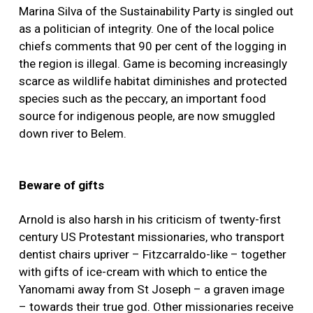
Marina Silva of the Sustainability Party is singled out
as a politician of integrity. One of the local police
chiefs comments that 90 per cent of the logging in
the region is illegal. Game is becoming increasingly
scarce as wildlife habitat diminishes and protected
species such as the peccary, an important food
source for indigenous people, are now smuggled
down river to Belem.
Beware of gifts
Arnold is also harsh in his criticism of twenty-first
century US Protestant missionaries, who transport
dentist chairs upriver – Fitzcarraldo-like – together
with gifts of ice-cream with which to entice the
Yanomami away from St Joseph – a graven image
– towards their true god. Other missionaries receive