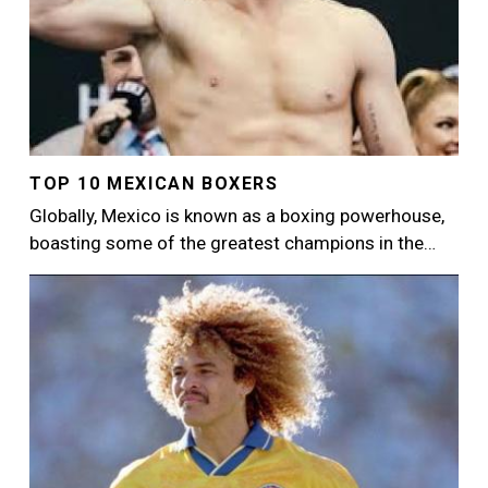
TOP 10 MEXICAN BOXERS
Globally, Mexico is known as a boxing powerhouse,
boasting some of the greatest champions in the…
Image