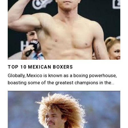
TOP 10 MEXICAN BOXERS
Globally, Mexico is known as a boxing powerhouse,
boasting some of the greatest champions in the…
Image