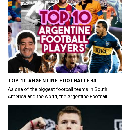
TOP 10 ARGENTINE FOOTBALLERS
As one of the biggest football teams in South
America and the world, the Argentine Football…
Image