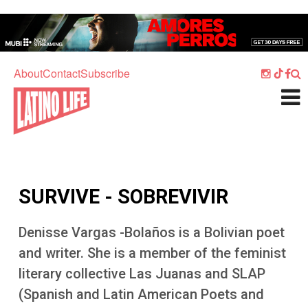
Skip to main content
Home
Music
About
Contact
Subscribe
Culture
What's On
Food
Society
SURVIVE - SOBREVIVIR
Sport
Travel
Denisse Vargas -Bolaños is a Bolivian poet
and writer. She is a member of the feminist
Watch
literary collective Las Juanas and SLAP
Listen
(Spanish and Latin American Poets and