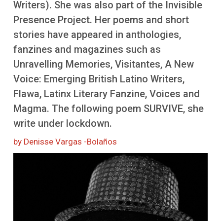
Writers). She was also part of the Invisible
More
Presence Project. Her poems and short
stories have appeared in anthologies,
fanzines and magazines such as
Unravelling Memories, Visitantes, A New
Voice: Emerging British Latino Writers,
Flawa, Latinx Literary Fanzine, Voices and
Magma. The following poem SURVIVE, she
write under lockdown.
by Denisse Vargas -Bolaños
Image