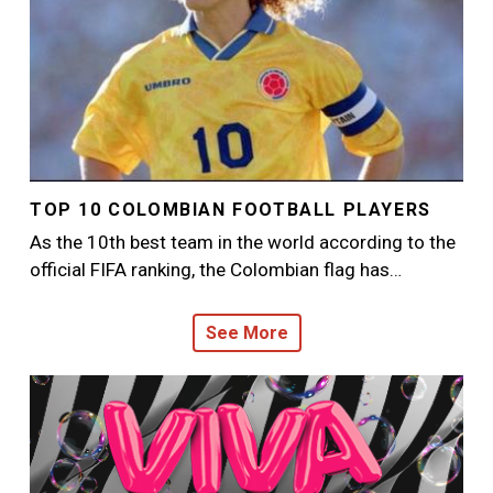
TOP 10 COLOMBIAN FOOTBALL PLAYERS
As the 10th best team in the world according to the
official FIFA ranking, the Colombian flag has…
See More