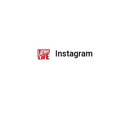
Instagram