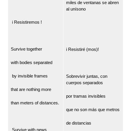
miles de ventanas se abren
al unísono
i Resistiremos !
Survive together
i Resistiré (mos)!
with bodies separated
by invisible frames
Sobrevivir juntas, con
cuerpos separados
that are nothing more
por tramas invisibles
than meters of distances.
que no son más que metros
de distancias
Survive with news