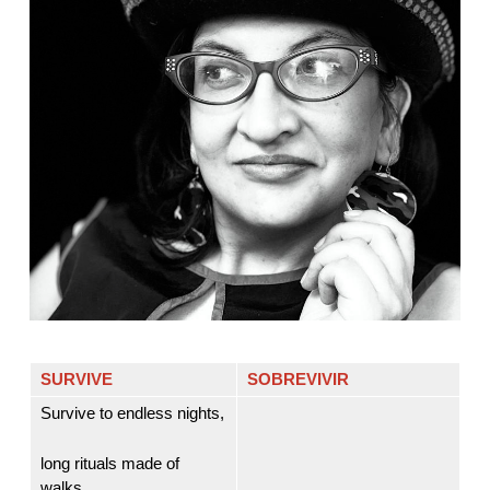
SURVIVE
SOBREVIVIR
Survive to endless nights,
long rituals made of
walks,