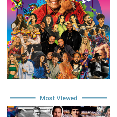
Most Viewed
Image