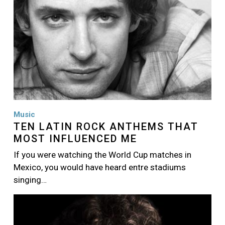
Music
TEN LATIN ROCK ANTHEMS THAT
MOST INFLUENCED ME
If you were watching the World Cup matches in
Mexico, you would have heard entre stadiums
singing…
Image