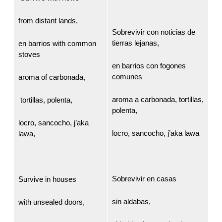
from distant lands,
Sobrevivir con noticias de
tierras lejanas,
en barrios with common
stoves
en barrios con fogones
comunes
aroma of carbonada,
aroma a carbonada, tortillas,
tortillas, polenta,
polenta,
locro, sancocho, j’aka
locro, sancocho, j’aka lawa
lawa,
Sobrevivir en casas
Survive in houses
sin aldabas,
with unsealed doors,