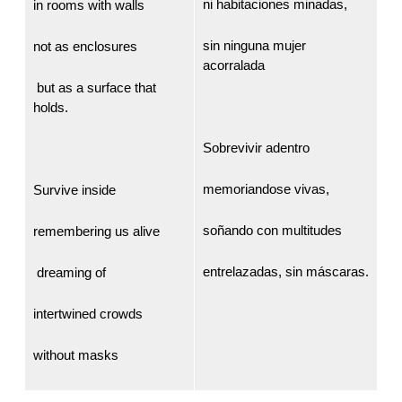
ni habitaciones minadas,
in rooms with walls
sin ninguna mujer
not as enclosures
acorralada
but as a surface that
holds.
Sobrevivir adentro
memoriandose vivas,
Survive inside
soñando con multitudes
remembering us alive
entrelazadas, sin máscaras.
dreaming of
intertwined crowds
without masks