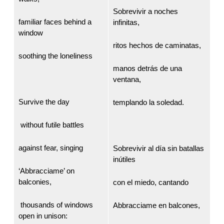
Sobrevivir a noches
familiar faces behind a
infinitas,
window
ritos hechos de caminatas,
soothing the loneliness
manos detrás de una
ventana,
Survive the day
templando la soledad.
without futile battles
against fear, singing
Sobrevivir al día sin batallas
inútiles
‘Abbracciame’ on
balconies,
con el miedo, cantando
thousands of windows
Abbracciame en balcones,
open in unison: