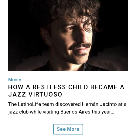
Music
HOW A RESTLESS CHILD BECAME A
JAZZ VIRTUOSO
The LatinoLife team discovered Hernán Jacinto at a
jazz club while visiting Buenos Aires this year…
See More