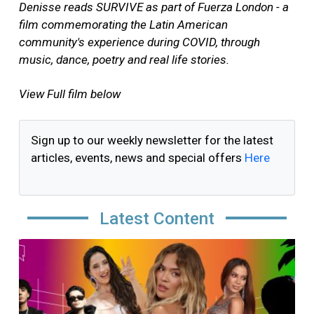
Denisse reads SURVIVE as part of Fuerza London - a
film commemorating the Latin American
community's experience during COVID, through
music, dance, poetry and real life stories.
View Full film below
Sign up to our weekly newsletter for the latest
articles, events, news and special offers
Here
Latest Content
Image