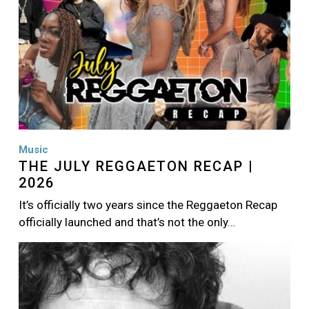
Music
THE JULY REGGAETON RECAP |
2026
It’s officially two years since the Reggaeton Recap
officially launched and that’s not the only…
Image