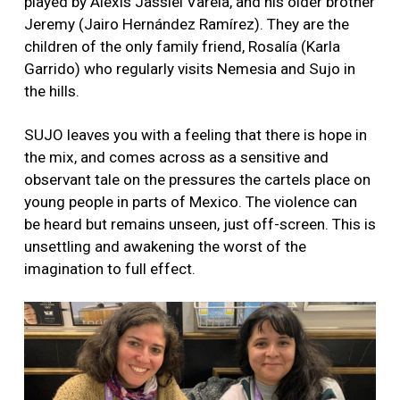
played by Alexis Jassiel Varela, and his older brother
Jeremy (Jairo Hernández Ramírez). They are the
children of the only family friend, Rosalía (Karla
Garrido) who regularly visits Nemesia and Sujo in
the hills.
SUJO leaves you with a feeling that there is hope in
the mix, and comes across as a sensitive and
observant tale on the pressures the cartels place on
young people in parts of Mexico. The violence can
be heard but remains unseen, just off-screen. This is
unsettling and awakening the worst of the
imagination to full effect.