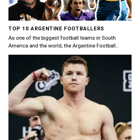
TOP 10 ARGENTINE FOOTBALLERS
As one of the biggest football teams in South
America and the world, the Argentine Football…
Image