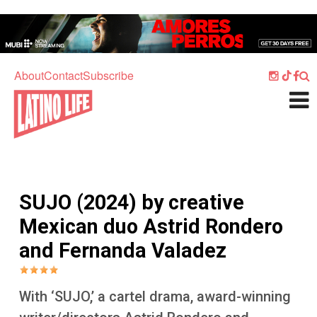
Skip to main content
Home
Music
About
Contact
Subscribe
Culture
What's On
Food
Society
SUJO (2024) by creative
Sport
Mexican duo Astrid Rondero
Travel
and Fernanda Valadez
Watch
Listen
With ‘SUJO,’ a cartel drama, award-winning