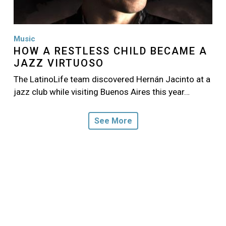
Music
HOW A RESTLESS CHILD BECAME A
JAZZ VIRTUOSO
The LatinoLife team discovered Hernán Jacinto at a
jazz club while visiting Buenos Aires this year…
See More