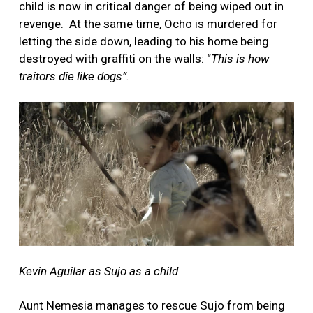
child is now in critical danger of being wiped out in
revenge. At the same time, Ocho is murdered for
letting the side down, leading to his home being
destroyed with graffiti on the walls: “
This is how
traitors die like dogs”.
Kevin Aguilar as Sujo as a child
Aunt Nemesia manages to rescue Sujo from being