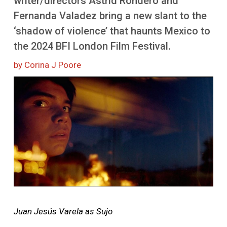
writer/directors Astrid Rondero and
More
Fernanda Valadez bring a new slant to the
‘shadow of violence’ that haunts Mexico to
the 2024 BFI London Film Festival.
by Corina J Poore
Image
Juan Jesús Varela as Sujo