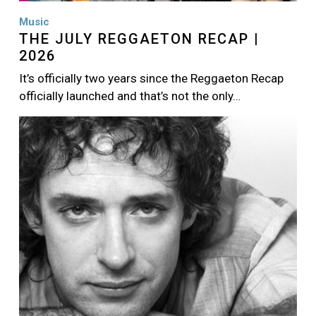
Music
THE JULY REGGAETON RECAP |
2026
It’s officially two years since the Reggaeton Recap
officially launched and that’s not the only…
Image