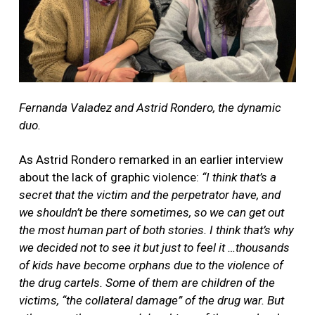
Fernanda Valadez and Astrid Rondero, the dynamic
duo.
As Astrid Rondero remarked in an earlier interview
about the lack of graphic violence:
“I think that’s a
secret that the victim and the perpetrator have, and
we shouldn’t be there sometimes, so we can get out
the most human part of both stories. I think that’s why
we decided not to see it but just to feel it …thousands
of kids have become orphans due to the violence of
the drug cartels. Some of them are children of the
victims, “the collateral damage” of the drug war. But