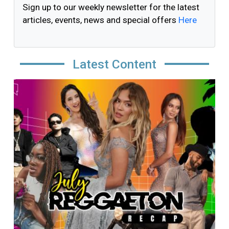
Sign up to our weekly newsletter for the latest
articles, events, news and special offers
Here
Latest Content
Image