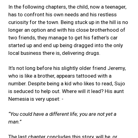
In the following chapters, the child, now a teenager,
has to confront his own needs and his restless
curiosity for the town. Being stuck up in the hill is no
longer an option and with his close brotherhood of
two friends, they manage to get his father’s car
started up and end up being dragged into the only
local business there is, delivering drugs.
It’s not long before his slightly older friend Jeremy,
who is like a brother, appears tattooed with a
number. Despite being a kid who likes to read, Sujo
is seduced to help out. Where will it lead? His aunt
Nemesia is very upset: -
“You could have a different life; you are not yet a
man.”
The last chapter concludes this story, will he, or