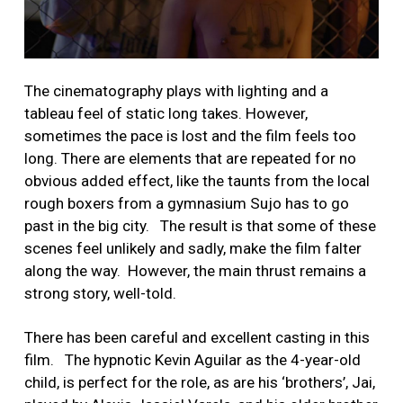
The cinematography plays with lighting and a
tableau feel of static long takes. However,
sometimes the pace is lost and the film feels too
long. There are elements that are repeated for no
obvious added effect, like the taunts from the local
rough boxers from a gymnasium Sujo has to go
past in the big city. The result is that some of these
scenes feel unlikely and sadly, make the film falter
along the way. However, the main thrust remains a
strong story, well-told.
There has been careful and excellent casting in this
film. The hypnotic Kevin Aguilar as the 4-year-old
child, is perfect for the role, as are his ‘brothers’, Jai,