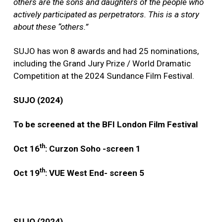
others are the sons and daughters of the people who
actively participated as perpetrators. This is a story
about these “others.”
SUJO has won 8 awards and had 25 nominations,
including the Grand Jury Prize / World Dramatic
Competition at the 2024 Sundance Film Festival.
SUJO (2024)
To be screened at the BFI London Film Festival
th
Oct 16
: Curzon Soho -screen 1
th
Oct 19
: VUE West End- screen 5
SUJO (2024)