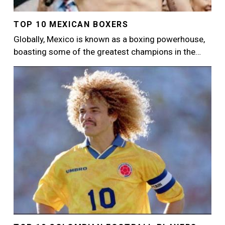
TOP 10 MEXICAN BOXERS
Globally, Mexico is known as a boxing powerhouse,
boasting some of the greatest champions in the…
Image