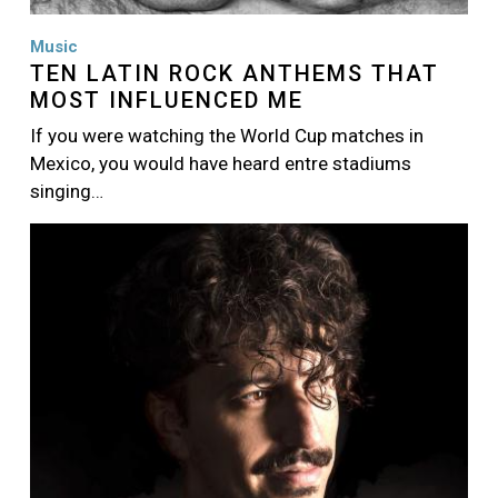
Music
TEN LATIN ROCK ANTHEMS THAT
MOST INFLUENCED ME
If you were watching the World Cup matches in
Mexico, you would have heard entre stadiums
singing…
Image