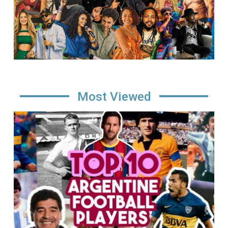
Most Viewed
Image