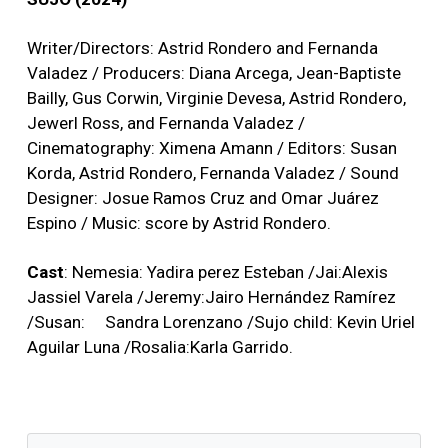
Writer/Directors: Astrid Rondero and Fernanda
Valadez / Producers: Diana Arcega, Jean-Baptiste
Bailly, Gus Corwin, Virginie Devesa, Astrid Rondero,
Jewerl Ross, and Fernanda Valadez /
Cinematography: Ximena Amann / Editors: Susan
Korda, Astrid Rondero, Fernanda Valadez / Sound
Designer: Josue Ramos Cruz and Omar Juárez
Espino / Music: score by Astrid Rondero.
Cast
: Nemesia: Yadira perez Esteban /Jai:Alexis
Jassiel Varela /Jeremy:Jairo Hernández Ramírez
/Susan: Sandra Lorenzano /Sujo child: Kevin Uriel
Aguilar Luna /Rosalia:Karla Garrido.