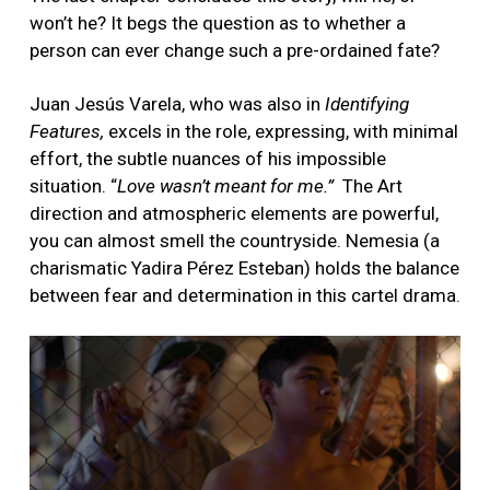
won’t he? It begs the question as to whether a
person can ever change such a pre-ordained fate?
Juan Jesús Varela, who was also in
Identifying
Features,
excels in the role, expressing, with minimal
effort, the subtle nuances of his impossible
situation. “
Love wasn’t meant for me.”
The Art
direction and atmospheric elements are powerful,
you can almost smell the countryside. Nemesia (a
charismatic Yadira Pérez Esteban) holds the balance
between fear and determination in this cartel drama.