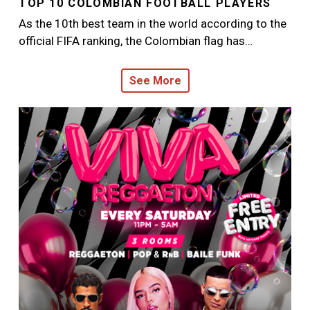
TOP 10 COLOMBIAN FOOTBALL PLAYERS
As the 10th best team in the world according to the
official FIFA ranking, the Colombian flag has…
See More