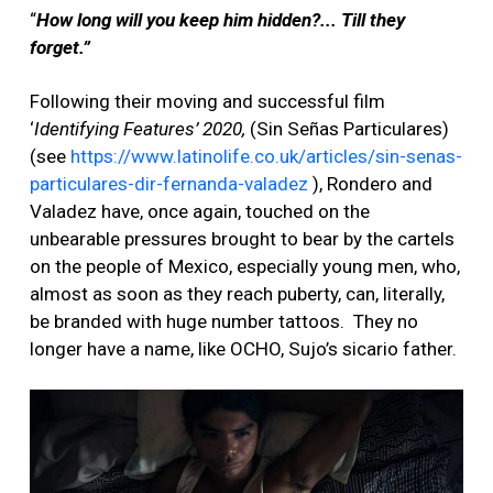
“
How long will you keep him hidden?... Till they
forget.”
Following their moving and successful film
‘
Identifying Features’ 2020,
(Sin Señas Particulares)
(see
https://www.latinolife.co.uk/articles/sin-senas-
particulares-dir-fernanda-valadez
),
Rondero and
Valadez have, once again, touched on the
unbearable pressures brought to bear by the cartels
on the people of Mexico, especially young men, who,
almost as soon as they reach puberty, can, literally,
be branded with huge number tattoos. They no
longer have a name, like OCHO, Sujo’s sicario father.