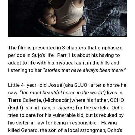
The film is presented in 3 chapters that emphasize
periods in Sujo’s life. Part 1 is about his having to
adapt to life with his mystical aunt in the hills and
listening to her “
stories that have always been there.”
Little 4- year- old Josué (aka SUJO -after a horse he
saw: “
the most beautiful horse in the world”)
lives in
Tierra Caliente, (Michoacán)where his father, OCHO
(Eight) is a hit man, or
sicario,
for the cartels. Ocho
tries to care for his vulnerable kid, but is rebuked by
his sister-in-law for being irresponsible. Having
killed Genaro, the son of a local strongman, Ocho’s