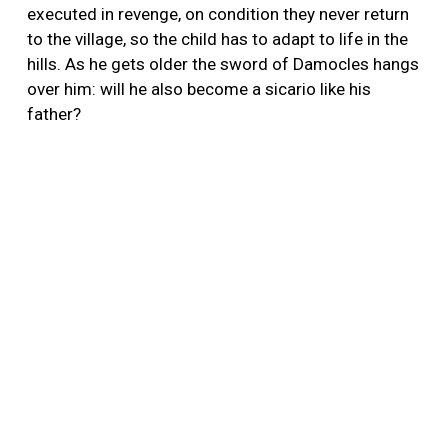
executed in revenge, on condition they never return
to the village, so the child has to adapt to life in the
hills. As he gets older the sword of Damocles hangs
over him: will he also become a sicario like his
father?