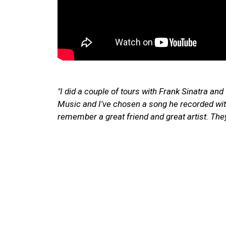
"I did a couple of tours with Frank Sinatra an
Music and I've chosen a song he recorded w
remember a great friend and great artist. The