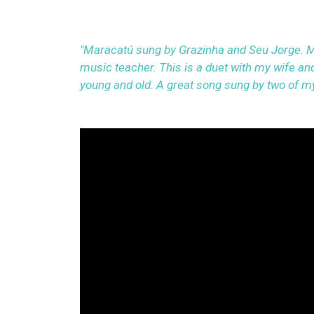
"Maracatú sung by Grazinha and Seu Jorge. M
music teacher. This is a duet with my wife and
young and old. A great song sung by two of my