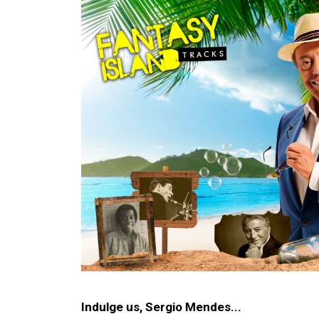
Image
Indulge us, Sergio Mendes...