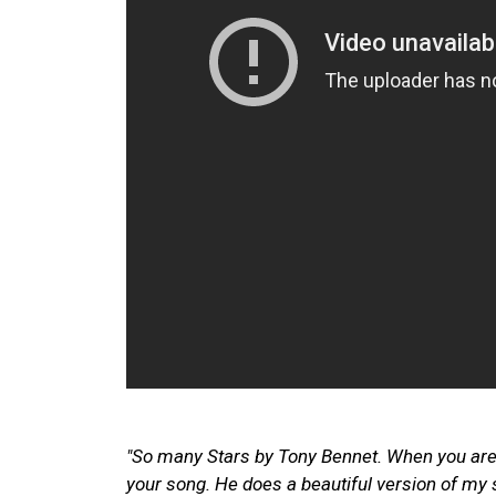
"So many Stars by Tony Bennet. When you ar
your song. He does a beautiful version of my 