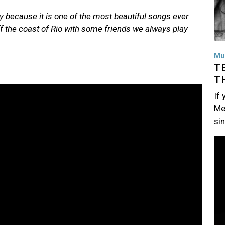
y because it is one of the most beautiful songs ever
ff the coast of Rio with some friends we always play
Mu
T
T
If
Me
si
Im