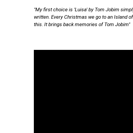
"My first choice is
'Luisa' by Tom Jobim simpl
written. Every Christmas we go to an Island o
this. It brings back memories of Tom Jobim"