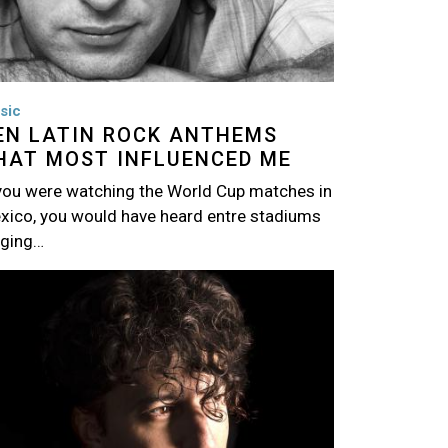
sic
EN LATIN ROCK ANTHEMS
HAT MOST INFLUENCED ME
 you were watching the World Cup matches in
xico, you would have heard entre stadiums
nging…
age