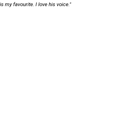
s my favourite. I love his voice."