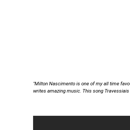
"Milton Nascimento is one of my all time favour
writes amazing music. This song Travessiais a