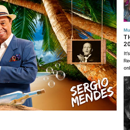
Mu
T
2
It’
Rec
on
Im