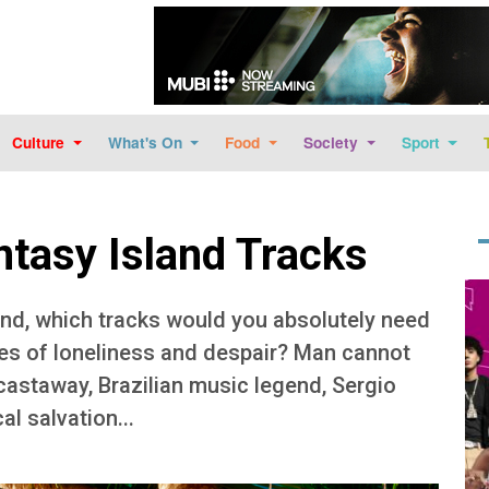
Skip to main content
Culture
What's On
Food
Society
Sport
ntasy Island Tracks
Im
and, which tracks would you absolutely need
mes of loneliness and despair? Man cannot
 castaway, Brazilian music legend, Sergio
l salvation...