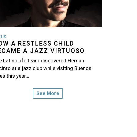
sic
OW A RESTLESS CHILD
ECAME A JAZZ VIRTUOSO
e LatinoLife team discovered Hernán
into at a jazz club while visiting Buenos
es this year…
See More