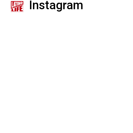
Instagram