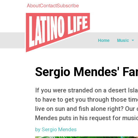
About
Contact
Subscribe
Home
Music
Sergio Mendes' Fa
If you were stranded on a desert Isl
to have to get you through those ti
live on sun and fish alone right? Our
Mendes puts in his request for musica
by Sergio Mendes