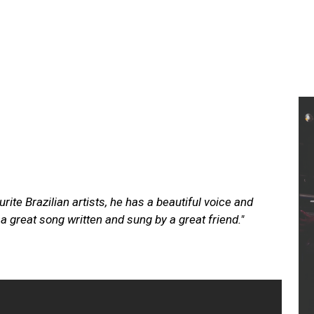
ite Brazilian artists, he has a beautiful voice and
 great song written and sung by a great friend."