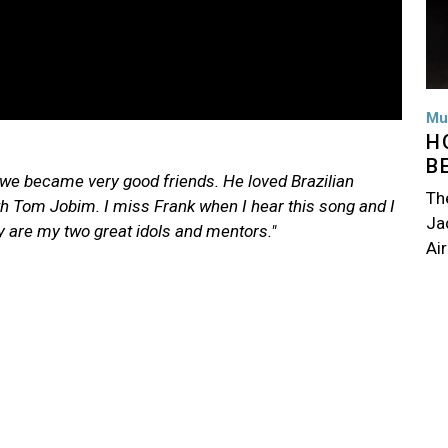
Mu
H
B
d we became very good friends. He loved Brazilian
Th
ith Tom Jobim
. I miss Frank when I hear this song and I
Jac
y are my two great idols and mentors."
Air