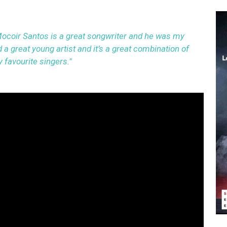
ocoir Santos is a great songwriter and he was my
 a great young artist and it’s a great combination of
 favourite singers."