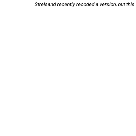
Streisand recently recoded a version, but this i