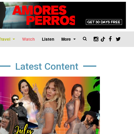
Travel
Watch
Listen
More
Latest Content
age