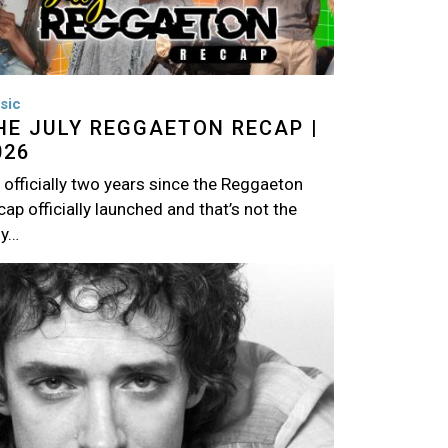
sic
HE JULY REGGAETON RECAP |
026
s officially two years since the Reggaeton
ap officially launched and that’s not the
ly…
age