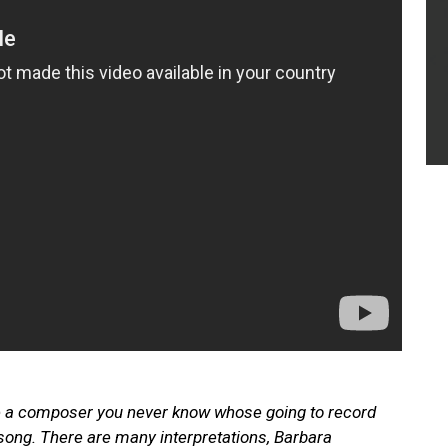
e a composer you never know whose going to record
song. There are many interpretations, Barbara