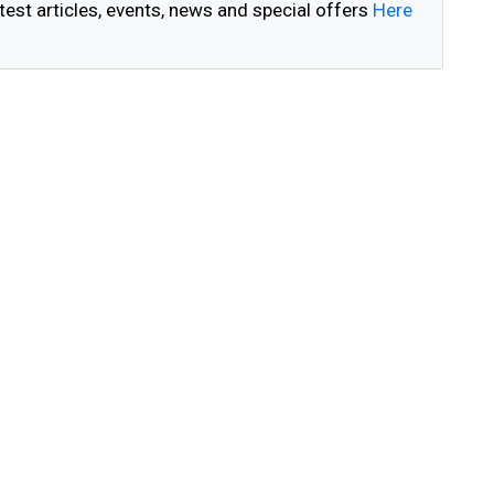
test articles, events, news and special offers
Here