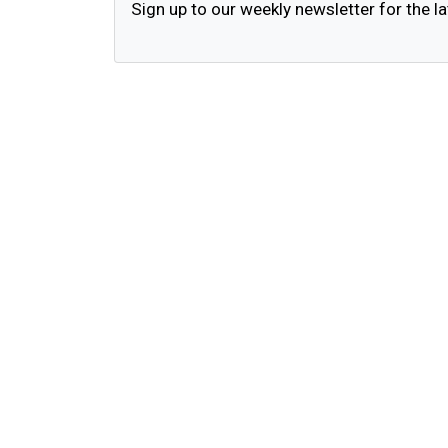
Sign up to our weekly newsletter for the la