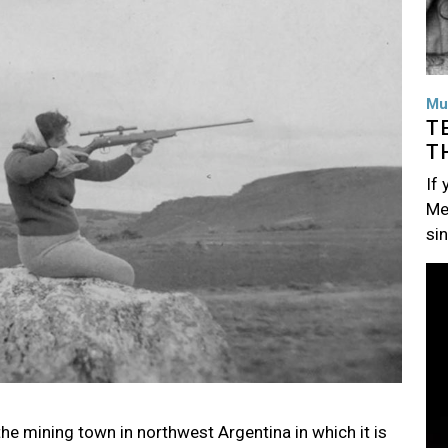
Mu
T
T
If
Me
si
Im
the mining town in northwest Argentina in which it is