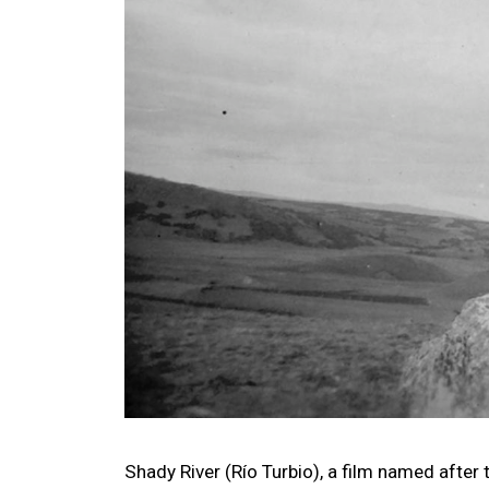
Shady River (Río Turbio), a film named after 