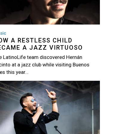
sic
OW A RESTLESS CHILD
ECAME A JAZZ VIRTUOSO
e LatinoLife team discovered Hernán
into at a jazz club while visiting Buenos
es this year…
age