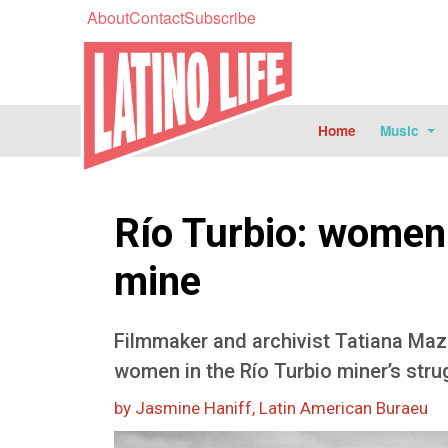
About
Contact
Subscribe
Home
Music
Río Turbio: women
mine
Filmmaker and archivist Tatiana Mazú
women in the Río Turbio miner’s stru
by Jasmine Haniff, Latin American Buraeu
Image