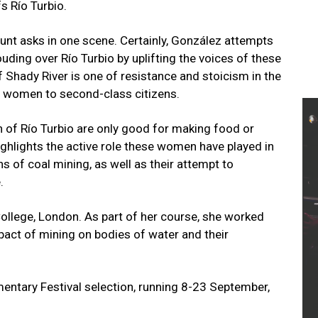
fs Río Turbio.
aunt asks in one scene. Certainly, González attempts
uding over Río Turbio by uplifting the voices of these
 Shady River is one of resistance and stoicism in the
es women to second-class citizens.
 of Río Turbio are only good for making food or
ighlights the active role these women have played in
s of coal mining, as well as their attempt to
e.
ollege, London. As part of her course, she worked
mpact of mining on bodies of water and their
entary Festival selection, running 8-23 September,