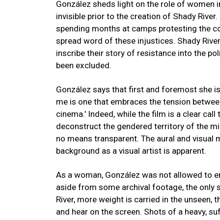
González sheds light on the role of women in
invisible prior to the creation of Shady Rive
spending months at camps protesting the con
spread word of these injustices. Shady Rive
inscribe their story of resistance into the po
been excluded.
González says that first and foremost she is a
me is one that embraces the tension betwee
cinema.’ Indeed, while the film is a clear cal
deconstruct the gendered territory of the m
no means transparent. The aural and visual 
background as a visual artist is apparent.
As a woman, González was not allowed to ent
aside from some archival footage, the only 
River, more weight is carried in the unseen,
and hear on the screen. Shots of a heavy, suf