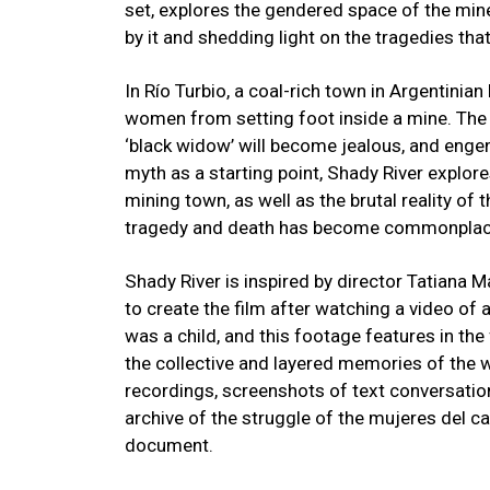
set, explores the gendered space of the mine
by it and shedding light on the tragedies tha
In Río Turbio, a coal-rich town in Argentinian
women from setting foot inside a mine. The
‘black widow’ will become jealous, and engen
myth as a starting point, Shady River explore
mining town, as well as the brutal reality of 
tragedy and death has become commonpla
Shady River is inspired by director Tatiana
to create the film after watching a video of
was a child, and this footage features in the
the collective and layered memories of the 
recordings, screenshots of text conversatio
archive of the struggle of the mujeres del c
document.