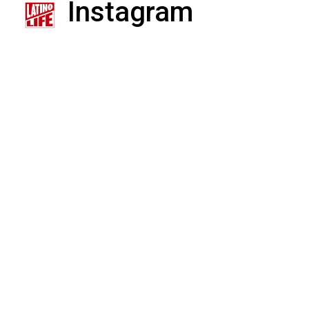
Instagram