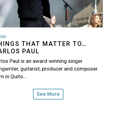
sic
HINGS THAT MATTER TO…
ARLOS PAUL
rlos Paul is an award-winning singer
ngwriter, guitarist, producer and composer.
rn in Quito…
See More