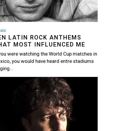
sic
EN LATIN ROCK ANTHEMS
HAT MOST INFLUENCED ME
 you were watching the World Cup matches in
xico, you would have heard entre stadiums
nging…
age