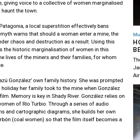
, giving voice to a collective of women marginalised
t haunt the town.
 Patagonia, a local superstition effectively bans
 myth warns that should a woman enter a mine, the
Mu
H
der chaos and destruction as a result. Using this
B
s the historic marginalisation of women in this
the lives of the miners and their families, for whom
Th
ce.
Jac
Air
 Mazú González’ own family history. She was prompted
Im
 a holiday her family took to the mine when González
 film. Memory is key in Shady River. González relies on
women of Río Turbio. Through a series of audio
ns and cartographic diagrams, she builds her own
arbón (coal women) so that the film itself becomes a