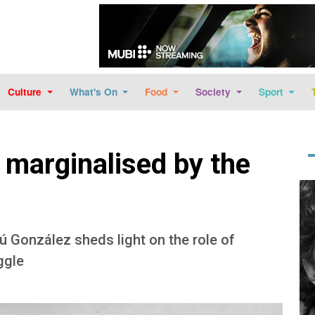
Skip to main content
Culture
What's On
Food
Society
Sport
 marginalised by the
Im
 González sheds light on the role of
ggle