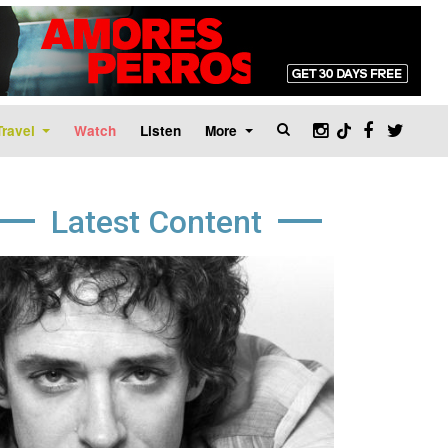
Travel
Watch
Listen
More
Latest Content
age