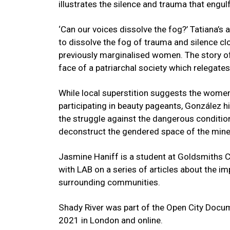
illustrates the silence and trauma that engul
‘Can our voices dissolve the fog?’ Tatiana’s 
to dissolve the fog of trauma and silence clo
previously marginalised women. The story of
face of a patriarchal society which relegat
While local superstition suggests the women
participating in beauty pageants, González h
the struggle against the dangerous condition
deconstruct the gendered space of the min
Jasmine Haniff is a student at Goldsmiths C
with LAB on a series of articles about the i
surrounding communities.
Shady River was part of the Open City Docum
2021 in London and online.