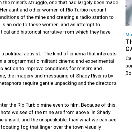
 the miner’s struggle, one that had largely been made
r. Her aunt and other women of Río Turbio recount
ditions of the mine and creating a radio station to
r is an ode to these women, and an attempt to
litical and historical narrative from which they have
Mu
T
C
 political activist. ‘The kind of cinema that interests
Ca
n a programmatic militant cinema and experimental
so
l to action to improve conditions for miners and
Bo
ine, the imagery and messaging of Shady River is by
metaphors require gentle unpacking and the director’s
er the Río Turbio mine even to film. Because of this,
shots we see of the mine are from above. In Shady
 the unsaid, and the unspeakable, than what we can see
focating fog that linger over the town visually