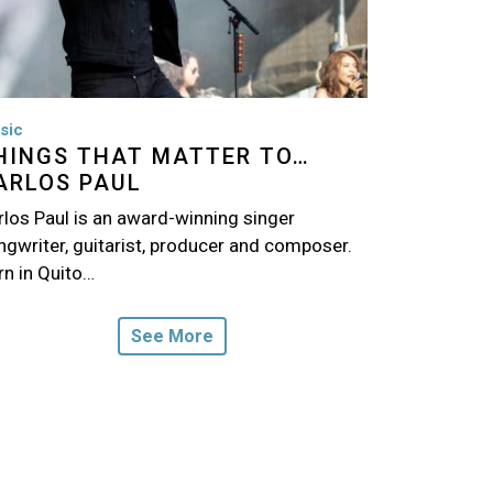
sic
HINGS THAT MATTER TO…
ARLOS PAUL
rlos Paul is an award-winning singer
ngwriter, guitarist, producer and composer.
rn in Quito…
See More