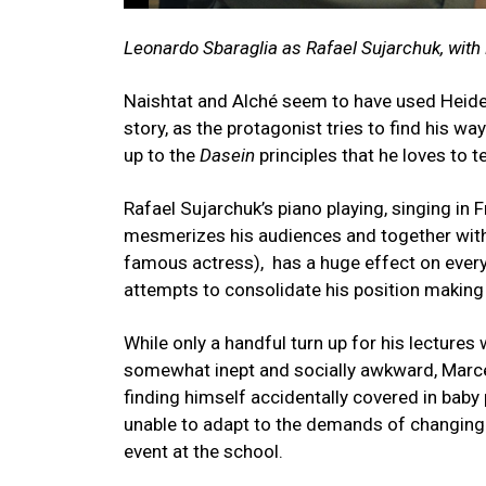
Leonardo Sbaraglia as Rafael Sujarchuk, wit
Naishtat and Alché seem to have used Heid
story, as the protagonist tries to find his way
up to the
Dasein
principles that he loves to 
Rafael Sujarchuk’s piano playing, singing i
mesmerizes his audiences and together with h
famous actress), has a huge effect on ever
attempts to consolidate his position making 
While only a handful turn up for his lectures 
somewhat inept and socially awkward, Marcelo
finding himself accidentally covered in baby
unable to adapt to the demands of changing 
event at the school.