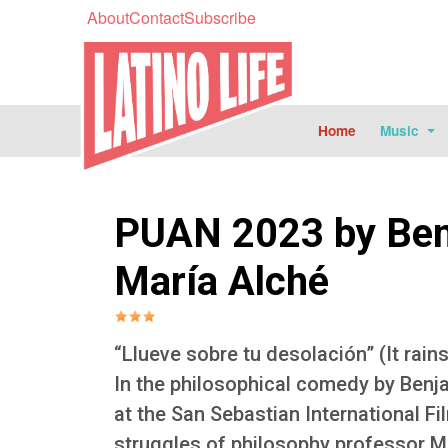
About
Contact
Subscribe
Home
Music
PUAN 2023 by Ben
María Alché
“Llueve sobre tu desolación” (It rain
In the philosophical comedy by Benj
at the San Sebastian International Fi
struggles of philosophy professor Ma