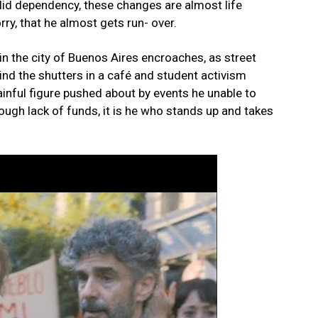
lid dependency, these changes are almost life
rry, that he almost gets run- over.
in the city of Buenos Aires encroaches, as street
nd the shutters in a café and student activism
inful figure pushed about by events he unable to
rough lack of funds, it is he who stands up and takes