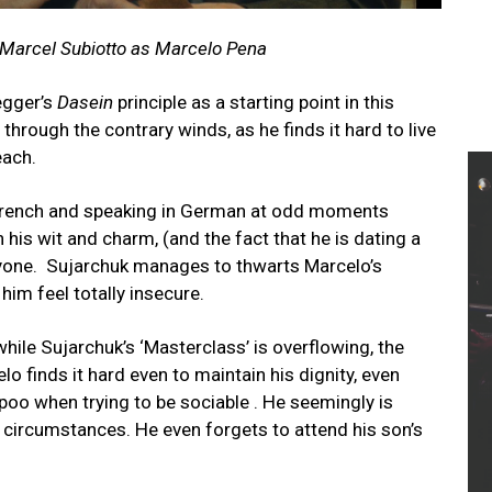
h Marcel Subiotto as Marcelo Pena
egger’s
Dasein
principle as a starting point in this
 through the contrary winds, as he finds it hard to live
teach.
n French and speaking in German at odd moments
is wit and charm, (and the fact that he is dating a
yone. Sujarchuk manages to thwarts Marcelo’s
him feel totally insecure.
while Sujarchuk’s ‘Masterclass’ is overflowing, the
 finds it hard even to maintain his dignity, even
 poo when trying to be sociable . He seemingly is
circumstances. He even forgets to attend his son’s