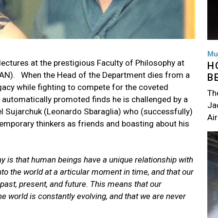
Mu
ctures at the prestigious Faculty of Philosophy at
H
PUAN). When the Head of the Department dies from a
B
egacy while fighting to compete for the coveted
Th
be automatically promoted finds he is challenged by a
Jac
l Sujarchuk (Leonardo Sbaraglia) who (successfully)
Air
emporary thinkers as friends and boasting about his
Im
hy is that human beings have a unique relationship with
to the world at a articular moment in time, and that our
 past, present, and future. This means that our
e world is constantly evolving, and that we are never