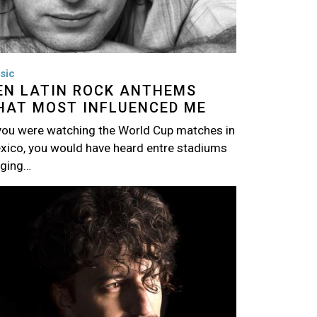
sic
EN LATIN ROCK ANTHEMS
HAT MOST INFLUENCED ME
 you were watching the World Cup matches in
xico, you would have heard entre stadiums
nging…
age