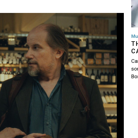
Mu
T
C
Ca
so
Bo