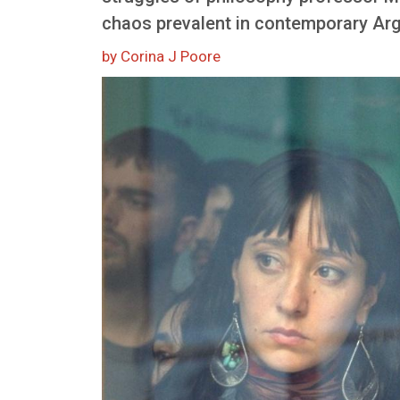
chaos prevalent in contemporary Arg
by Corina J Poore
Image