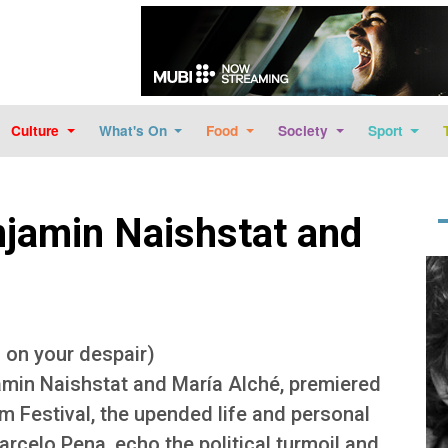
Skip to main content
Culture
What's On
Food
Society
Sport
jamin Naishstat and
Im
s on your despair)
amin Naishstat and María Alché, premiered
lm Festival, the upended life and personal
rcelo Pena, echo the political turmoil and