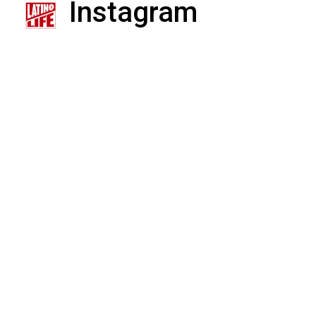
Instagram