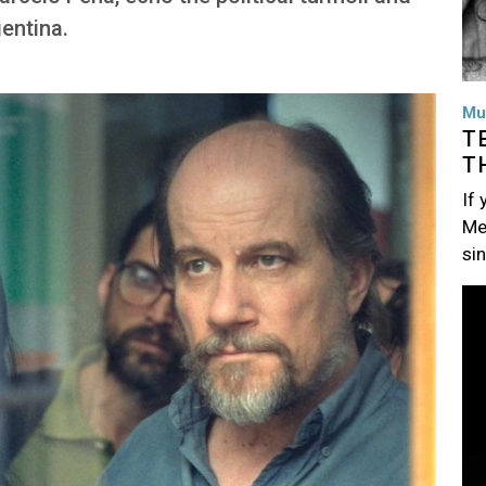
entina.
Mu
T
T
If
Me
si
Im