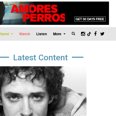
Travel
Watch
Listen
More
Latest Content
age