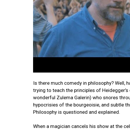
Is there much comedy in philosophy? Well, har
trying to teach the principles of Heidegger’
wonderful Zulema Galerin) who snores through
hypocrisies of the bourgeoisie, and subtle 
Philosophy is questioned and explained.
When a magician cancels his show at the cele