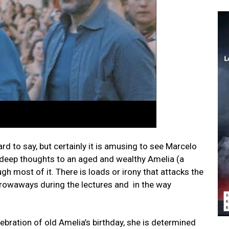
d to say, but certainly it is amusing to see Marcelo
s deep thoughts to an aged and wealthy Amelia (a
 most of it. There is loads or irony that attacks the
throwaways during the lectures and in the way
bration of old Amelia’s birthday, she is determined