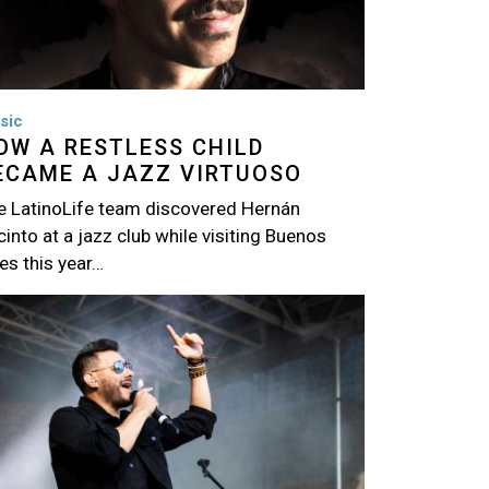
sic
OW A RESTLESS CHILD
ECAME A JAZZ VIRTUOSO
e LatinoLife team discovered Hernán
into at a jazz club while visiting Buenos
es this year…
age