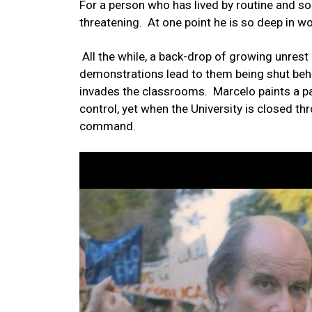
For a person who has lived by routine and so
threatening. At one point he is so deep in wo
All the while, a back-drop of growing unrest 
demonstrations lead to them being shut behi
invades the classrooms. Marcelo paints a pa
control, yet when the University is closed th
command.