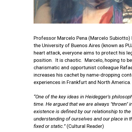
Professor Marcelo Pena (Marcelo Subiotto) le
the University of Buenos Aires (known as 
heart attack, everyone aims to protect his l
position. It is chaotic. Marcelo, hoping to 
charismatic and opportunist colleague Rafae
increases his cachet by name-dropping cont
experiences in Frankfurt and North America.
“One of the key ideas in Heidegger's philosop
time. He argued that we are always "thrown" in
existence is defined by our relationship to the
understanding of ourselves and our place in th
fixed or static.”
(Cultural Reader)