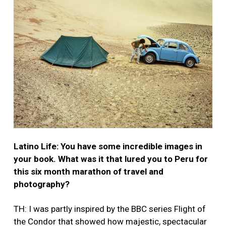
Latino Life: You have some incredible images in
your book. What was it that lured you to Peru for
this six month marathon of travel and
photography?
TH: I was partly inspired by the BBC series Flight of
the Condor that showed how majestic, spectacular