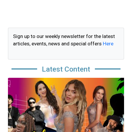
Sign up to our weekly newsletter for the latest
articles, events, news and special offers
Here
Latest Content
Image