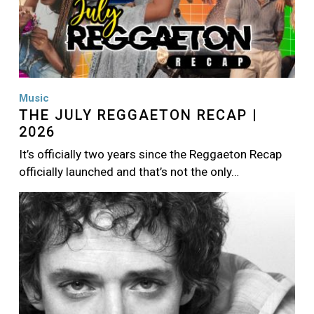
Music
THE JULY REGGAETON RECAP |
2026
It’s officially two years since the Reggaeton Recap
officially launched and that’s not the only…
Image