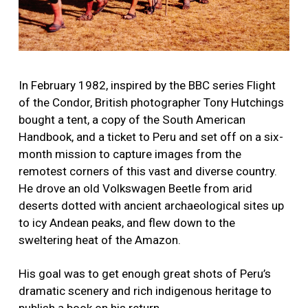
In February 1982, inspired by the BBC series Flight
of the Condor, British photographer Tony Hutchings
bought a tent, a copy of the South American
Handbook, and a ticket to Peru and set off on a six-
month mission to capture images from the
remotest corners of this vast and diverse country.
He drove an old Volkswagen Beetle from arid
deserts dotted with ancient archaeological sites up
to icy Andean peaks, and flew down to the
sweltering heat of the Amazon.
His goal was to get enough great shots of Peru’s
dramatic scenery and rich indigenous heritage to
publish a book on his return.