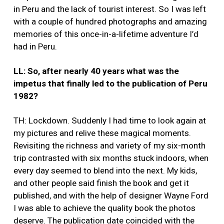
in Peru and the lack of tourist interest. So I was left
with a couple of hundred photographs and amazing
memories of this once-in-a-lifetime adventure I’d
had in Peru.
LL: So, after nearly 40 years what was the
impetus that finally led to the publication of Peru
1982?
TH: Lockdown. Suddenly I had time to look again at
my pictures and relive these magical moments.
Revisiting the richness and variety of my six-month
trip contrasted with six months stuck indoors, when
every day seemed to blend into the next. My kids,
and other people said finish the book and get it
published, and with the help of designer Wayne Ford
I was able to achieve the quality book the photos
deserve. The publication date coincided with the