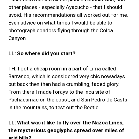
other places - especially Ayacucho - that I should
avoid. His recommendations all worked out for me.
Even advice on what times I would be able to
photograph condors flying through the Colca
Canyon.
LL: So where did you start?
TH: I got a cheap room in a part of Lima called
Barranco, which is considered very chic nowadays
but back then then had a crumbling, faded glory.
From there I made forays to the Inca site of
Pachacamac on the coast, and San Pedro de Casta
in the mountains, to test out the Beetle.
LL: What was it like to fly over the Nazca Lines,
the mysterious geoglyphs spread over miles of
arid hills?