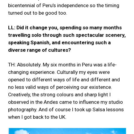
bicentennial of Peru’s independence so the timing
turned out to be good too.
LL: Did it change you, spending so many months
travelling solo through such spectacular scenery,
speaking Spanish, and encountering such a
diverse range of cultures?
TH: Absolutely. My six months in Peru was a life-
changing experience. Culturally my eyes were
opened to different ways of life and different and
no less valid ways of perceiving our existence.
Creatively, the strong colours and sharp light I
observed in the Andes came to influence my studio
photography. And of course I took up Salsa lessons
when I got back to the UK.