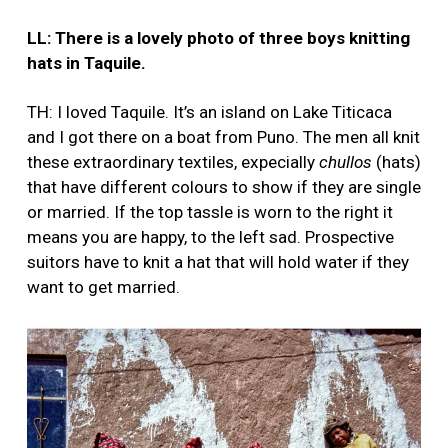
LL: There is a lovely photo of three boys knitting
hats in Taquile.
TH: I loved Taquile. It’s an island on Lake Titicaca
and I got there on a boat from Puno. The men all knit
these extraordinary textiles, expecially
chullos
(hats)
that have different colours to show if they are single
or married. If the top tassle is worn to the right it
means you are happy, to the left sad. Prospective
suitors have to knit a hat that will hold water if they
want to get married.