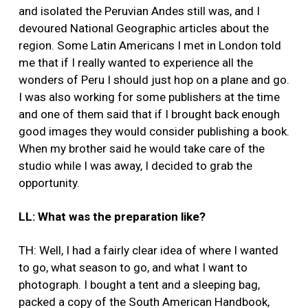
and isolated the Peruvian Andes still was, and I
devoured National Geographic articles about the
region. Some Latin Americans I met in London told
me that if I really wanted to experience all the
wonders of Peru I should just hop on a plane and go.
I was also working for some publishers at the time
and one of them said that if I brought back enough
good images they would consider publishing a book.
When my brother said he would take care of the
studio while I was away, I decided to grab the
opportunity.
LL: What was the preparation like?
TH: Well, I had a fairly clear idea of where I wanted
to go, what season to go, and what I want to
photograph. I bought a tent and a sleeping bag,
packed a copy of the South American Handbook,