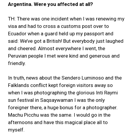
Argentina. Were you affected at all?
TH: There was one incident when I was renewing my
visa and had to cross a customs post over to
Ecuador when a guard held up my passport and
said: We’ve got a British! But everybody just laughed
and cheered. Almost everywhere I went, the
Peruvian people I met were kind and generous and
friendly.
In truth, news about the Sendero Luminoso and the
Falklands conflict kept foreign visitors away so
when I was photographing the glorious Inti Raymi
sun festival in Saqsaywaman I was the only
foreigner there, a huge bonus for a photographer.
Machu Picchu was the same. I would go in the
afternoons and have this magical place all to
myself.