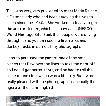
TH: I was very, very privileged to meet Maria Reiche,
a German lady who had been studying the Nazca
Lines since the 1940s. She worked tirelessly to get
the area protected, which it is now as a UNESCO
World Heritage Site. Back then people were driving
through it and you can see the tire marks and
donkey tracks in some of my photographs.
I had to persuade the pilot of one of the small
planes that flew over the lines to take the door off
so I could get better shots, and he had to roll the
plane to one side, which was a bit hairy. But I was
really pleased with the photographs, especially the
figure of the hummingbird.