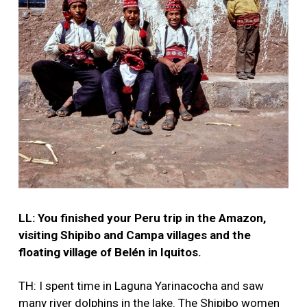
LL: You finished your Peru trip in the Amazon,
visiting Shipibo and Campa villages and the
floating village of Belén in Iquitos.
TH: I spent time in Laguna Yarinacocha and saw
many river dolphins in the lake. The Shipibo women