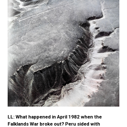
LL: What happened in April 1982 when the
Falklands War broke out? Peru sided with