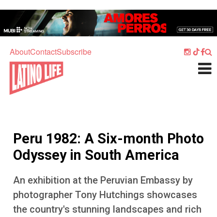
Skip to main content
Home
Music
About
Contact
Subscribe
Culture
What's On
Food
Society
Peru 1982: A Six-month Photo
Sport
Odyssey in South America
Travel
An exhibition at the Peruvian Embassy by
Watch
photographer Tony Hutchings showcases
Listen
the country's stunning landscapes and rich