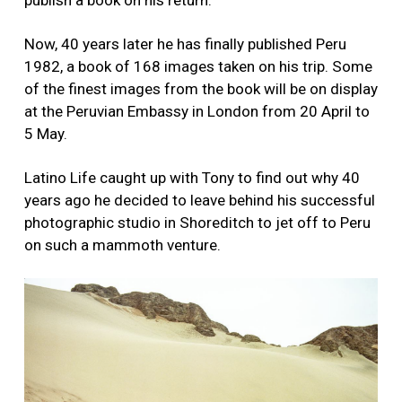
Now, 40 years later he has finally published Peru
1982, a book of 168 images taken on his trip. Some
of the finest images from the book will be on display
at the Peruvian Embassy in London from 20 April to
5 May.
Latino Life caught up with Tony to find out why 40
years ago he decided to leave behind his successful
photographic studio in Shoreditch to jet off to Peru
on such a mammoth venture.