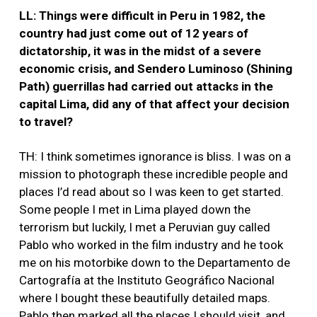
LL: Things were difficult in Peru in 1982, the
country had just come out of 12 years of
dictatorship, it was in the midst of a severe
economic crisis, and Sendero Luminoso (Shining
Path) guerrillas had carried out attacks in the
capital Lima, did any of that affect your decision
to travel?
TH: I think sometimes ignorance is bliss. I was on a
mission to photograph these incredible people and
places I’d read about so I was keen to get started.
Some people I met in Lima played down the
terrorism but luckily, I met a Peruvian guy called
Pablo who worked in the film industry and he took
me on his motorbike down to the Departamento de
Cartografía at the Instituto Geográfico Nacional
where I bought these beautifully detailed maps.
Pablo then marked all the places I should visit, and