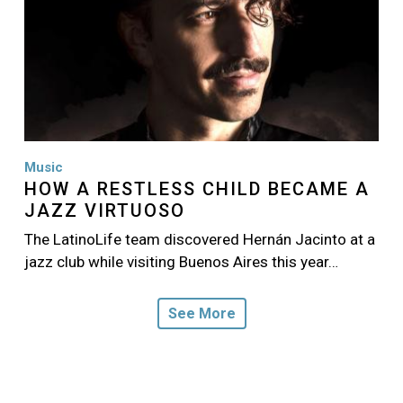
Music
HOW A RESTLESS CHILD BECAME A
JAZZ VIRTUOSO
The LatinoLife team discovered Hernán Jacinto at a
jazz club while visiting Buenos Aires this year…
See More