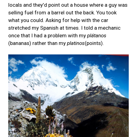
locals and they'd point out a house where a guy was
selling fuel from a barrel out the back. You took
what you could. Asking for help with the car
stretched my Spanish at times. I told a mechanic
once that I had a problem with my
plátanos
(bananas) rather than my
platinos
(points).