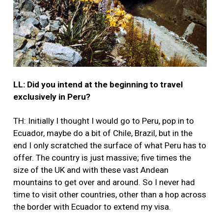
LL: Did you intend at the beginning to travel
exclusively in Peru?
TH: Initially I thought I would go to Peru, pop in to
Ecuador, maybe do a bit of Chile, Brazil, but in the
end I only scratched the surface of what Peru has to
offer. The country is just massive; five times the
size of the UK and with these vast Andean
mountains to get over and around. So I never had
time to visit other countries, other than a hop across
the border with Ecuador to extend my visa.