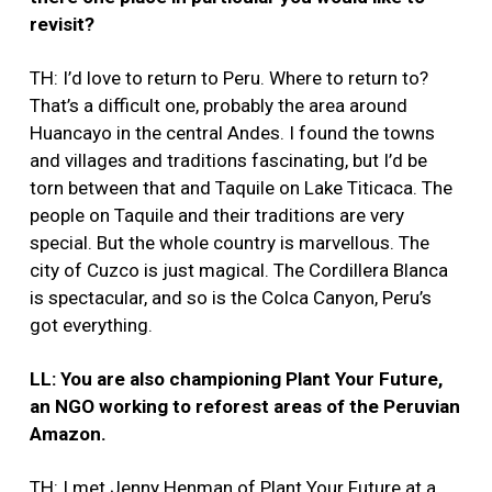
revisit?
TH: I’d love to return to Peru. Where to return to?
That’s a difficult one, probably the area around
Huancayo in the central Andes. I found the towns
and villages and traditions fascinating, but I’d be
torn between that and Taquile on Lake Titicaca. The
people on Taquile and their traditions are very
special. But the whole country is marvellous. The
city of Cuzco is just magical. The Cordillera Blanca
is spectacular, and so is the Colca Canyon, Peru’s
got everything.
LL: You are also championing Plant Your Future,
an NGO working to reforest areas of the Peruvian
Amazon.
TH: I met Jenny Henman of Plant Your Future at a