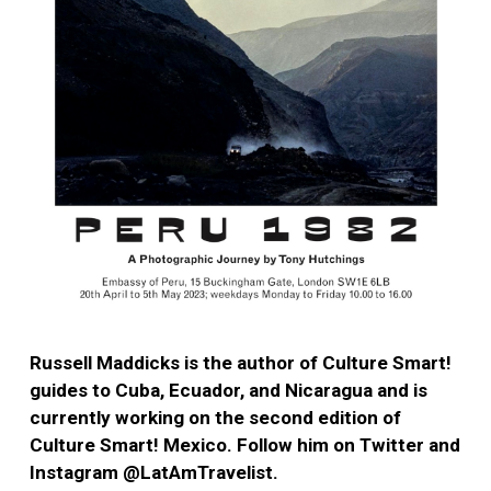
Russell Maddicks is the author of Culture Smart!
guides to Cuba, Ecuador, and Nicaragua and is
currently working on the second edition of
Culture Smart! Mexico. Follow him on Twitter and
Instagram @LatAmTravelist.