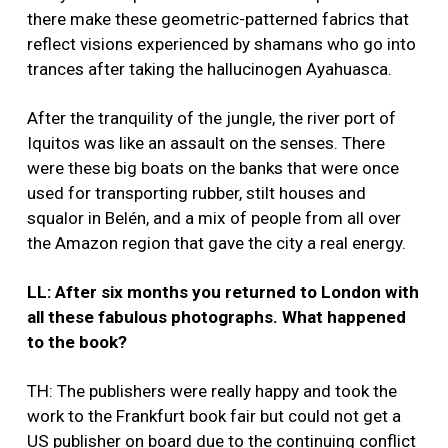
there make these geometric-patterned fabrics that
reflect visions experienced by shamans who go into
trances after taking the hallucinogen Ayahuasca.
After the tranquility of the jungle, the river port of
Iquitos was like an assault on the senses. There
were these big boats on the banks that were once
used for transporting rubber, stilt houses and
squalor in Belén, and a mix of people from all over
the Amazon region that gave the city a real energy.
LL: After six months you returned to London with
all these fabulous photographs. What happened
to the book?
TH: The publishers were really happy and took the
work to the Frankfurt book fair but could not get a
US publisher on board due to the continuing conflict