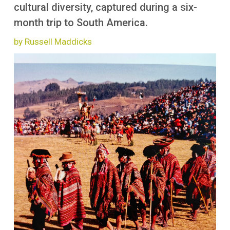
More
cultural diversity, captured during a six-
month trip to South America.
by Russell Maddicks
Image