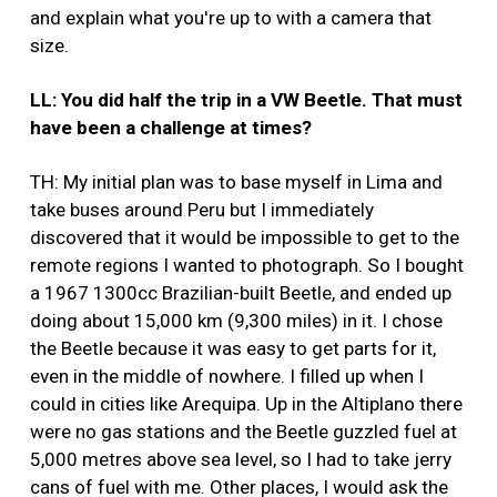
and explain what you're up to with a camera that
size.
LL: You did half the trip in a VW Beetle. That must
have been a challenge at times?
TH: My initial plan was to base myself in Lima and
take buses around Peru but I immediately
discovered that it would be impossible to get to the
remote regions I wanted to photograph. So I bought
a 1967 1300cc Brazilian-built Beetle, and ended up
doing about 15,000 km (9,300 miles) in it. I chose
the Beetle because it was easy to get parts for it,
even in the middle of nowhere. I filled up when I
could in cities like Arequipa. Up in the Altiplano there
were no gas stations and the Beetle guzzled fuel at
5,000 metres above sea level, so I had to take jerry
cans of fuel with me. Other places, I would ask the