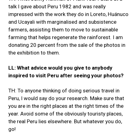
talk I gave about Peru 1982 and was really
impressed with the work they do in Loreto, Huánuco
and Ucayali with marginalised and subsistence
farmers, assisting them to move to sustainable
farming that helps regenerate the rainforest. I am
donating 20 percent from the sale of the photos in
the exhibition to them.
LL: What advice would you give to anybody
inspired to visit Peru after seeing your photos?
TH: To anyone thinking of doing serious travel in
Peru, I would say do your research. Make sure that
you are in the right places at the right times of the
year. Avoid some of the obviously touristy places,
the real Peru lies elsewhere. But whatever you do,
go!