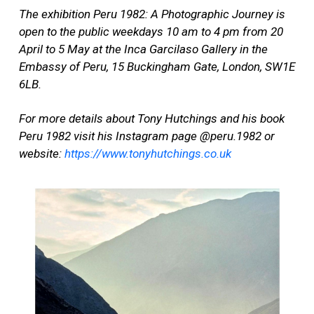
The exhibition Peru 1982: A Photographic Journey is
open to the public weekdays 10 am to 4 pm from 20
April to 5 May at the Inca Garcilaso Gallery in the
Embassy of Peru, 15 Buckingham Gate, London, SW1E
6LB.
For more details about Tony Hutchings and his book
Peru 1982 visit his Instagram page @peru.1982 or
website:
https://www.tonyhutchings.co.uk