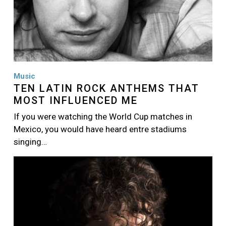
Music
TEN LATIN ROCK ANTHEMS THAT
MOST INFLUENCED ME
If you were watching the World Cup matches in
Mexico, you would have heard entre stadiums
singing…
Image