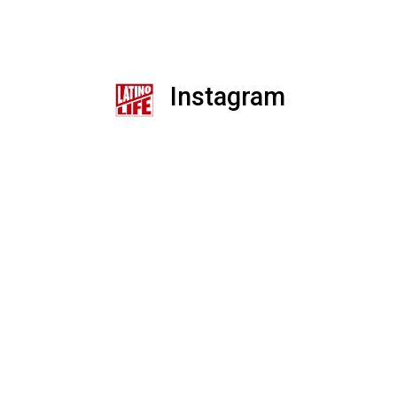
Instagram