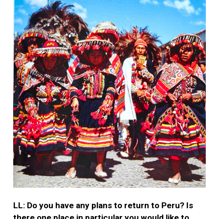
LL: Do you have any plans to return to Peru? Is
there one place in particular you would like to