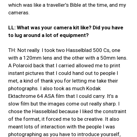
which was like a traveller's Bible at the time, and my
cameras.
LL: What was your camera kit like? Did you have
to lug around a lot of equipment?
TH: Not really. I took two Hasselblad 500 Cs, one
with a 120mm lens and the other with a 50mm lens.
A Polaroid back that I carried allowed me to print
instant pictures that I could hand out to people I
met, a kind of thank you for letting me take their
photographs. I also took as much Kodak
Ektachrome 64 ASA film that I could carry. It's a
slow film but the images come out really sharp. I
chose the Hasselblad because I liked the constraint
of the format, it forced me to be creative. It also
meant lots of interaction with the people I was
photographing as you have to introduce yourself,