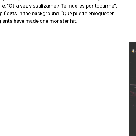
e, “Otra vez visualízame / Te mueres por tocarme”.
oop floats in the background, “Que puede enloquecer
giants have made one monster hit.