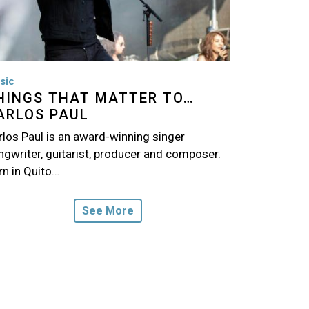
sic
HINGS THAT MATTER TO…
ARLOS PAUL
rlos Paul is an award-winning singer
ngwriter, guitarist, producer and composer.
rn in Quito…
See More