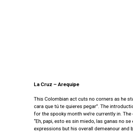
La Cruz – Arequipe
This Colombian act cuts no corners as he star
cara que tú te quieres pegar
”. The introducti
for the spooky month we’re currently in. The
“Eh, papi, esto es sin miedo, las ganas no s
expressions but his overall demeanour and b