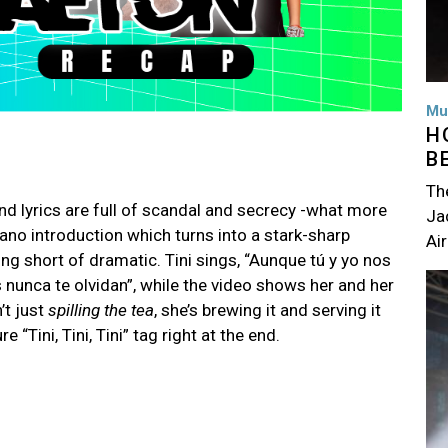
Mu
H
B
Th
nd lyrics are full of scandal and secrecy -what more
Jac
iano introduction which turns into a stark-sharp
Air
g short of dramatic. Tini sings, “Aunque tú y yo nos
Im
unca te olvidan”, while the video shows her and her
’t just
spilling the tea
, she’s brewing it and serving it
 “Tini, Tini, Tini” tag right at the end.