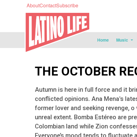
About
Contact
Subscribe
Home
Music
THE OCTOBER R
Autumn is here in full force and it br
conflicted opinions. Ana Mena's late
former lover and seeking revenge, o 
unreal extent. Bomba Estéreo are pre
Colombian land while Zion confesses
Everyone’s mood tends to fluctuate a