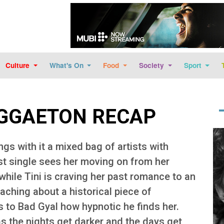
Skip to main content
Culture
What's On
Food
Society
Sport
EGGAETON RECAP
Im
ings with it a mixed bag of artists with
st single sees her moving on from her
while Tini is craving her past romance to an
aching about a historical piece of
 to Bad Gyal how hypnotic he finds her.
s the nights get darker and the days get