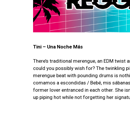
Tini – Una Noche Más
There’s traditional merengue, an EDM twist a
could you possibly wish for? The twinkling p
merengue beat with pounding drums is nothin
comamos a escondidas / Bebé, mis sábanas n
former lover entranced in each other. She isn
up piping hot while not forgetting her signature