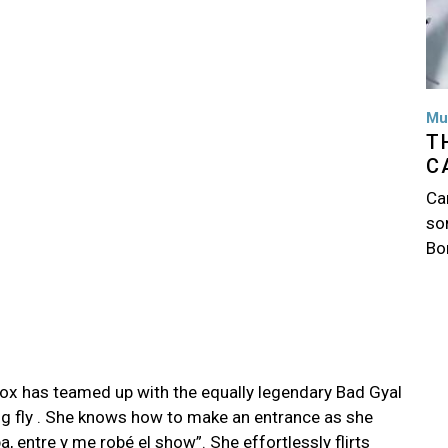
Mu
T
C
Ca
so
Bo
ox has teamed up with the equally legendary Bad Gyal
ng fly . She knows how to make an entrance as she
pa, entre y me robé el show”. She effortlessly flirts