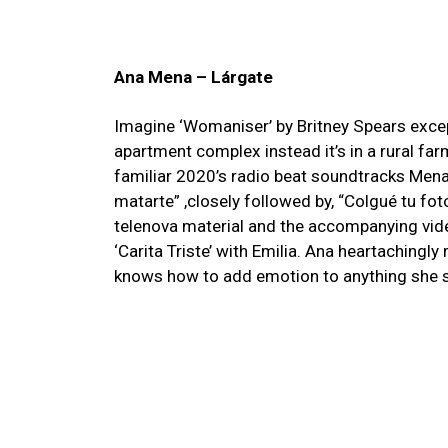
Ana Mena – Lárgate
Imagine ‘Womaniser’ by Britney Spears except
apartment complex instead it’s in a rural far
familiar 2020’s radio beat soundtracks Men
matarte” ,closely followed by, “Colgué tu fot
telenova material and the accompanying vide
‘Carita Triste’ with Emilia. Ana heartachingly
knows how to add emotion to anything she 