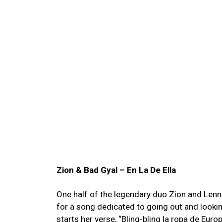
Zion & Bad Gyal – En La De Ella
One half of the legendary duo Zion and Lenn
for a song dedicated to going out and looki
starts her verse, “Bling-bling la ropa de Euro