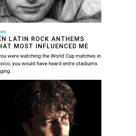
sic
EN LATIN ROCK ANTHEMS
HAT MOST INFLUENCED ME
 you were watching the World Cup matches in
xico, you would have heard entre stadiums
nging…
age