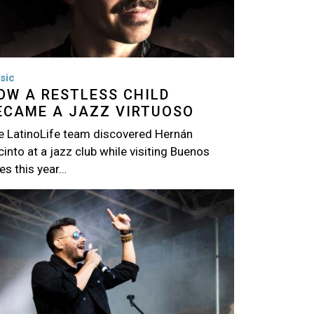
sic
OW A RESTLESS CHILD
ECAME A JAZZ VIRTUOSO
e LatinoLife team discovered Hernán
into at a jazz club while visiting Buenos
es this year…
age