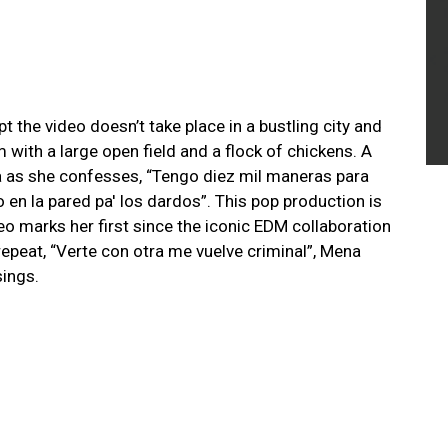
 the video doesn’t take place in a bustling city and
m with a large open field and a flock of chickens. A
a as she confesses, “Tengo diez mil maneras para
o en la pared pa' los dardos”. This pop production is
o marks her first since the iconic EDM collaboration
 repeat, “Verte con otra me vuelve criminal”, Mena
sings.