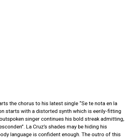
ts the chorus to his latest single “
Se te nota en la
on starts with a distorted synth which is eerily-fitting
 outspoken singer continues his bold streak admitting,
e esconden”. La Cruz’s shades may be hiding his
ody language is confident enough. The outro of this