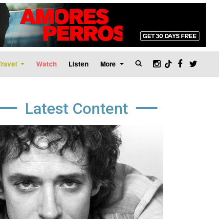
Travel
Watch
Listen
More
Latest Content
age