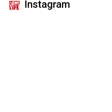
Instagram