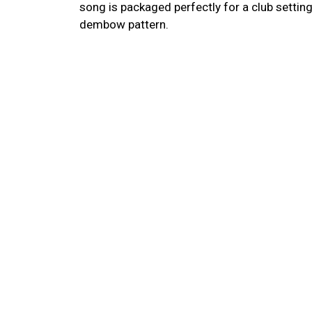
song is packaged perfectly for a club settin
dembow pattern.