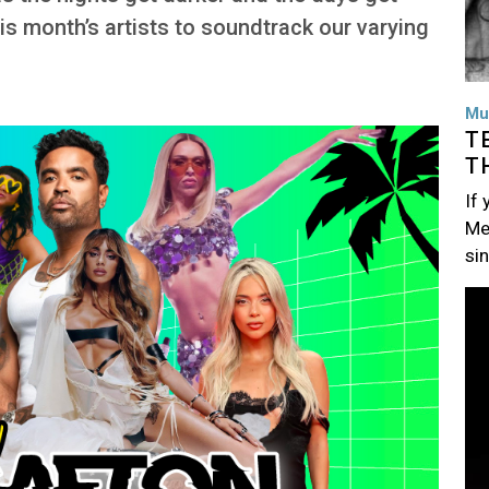
his month’s artists to soundtrack our varying
Mu
T
T
If
Me
si
Im