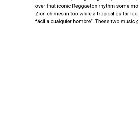
over that iconic Reggaeton rhythm some mor
Zion chimes in too while a tropical guitar l
fácil a cualquier hombre”. These two music 