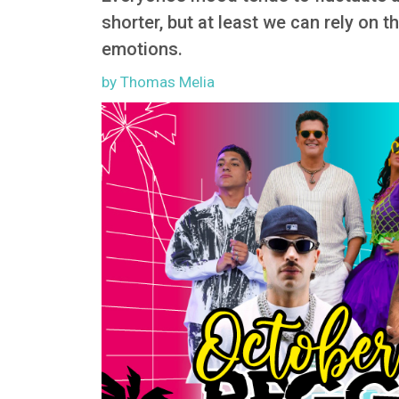
shorter, but at least we can rely on t
emotions.
by Thomas Melia
Image