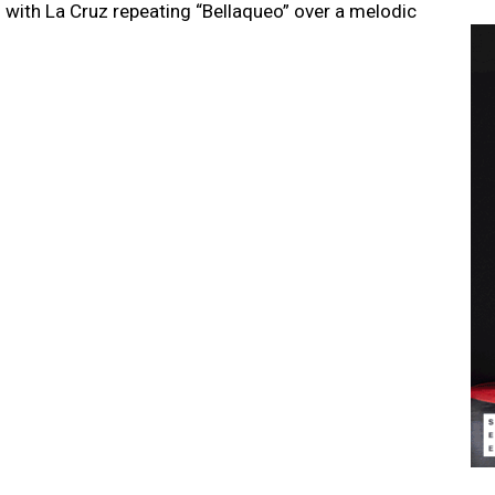
g with La Cruz repeating “Bellaqueo” over a melodic