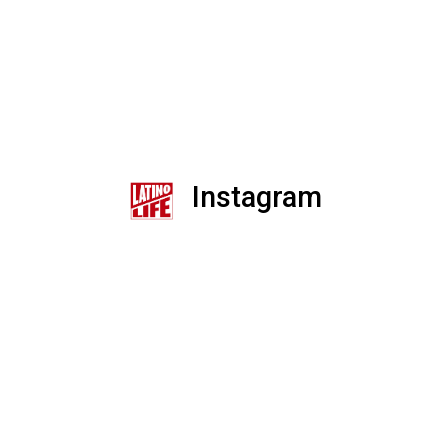
Instagram