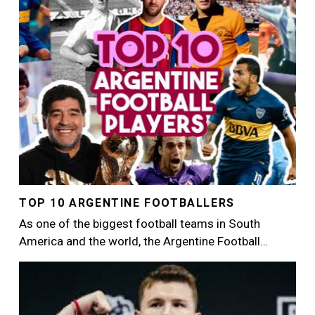
TOP 10 ARGENTINE FOOTBALLERS
As one of the biggest football teams in South
America and the world, the Argentine Football…
Image