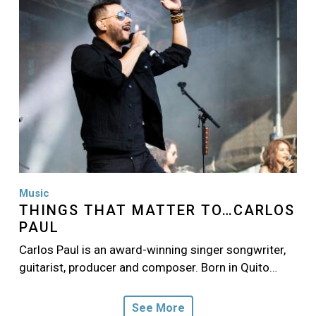
Music
THINGS THAT MATTER TO…CARLOS
PAUL
Carlos Paul is an award-winning singer songwriter,
guitarist, producer and composer. Born in Quito…
See More