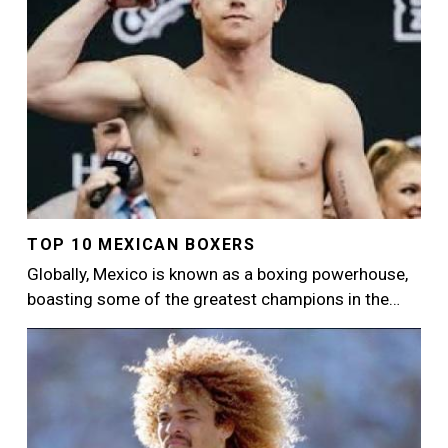
TOP 10 MEXICAN BOXERS
Globally, Mexico is known as a boxing powerhouse,
boasting some of the greatest champions in the…
Image