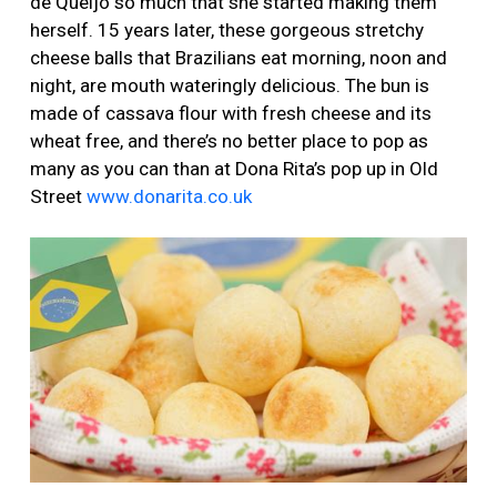
de Queijo so much that she started making them
herself. 15 years later, these gorgeous stretchy
cheese balls that Brazilians eat morning, noon and
night, are mouth wateringly delicious. The bun is
made of cassava flour with fresh cheese and its
wheat free, and there’s no better place to pop as
many as you can than at Dona Rita’s pop up in Old
Street
www.donarita.co.uk