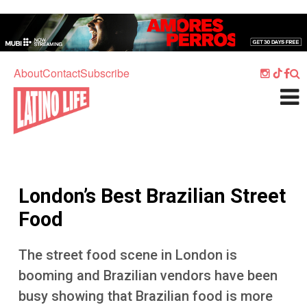
Skip to main content
Home
Music
About
Contact
Subscribe
Culture
What's On
Food
Society
London’s Best Brazilian Street
Sport
Food
Travel
The street food scene in London is
Watch
booming and Brazilian vendors have been
Listen
busy showing that Brazilian food is more