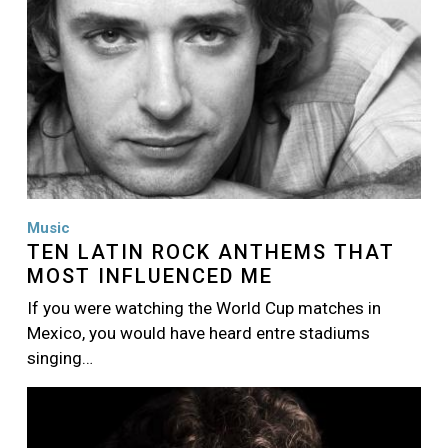
Music
TEN LATIN ROCK ANTHEMS THAT
MOST INFLUENCED ME
If you were watching the World Cup matches in
Mexico, you would have heard entre stadiums
singing…
Image