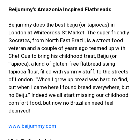
Beijummy’s Amazonia Inspired Flatbreads
Beijummy does the best beiju (or tapiocas) in
London at Whitecross St Market. The super friendly
Socrates, from North East Brazil, is a street food
veteran and a couple of years ago teamed up with
Chef Gus to bring his childhood treat, Beiju (or
Tapioca), a kind of gluten-free flatbread using
tapioca flour, filled with yummy stuff, to the streets
of London. “When I grew up bread was hard to find,
but when I came here I found bread everywhere, but
no Beiju.” Indeed we all start missing our childhood
comfort food, but now no Brazilian need feel
deprived!
www.beijummy.com