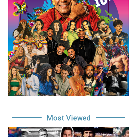
Most Viewed
Image