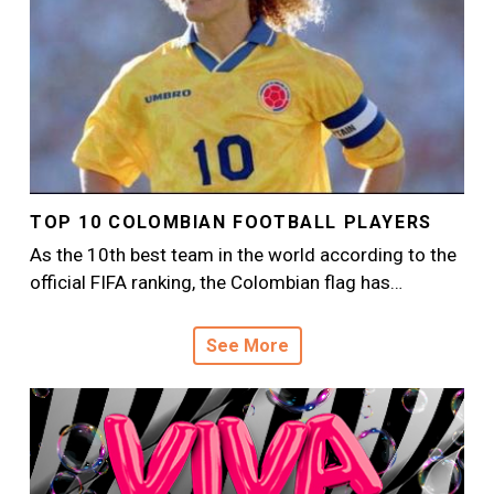
TOP 10 COLOMBIAN FOOTBALL PLAYERS
As the 10th best team in the world according to the
official FIFA ranking, the Colombian flag has…
See More