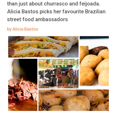
More
than just about churrasco and feijoada.
Alicia Bastos picks her favourite Brazilian
street food ambassadors
by Alicia Bastos
Image