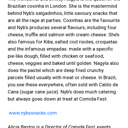
Brazilian coxinha in London. She is the mastermind
behind Nyb’s salgadinhos, little savoury snacks that
are all the rage at parties. Coxinhas are the favourite
and Nyb’s produces several flavours, including four
cheese, truffle and salmon with cream cheese. She’s
also famous for Kibe, salted cod risoles, croquetas
and the infamous empadas. made with a specific
pie-like dough, filled with chicken or seafood,
cheese, veggies and baked until golden. Nagyla also
does the pastel which are deep fried crunchy
parcels filled usually with meat or cheese. In Brazil,
you see these everywhere, often sold with Caldo de
Cana (sugar cane juice). Nyb’s does much catering
but always goes down at treat at Comida Fest.
www.nybssnacks.com
Alicia Bastos is a Director of Comida Fest, events