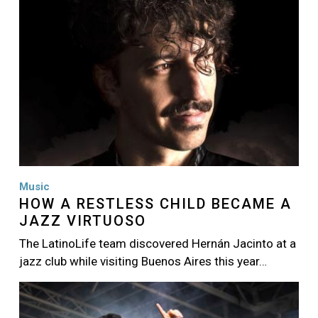
Music
HOW A RESTLESS CHILD BECAME A
JAZZ VIRTUOSO
The LatinoLife team discovered Hernán Jacinto at a
jazz club while visiting Buenos Aires this year…
Image