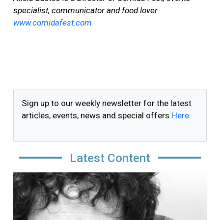
specialist, communicator and food lover
www.comidafest.com
Sign up to our weekly newsletter for the latest
articles, events, news and special offers
Here
Latest Content
Image