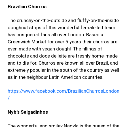
Brazilian Churros
The crunchy-on-the-outside and fluffy-on-the-inside
doughnut strips of this wonderful female led team
has conquered fans all over London. Based at
Greenwich Market for over 5 years their churros are
even made with vegan dough! The fillings of
chocolate and doce de leite are freshly home-made
and to die for. Churros are known all over Brazil, and
extremely popular in the south of the country as well
as in the neighbour Latin American countries.
https://www.facebook.com/BrazilianChurrosLondon
/
Nyb’s Salgadinhos
The wonderful and smiley Nagyla is the queen of the