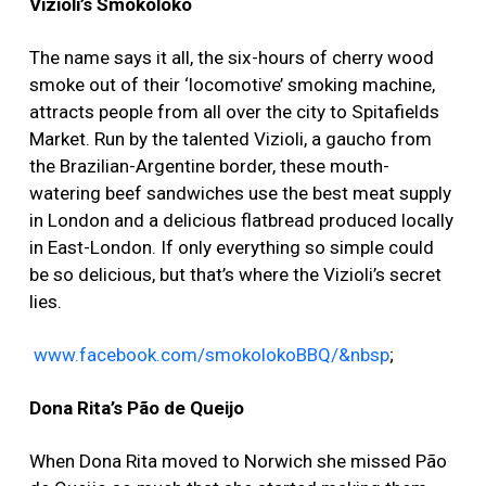
Vizioli’s Smokoloko
The name says it all, the six-hours of cherry wood
smoke out of their ‘locomotive’ smoking machine,
attracts people from all over the city to Spitafields
Market. Run by the talented Vizioli, a gaucho from
the Brazilian-Argentine border, these mouth-
watering beef sandwiches use the best meat supply
in London and a delicious flatbread produced locally
in East-London. If only everything so simple could
be so delicious, but that’s where the Vizioli’s secret
lies.
www.facebook.com/smokolokoBBQ/&nbsp
;
Dona Rita’s Pão de Queijo
When Dona Rita moved to Norwich she missed Pão