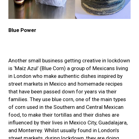
Blue Power
Another small business getting creative in lockdown
is ‘Maíz Azul’ (Blue Corn) a group of Mexicans living
in London who make authentic dishes inspired by
street markets in Mexico and homemade recipes
that have been passed down for years via their
families. They use blue corn, one of the main types
of corn used in the Southern and Central Mexican
food, to make their tortillas and their dishes are
influenced by their lives in Mexico City, Guadalajara,
and Monterrey. Whilst usually found in London's
street markets, during lockdown, they are doing