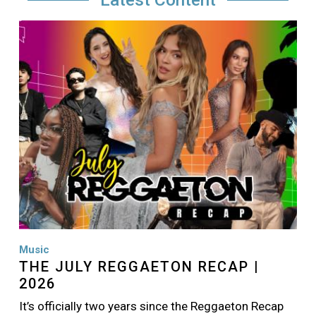
Image
Music
THE JULY REGGAETON RECAP |
2026
It’s officially two years since the Reggaeton Recap