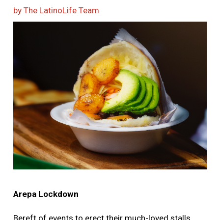
More
by The LatinoLife Team
Image
Arepa Lockdown
Bereft of events to erect their much-loved stalls,