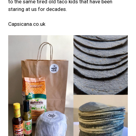
to the same tired old taco kids that have been
staring at us for decades.
Capsicana.co.uk