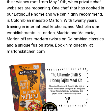
their wishes met from May 10th, when private chef
websites are reopening. One chef that has cooked in
our LatinoLife home and we can highly recommend,
is Colombian maestro Marlon. With twenty years
training in international kitchens, and Michelin star
establishments in London, Madrid and Valencia,
Marlon offers modern twists on Colombian classics
and a unique fusion style. Book him directly at
marlonskitchen.com