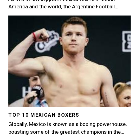
America and the world, the Argentine Football…
Image
TOP 10 MEXICAN BOXERS
Globally, Mexico is known as a boxing powerhouse,
boasting some of the greatest champions in the…