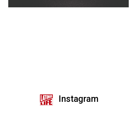
Instagram