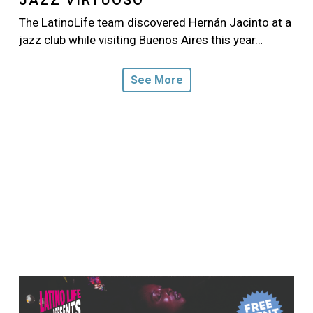
The LatinoLife team discovered Hernán Jacinto at a
jazz club while visiting Buenos Aires this year…
See More