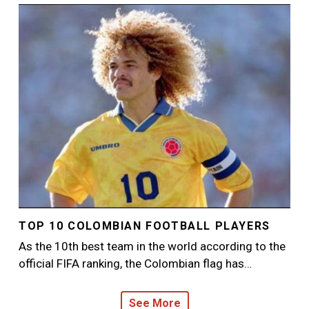
Image
TOP 10 COLOMBIAN FOOTBALL PLAYERS
As the 10th best team in the world according to the
official FIFA ranking, the Colombian flag has…
See More