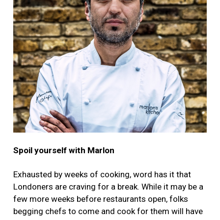
Spoil yourself with Marlon
Exhausted by weeks of cooking, word has it that
Londoners are craving for a break. While it may be a
few more weeks before restaurants open, folks
begging chefs to come and cook for them will have