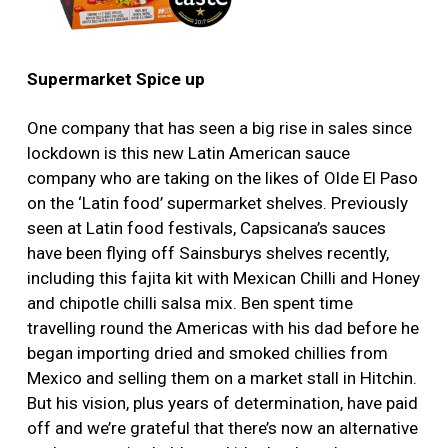
Supermarket Spice up
One company that has seen a big rise in sales since
lockdown is this new Latin American sauce
company who are taking on the likes of Olde El Paso
on the ‘Latin food’ supermarket shelves. Previously
seen at Latin food festivals, Capsicana’s sauces
have been flying off Sainsburys shelves recently,
including this fajita kit with Mexican Chilli and Honey
and chipotle chilli salsa mix. Ben spent time
travelling round the Americas with his dad before he
began importing dried and smoked chillies from
Mexico and selling them on a market stall in Hitchin.
But his vision, plus years of determination, have paid
off and we’re grateful that there’s now an alternative