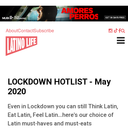
Skip to main content
Home
Music
About
Contact
Subscribe
Culture
What's On
Food
Society
LOCKDOWN HOTLIST - May
Sport
2020
Travel
Even in Lockdown you can still Think Latin,
Watch
Eat Latin, Feel Latin...here's our choice of
Listen
Latin must-haves and must-eats