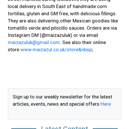
local delivery in South East of handmade corn
tortillas, gluten and GM free, with delicious fillings.
They are also delivering other Mexican goodies like
tomatillo verde and pilocillo sauces. Orders are via
Instagram DM (@maizazuluk) or via email
maizazuluk@gmail.com
. See also their online
store
www.maizazul.co.uk/store&nbsp
;
Sign up to our weekly newsletter for the latest
articles, events, news and special offers
Here
Latest Content