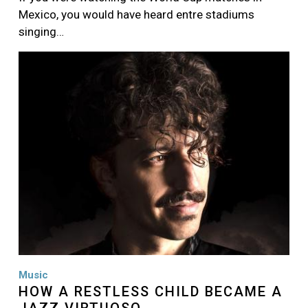
Mexico, you would have heard entre stadiums
singing…
Image
Music
HOW A RESTLESS CHILD BECAME A
JAZZ VIRTUOSO