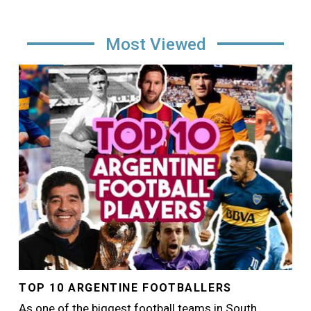
Most Viewed
Image
TOP 10 ARGENTINE FOOTBALLERS
As one of the biggest football teams in South