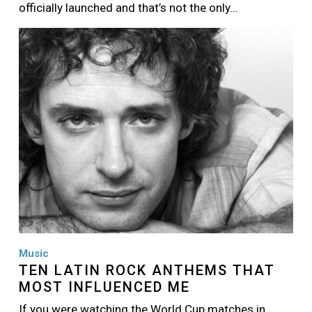
officially launched and that’s not the only…
Image
Music
TEN LATIN ROCK ANTHEMS THAT
MOST INFLUENCED ME
If you were watching the World Cup matches in