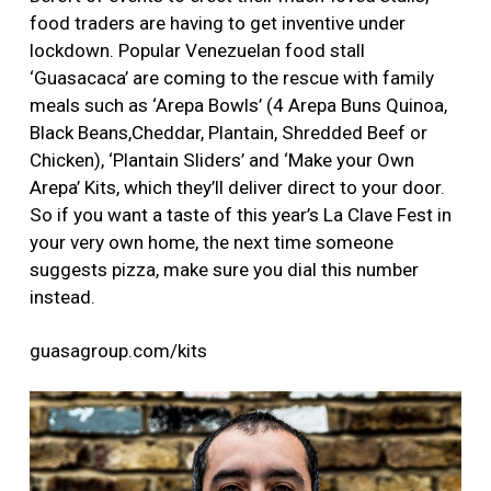
food traders are having to get inventive under
lockdown. Popular Venezuelan food stall
‘Guasacaca’ are coming to the rescue with family
meals such as ‘Arepa Bowls’ (4 Arepa Buns Quinoa,
Black Beans,Cheddar, Plantain, Shredded Beef or
Chicken), ‘Plantain Sliders’ and ‘Make your Own
Arepa’ Kits, which they’ll deliver direct to your door.
So if you want a taste of this year’s La Clave Fest in
your very own home, the next time someone
suggests pizza, make sure you dial this number
instead.
guasagroup.com/kits