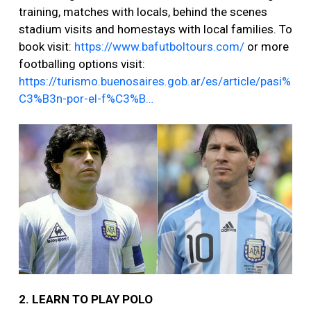
training, matches with locals, behind the scenes
stadium visits and homestays with local families. To
book visit:
https://www.bafutboltours.com/
or more
footballing options visit:
https://turismo.buenosaires.gob.ar/es/article/pasi%
C3%B3n-por-el-f%C3%B…
2. LEARN TO PLAY POLO