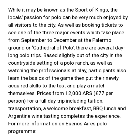
While it may be known as the Sport of Kings, the
locals’ passion for polo can be very much enjoyed by
all visitors to the city. As well as booking tickets to
see one of the three major events which take place
from September to December at the Palermo
ground or ‘Cathedral of Polo’, there are several day-
long polo trips. Based slightly out of the city in the
countryside setting of a polo ranch, as well as
watching the professionals at play, participants also
learn the basics of the game then put their newly
acquired skills to the test and play a match
themselves. Prices from 12,000 ARS (£77 per
person) for a full day trip including tuition,
transportation, a welcome breakfast, BBQ lunch and
Argentine wine tasting completes the experience.
For more information on Buenos Aires polo
programme: