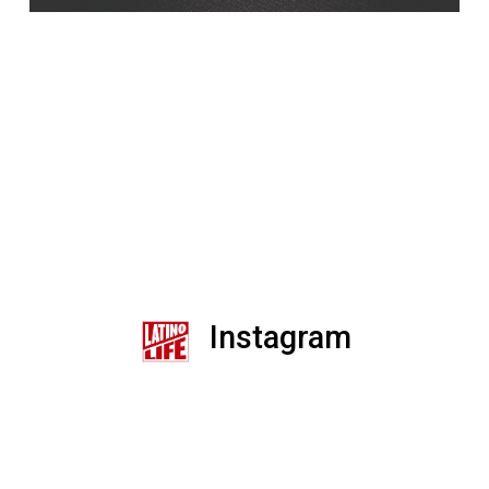
Instagram