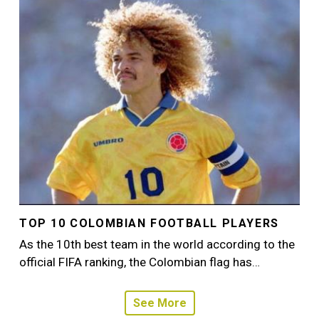
Image
TOP 10 COLOMBIAN FOOTBALL PLAYERS
As the 10th best team in the world according to the
official FIFA ranking, the Colombian flag has…
See More