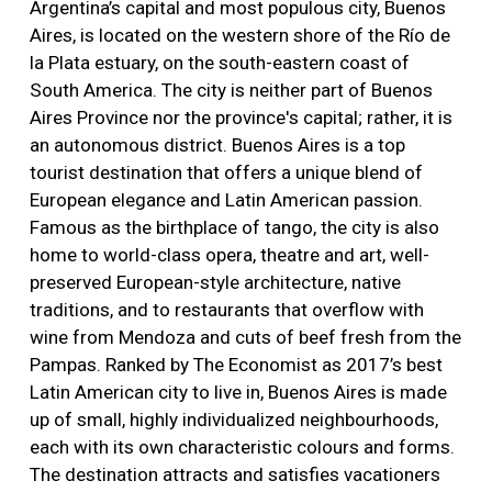
Argentina’s capital and most populous city, Buenos
Aires, is located on the western shore of the Río de
la Plata estuary, on the south-eastern coast of
South America. The city is neither part of Buenos
Aires Province nor the province's capital; rather, it is
an autonomous district. Buenos Aires is a top
tourist destination that offers a unique blend of
European elegance and Latin American passion.
Famous as the birthplace of tango, the city is also
home to world-class opera, theatre and art, well-
preserved European-style architecture, native
traditions, and to restaurants that overflow with
wine from Mendoza and cuts of beef fresh from the
Pampas. Ranked by The Economist as 2017’s best
Latin American city to live in, Buenos Aires is made
up of small, highly individualized neighbourhoods,
each with its own characteristic colours and forms.
The destination attracts and satisfies vacationers