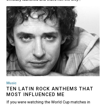
Image
Music
TEN LATIN ROCK ANTHEMS THAT
MOST INFLUENCED ME
If you were watching the World Cup matches in