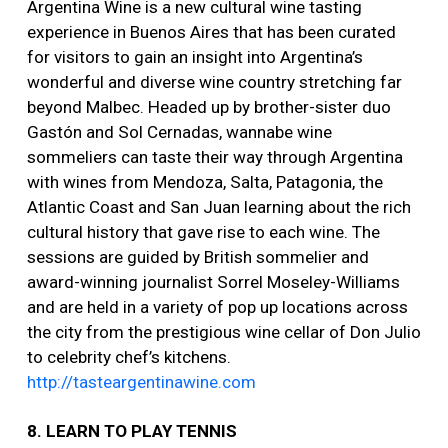
Argentina Wine is a new cultural wine tasting
experience in Buenos Aires that has been curated
for visitors to gain an insight into Argentina’s
wonderful and diverse wine country stretching far
beyond Malbec. Headed up by brother-sister duo
Gastón and Sol Cernadas, wannabe wine
sommeliers can taste their way through Argentina
with wines from Mendoza, Salta, Patagonia, the
Atlantic Coast and San Juan learning about the rich
cultural history that gave rise to each wine. The
sessions are guided by British sommelier and
award-winning journalist Sorrel Moseley-Williams
and are held in a variety of pop up locations across
the city from the prestigious wine cellar of Don Julio
to celebrity chef’s kitchens.
http://tasteargentinawine.com
8. LEARN TO PLAY TENNIS