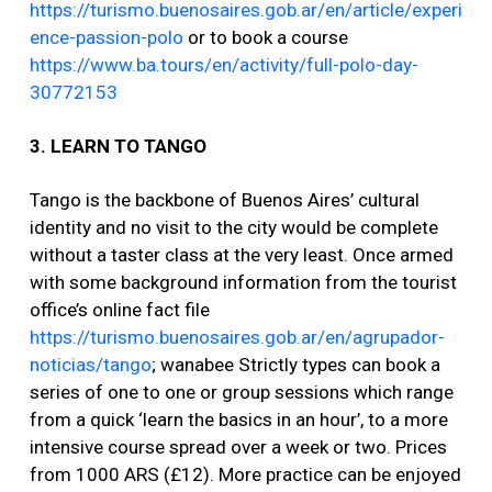
https://turismo.buenosaires.gob.ar/en/article/experi
ence-passion-polo
or to book a course
https://www.ba.tours/en/activity/full-polo-day-
30772153
3. LEARN TO TANGO
Tango is the backbone of Buenos Aires’ cultural
identity and no visit to the city would be complete
without a taster class at the very least. Once armed
with some background information from the tourist
office’s online fact file
https://turismo.buenosaires.gob.ar/en/agrupador-
noticias/tango
; wanabee Strictly types can book a
series of one to one or group sessions which range
from a quick ‘learn the basics in an hour’, to a more
intensive course spread over a week or two. Prices
from 1000 ARS (£12). More practice can be enjoyed