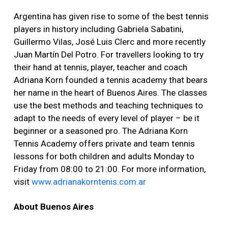
Argentina has given rise to some of the best tennis
players in history including Gabriela Sabatini,
Guillermo Vilas, José Luis Clerc and more recently
Juan Martín Del Potro. For travellers looking to try
their hand at tennis, player, teacher and coach
Adriana Korn founded a tennis academy that bears
her name in the heart of Buenos Aires. The classes
use the best methods and teaching techniques to
adapt to the needs of every level of player – be it
beginner or a seasoned pro. The Adriana Korn
Tennis Academy offers private and team tennis
lessons for both children and adults Monday to
Friday from 08:00 to 21:00. For more information,
visit
www.adrianakorntenis.com.ar
About Buenos Aires