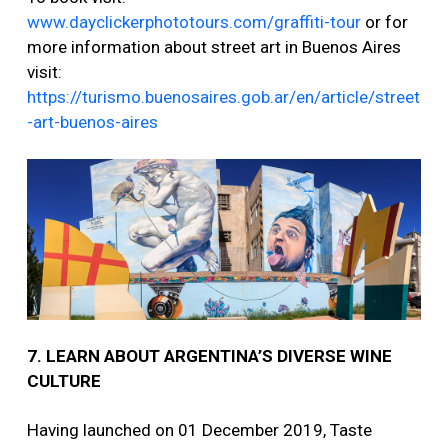
www.dayclickerphototours.com/graffiti-tour
or for
more information about street art in Buenos Aires
visit:
https://turismo.buenosaires.gob.ar/en/article/street
-art-buenos-aires
7. LEARN ABOUT ARGENTINA’S DIVERSE WINE
CULTURE
Having launched on 01 December 2019, Taste