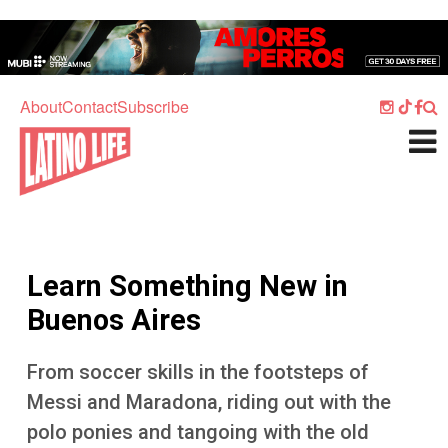
Skip to main content
Home
Music
About
Contact
Subscribe
Culture
What's On
Food
Society
Learn Something New in
Sport
Buenos Aires
Travel
From soccer skills in the footsteps of
Watch
Messi and Maradona, riding out with the
Listen
polo ponies and tangoing with the old