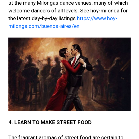
at the many Milongas dance venues, many of which
welcome dancers of all levels. See hoy-milonga for
the latest day-by-day listings
https://www.hoy-
milonga.com/buenos-aires/en
4. LEARN TO MAKE STREET FOOD
The fragrant aromas of street food are certain to