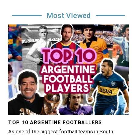
Most Viewed
Image
TOP 10 ARGENTINE FOOTBALLERS
As one of the biggest football teams in South