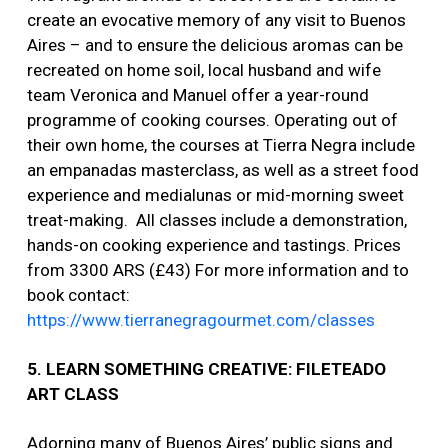
create an evocative memory of any visit to Buenos
Aires – and to ensure the delicious aromas can be
recreated on home soil, local husband and wife
team Veronica and Manuel offer a year-round
programme of cooking courses. Operating out of
their own home, the courses at Tierra Negra include
an empanadas masterclass, as well as a street food
experience and medialunas or mid-morning sweet
treat-making. All classes include a demonstration,
hands-on cooking experience and tastings. Prices
from 3300 ARS (£43) For more information and to
book contact:
https://www.tierranegragourmet.com/classes
5. LEARN SOMETHING CREATIVE: FILETEADO
ART CLASS
Adorning many of Buenos Aires’ public signs and