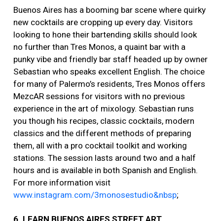
Buenos Aires has a booming bar scene where quirky
new cocktails are cropping up every day. Visitors
looking to hone their bartending skills should look
no further than Tres Monos, a quaint bar with a
punky vibe and friendly bar staff headed up by owner
Sebastian who speaks excellent English. The choice
for many of Palermo’s residents, Tres Monos offers
MezcAR sessions for visitors with no previous
experience in the art of mixology. Sebastian runs
you though his recipes, classic cocktails, modern
classics and the different methods of preparing
them, all with a pro cocktail toolkit and working
stations. The session lasts around two and a half
hours and is available in both Spanish and English.
For more information visit
www.instagram.com/3monosestudio&nbsp
;
6. LEARN BUENOS AIRES STREET ART