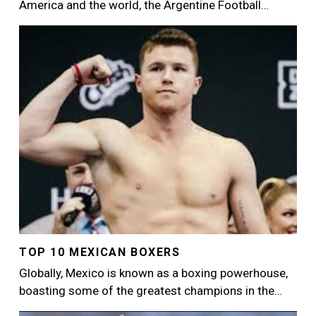
America and the world, the Argentine Football…
Image
TOP 10 MEXICAN BOXERS
Globally, Mexico is known as a boxing powerhouse,
boasting some of the greatest champions in the…