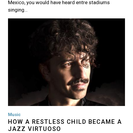
Mexico, you would have heard entre stadiums
singing…
Image
Music
HOW A RESTLESS CHILD BECAME A
JAZZ VIRTUOSO