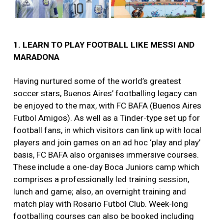
1. LEARN TO PLAY FOOTBALL LIKE MESSI AND
MARADONA
Having nurtured some of the world’s greatest
soccer stars, Buenos Aires’ footballing legacy can
be enjoyed to the max, with FC BAFA (Buenos Aires
Futbol Amigos). As well as a Tinder-type set up for
football fans, in which visitors can link up with local
players and join games on an ad hoc ‘play and play’
basis, FC BAFA also organises immersive courses.
These include a one-day Boca Juniors camp which
comprises a professionally led training session,
lunch and game; also, an overnight training and
match play with Rosario Futbol Club. Week-long
footballing courses can also be booked including