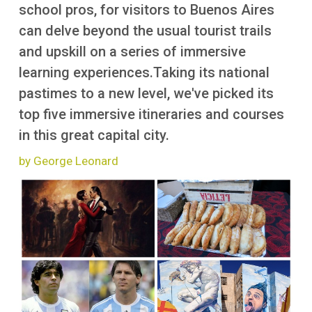
More
school pros, for visitors to Buenos Aires
can delve beyond the usual tourist trails
and upskill on a series of immersive
learning experiences.Taking its national
pastimes to a new level, we've picked its
top five immersive itineraries and courses
in this great capital city.
by George Leonard
Image