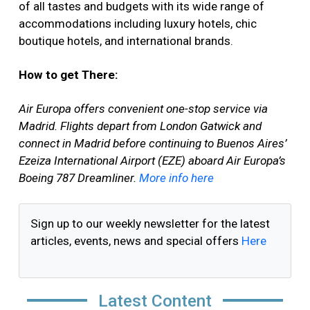
of all tastes and budgets with its wide range of
accommodations including luxury hotels, chic
boutique hotels, and international brands.
How to get There:
Air Europa offers convenient one-stop service via
Madrid. Flights depart from London Gatwick and
connect in Madrid before continuing to Buenos Aires’
Ezeiza International Airport (EZE) aboard Air Europa’s
Boeing 787 Dreamliner.
More info here
Sign up to our weekly newsletter for the latest
articles, events, news and special offers
Here
Latest Content