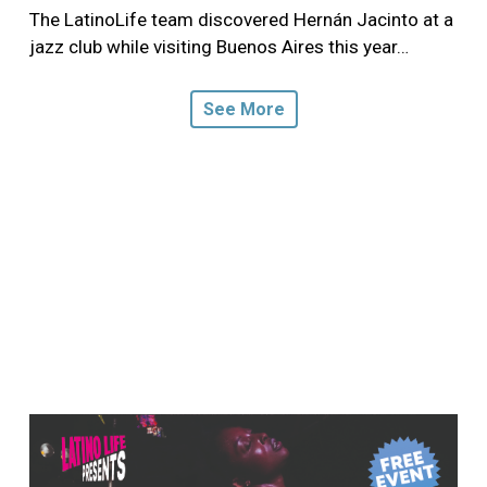
The LatinoLife team discovered Hernán Jacinto at a
jazz club while visiting Buenos Aires this year…
See More