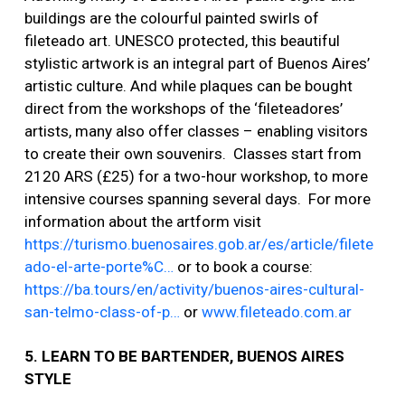
buildings are the colourful painted swirls of
fileteado art. UNESCO protected, this beautiful
stylistic artwork is an integral part of Buenos Aires’
artistic culture. And while plaques can be bought
direct from the workshops of the ‘fileteadores’
artists, many also offer classes – enabling visitors
to create their own souvenirs. Classes start from
2120 ARS (£25) for a two-hour workshop, to more
intensive courses spanning several days. For more
information about the artform visit
https://turismo.buenosaires.gob.ar/es/article/filete
ado-el-arte-porte%C…
or to book a course:
https://ba.tours/en/activity/buenos-aires-cultural-
san-telmo-class-of-p…
or
www.fileteado.com.ar
5. LEARN TO BE BARTENDER, BUENOS AIRES
STYLE