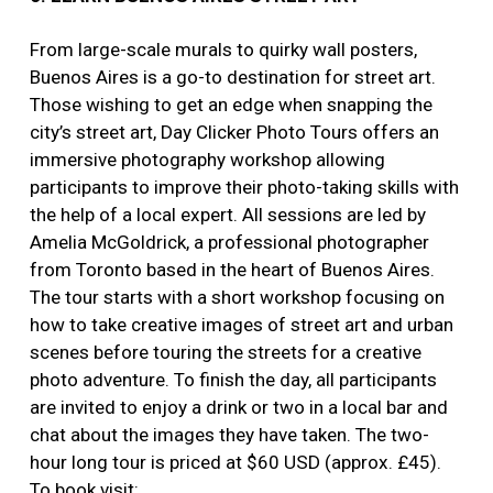
From large-scale murals to quirky wall posters,
Buenos Aires is a go-to destination for street art.
Those wishing to get an edge when snapping the
city’s street art, Day Clicker Photo Tours offers an
immersive photography workshop allowing
participants to improve their photo-taking skills with
the help of a local expert. All sessions are led by
Amelia McGoldrick, a professional photographer
from Toronto based in the heart of Buenos Aires.
The tour starts with a short workshop focusing on
how to take creative images of street art and urban
scenes before touring the streets for a creative
photo adventure. To finish the day, all participants
are invited to enjoy a drink or two in a local bar and
chat about the images they have taken. The two-
hour long tour is priced at $60 USD (approx. £45).
To book visit: