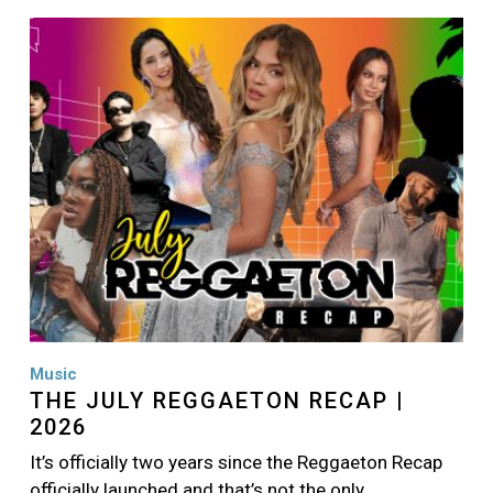
Image
Music
THE JULY REGGAETON RECAP |
2026
It’s officially two years since the Reggaeton Recap
officially launched and that’s not the only…