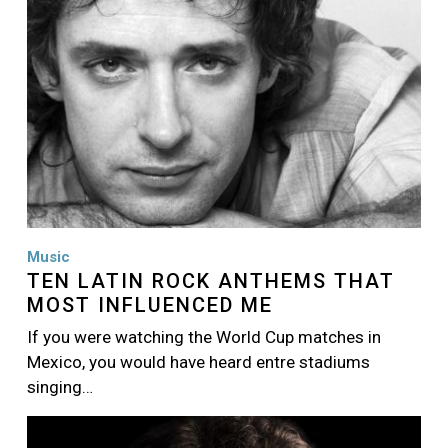
Music
TEN LATIN ROCK ANTHEMS THAT
MOST INFLUENCED ME
If you were watching the World Cup matches in
Mexico, you would have heard entre stadiums
singing…
Image