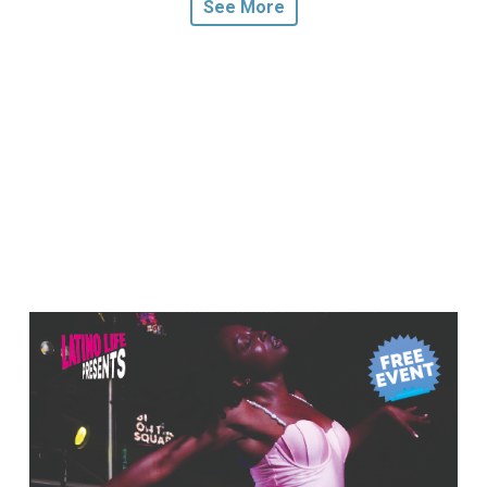
See More