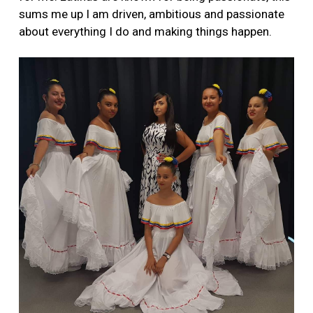
sums me up I am driven, ambitious and passionate
about everything I do and making things happen.