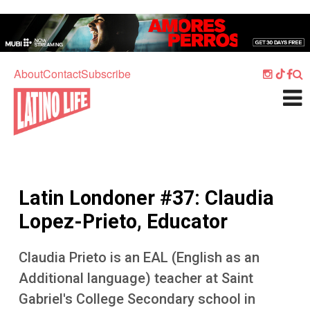
Skip to main content
Home
Music
About
Contact
Subscribe
Culture
What's On
Food
Society
Latin Londoner #37: Claudia
Sport
Lopez-Prieto, Educator
Travel
Claudia Prieto is an EAL (English as an
Watch
Additional language) teacher at Saint
Listen
Gabriel's College Secondary school in