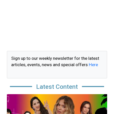
Sign up to our weekly newsletter for the latest
articles, events, news and special offers
Here
Latest Content
Image