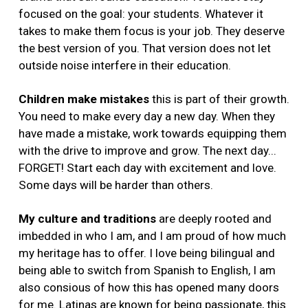
focused on the goal: your students. Whatever it
takes to make them focus is your job. They deserve
the best version of you. That version does not let
outside noise interfere in their education.
Children make mistakes
this is part of their growth.
You need to make every day a new day. When they
have made a mistake, work towards equipping them
with the drive to improve and grow. The next day...
FORGET! Start each day with excitement and love.
Some days will be harder than others.
My culture and traditions
are deeply rooted and
imbedded in who I am, and I am proud of how much
my heritage has to offer. I love being bilingual and
being able to switch from Spanish to English, I am
also consious of how this has opened many doors
for me. Latinas are known for being passionate, this