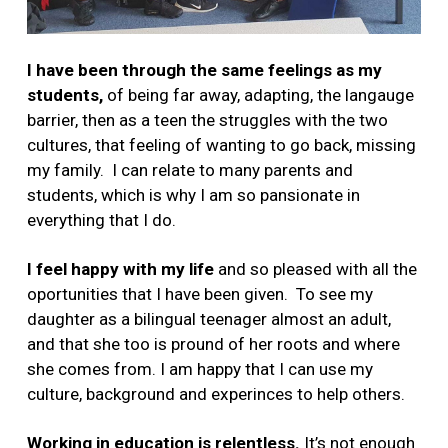
I have been through the same feelings as my
students,
of being far away, adapting, the langauge
barrier, then as a teen the struggles with the two
cultures, that feeling of wanting to go back, missing
my family. I can relate to many parents and
students, which is why I am so pansionate in
everything that I do.
I feel happy with my life
and so pleased with all the
oportunities that I have been given. To see my
daughter as a bilingual teenager almost an adult,
and that she too is pround of her roots and where
she comes from. I am happy that I can use my
culture, background and experinces to help others.
Working in education is relentless.
It’s not enough