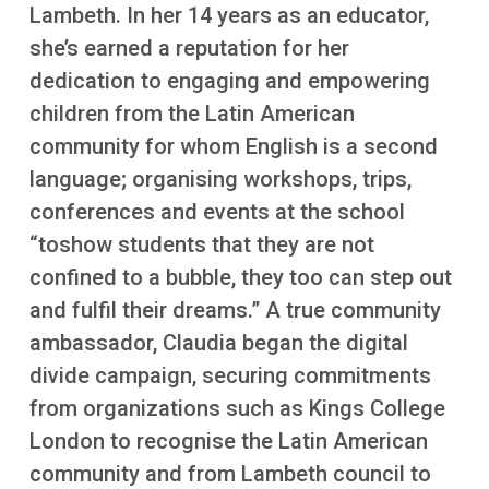
More
Lambeth. In her 14 years as an educator,
she’s earned a reputation for her
dedication to engaging and empowering
children from the Latin American
community for whom English is a second
language; organising workshops, trips,
conferences and events at the school
“toshow students that they are not
confined to a bubble, they too can step out
and fulfil their dreams.” A true community
ambassador, Claudia began the digital
divide campaign, securing commitments
from organizations such as Kings College
London to recognise the Latin American
community and from Lambeth council to