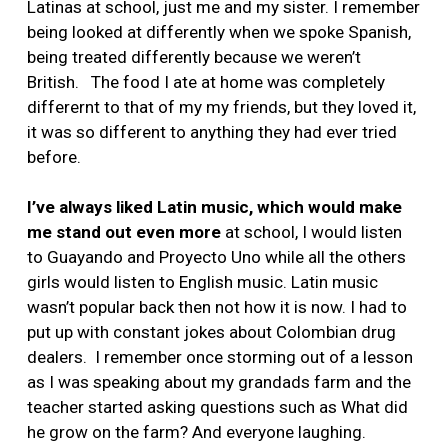
Latinas at school, just me and my sister. I remember
being looked at differently when we spoke Spanish,
being treated differently because we weren’t
British. The food I ate at home was completely
differernt to that of my my friends, but they loved it,
it was so different to anything they had ever tried
before.
I’ve always liked Latin music, which would make
me stand out even more
at school, I would listen
to Guayando and Proyecto Uno while all the others
girls would listen to English music. Latin music
wasn’t popular back then not how it is now. I had to
put up with constant jokes about Colombian drug
dealers. I remember once storming out of a lesson
as I was speaking about my grandads farm and the
teacher started asking questions such as What did
he grow on the farm? And everyone laughing.