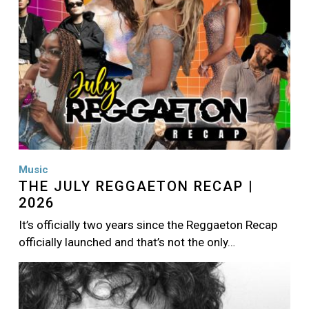
Music
THE JULY REGGAETON RECAP |
2026
It’s officially two years since the Reggaeton Recap
officially launched and that’s not the only…
Image