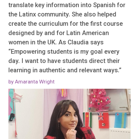
translate key information into Spanish for
the Latinx community. She also helped
create the curriculum for the first course
designed by and for Latin American
women in the UK. As Claudia says
“Empowering students is my goal every
day. I want to have students direct their
learning in authentic and relevant ways.”
by Amaranta Wright
Image