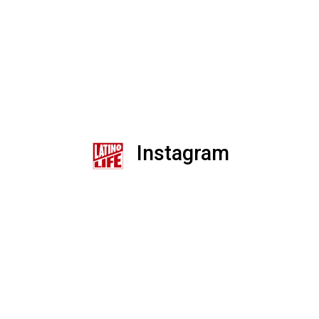
Instagram