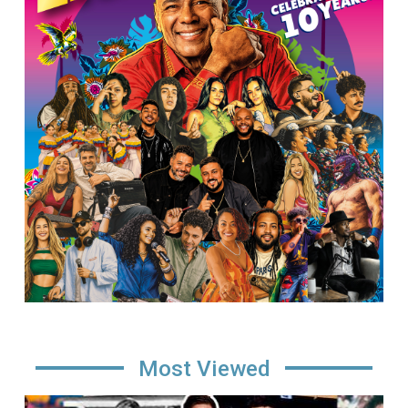
Most Viewed
Image