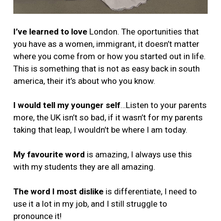
I’ve learned to love
London. The oportunities that
you have as a women, immigrant, it doesn’t matter
where you come from or how you started out in life.
This is something that is not as easy back in south
america, their it’s about who you know.
I would tell my younger self
…Listen to your parents
more, the UK isn’t so bad, if it wasn’t for my parents
taking that leap, I wouldn’t be where I am today.
My favourite word
is amazing, I always use this
with my students they are all amazing.
The word I most dislike
is differentiate, I need to
use it a lot in my job, and I still struggle to
pronounce it!