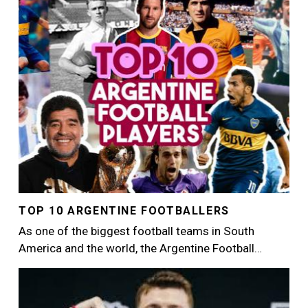
TOP 10 ARGENTINE FOOTBALLERS
As one of the biggest football teams in South
America and the world, the Argentine Football…
Image