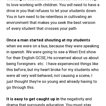
to love working with children. You will need to have a
drive in you that refuses to let your students down.
You in turn need to be relentless in cultivating an
environment that makes you seek the best version
of every student that crosses your path.
Once a man started shouting at my students
when we were on a bus, because they were speaking
in spanish. We were going to see a West End show
for their English GCSE, He screamed about us about
being foreigners etc. I have experienced things like
this before, but my heart broke for my students who
were all very well behaved, not causing a scene, I
just thought they’re so young and already having to
go through this.
It is easy to get caught up in
the negativity and
drama that surrounds education. You must stay