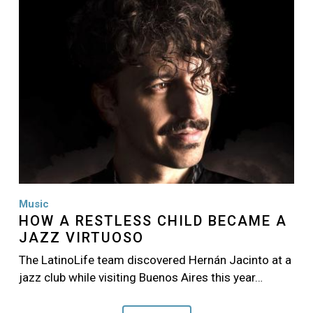
Music
HOW A RESTLESS CHILD BECAME A
JAZZ VIRTUOSO
The LatinoLife team discovered Hernán Jacinto at a
jazz club while visiting Buenos Aires this year…