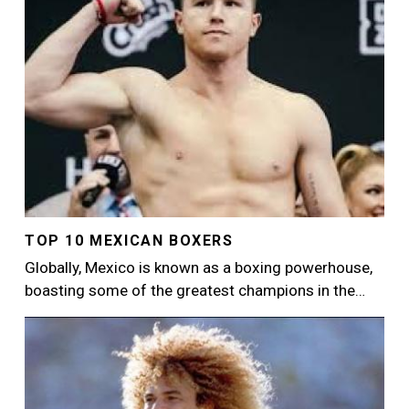
TOP 10 MEXICAN BOXERS
Globally, Mexico is known as a boxing powerhouse,
boasting some of the greatest champions in the…
Image