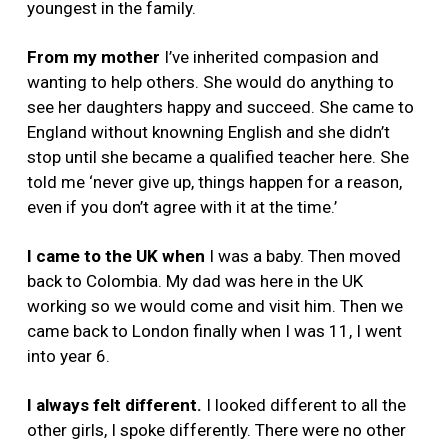
youngest in the family.
From my mother
I’ve inherited compasion and
wanting to help others. She would do anything to
see her daughters happy and succeed. She came to
England without knowning English and she didn’t
stop until she became a qualified teacher here. She
told me ‘never give up, things happen for a reason,
even if you don’t agree with it at the time.’
I came to the UK when
I was a baby. Then moved
back to Colombia. My dad was here in the UK
working so we would come and visit him. Then we
came back to London finally when I was 11, I went
into year 6.
I always felt different.
I looked different to all the
other girls, I spoke differently. There were no other