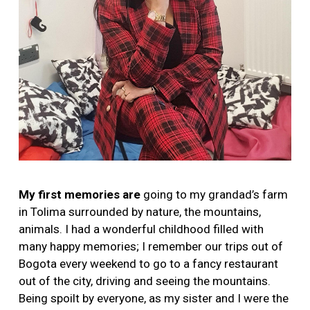
My first memories are
going to my grandad’s farm
in Tolima surrounded by nature, the mountains,
animals. I had a wonderful childhood filled with
many happy memories; I remember our trips out of
Bogota every weekend to go to a fancy restaurant
out of the city, driving and seeing the mountains.
Being spoilt by everyone, as my sister and I were the