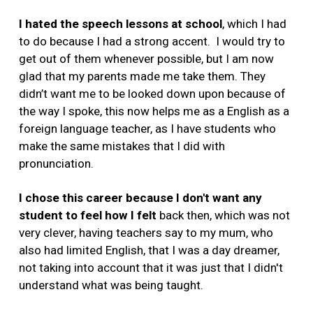
I hated the speech lessons at school
, which I had
to do because I had a strong accent. I would try to
get out of them whenever possible, but I am now
glad that my parents made me take them. They
didn’t want me to be looked down upon because of
the way I spoke, this now helps me as a English as a
foreign language teacher, as I have students who
make the same mistakes that I did with
pronunciation.
I chose this career because I don't want any
student to feel how I felt
back then, which was not
very clever, having teachers say to my mum, who
also had limited English, that I was a day dreamer,
not taking into account that it was just that I didn't
understand what was being taught.