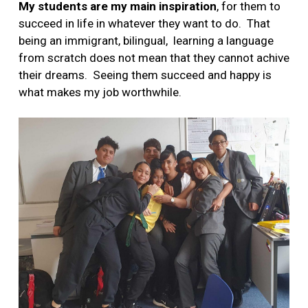
My students are my main inspiration
, for them to
succeed in life in whatever they want to do. That
being an immigrant, bilingual, learning a language
from scratch does not mean that they cannot achive
their dreams. Seeing them succeed and happy is
what makes my job worthwhile.