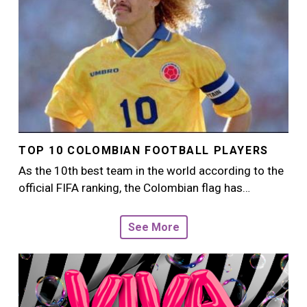
TOP 10 COLOMBIAN FOOTBALL PLAYERS
As the 10th best team in the world according to the
official FIFA ranking, the Colombian flag has…
See More