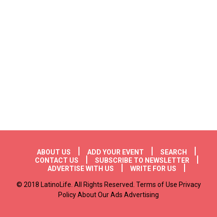
Footer menu
ABOUT US
ADD YOUR EVENT
SEARCH
CONTACT US
SUBSCRIBE TO NEWSLETTER
ADVERTISE WITH US
WRITE FOR US
© 2018 LatinoLife. All Rights Reserved. Terms of Use Privacy
Policy About Our Ads Advertising