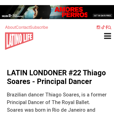
Skip to main content
Home
Music
About
Contact
Subscribe
Culture
What's On
Food
Society
LATIN LONDONER #22 Thiago
Sport
Soares - Principal Dancer
Travel
Brazilian dancer Thiago Soares, is a former
Watch
Principal Dancer of The Royal Ballet.
Listen
Soares was born in Rio de Janeiro and