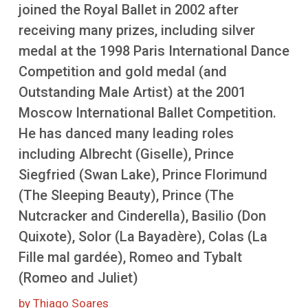
More
joined the Royal Ballet in 2002 after
receiving many prizes, including silver
medal at the 1998 Paris International Dance
Competition and gold medal (and
Outstanding Male Artist) at the 2001
Moscow International Ballet Competition.
He has danced many leading roles
including Albrecht (Giselle), Prince
Siegfried (Swan Lake), Prince Florimund
(The Sleeping Beauty), Prince (The
Nutcracker and Cinderella), Basilio (Don
Quixote), Solor (La Bayadère), Colas (La
Fille mal gardée), Romeo and Tybalt
(Romeo and Juliet)
by Thiago Soares