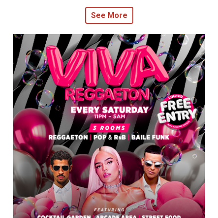
See More