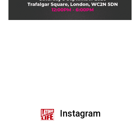
Instagram