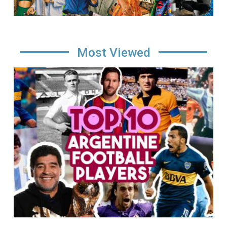
Most Viewed
Image