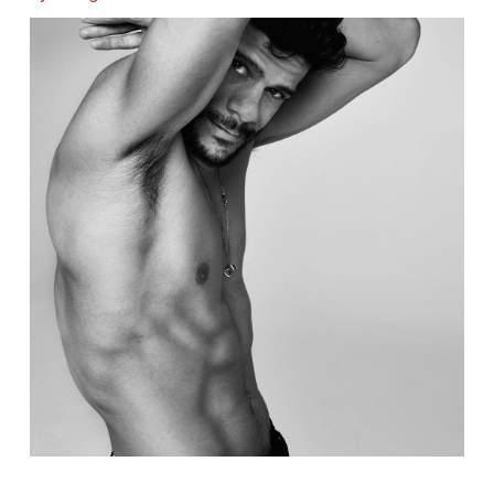
Image