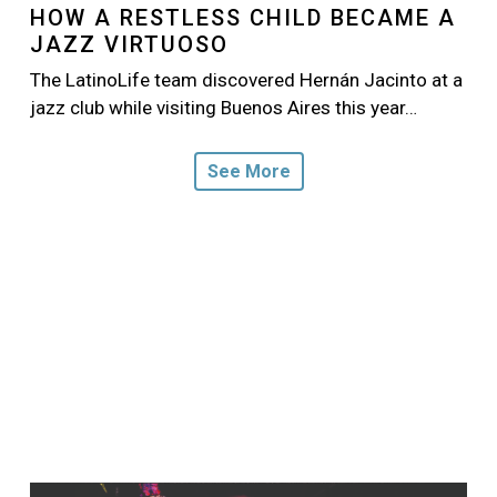
HOW A RESTLESS CHILD BECAME A
JAZZ VIRTUOSO
The LatinoLife team discovered Hernán Jacinto at a
jazz club while visiting Buenos Aires this year…
See More