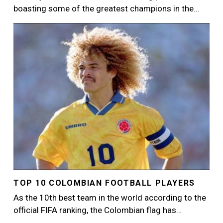
boasting some of the greatest champions in the…
Image
TOP 10 COLOMBIAN FOOTBALL PLAYERS
As the 10th best team in the world according to the
official FIFA ranking, the Colombian flag has…