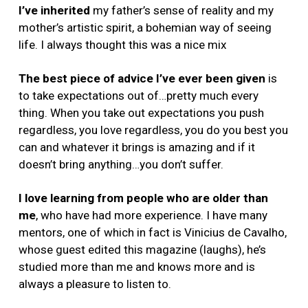
I’ve inherited
my father’s sense of reality and my
mother’s artistic spirit, a bohemian way of seeing
life. I always thought this was a nice mix
The best piece of advice I’ve ever been given
is
to take expectations out of…pretty much every
thing. When you take out expectations you push
regardless, you love regardless, you do you best you
can and whatever it brings is amazing and if it
doesn’t bring anything…you don’t suffer.
I love learning from people who are older than
me
,
who have had more experience. I have many
mentors, one of which in fact is Vinicius de Cavalho,
whose guest edited this magazine (laughs), he’s
studied more than me and knows more and is
always a pleasure to listen to.