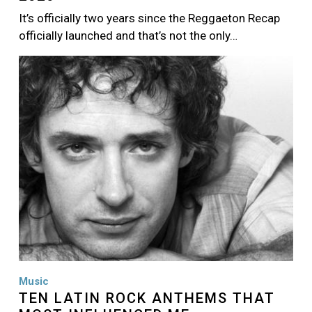
It’s officially two years since the Reggaeton Recap
officially launched and that’s not the only…
Image
Music
TEN LATIN ROCK ANTHEMS THAT