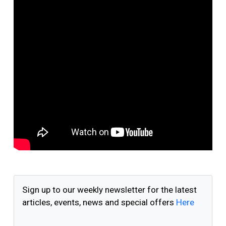
Sign up to our weekly newsletter for the latest
articles, events, news and special offers
Here