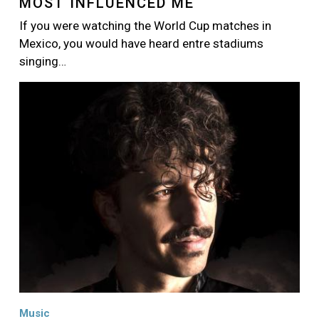
MOST INFLUENCED ME
If you were watching the World Cup matches in
Mexico, you would have heard entre stadiums
singing…
Image
Music