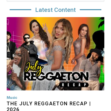
Latest Content
Image
Music
THE JULY REGGAETON RECAP |
2026