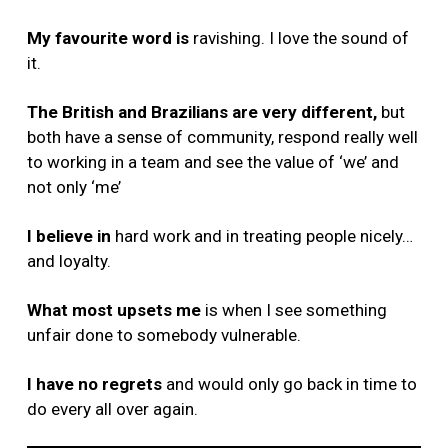
My favourite word is
ravishing. I love the sound of
it.
The British and Brazilians are very different,
but
both have a sense of community, respond really well
to working in a team and see the value of ‘we’ and
not only ‘me’
I believe in
hard work and in treating people nicely…
and loyalty.
What most upsets me
is when I see something
unfair done to somebody vulnerable.
I have no regrets
and would only go back in time to
do every all over again.