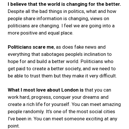
I believe that the world is changing for the better.
Despite all the bad things in politics, what and how
people share information is changing, views on
politicians are changing. I feel we are going into a
more positive and equal place.
Politicians scare me
,
as does fake news and
everything that sabotages people’s inclination to
hope for and build a better world. Politicians who
get paid to create a better society, and we need to
be able to trust them but they make it very difficult.
What I most love about London is
that you can
work hard, progress, conquer your dreams and
create a rich life for yourself. You can meet amazing
people randomly. It’s one of the most social cities
I’ve been in. You can meet someone exciting at any
point.