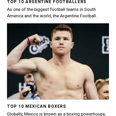
TOP 10 ARGENTINE FOOTBALLERS
As one of the biggest football teams in South
America and the world, the Argentine Football…
Image
TOP 10 MEXICAN BOXERS
Globally, Mexico is known as a boxing powerhouse,