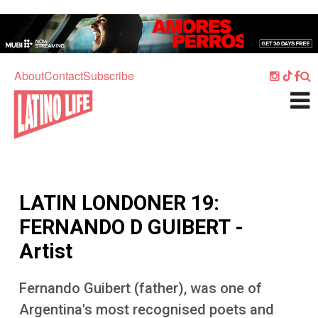
Skip to main content
Home
Music
About
Contact
Subscribe
Culture
What's On
Food
Society
LATIN LONDONER 19:
Sport
FERNANDO D GUIBERT -
Travel
Artist
Watch
Fernando Guibert (father), was one of
Listen
Argentina's most recognised poets and