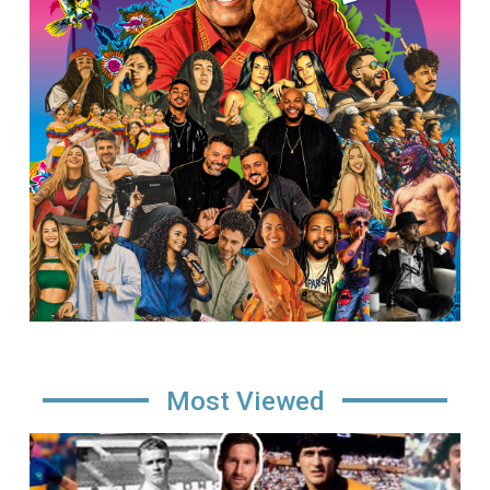
Most Viewed
Image