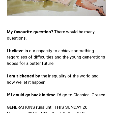
My favourite question?
There would be many
questions.
I believe in
our capacity to achieve something
regardless of difficulties and the young generation’s
hopes for a better future.
I am sickened by
the inequality of the world and
how we let it happen.
If I could go back in time
I'd go to Classical Greece.
GENERATIONS runs until THIS SUNDAY 20