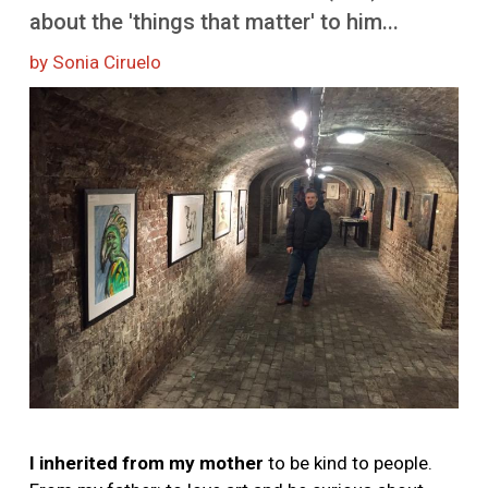
about the 'things that matter' to him...
by Sonia Ciruelo
Image
I inherited from my mother
to be kind to people.