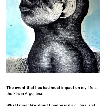
The event that has had most impact on my life
is
the 70s in Argentina.
What I most like about London
is it's cultural and