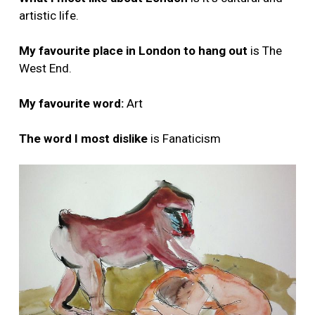
artistic life.
My favourite place in London to hang out
is The
West End.
My favourite word:
Art
The word I most dislike
is Fanaticism