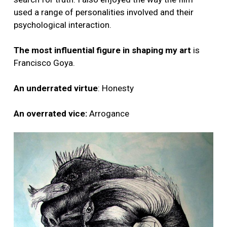
used a range of personalities involved and their
psychological interaction.
The most influential figure in shaping my art
is
Francisco Goya.
An underrated virtue
: Honesty
An overrated vice:
Arrogance