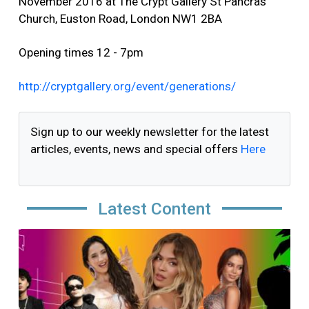
November 2016 at The Crypt Gallery St Pancras
Church, Euston Road, London NW1 2BA
Opening times 12 - 7pm
http://cryptgallery.org/event/generations/
Sign up to our weekly newsletter for the latest
articles, events, news and special offers
Here
Latest Content
Image