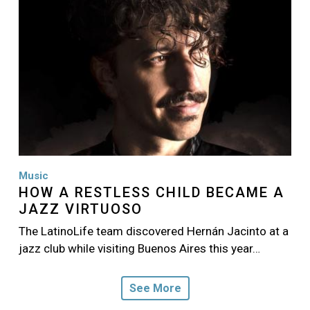
Music
HOW A RESTLESS CHILD BECAME A
JAZZ VIRTUOSO
The LatinoLife team discovered Hernán Jacinto at a
jazz club while visiting Buenos Aires this year…
See More