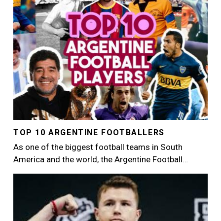
TOP 10 ARGENTINE FOOTBALLERS
As one of the biggest football teams in South
America and the world, the Argentine Football…
Image