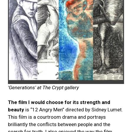
'Generations' at The Crypt gallery
The film I would choose for its strength and
beauty
is “12 Angry Men” directed by Sidney Lumet.
This film is a courtroom drama and portrays
brilliantly the conflicts between people and the
search for truth. I also enjoyed the way the film