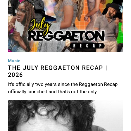
Music
THE JULY REGGAETON RECAP |
2026
It’s officially two years since the Reggaeton Recap
officially launched and that’s not the only…
Image