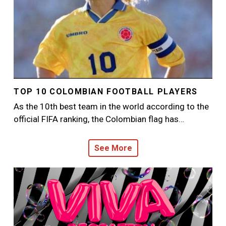
TOP 10 COLOMBIAN FOOTBALL PLAYERS
As the 10th best team in the world according to the
official FIFA ranking, the Colombian flag has…
See More