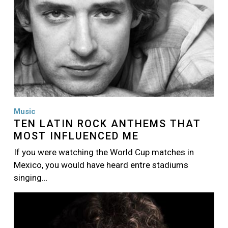
Music
TEN LATIN ROCK ANTHEMS THAT
MOST INFLUENCED ME
If you were watching the World Cup matches in
Mexico, you would have heard entre stadiums
singing…
Image