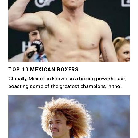
TOP 10 MEXICAN BOXERS
Globally, Mexico is known as a boxing powerhouse,
boasting some of the greatest champions in the…
Image