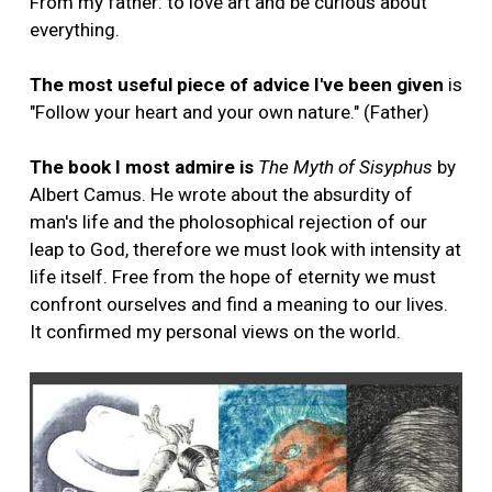
From my father: to love art and be curious about
everything.
The most useful piece of advice I've been given
is
"Follow your heart and your own nature." (Father)
The book I most admire is
The Myth of Sisyphus
by
Albert Camus. He wrote about the absurdity of
man's life and the pholosophical rejection of our
leap to God, therefore we must look with intensity at
life itself. Free from the hope of eternity we must
confront ourselves and find a meaning to our lives.
It confirmed my personal views on the world.