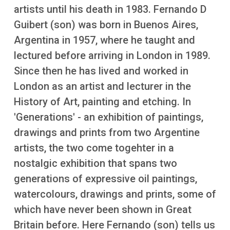
More
artists until his death in 1983. Fernando D
Guibert (son) was born in Buenos Aires,
Argentina in 1957, where he taught and
lectured before arriving in London in 1989.
Since then he has lived and worked in
London as an artist and lecturer in the
History of Art, painting and etching. In
'Generations' - an exhibition of paintings,
drawings and prints from two Argentine
artists, the two come togehter in a
nostalgic exhibition that spans two
generations of expressive oil paintings,
watercolours, drawings and prints, some of
which have never been shown in Great
Britain before. Here Fernando (son) tells us