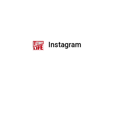
Instagram