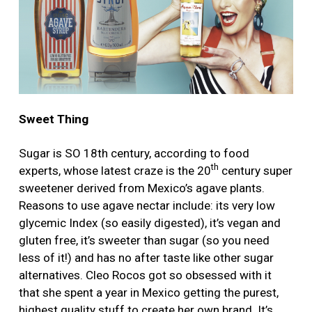
Sweet Thing
Sugar is SO 18th century, according to food
th
experts, whose latest craze is the 20
century super
sweetener derived from Mexico’s agave plants.
Reasons to use agave nectar include: its very low
glycemic Index (so easily digested), it’s vegan and
gluten free, it’s sweeter than sugar (so you need
less of it!) and has no after taste like other sugar
alternatives. Cleo Rocos got so obsessed with it
that she spent a year in Mexico getting the purest,
highest quality stuff to create her own brand. It’s