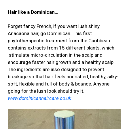
Hair like a Dominican…
Forget fancy French, if you want lush shiny
Anacaona hair, go Dominican. This first
phytotherapeutic treatment from the Caribbean
contains extracts from 15 different plants, which
stimulate micro-circulation in the scalp and
encourage faster hair growth and a healthy scalp.
The ingredients are also designed to prevent
breakage so that hair feels nourished, healthy, silky-
soft, flexible and full of body & bounce. Anyone
going for the lush look should try it.
www.dominicanhaircare.co.uk