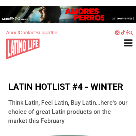
Skip to main content
Home
Music
About
Contact
Subscribe
Culture
What's On
Food
Society
LATIN HOTLIST #4 - WINTER
Sport
Travel
Think Latin, Feel Latin, Buy Latin...here's our
choice of great Latin products on the
Watch
market this February
Listen
Image