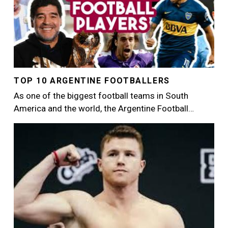
TOP 10 ARGENTINE FOOTBALLERS
As one of the biggest football teams in South
America and the world, the Argentine Football…
Image