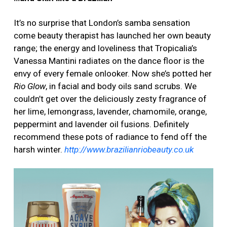
It’s no surprise that London’s samba sensation
come beauty therapist has launched her own beauty
range; the energy and loveliness that Tropicalia’s
Vanessa Mantini radiates on the dance floor is the
envy of every female onlooker. Now she’s potted her
Rio Glow
, in facial and body oils sand scrubs. We
couldn’t get over the deliciously zesty fragrance of
her lime, lemongrass, lavender, chamomile, orange,
peppermint and lavender oil fusions. Definitely
recommend these pots of radiance to fend off the
harsh winter.
http://www.brazilianriobeauty.co.uk