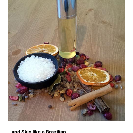
…and Skin like a Brazilian