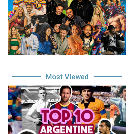
Most Viewed
Image