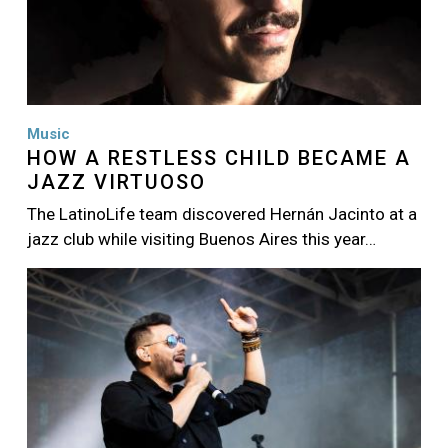
Music
HOW A RESTLESS CHILD BECAME A
JAZZ VIRTUOSO
The LatinoLife team discovered Hernán Jacinto at a
jazz club while visiting Buenos Aires this year…
Image