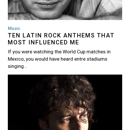
Music
TEN LATIN ROCK ANTHEMS THAT
MOST INFLUENCED ME
If you were watching the World Cup matches in
Mexico, you would have heard entre stadiums
singing…
Image