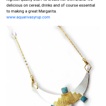
delicious on cereal, drinks and of course essential
to making a great Margarita.
www.aquarivasyrup.com