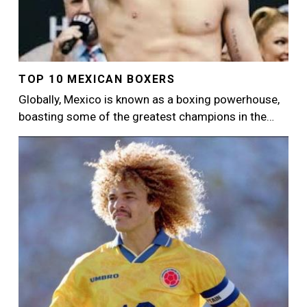
TOP 10 MEXICAN BOXERS
Globally, Mexico is known as a boxing powerhouse,
boasting some of the greatest champions in the…
Image