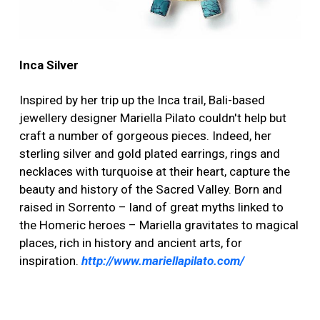
Inca Silver
Inspired by her trip up the Inca trail, Bali-based
jewellery designer Mariella Pilato couldn't help but
craft a number of gorgeous pieces. Indeed, her
sterling silver and gold plated earrings, rings and
necklaces with turquoise at their heart, capture the
beauty and history of the Sacred Valley. Born and
raised in Sorrento – land of great myths linked to
the Homeric heroes – Mariella gravitates to magical
places, rich in history and ancient arts, for
inspiration.
http://www.mariellapilato.com/