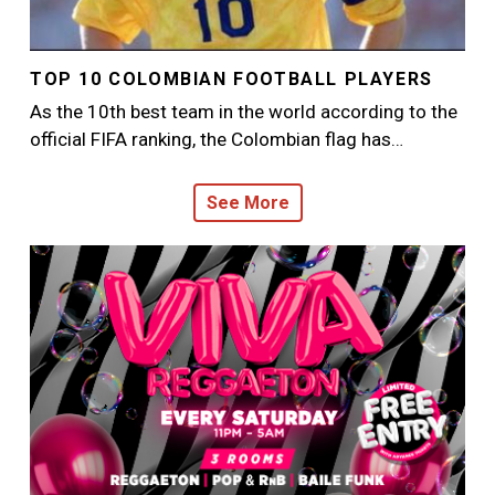
TOP 10 COLOMBIAN FOOTBALL PLAYERS
As the 10th best team in the world according to the
official FIFA ranking, the Colombian flag has…
See More