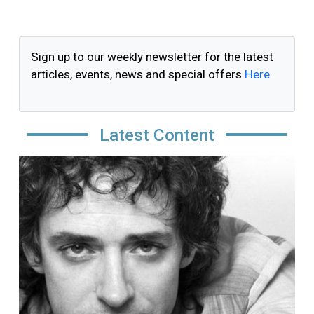
Sign up to our weekly newsletter for the latest
articles, events, news and special offers
Here
Latest Content
Image