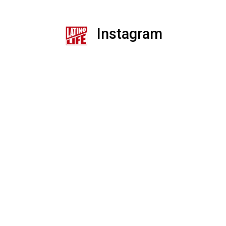
Instagram