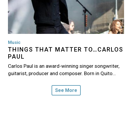
Music
THINGS THAT MATTER TO…CARLOS
PAUL
Carlos Paul is an award-winning singer songwriter,
guitarist, producer and composer. Born in Quito…
See More